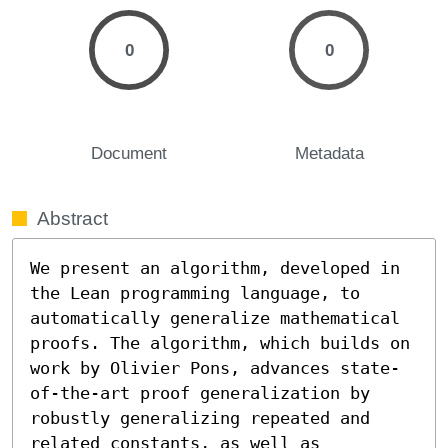
0
0
Document
Metadata
Abstract
We present an algorithm, developed in 
the Lean programming language, to 
automatically generalize mathematical 
proofs. The algorithm, which builds on 
work by Olivier Pons, advances state-
of-the-art proof generalization by 
robustly generalizing repeated and 
related constants, as well as 