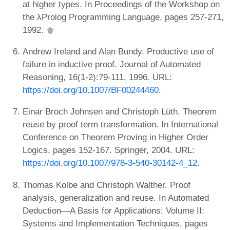
at higher types. In Proceedings of the Workshop on
the λProlog Programming Language, pages 257-271,
1992.
Andrew Ireland and Alan Bundy. Productive use of
failure in inductive proof. Journal of Automated
Reasoning, 16(1-2):79-111, 1996. URL:
https://doi.org/10.1007/BF00244460
.
Einar Broch Johnsen and Christoph Lüth. Theorem
reuse by proof term transformation. In International
Conference on Theorem Proving in Higher Order
Logics, pages 152-167. Springer, 2004. URL:
https://doi.org/10.1007/978-3-540-30142-4_12
.
Thomas Kolbe and Christoph Walther. Proof
analysis, generalization and reuse. In Automated
Deduction—A Basis for Applications: Volume II:
Systems and Implementation Techniques, pages