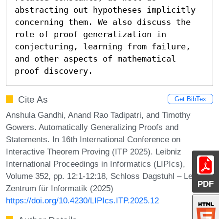
abstracting out hypotheses implicitly 
concerning them. We also discuss the 
role of proof generalization in 
conjecturing, learning from failure, 
and other aspects of mathematical 
proof discovery.
Cite As
Get BibTex
Anshula Gandhi, Anand Rao Tadipatri, and Timothy
Gowers. Automatically Generalizing Proofs and
Statements. In 16th International Conference on
Interactive Theorem Proving (ITP 2025). Leibniz
International Proceedings in Informatics (LIPIcs),
Volume 352, pp. 12:1-12:18, Schloss Dagstuhl – Leibniz-
PDF
Zentrum für Informatik (2025)
https://doi.org/10.4230/LIPIcs.ITP.2025.12