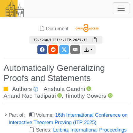
Document
10.4230/LIPIcs.ITP.2025.12
Automatically Generalizing
Proofs and Statements
Authors
Anshula Gandhi
,
Anand Rao Tadipatri
,
Timothy Gowers
Part of:
Volume:
16th International Conference on
Interactive Theorem Proving (ITP 2025)
Series:
Leibniz International Proceedings