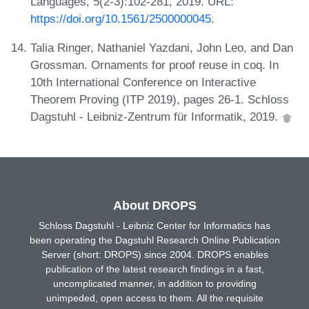
Languages, 5(2-3):102-281, 2019. URL:
https://doi.org/10.1561/2500000045
.
Talia Ringer, Nathaniel Yazdani, John Leo, and Dan
Grossman. Ornaments for proof reuse in coq. In
10th International Conference on Interactive
Theorem Proving (ITP 2019), pages 26-1. Schloss
Dagstuhl - Leibniz-Zentrum für Informatik, 2019.
About DROPS
Schloss Dagstuhl - Leibniz Center for Informatics has
been operating the Dagstuhl Research Online Publication
Server (short: DROPS) since 2004. DROPS enables
publication of the latest research findings in a fast,
uncomplicated manner, in addition to providing
unimpeded, open access to them. All the requisite