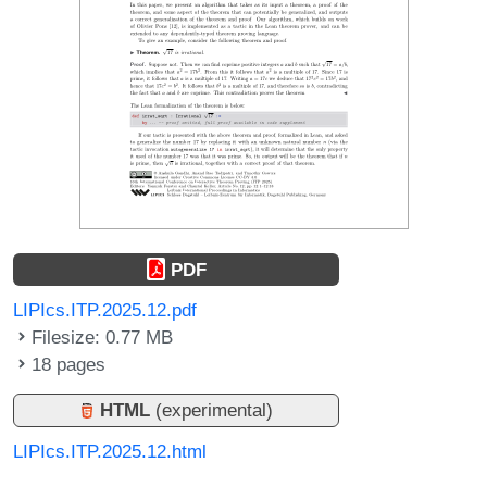
PDF
LIPIcs.ITP.2025.12.pdf
Filesize: 0.77 MB
18 pages
HTML
(experimental)
LIPIcs.ITP.2025.12.html