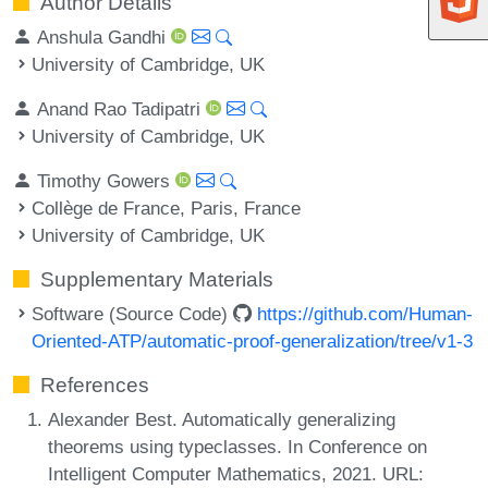
Author Details
Anshula Gandhi
University of Cambridge, UK
Anand Rao Tadipatri
University of Cambridge, UK
Timothy Gowers
Collège de France, Paris, France
University of Cambridge, UK
Supplementary Materials
Software (Source Code)
https://github.com/Human-
Oriented-ATP/automatic-proof-generalization/tree/v1-3
References
Alexander Best. Automatically generalizing
theorems using typeclasses. In Conference on
Intelligent Computer Mathematics, 2021. URL: