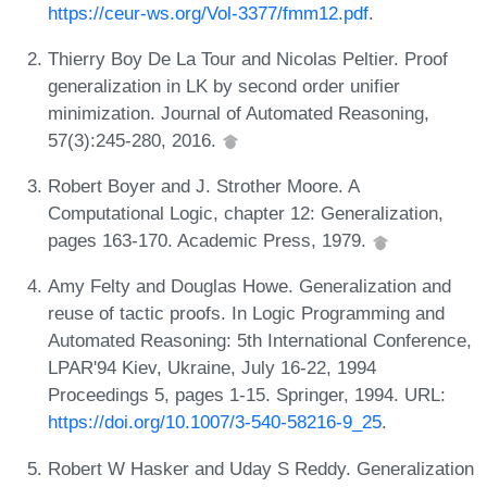
https://ceur-ws.org/Vol-3377/fmm12.pdf
.
Thierry Boy De La Tour and Nicolas Peltier. Proof
generalization in LK by second order unifier
minimization. Journal of Automated Reasoning,
57(3):245-280, 2016.
Robert Boyer and J. Strother Moore. A
Computational Logic, chapter 12: Generalization,
pages 163-170. Academic Press, 1979.
Amy Felty and Douglas Howe. Generalization and
reuse of tactic proofs. In Logic Programming and
Automated Reasoning: 5th International Conference,
LPAR'94 Kiev, Ukraine, July 16-22, 1994
Proceedings 5, pages 1-15. Springer, 1994. URL:
https://doi.org/10.1007/3-540-58216-9_25
.
Robert W Hasker and Uday S Reddy. Generalization