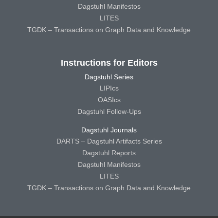
Dagstuhl Manifestos
LITES
TGDK – Transactions on Graph Data and Knowledge
Instructions for Editors
Dagstuhl Series
LIPIcs
OASIcs
Dagstuhl Follow-Ups
Dagstuhl Journals
DARTS – Dagstuhl Artifacts Series
Dagstuhl Reports
Dagstuhl Manifestos
LITES
TGDK – Transactions on Graph Data and Knowledge