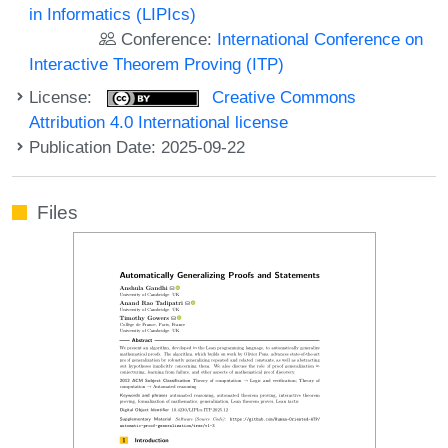
in Informatics (LIPIcs)
Conference:
International Conference on
Interactive Theorem Proving (ITP)
License:
Creative Commons
Attribution 4.0 International license
Publication Date: 2025-09-22
Files