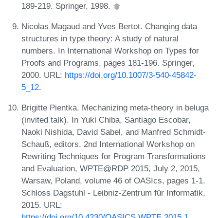
189-219. Springer, 1998.
Nicolas Magaud and Yves Bertot. Changing data
structures in type theory: A study of natural
numbers. In International Workshop on Types for
Proofs and Programs, pages 181-196. Springer,
2000. URL:
https://doi.org/10.1007/3-540-45842-
5_12
.
Brigitte Pientka. Mechanizing meta-theory in beluga
(invited talk). In Yuki Chiba, Santiago Escobar,
Naoki Nishida, David Sabel, and Manfred Schmidt-
Schauß, editors, 2nd International Workshop on
Rewriting Techniques for Program Transformations
and Evaluation, WPTE@RDP 2015, July 2, 2015,
Warsaw, Poland, volume 46 of OASIcs, pages 1-1.
Schloss Dagstuhl - Leibniz-Zentrum für Informatik,
2015. URL:
https://doi.org/10.4230/OASICS.WPTE.2015.1
.