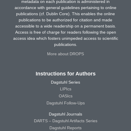
metadata on each publication is administered in
accordance with general guidelines pertaining to online
publications (cf. Dublin Core). This enables the online
publications to be authorized for citation and made
accessible to a wide readership on a permanent basis.
Access is free of charge for readers following the open
access idea which fosters unimpeded access to scientific
publications.
More about DROPS
Instructions for Authors
Dagstuhl Series
LIPIcs
OASIcs
Dagstuhl Follow-Ups
Dagstuhl Journals
DARTS – Dagstuhl Artifacts Series
Dagstuhl Reports