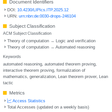
Document Identifiers
DOI:
10.4230/LIPIcs.ITP.2025.12
URN:
urn:nbn:de:0030-drops-246104
Subject Classification
ACM Subject Classification
Theory of computation → Logic and verification
Theory of computation → Automated reasoning
Keywords
automated reasoning
automated theorem proving
interactive theorem proving
formalization of
mathematics
generalization
Lean theorem prover
Lean
tactic
Metrics
Access Statistics
Total Accesses (updated on a weekly basis)