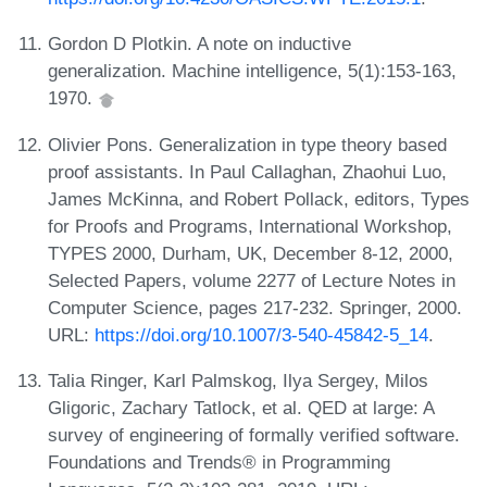
Gordon D Plotkin. A note on inductive
generalization. Machine intelligence, 5(1):153-163,
1970.
Olivier Pons. Generalization in type theory based
proof assistants. In Paul Callaghan, Zhaohui Luo,
James McKinna, and Robert Pollack, editors, Types
for Proofs and Programs, International Workshop,
TYPES 2000, Durham, UK, December 8-12, 2000,
Selected Papers, volume 2277 of Lecture Notes in
Computer Science, pages 217-232. Springer, 2000.
URL:
https://doi.org/10.1007/3-540-45842-5_14
.
Talia Ringer, Karl Palmskog, Ilya Sergey, Milos
Gligoric, Zachary Tatlock, et al. QED at large: A
survey of engineering of formally verified software.
Foundations and Trends® in Programming