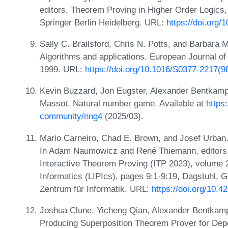
editors, Theorem Proving in Higher Order Logics,
Springer Berlin Heidelberg. URL:
https://doi.org
Sally C. Brailsford, Chris N. Potts, and Barbara 
Algorithms and applications. European Journal of
1999. URL:
https://doi.org/10.1016/S0377-2217(9
Kevin Buzzard, Jon Eugster, Alexander Bentkam
Massot. Natural number game. Available at
https
community/nng4
(2025/03).
Mario Carneiro, Chad E. Brown, and Josef Urban
In Adam Naumowicz and René Thiemann, editors, 
Interactive Theorem Proving (ITP 2023), volume 2
Informatics (LIPIcs), pages 9:1-9:19, Dagstuhl, 
Zentrum für Informatik. URL:
https://doi.org/10.4
Joshua Clune, Yicheng Qian, Alexander Bentkamp
Producing Superposition Theorem Prover for Dep