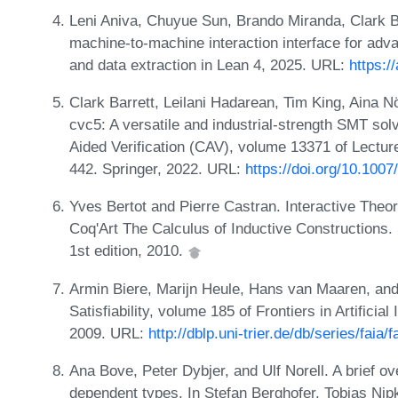
Leni Aniva, Chuyue Sun, Brando Miranda, Clark B
machine-to-machine interaction interface for adv
and data extraction in Lean 4, 2025. URL:
https:/
Clark Barrett, Leilani Hadarean, Tim King, Aina N
cvc5: A versatile and industrial-strength SMT sol
Aided Verification (CAV), volume 13371 of Lectu
442. Springer, 2022. URL:
https://doi.org/10.100
Yves Bertot and Pierre Castran. Interactive Th
Coq'Art The Calculus of Inductive Constructions.
1st edition, 2010.
Armin Biere, Marijn Heule, Hans van Maaren, and
Satisfiability, volume 185 of Frontiers in Artificia
2009. URL:
http://dblp.uni-trier.de/db/series/faia/
Ana Bove, Peter Dybjer, and Ulf Norell. A brief ov
dependent types. In Stefan Berghofer, Tobias Ni