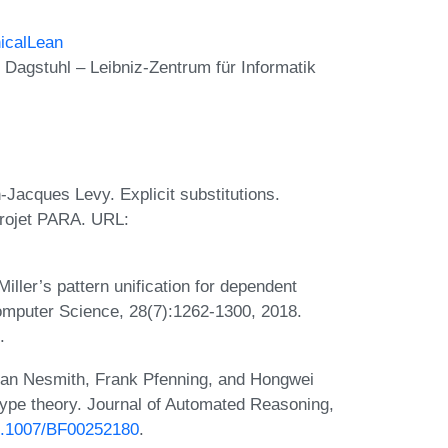
icalLean
Dagstuhl – Leibniz-Zentrum für Informatik
-Jacques Levy. Explicit substitutions.
Projet PARA. URL:
iller’s pattern unification for dependent
omputer Science, 28(7):1262-1300, 2018.
.
Dan Nesmith, Frank Pfenning, and Hongwei
type theory. Journal of Automated Reasoning,
10.1007/BF00252180
.