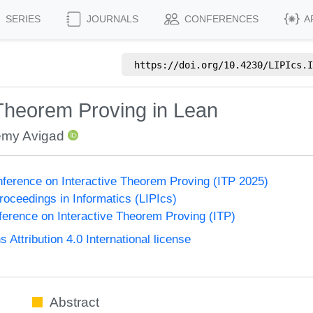
SERIES
JOURNALS
CONFERENCES
A
https://doi.org/
10.4230/LIPIcs.I
Theorem Proving in Lean
emy Avigad
onference on Interactive Theorem Proving (ITP 2025)
Proceedings in Informatics (LIPIcs)
nference on Interactive Theorem Proving (ITP)
ttribution 4.0 International license
Abstract