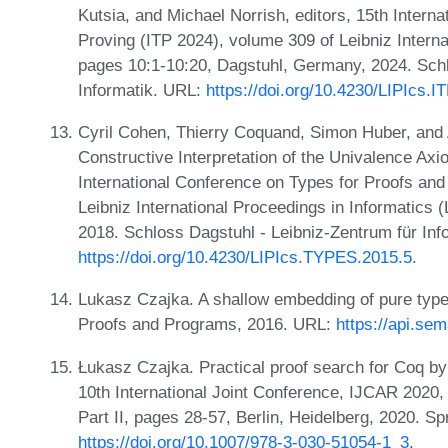
Kutsia, and Michael Norrish, editors, 15th Intern
Proving (ITP 2024), volume 309 of Leibniz Interna
pages 10:1-10:20, Dagstuhl, Germany, 2024. Schl
Informatik. URL:
https://doi.org/10.4230/LIPIcs.I
Cyril Cohen, Thierry Coquand, Simon Huber, and 
Constructive Interpretation of the Univalence Axi
International Conference on Types for Proofs a
Leibniz International Proceedings in Informatics 
2018. Schloss Dagstuhl - Leibniz-Zentrum für Inf
https://doi.org/10.4230/LIPIcs.TYPES.2015.5
.
Lukasz Czajka. A shallow embedding of pure type s
Proofs and Programs, 2016. URL:
https://api.se
Łukasz Czajka. Practical proof search for Coq by
10th International Joint Conference, IJCAR 2020,
Part II, pages 28-57, Berlin, Heidelberg, 2020. S
https://doi.org/10.1007/978-3-030-51054-1_3
.