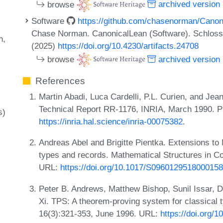
browse
archived version
Software
https://github.com/chasenorman/Canon
Chase Norman. CanonicalLean (Software). Schloss 
n
(2025)
https://doi.org/10.4230/artifacts.24708
browse
archived version
References
Martin Abadi, Luca Cardelli, P.L. Curien, and Jean
Technical Report RR-1176, INRIA, March 1990. 
s)
https://inria.hal.science/inria-00075382
.
Andreas Abel and Brigitte Pientka. Extensions to M
types and records. Mathematical Structures in C
URL:
https://doi.org/10.1017/S0960129518000158
Peter B. Andrews, Matthew Bishop, Sunil Issar, 
Xi. TPS: A theorem-proving system for classical 
16(3):321-353, June 1996. URL:
https://doi.org/