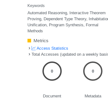
Keywords
Automated Reasoning
Interactive Theorem
Proving
Dependent Type Theory
Inhabitatio
Unification
Program Synthesis
Formal
Methods
Metrics
Access Statistics
Total Accesses (updated on a weekly basi
0
0
Document
Metadata