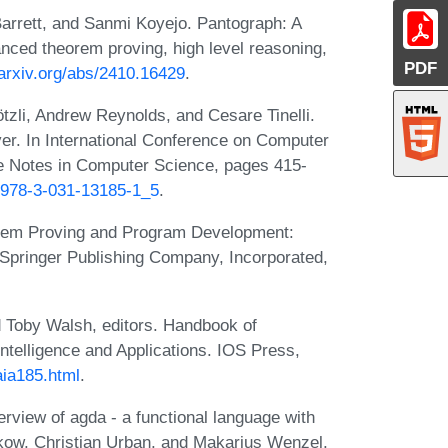
arrett, and Sanmi Koyejo. Pantograph: A
anced theorem proving, high level reasoning,
PDF
/arxiv.org/abs/2410.16429
.
ötzli, Andrew Reynolds, and Cesare Tinelli.
ver. In International Conference on Computer
re Notes in Computer Science, pages 415-
7/978-3-031-13185-1_5
.
eorem Proving and Program Development:
 Springer Publishing Company, Incorporated,
 Toby Walsh, editors. Handbook of
l Intelligence and Applications. IOS Press,
faia185.html
.
erview of agda - a functional language with
pkow, Christian Urban, and Makarius Wenzel,