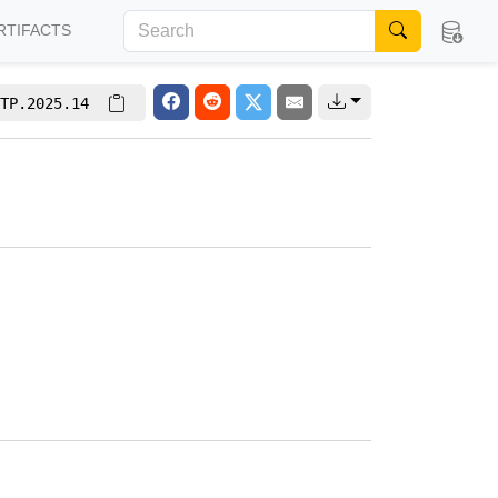
RTIFACTS
TP.2025.14