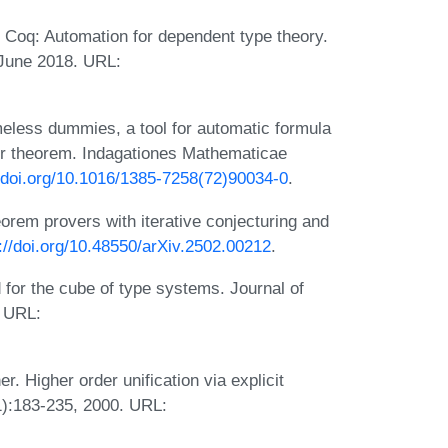
Coq: Automation for dependent type theory.
 June 2018. URL:
eless dummies, a tool for automatic formula
ser theorem. Indagationes Mathematicae
//doi.org/10.1016/1385-7258(72)90034-0
.
orem provers with iterative conjecturing and
://doi.org/10.48550/arXiv.2502.00212
.
for the cube of type systems. Journal of
. URL:
. Higher order unification via explicit
1):183-235, 2000. URL: