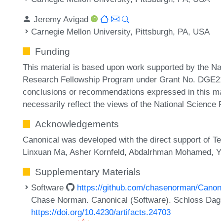
Jeremy Avigad
Carnegie Mellon University, Pittsburgh, PA, USA
Funding
This material is based upon work supported by the N
Research Fellowship Program under Grant No. DGE214
conclusions or recommendations expressed in this mat
necessarily reflect the views of the National Science
Acknowledgements
Canonical was developed with the direct support of 
Linxuan Ma, Asher Kornfeld, Abdalrhman Mohamed, 
Supplementary Materials
Software
https://github.com/chasenorman/Canon
Chase Norman. Canonical (Software). Schloss Dagst
https://doi.org/10.4230/artifacts.24703