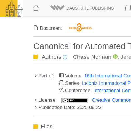
DAGSTUHL PUBLISHING
Document
Canonical for Automated 
Authors
Chase Norman
,
Jer
Part of:
Volume:
16th International C
Series:
Leibniz International 
Conference:
International Co
License:
Creative Commons A
Publication Date: 2025-09-22
Files