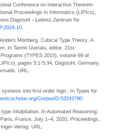
ational Conference on Interactive Theorem
tional Proceedings in Informatics (LIPIcs),
oss Dagstuhl - Leibniz-Zentrum für
TP.2024.10
.
Anders Mörtberg. Cubical Type Theory: A
om. In Tarmo Uustalu, editor, 21st
nd Programs (TYPES 2015), volume 69 of
(LIPIcs), pages 5:1-5:34, Dagstuhl, Germany,
ormatik. URL:
ystems into first-order logic. In Types for
manticscholar.org/CorpusID:53242790
.
 type inhabitation. In Automated Reasoning:
 Paris, France, July 1–4, 2020, Proceedings,
pringer-Verlag. URL: