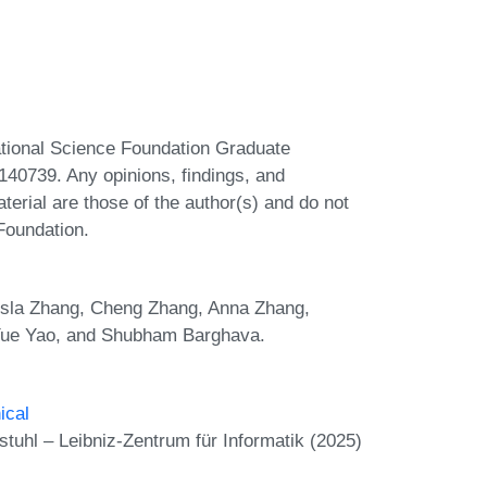
ational Science Foundation Graduate
0739. Any opinions, findings, and
erial are those of the author(s) and do not
 Foundation.
Tesla Zhang, Cheng Zhang, Anna Zhang,
Yue Yao, and Shubham Barghava.
ical
uhl – Leibniz-Zentrum für Informatik (2025)