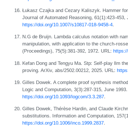
Łukasz Czajka and Cezary Kaliszyk. Hammer for 
Journal of Automated Reasoning, 61(1):423-453,
https://doi.org/10.1007/s10817-018-9458-4
.
N.G de Bruijn. Lambda calculus notation with nam
manipulation, with application to the church-ros
(Proceedings), 75(5):381-392, 1972. URL:
https:
Kefan Dong and Tengyu Ma. Stp: Self-play llm the
proving. ArXiv, abs/2502.00212, 2025. URL:
https
Gilles Dowek. A complete proof synthesis method 
Logic and Computation, 3(3):287-315, June 1993
https://doi.org/10.1093/logcom/3.3.287
.
Gilles Dowek, Thérèse Hardin, and Claude Kirchner
substitutions. Information and Computation, 157(
https://doi.org/10.1006/inco.1999.2837
.