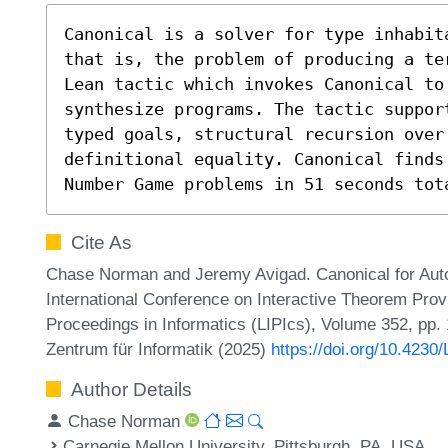
Canonical is a solver for type inhabit
that is, the problem of producing a te
Lean tactic which invokes Canonical to 
synthesize programs. The tactic suppor
typed goals, structural recursion over
definitional equality. Canonical finds 
Number Game problems in 51 seconds tot
Cite As
Chase Norman and Jeremy Avigad. Canonical for Auto
International Conference on Interactive Theorem Provi
Proceedings in Informatics (LIPIcs), Volume 352, pp.
Zentrum für Informatik (2025)
https://doi.org/10.4230
Author Details
Chase Norman
Carnegie Mellon University, Pittsburgh, PA, USA