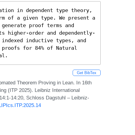
ation in dependent type theory, 
rm of a given type. We present a 
generate proof terms and 
ts higher-order and dependently-
 indexed inductive types, and 
proofs for 84% of Natural 
al.
Get BibTex
mated Theorem Proving in Lean. In 16th
ng (ITP 2025). Leibniz International
 14:1-14:20, Schloss Dagstuhl – Leibniz-
/LIPIcs.ITP.2025.14