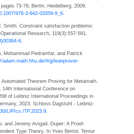
 pages 73-78, Berlin, Heidelberg, 2009.
/10.1007/978-3-642-03359-9_6
.
M. Smith. Constraint satisfaction problems:
 Operational Research, 119(3):557-581,
8)00364-6
.
p, Mohammad Pedramfar, and Patrick
://adam.math.hhu.de/#/g/leanprover-
. Automated Theorem Proving for Metamath.
14th International Conference on
68 of Leibniz International Proceedings in
Germany, 2023. Schloss Dagstuhl - Leibniz-
230/LIPIcs.ITP.2023.9
.
, and Jeremy Avigad. Duper: A Proof-
endent Type Theory. In Yves Bertot, Temur