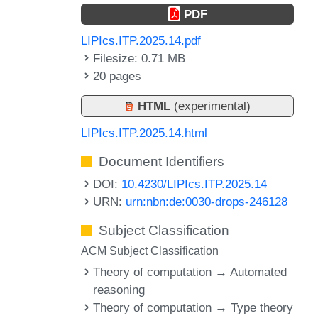
PDF
LIPIcs.ITP.2025.14.pdf
Filesize: 0.71 MB
20 pages
HTML
(experimental)
LIPIcs.ITP.2025.14.html
Document Identifiers
DOI:
10.4230/LIPIcs.ITP.2025.14
URN:
urn:nbn:de:0030-drops-246128
Subject Classification
ACM Subject Classification
Theory of computation → Automated
reasoning
Theory of computation → Type theory