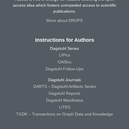
access idea which fosters unimpeded access to scientific
publications.
More about DROPS
Instructions for Authors
Dagstuhl Series
LIPIcs
OASIcs
Dagstuhl Follow-Ups
Dagstuhl Journals
DARTS – Dagstuhl Artifacts Series
Dagstuhl Reports
Dagstuhl Manifestos
LITES
TGDK – Transactions on Graph Data and Knowledge