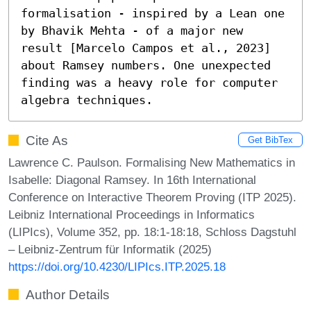
formalisation - inspired by a Lean one 
by Bhavik Mehta - of a major new 
result [Marcelo Campos et al., 2023] 
about Ramsey numbers. One unexpected 
finding was a heavy role for computer 
algebra techniques.
Cite As
Get BibTex
Lawrence C. Paulson. Formalising New Mathematics in
Isabelle: Diagonal Ramsey. In 16th International
Conference on Interactive Theorem Proving (ITP 2025).
Leibniz International Proceedings in Informatics
(LIPIcs), Volume 352, pp. 18:1-18:18, Schloss Dagstuhl
– Leibniz-Zentrum für Informatik (2025)
https://doi.org/10.4230/LIPIcs.ITP.2025.18
Author Details