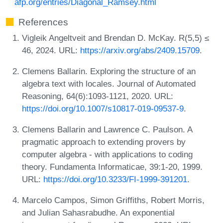
afp.org/entries/Diagonal_Ramsey.html
References
Vigleik Angeltveit and Brendan D. McKay. R(5,5) ≤
46, 2024. URL:
https://arxiv.org/abs/2409.15709
.
Clemens Ballarin. Exploring the structure of an
algebra text with locales. Journal of Automated
Reasoning, 64(6):1093-1121, 2020. URL:
https://doi.org/10.1007/s10817-019-09537-9
.
Clemens Ballarin and Lawrence C. Paulson. A
pragmatic approach to extending provers by
computer algebra - with applications to coding
theory. Fundamenta Informaticae, 39:1-20, 1999.
URL:
https://doi.org/10.3233/FI-1999-391201
.
Marcelo Campos, Simon Griffiths, Robert Morris,
and Julian Sahasrabudhe. An exponential