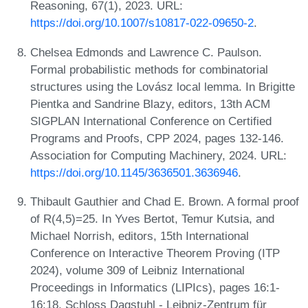
Reasoning, 67(1), 2023. URL:
https://doi.org/10.1007/s10817-022-09650-2
.
Chelsea Edmonds and Lawrence C. Paulson.
Formal probabilistic methods for combinatorial
structures using the Lovász local lemma. In Brigitte
Pientka and Sandrine Blazy, editors, 13th ACM
SIGPLAN International Conference on Certified
Programs and Proofs, CPP 2024, pages 132-146.
Association for Computing Machinery, 2024. URL:
https://doi.org/10.1145/3636501.3636946
.
Thibault Gauthier and Chad E. Brown. A formal proof
of R(4,5)=25. In Yves Bertot, Temur Kutsia, and
Michael Norrish, editors, 15th International
Conference on Interactive Theorem Proving (ITP
2024), volume 309 of Leibniz International
Proceedings in Informatics (LIPIcs), pages 16:1-
16:18. Schloss Dagstuhl - Leibniz-Zentrum für