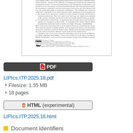
PDF
LIPIcs.ITP.2025.18.pdf
Filesize: 1.55 MB
18 pages
HTML
(experimental)
LIPIcs.ITP.2025.18.html
Document Identifiers