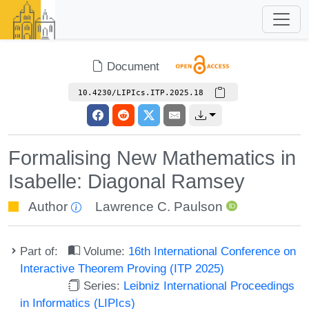
Document
10.4230/LIPIcs.ITP.2025.18
Formalising New Mathematics in
Isabelle: Diagonal Ramsey
Author
Lawrence C. Paulson
Part of:
Volume:
16th International Conference on
Interactive Theorem Proving (ITP 2025)
Series:
Leibniz International Proceedings
in Informatics (LIPIcs)