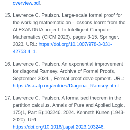
overview.pdf
.
Lawrence C. Paulson. Large-scale formal proof for
the working mathematician - lessons learnt from the
ALEXANDRIA project. In Intelligent Computer
Mathematics (CICM 2023), pages 3-15. Springer,
2023. URL:
https://doi.org/10.1007/978-3-031-
42753-4_1
.
Lawrence C. Paulson. An exponential improvement
for diagonal Ramsey. Archive of Formal Proofs,
September 2024. , Formal proof development. URL:
https://isa-afp.org/entries/Diagonal_Ramsey.html
.
Lawrence C. Paulson. A formalised theorem in the
partition calculus. Annals of Pure and Applied Logic,
175(1, Part B):103246, 2024. Kenneth Kunen (1943-
2020). URL:
https://doi.org/10.1016/j.apal.2023.103246
.