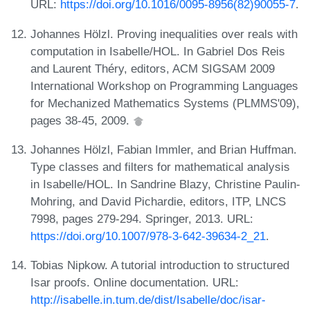
URL:
https://doi.org/10.1016/0095-8956(82)90055-7
.
Johannes Hölzl. Proving inequalities over reals with
computation in Isabelle/HOL. In Gabriel Dos Reis
and Laurent Théry, editors, ACM SIGSAM 2009
International Workshop on Programming Languages
for Mechanized Mathematics Systems (PLMMS'09),
pages 38-45, 2009.
Johannes Hölzl, Fabian Immler, and Brian Huffman.
Type classes and filters for mathematical analysis
in Isabelle/HOL. In Sandrine Blazy, Christine Paulin-
Mohring, and David Pichardie, editors, ITP, LNCS
7998, pages 279-294. Springer, 2013. URL:
https://doi.org/10.1007/978-3-642-39634-2_21
.
Tobias Nipkow. A tutorial introduction to structured
Isar proofs. Online documentation. URL:
http://isabelle.in.tum.de/dist/Isabelle/doc/isar-