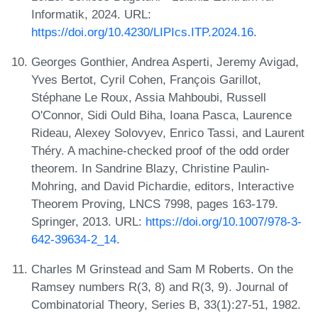
Informatik, 2024. URL:
https://doi.org/10.4230/LIPIcs.ITP.2024.16
.
Georges Gonthier, Andrea Asperti, Jeremy Avigad,
Yves Bertot, Cyril Cohen, François Garillot,
Stéphane Le Roux, Assia Mahboubi, Russell
O'Connor, Sidi Ould Biha, Ioana Pasca, Laurence
Rideau, Alexey Solovyev, Enrico Tassi, and Laurent
Théry. A machine-checked proof of the odd order
theorem. In Sandrine Blazy, Christine Paulin-
Mohring, and David Pichardie, editors, Interactive
Theorem Proving, LNCS 7998, pages 163-179.
Springer, 2013. URL:
https://doi.org/10.1007/978-3-
642-39634-2_14
.
Charles M Grinstead and Sam M Roberts. On the
Ramsey numbers R(3, 8) and R(3, 9). Journal of
Combinatorial Theory, Series B, 33(1):27-51, 1982.