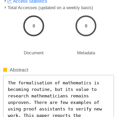
Access Statistics
Total Accesses (updated on a weekly basis)
0
0
Document
Metadata
Abstract
The formalisation of mathematics is 
becoming routine, but its value to 
research mathematicians remains 
unproven. There are few examples of 
using proof assistants to verify new 
work. This paper reports the 