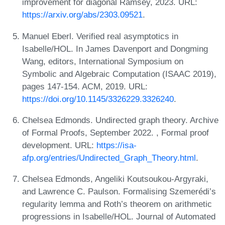
improvement for diagonal Ramsey, 2023. URL:
https://arxiv.org/abs/2303.09521
.
Manuel Eberl. Verified real asymptotics in
Isabelle/HOL. In James Davenport and Dongming
Wang, editors, International Symposium on
Symbolic and Algebraic Computation (ISAAC 2019),
pages 147-154. ACM, 2019. URL:
https://doi.org/10.1145/3326229.3326240
.
Chelsea Edmonds. Undirected graph theory. Archive
of Formal Proofs, September 2022. , Formal proof
development. URL:
https://isa-
afp.org/entries/Undirected_Graph_Theory.html
.
Chelsea Edmonds, Angeliki Koutsoukou-Argyraki,
and Lawrence C. Paulson. Formalising Szemerédi’s
regularity lemma and Roth’s theorem on arithmetic
progressions in Isabelle/HOL. Journal of Automated