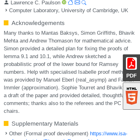
Lawrence C. Paulson
Computer Laboratory, University of Cambridge, UK
Acknowledgements
Many thanks to Mantas Baksys, Simon Griffiths, Bhavik
Mehta and Andrew Thomason for mathematical advice.
Simon provided a detailed plan for fixing the proofs of
lemma 9.1 and 10.1, while Andrew sketched a
probabilistic proof of the lower bound for Ramsey
numbers. Help with specialised Isabelle proof methods
PDF
was provided by Manuel Eberl (real_asymp) and Fabian
Immler (approximation). Sophie Tourret and Bhavik read
a draft of the paper and provided detailed, thoughtful
comments; thanks also to the referees and the PC
chairs.
Supplementary Materials
Other (Formal proof development)
https://www.isa-