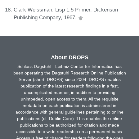
Clark Weissman. Lisp 1.5 Primer. Dickenson
Publishing Company, 1967.
About DROPS
Schloss Dagstuhl - Leibniz Center for Informatics has
been operating the Dagstuhl Research Online Publication
Server (short: DROPS) since 2004. DROPS enables
publication of the latest research findings in a fast,
uncomplicated manner, in addition to providing
unimpeded, open access to them. All the requisite
metadata on each publication is administered in
accordance with general guidelines pertaining to online
publications (cf. Dublin Core). This enables the online
publications to be authorized for citation and made
accessible to a wide readership on a permanent basis.
Access is free of charge for readers following the open