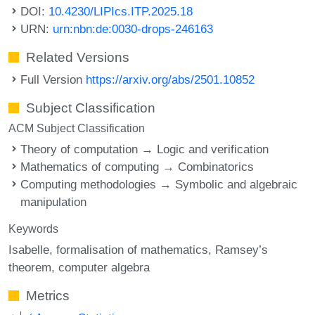
DOI:
10.4230/LIPIcs.ITP.2025.18
URN:
urn:nbn:de:0030-drops-246163
Related Versions
Full Version
https://arxiv.org/abs/2501.10852
Subject Classification
ACM Subject Classification
Theory of computation → Logic and verification
Mathematics of computing → Combinatorics
Computing methodologies → Symbolic and algebraic
manipulation
Keywords
Isabelle
formalisation of mathematics
Ramsey’s
theorem
computer algebra
Metrics