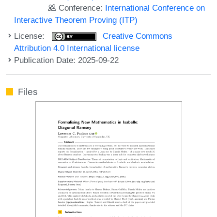
Conference:
International Conference on
Interactive Theorem Proving (ITP)
License:
Creative Commons
Attribution 4.0 International license
Publication Date: 2025-09-22
Files