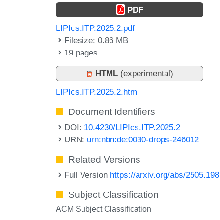
PDF
LIPIcs.ITP.2025.2.pdf
Filesize: 0.86 MB
19 pages
HTML
(experimental)
LIPIcs.ITP.2025.2.html
Document Identifiers
DOI:
10.4230/LIPIcs.ITP.2025.2
URN:
urn:nbn:de:0030-drops-246012
Related Versions
Full Version
https://arxiv.org/abs/2505.19
Subject Classification
ACM Subject Classification