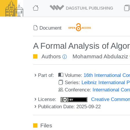
DAGSTUHL PUBLISHING
Document
A Formal Analysis of Algo
Authors
Mohammad Abdulaziz
Part of:
Volume:
16th International C
Series:
Leibniz International 
Conference:
International Co
License:
Creative Commons A
Publication Date: 2025-09-22
Files