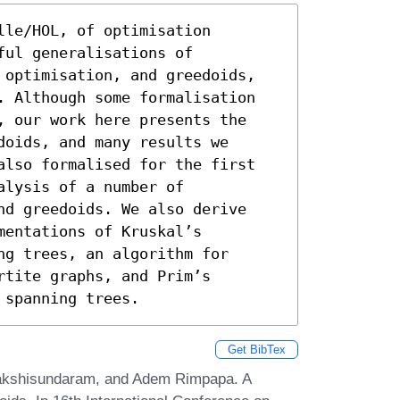
le/HOL, of optimisation 
ul generalisations of 
 optimisation, and greedoids, 
. Although some formalisation 
, our work here presents the 
oids, and many results we 
also formalised for the first 
lysis of a number of 
nd greedoids. We also derive 
entations of Kruskal’s 
g trees, an algorithm for 
tite graphs, and Prim’s 
 spanning trees.
Get BibTex
kshisundaram, and Adem Rimpapa. A