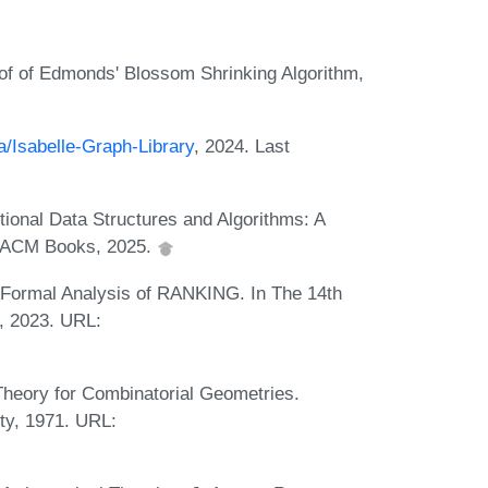
f of Edmonds' Blossom Shrinking Algorithm,
a/Isabelle-Graph-Library
, 2024. Last
onal Data Structures and Algorithms: A
w. ACM Books, 2025.
Formal Analysis of RANKING. In The 14th
, 2023. URL:
heory for Combinatorial Geometries.
ty, 1971. URL: