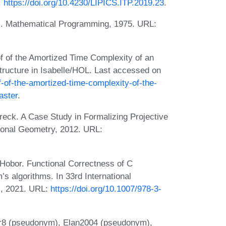
:
https://doi.org/10.4230/LIPICS.ITP.2019.23
.
ms. Mathematical Programming, 1975. URL:
 of the Amortized Time Complexity of an
Structure in Isabelle/HOL. Last accessed on
f-of-the-amortized-time-complexity-of-the-
aster
.
eck. A Case Study in Formalizing Projective
onal Geometry, 2012. URL:
obor. Functional Correctness of C
’s algorithms. In 33rd International
), 2021. URL:
https://doi.org/10.1007/978-3-
ir8 (pseudonym), Elan2004 (pseudonym),