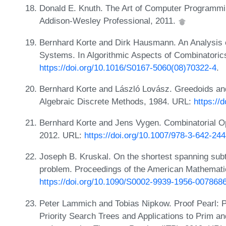
Donald E. Knuth. The Art of Computer Programmin
Addison-Wesley Professional, 2011.
Bernhard Korte and Dirk Hausmann. An Analysis o
Systems. In Algorithmic Aspects of Combinatorics
https://doi.org/10.1016/S0167-5060(08)70322-4
.
Bernhard Korte and László Lovász. Greedoids and
Algebraic Discrete Methods, 1984. URL:
https://
Bernhard Korte and Jens Vygen. Combinatorial Opt
2012. URL:
https://doi.org/10.1007/978-3-642-24
Joseph B. Kruskal. On the shortest spanning subt
problem. Proceedings of the American Mathemati
https://doi.org/10.1090/S0002-9939-1956-007868
Peter Lammich and Tobias Nipkow. Proof Pearl: Pu
Priority Search Trees and Applications to Prim an