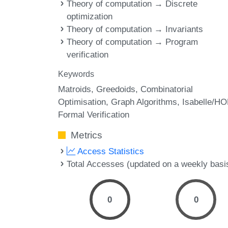
Theory of computation → Discrete
optimization
Theory of computation → Invariants
Theory of computation → Program
verification
Keywords
Matroids
Greedoids
Combinatorial
Optimisation
Graph Algorithms
Isabelle/HO
Formal Verification
Metrics
Access Statistics
Total Accesses (updated on a weekly basi
0
0