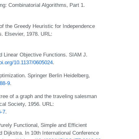
g: Combinatorial Algorithms, Part 1.
f the Greedy Heuristic for Independence
. Elsevier, 1978. URL:
 Linear Objective Functions. SIAM J.
doi.org/10.1137/0605024
.
imization. Springer Berlin Heidelberg,
488-9
.
ree of a graph and the traveling salesman
cal Society, 1956. URL:
6-7
.
rely Functional, Simple and Efficient
d Dijkstra. In 10th International Conference