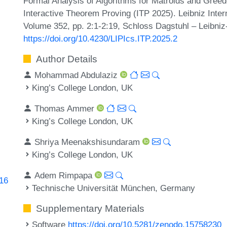
Formal Analysis of Algorithms for Matroids and Greedo
Interactive Theorem Proving (ITP 2025). Leibniz Inter
Volume 352, pp. 2:1-2:19, Schloss Dagstuhl – Leibniz
https://doi.org/10.4230/LIPIcs.ITP.2025.2
Author Details
Mohammad Abdulaziz
King’s College London, UK
Thomas Ammer
King’s College London, UK
Shriya Meenakshisundaram
King’s College London, UK
Adem Rimpapa
816
Technische Universität München, Germany
Supplementary Materials
Software
https://doi.org/10.5281/zenodo.15758230