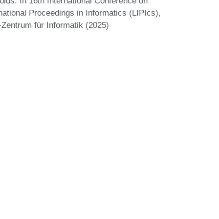
ids. In 16th International Conference on
national Proceedings in Informatics (LIPIcs),
-Zentrum für Informatik (2025)