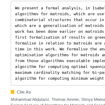
We present a formal analysis, in Isabel
algorithms for matroids, which are usef
combinatorial structures that occur in
which are a generalisation of matroids
work has been done earlier on matroids
first formalisation of results on greed
formalise in relation to matroids are 
time in this work. We formalise the ana
optimisation algorithms for matroids a
from those algorithms executable implem
algorithm for computing optimal spannin
maximum cardinality matching for bi-par
algorithm for computing minimum weight
Cite As
Mohammad Abdulaziz, Thomas Ammer, Shriya Meena