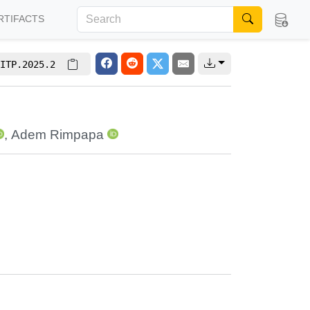
RTIFACTS
ITP.2025.2
,
Adem Rimpapa