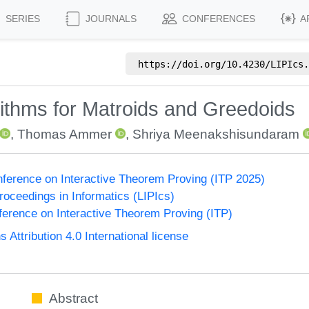
SERIES
JOURNALS
CONFERENCES
A
https://doi.org/
10.4230/LIPIcs.
rithms for Matroids and Greedoids
,
Thomas Ammer
,
Shriya Meenakshisundaram
onference on Interactive Theorem Proving (ITP 2025)
Proceedings in Informatics (LIPIcs)
nference on Interactive Theorem Proving (ITP)
ttribution 4.0 International license
Abstract