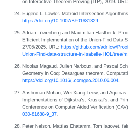
on Interactive Theorem Proving (ITP), 2019. URL
Eugene L. Lawler. Matroid Intersection Algorith
https://doi.org/10.1007/BF01681329
.
Adrian Löwenberg and Maximilian Haslbeck. Proof
Efficient Implementation of the Union-Find Data 
27/05/2025. URL:
https://github.com/adrilow/Proo
Union-Find-data-structure-in-Isabelle-HOL/tree/m
Nicolas Magaud, Julien Narboux, and Pascal Schr
Geometry in Coq: Desargues theorem. Computati
https://doi.org/10.1016/j.comgeo.2010.06.004
.
Anshuman Mohan, Wei Xiang Leow, and Aquinas H
Implementations of Dijkstra’s, Kruskal’s, and Prim
Conference on Computer Aided Verification (CAV
030-81688-9_37
.
Peter Nelson, Mattias Ehatamm, Tom Iagovet, fa