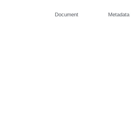
Document
Metadata