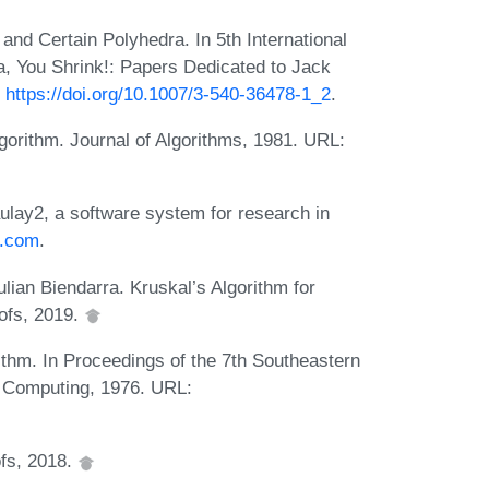
nd Certain Polyhedra. In 5th International
, You Shrink!: Papers Dedicated to Jack
:
https://doi.org/10.1007/3-540-36478-1_2
.
gorithm. Journal of Algorithms, 1981. URL:
ulay2, a software system for research in
2.com
.
lian Biendarra. Kruskal’s Algorithm for
ofs, 2019.
ithm. In Proceedings of the 7th Southeastern
 Computing, 1976. URL:
ofs, 2018.