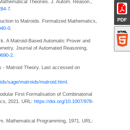
Mathematical Theories. J. Autom. Reason.,
284-7
.
PDF
uction to Matroids. Formalized Mathematics,
040-0
.
k. A Matroid-Based Automatic Prover and
ometry. Journal of Automated Reasoning,
9690-2
.
 - Matroid Theory. Last accessed on
ids/sage/matroids/matroid.html
.
ular First Formalisation of Combinatorial
ics, 2021. URL:
https://doi.org/10.1007/978-
hm. Mathematical Programming, 1971. URL: