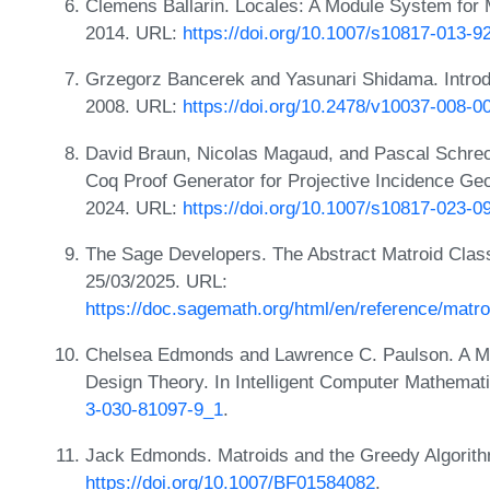
Clemens Ballarin. Locales: A Module System for 
2014. URL:
https://doi.org/10.1007/s10817-013-9
Grzegorz Bancerek and Yasunari Shidama. Introd
2008. URL:
https://doi.org/10.2478/v10037-008-0
David Braun, Nicolas Magaud, and Pascal Schrec
Coq Proof Generator for Projective Incidence Ge
2024. URL:
https://doi.org/10.1007/s10817-023-0
The Sage Developers. The Abstract Matroid Class
25/03/2025. URL:
https://doc.sagemath.org/html/en/reference/matro
Chelsea Edmonds and Lawrence C. Paulson. A Mod
Design Theory. In Intelligent Computer Mathemat
3-030-81097-9_1
.
Jack Edmonds. Matroids and the Greedy Algorit
https://doi.org/10.1007/BF01584082
.