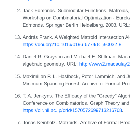
Jack Edmonds. Submodular Functions, Matroids, a
Workshop on Combinatorial Optimization - Eureka
Edmonds. Springer Berlin Heidelberg, 2003. URL
András Frank. A Weighted Matroid Intersection Al
https://doi.org/10.1016/0196-6774(81)90032-8
.
Daniel R. Grayson and Michael E. Stillman. Maca
algebraic geometry. URL:
http://www2.macaulay
Maximilian P. L. Haslbeck, Peter Lammich, and Ju
Minimum Spanning Forest. Archive of Formal Pro
T. A. Jenkyns. The Efficacy of the "Greedy" Algor
Conference on Combinatorics, Graph Theory and
https://cir.nii.ac.jp/crid/1570572699713216768
.
Jonas Keinholz. Matroids. Archive of Formal Pro