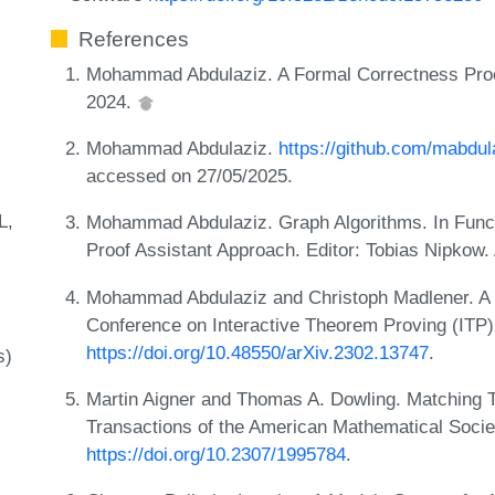
References
Mohammad Abdulaziz. A Formal Correctness Proo
2024.
Mohammad Abdulaziz.
https://github.com/mabdul
accessed on 27/05/2025.
L
Mohammad Abdulaziz. Graph Algorithms. In Functi
Proof Assistant Approach. Editor: Tobias Nipko
Mohammad Abdulaziz and Christoph Madlener. A 
Conference on Interactive Theorem Proving (ITP)
https://doi.org/10.48550/arXiv.2302.13747
.
s)
Martin Aigner and Thomas A. Dowling. Matching T
Transactions of the American Mathematical Socie
https://doi.org/10.2307/1995784
.