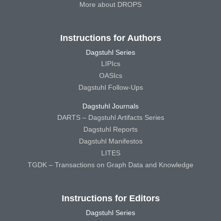
More about DROPS
Instructions for Authors
Dagstuhl Series
LIPIcs
OASIcs
Dagstuhl Follow-Ups
Dagstuhl Journals
DARTS – Dagstuhl Artifacts Series
Dagstuhl Reports
Dagstuhl Manifestos
LITES
TGDK – Transactions on Graph Data and Knowledge
Instructions for Editors
Dagstuhl Series