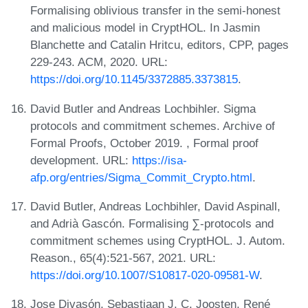
Formalising oblivious transfer in the semi-honest
and malicious model in CryptHOL. In Jasmin
Blanchette and Catalin Hritcu, editors, CPP, pages
229-243. ACM, 2020. URL:
https://doi.org/10.1145/3372885.3373815
.
David Butler and Andreas Lochbihler. Sigma
protocols and commitment schemes. Archive of
Formal Proofs, October 2019. , Formal proof
development. URL:
https://isa-
afp.org/entries/Sigma_Commit_Crypto.html
.
David Butler, Andreas Lochbihler, David Aspinall,
and Adrià Gascón. Formalising ∑-protocols and
commitment schemes using CryptHOL. J. Autom.
Reason., 65(4):521-567, 2021. URL:
https://doi.org/10.1007/S10817-020-09581-W
.
Jose Divasón, Sebastiaan J. C. Joosten, René