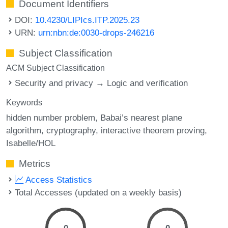
Document Identifiers
DOI:
10.4230/LIPIcs.ITP.2025.23
URN:
urn:nbn:de:0030-drops-246216
Subject Classification
ACM Subject Classification
Security and privacy → Logic and verification
Keywords
hidden number problem
Babai’s nearest plane
algorithm
cryptography
interactive theorem proving
Isabelle/HOL
Metrics
Access Statistics
Total Accesses (updated on a weekly basis)