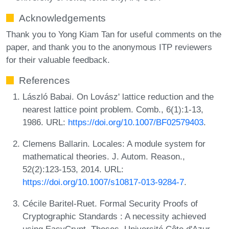
Acknowledgements
Thank you to Yong Kiam Tan for useful comments on the
paper, and thank you to the anonymous ITP reviewers
for their valuable feedback.
References
László Babai. On Lovász' lattice reduction and the
nearest lattice point problem. Comb., 6(1):1-13,
1986. URL:
https://doi.org/10.1007/BF02579403
.
Clemens Ballarin. Locales: A module system for
mathematical theories. J. Autom. Reason.,
52(2):123-153, 2014. URL:
https://doi.org/10.1007/s10817-013-9284-7
.
Cécile Baritel-Ruet. Formal Security Proofs of
Cryptographic Standards : A necessity achieved