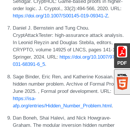
Sefidgar. CryptHOL: Game-based proofs in higher-
order logic. J. Cryptol., 33(2):494-566, 2020. URL:
https://doi.org/10.1007/S00145-019-09341-Z
.
Daniel J. Bernstein and Tung Chou.
CryptAttackTester: high-assurance attack analysis.
In Leonid Reyzin and Douglas Stebila, editors,
CRYPTO, volume 14925 of LNCS, pages 141-182.
Springer, 2024. URL:
https://doi.org/10.1007/978-3-
PDF
031-68391-6_5
.
Sage Binder, Eric Ren, and Katherine Kosaian. The
hidden number problem. Archive of Formal Proofs,
June 2025. , Formal proof development. URL:
https://isa-
afp.org/entries/Hidden_Number_Problem.html
.
Dan Boneh, Shai Halevi, and Nick Howgrave-
Graham. The modular inversion hidden number