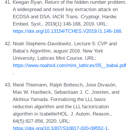
Keegan Ryan. Return of the hidden number problem.
A widespread and novel key extraction attack on
ECDSA and DSA. IACR Trans. Cryptogr. Hardw.
Embed. Syst., 2019(1):146-168, 2019. URL:
https://doi.org/10.13154/TCHES.V2019.I1.146-168
.
Noah Stephens-Davidowitz. Lecture 5: CVP and
Babai’s Algorithm, august 2016. New York
University, Lattices Mini Course. URL:
https://www.noahsd.com/mini_lattices/05__babai.pdf
.
René Thiemann, Ralph Bottesch, Jose Divasón,
Max W. Haslbeck, Sebastiaan J. C. Joosten, and
Akihisa Yamada. Formalizing the LLL basis
reduction algorithm and the LLL factorization
algorithm in Isabelle/HOL. J. Autom. Reason.,
64(5):827-856, 2020. URL:
https://doi.org/10.1007/S10817-020-09552-1
.