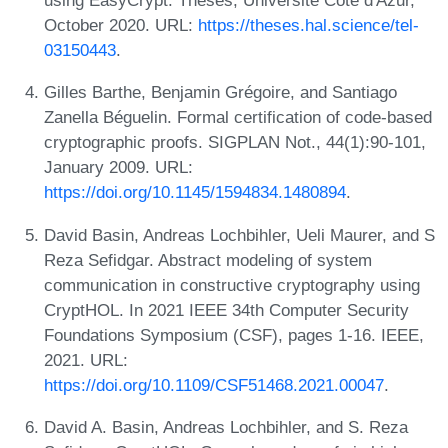
using EasyCrypt. Theses, Université Côte d'Azur,
October 2020. URL:
https://theses.hal.science/tel-
03150443
.
Gilles Barthe, Benjamin Grégoire, and Santiago
Zanella Béguelin. Formal certification of code-based
cryptographic proofs. SIGPLAN Not., 44(1):90-101,
January 2009. URL:
https://doi.org/10.1145/1594834.1480894
.
David Basin, Andreas Lochbihler, Ueli Maurer, and S
Reza Sefidgar. Abstract modeling of system
communication in constructive cryptography using
CryptHOL. In 2021 IEEE 34th Computer Security
Foundations Symposium (CSF), pages 1-16. IEEE,
2021. URL:
https://doi.org/10.1109/CSF51468.2021.00047
.
David A. Basin, Andreas Lochbihler, and S. Reza