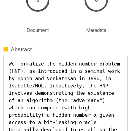
0
0
Document
Metadata
Abstract
We formalize the hidden number problem 
(HNP), as introduced in a seminal work 
by Boneh and Venkatesan in 1996, in 
Isabelle/HOL. Intuitively, the HNP 
involves demonstrating the existence 
of an algorithm (the "adversary") 
which can compute (with high 
probability) a hidden number α given 
access to a bit-leaking oracle. 
Originally developed to establish the 