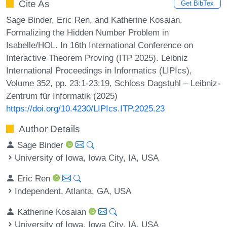
Cite As
Get BibTex
Sage Binder, Eric Ren, and Katherine Kosaian.
Formalizing the Hidden Number Problem in
Isabelle/HOL. In 16th International Conference on
Interactive Theorem Proving (ITP 2025). Leibniz
International Proceedings in Informatics (LIPIcs),
Volume 352, pp. 23:1-23:19, Schloss Dagstuhl – Leibniz-
Zentrum für Informatik (2025)
https://doi.org/10.4230/LIPIcs.ITP.2025.23
Author Details
Sage Binder
University of Iowa, Iowa City, IA, USA
Eric Ren
Independent, Atlanta, GA, USA
Katherine Kosaian
University of Iowa, Iowa City, IA, USA