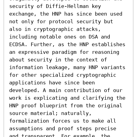
security of Diffie-Hellman key 
exchange, the HNP has since been used 
not only for protocol security but 
also in cryptographic attacks, 
including notable ones on DSA and 
ECDSA. Further, as the HNP establishes 
an expressive paradigm for reasoning 
about security in the context of 
information leakage, many HNP variants 
for other specialized cryptographic 
applications have since been 
developed. A main contribution of our 
work is explicating and clarifying the 
HNP proof blueprint from the original 
source material; naturally, 
formalization forces us to make all 
assumptions and proof steps precise 
and transparent. For example, the 