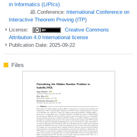
in Informatics (LIPIcs)
Conference:
International Conference on
Interactive Theorem Proving (ITP)
License:
Creative Commons
Attribution 4.0 International license
Publication Date: 2025-09-22
Files