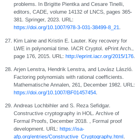
problems. In Brigitte Pientka and Cesare Tinelli,
editors, CADE, volume 14132 of LNCS, pages 365-
381. Springer, 2023. URL:
https://doi.org/10.1007/978-3-031-38499-8_21
.
Kim Laine and Kristin E. Lauter. Key recovery for
LWE in polynomial time. IACR Cryptol. ePrint Arch.,
page 176, 2015. URL:
http://eprint.iacr.org/2015/176
.
Arjen Lenstra, Hendrik Lenstra, and Lovász László.
Factoring polynomials with rational coefficients.
Mathematische Annalen, 261, December 1982. URL:
https://doi.org/10.1007/BF01457454
.
Andreas Lochbihler and S. Reza Sefidgar.
Constructive cryptography in HOL. Archive of
Formal Proofs, December 2018. , Formal proof
development. URL:
https://isa-
afp.org/entries/Constructive_Cryptography.html
.