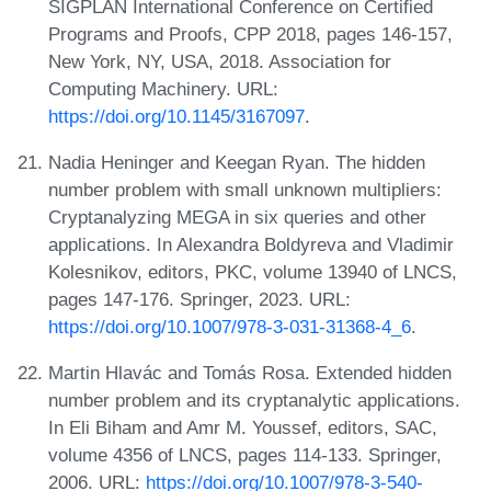
SIGPLAN International Conference on Certified
Programs and Proofs, CPP 2018, pages 146-157,
New York, NY, USA, 2018. Association for
Computing Machinery. URL:
https://doi.org/10.1145/3167097
.
Nadia Heninger and Keegan Ryan. The hidden
number problem with small unknown multipliers:
Cryptanalyzing MEGA in six queries and other
applications. In Alexandra Boldyreva and Vladimir
Kolesnikov, editors, PKC, volume 13940 of LNCS,
pages 147-176. Springer, 2023. URL:
https://doi.org/10.1007/978-3-031-31368-4_6
.
Martin Hlavác and Tomás Rosa. Extended hidden
number problem and its cryptanalytic applications.
In Eli Biham and Amr M. Youssef, editors, SAC,
volume 4356 of LNCS, pages 114-133. Springer,
2006. URL:
https://doi.org/10.1007/978-3-540-