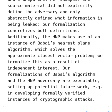
source material did not explicitly 
define the adversary and only 
abstractly defined what information is 
being leaked; our formalization 
concretizes both definitions. 
Additionally, the HNP makes use of an 
instance of Babai’s nearest plane 
algorithm, which solves the 
approximate closest vector problem; we 
formalize this as a result of 
independent interest. Our 
formalizations of Babai’s algorithm 
and the HNP adversary are executable, 
setting up potential future work, e.g. 
in developing formally verified 
instances of cryptographic attacks.