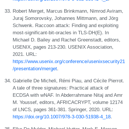
Robert Merget, Marcus Brinkmann, Nimrod Aviram,
Juraj Somorovsky, Johannes Mittmann, and Jörg
Schwenk. Raccoon attack: Finding and exploiting
most-significant-bit-oracles in TLS-DH(E). In
Michael D. Bailey and Rachel Greenstadt, editors,
USENIX, pages 213-230. USENIX Association,
2021. URL:
https://www.usenix.org/conference/usenixsecurity21
/presentation/merget
.
Gabrielle De Micheli, Rémi Piau, and Cécile Pierrot.
A tale of three signatures: Practical attack of
ECDSA with wNAF. In Abderrahmane Nitaj and Amr
M. Youssef, editors, AFRICACRYPT, volume 12174
of LNCS, pages 361-381. Springer, 2020. URL:
https://doi.org/10.1007/978-3-030-51938-4_18
.
Elke De Mulder, Michael Hutter, Mark E. Marson,