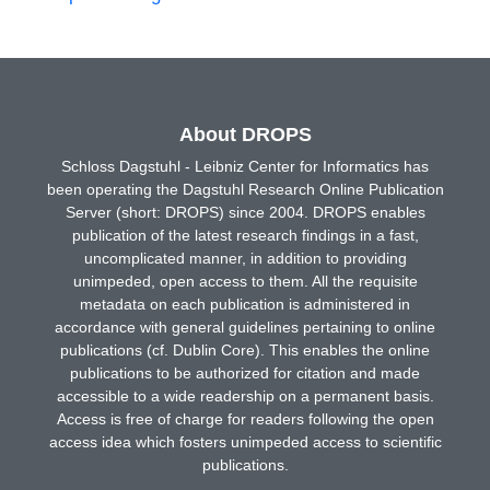
About DROPS
Schloss Dagstuhl - Leibniz Center for Informatics has
been operating the Dagstuhl Research Online Publication
Server (short: DROPS) since 2004. DROPS enables
publication of the latest research findings in a fast,
uncomplicated manner, in addition to providing
unimpeded, open access to them. All the requisite
metadata on each publication is administered in
accordance with general guidelines pertaining to online
publications (cf. Dublin Core). This enables the online
publications to be authorized for citation and made
accessible to a wide readership on a permanent basis.
Access is free of charge for readers following the open
access idea which fosters unimpeded access to scientific
publications.