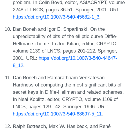
problem. In Colin Boyd, editor, ASIACRYPT, volume
2248 of LNCS, pages 36-51. Springer, 2001. URL:
https://doi.org/10.1007/3-540-45682-1_3
.
Dan Boneh and Igor E. Shparlinski. On the
unpredictability of bits of the elliptic curve Diffie-
Hellman scheme. In Joe Kilian, editor, CRYPTO,
volume 2139 of LNCS, pages 201-212. Springer,
2001. URL:
https://doi.org/10.1007/3-540-44647-
8_12
.
Dan Boneh and Ramarathnam Venkatesan.
Hardness of computing the most significant bits of
secret keys in Diffie-Hellman and related schemes.
In Neal Koblitz, editor, CRYPTO, volume 1109 of
LNCS, pages 129-142. Springer, 1996. URL:
https://doi.org/10.1007/3-540-68697-5_11
.
Ralph Bottesch, Max W. Haslbeck, and René