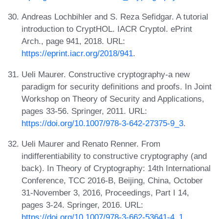
Andreas Lochbihler and S. Reza Sefidgar. A tutorial
introduction to CryptHOL. IACR Cryptol. ePrint
Arch., page 941, 2018. URL:
https://eprint.iacr.org/2018/941
.
Ueli Maurer. Constructive cryptography-a new
paradigm for security definitions and proofs. In Joint
Workshop on Theory of Security and Applications,
pages 33-56. Springer, 2011. URL:
https://doi.org/10.1007/978-3-642-27375-9_3
.
Ueli Maurer and Renato Renner. From
indifferentiability to constructive cryptography (and
back). In Theory of Cryptography: 14th International
Conference, TCC 2016-B, Beijing, China, October
31-November 3, 2016, Proceedings, Part I 14,
pages 3-24. Springer, 2016. URL:
https://doi.org/10.1007/978-3-662-53641-4_1
.