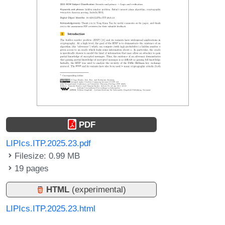
PDF
LIPIcs.ITP.2025.23.pdf
Filesize: 0.99 MB
19 pages
HTML
(experimental)
LIPIcs.ITP.2025.23.html