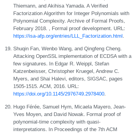
Thiemann, and Akihisa Yamada. A Verified
Factorization Algorithm for Integer Polynomials with
Polynomial Complexity. Archive of Formal Proofs,
February 2018. , Formal proof development. URL:
https://isa-afp.org/entries/LLL_Factorization.html
.
Shuqin Fan, Wenbo Wang, and Qingfeng Cheng.
Attacking OpenSSL implementation of ECDSA with a
few signatures. In Edgar R. Weippl, Stefan
Katzenbeisser, Christopher Kruegel, Andrew C.
Myers, and Shai Halevi, editors, SIGSAC, pages
1505-1515. ACM, 2016. URL:
https://doi.org/10.1145/2976749.2978400
.
Hugo Férée, Samuel Hym, Micaela Mayero, Jean-
Yves Moyen, and David Nowak. Formal proof of
polynomial-time complexity with quasi-
interpretations. In Proceedings of the 7th ACM