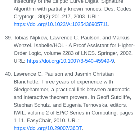
insecurity of the Elliptic Curve Digital Signature
Algorithm with partially known nonces. Des. Codes
Cryptogr., 30(2):201-217, 2003. URL:
https://doi.org/10.1023/A:1025436905711
.
Tobias Nipkow, Lawrence C. Paulson, and Markus
Wenzel. Isabelle/HOL - A Proof Assistant for Higher-
Order Logic, volume 2283 of LNCS. Springer, 2002.
URL:
https://doi.org/10.1007/3-540-45949-9
.
Lawrence C. Paulson and Jasmin Christian
Blanchette. Three years of experience with
Sledgehammer, a practical link between automatic
and interactive theorem provers. In Geoff Sutcliffe,
Stephan Schulz, and Eugenia Ternovska, editors,
IWIL, volume 2 of EPiC Series in Computing, pages
1-11. EasyChair, 2010. URL:
https://doi.org/10.29007/36DT
.