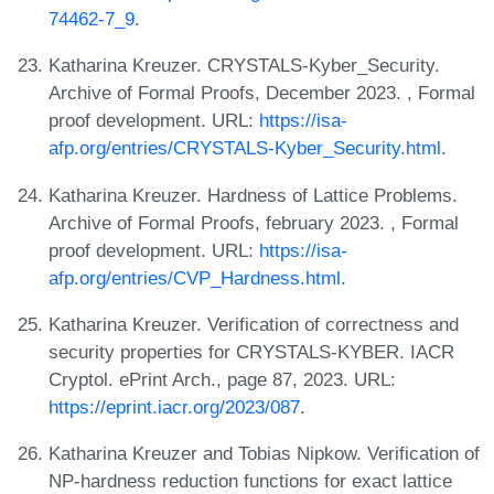
74462-7_9
.
Katharina Kreuzer. CRYSTALS-Kyber_Security.
Archive of Formal Proofs, December 2023. , Formal
proof development. URL:
https://isa-
afp.org/entries/CRYSTALS-Kyber_Security.html
.
Katharina Kreuzer. Hardness of Lattice Problems.
Archive of Formal Proofs, february 2023. , Formal
proof development. URL:
https://isa-
afp.org/entries/CVP_Hardness.html
.
Katharina Kreuzer. Verification of correctness and
security properties for CRYSTALS-KYBER. IACR
Cryptol. ePrint Arch., page 87, 2023. URL:
https://eprint.iacr.org/2023/087
.
Katharina Kreuzer and Tobias Nipkow. Verification of
NP-hardness reduction functions for exact lattice