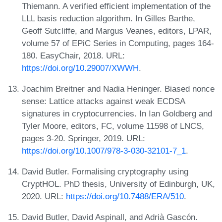
Thiemann. A verified efficient implementation of the
LLL basis reduction algorithm. In Gilles Barthe,
Geoff Sutcliffe, and Margus Veanes, editors, LPAR,
volume 57 of EPiC Series in Computing, pages 164-
180. EasyChair, 2018. URL:
https://doi.org/10.29007/XWWH
.
Joachim Breitner and Nadia Heninger. Biased nonce
sense: Lattice attacks against weak ECDSA
signatures in cryptocurrencies. In Ian Goldberg and
Tyler Moore, editors, FC, volume 11598 of LNCS,
pages 3-20. Springer, 2019. URL:
https://doi.org/10.1007/978-3-030-32101-7_1
.
David Butler. Formalising cryptography using
CryptHOL. PhD thesis, University of Edinburgh, UK,
2020. URL:
https://doi.org/10.7488/ERA/510
.
David Butler, David Aspinall, and Adrià Gascón.