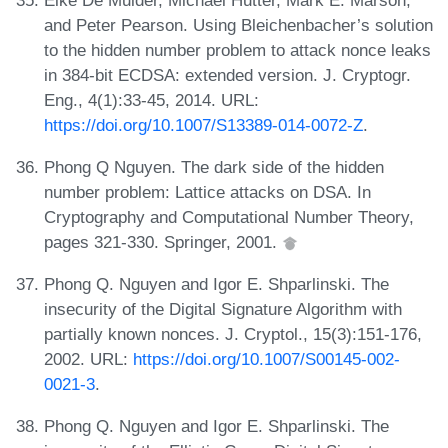
and Peter Pearson. Using Bleichenbacher’s solution
to the hidden number problem to attack nonce leaks
in 384-bit ECDSA: extended version. J. Cryptogr.
Eng., 4(1):33-45, 2014. URL:
https://doi.org/10.1007/S13389-014-0072-Z
.
Phong Q Nguyen. The dark side of the hidden
number problem: Lattice attacks on DSA. In
Cryptography and Computational Number Theory,
pages 321-330. Springer, 2001.
Phong Q. Nguyen and Igor E. Shparlinski. The
insecurity of the Digital Signature Algorithm with
partially known nonces. J. Cryptol., 15(3):151-176,
2002. URL:
https://doi.org/10.1007/S00145-002-
0021-3
.
Phong Q. Nguyen and Igor E. Shparlinski. The