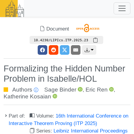
Document
10.4230/LIPIcs.ITP.2025.23
Formalizing the Hidden Number
Problem in Isabelle/HOL
Authors
Sage Binder
,
Eric Ren
,
Katherine Kosaian
Part of:
Volume:
16th International Conference on
Interactive Theorem Proving (ITP 2025)
Series:
Leibniz International Proceedings