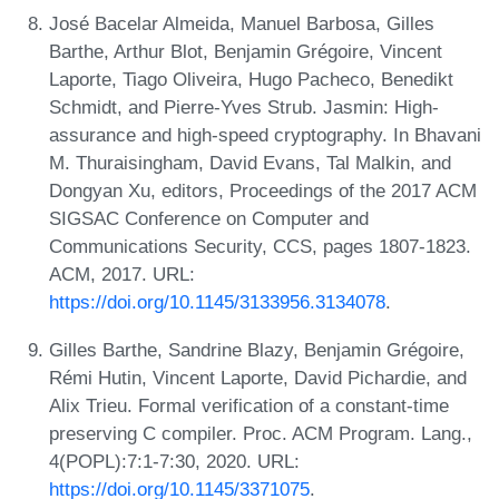
José Bacelar Almeida, Manuel Barbosa, Gilles
Barthe, Arthur Blot, Benjamin Grégoire, Vincent
Laporte, Tiago Oliveira, Hugo Pacheco, Benedikt
Schmidt, and Pierre-Yves Strub. Jasmin: High-
assurance and high-speed cryptography. In Bhavani
M. Thuraisingham, David Evans, Tal Malkin, and
Dongyan Xu, editors, Proceedings of the 2017 ACM
SIGSAC Conference on Computer and
Communications Security, CCS, pages 1807-1823.
ACM, 2017. URL:
https://doi.org/10.1145/3133956.3134078
.
Gilles Barthe, Sandrine Blazy, Benjamin Grégoire,
Rémi Hutin, Vincent Laporte, David Pichardie, and
Alix Trieu. Formal verification of a constant-time
preserving C compiler. Proc. ACM Program. Lang.,
4(POPL):7:1-7:30, 2020. URL:
https://doi.org/10.1145/3371075
.