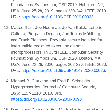
Foundations Symposium, CSF 2019, Hoboken, NJ,
USA, June 25-28, 2019, pages 230-242. IEEE, 2019.
URL:
https://doi.org/10.1109/CSF.2019.00023
.
Matteo Busi, Job Noorman, Jo Van Bulck, Letterio
Galletta, Pierpaolo Degano, Jan Tobias Mühlberg,
and Frank Piessens. Provably secure isolation for
interruptible enclaved execution on small
microprocessors. In 33rd IEEE Computer Security
Foundations Symposium, CSF 2020, Boston, MA,
USA, June 22-26, 2020, pages 262-276. IEEE, 2020.
URL:
https://doi.org/10.1109/CSF49147.2020.00026
.
Michael R. Clarkson and Fred B. Schneider.
Hyperproperties. Journal of Computer Security,
18(6):1157-1210, 2010. URL:
https://doi.org/10.3233/JCS-2009-0393
.
Dominique Devriese, Eric Mark Martin, and Marco