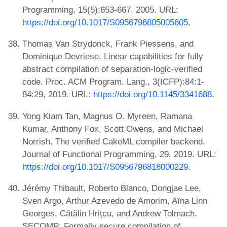
Programming, 15(5):653-667, 2005. URL:
https://doi.org/10.1017/S0956796805005605
.
Thomas Van Strydonck, Frank Piessens, and
Dominique Devriese. Linear capabilities for fully
abstract compilation of separation-logic-verified
code. Proc. ACM Program. Lang., 3(ICFP):84:1-
84:29, 2019. URL:
https://doi.org/10.1145/3341688
.
Yong Kiam Tan, Magnus O. Myreen, Ramana
Kumar, Anthony Fox, Scott Owens, and Michael
Norrish. The verified CakeML compiler backend.
Journal of Functional Programming, 29, 2019. URL:
https://doi.org/10.1017/S0956796818000229
.
Jérémy Thibault, Roberto Blanco, Dongjae Lee,
Sven Argo, Arthur Azevedo de Amorim, Aïna Linn
Georges, Cătălin Hriţcu, and Andrew Tolmach.
SECOMP: Formally secure compilation of