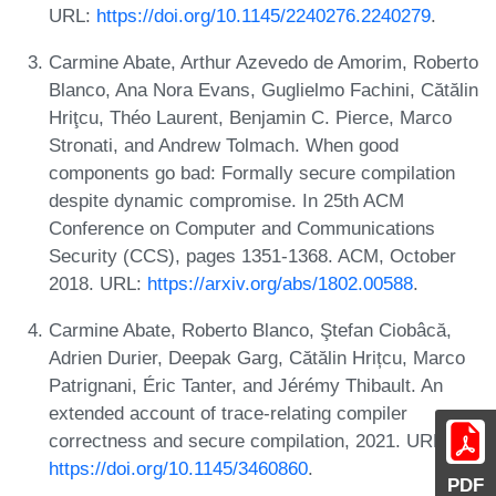
URL:
https://doi.org/10.1145/2240276.2240279
.
Carmine Abate, Arthur Azevedo de Amorim, Roberto
Blanco, Ana Nora Evans, Guglielmo Fachini, Cătălin
Hriţcu, Théo Laurent, Benjamin C. Pierce, Marco
Stronati, and Andrew Tolmach. When good
components go bad: Formally secure compilation
despite dynamic compromise. In 25th ACM
Conference on Computer and Communications
Security (CCS), pages 1351-1368. ACM, October
2018. URL:
https://arxiv.org/abs/1802.00588
.
Carmine Abate, Roberto Blanco, Ştefan Ciobâcă,
Adrien Durier, Deepak Garg, Cătălin Hrițcu, Marco
Patrignani, Éric Tanter, and Jérémy Thibault. An
extended account of trace-relating compiler
correctness and secure compilation, 2021. URL:
https://doi.org/10.1145/3460860
.
PDF