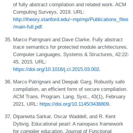
of fully abstract compilation and related work. ACM
Computing Surveys, 2019. URL:
http://theory.stanford.edu/~mp/mp/Publications_files
/main-full.pdf
.
Marco Patrignani and Dave Clarke. Fully abstract
trace semantics for protected module architectures.
Computer Languages, Systems & Structures, 42:22-
45, 2015. URL:
https://doi.org/10.1016/j.cl.2015.03.002
.
Marco Patrignani and Deepak Garg. Robustly safe
compilation, an efficient form of secure compilation.
ACM Trans. Program. Lang. Syst., 43(1), February
2021. URL:
https://doi.org/10.1145/3436809
.
Dipanwita Sarkar, Oscar Waddell, and R. Kent
Dybvig. Educational pearl: A nanopass framework
for compiler education. Journal of Functional