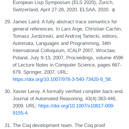
European Lisp Symposium (ELS 2020), Zurich,
Switzerland, April 27-28, 2020. ELSAA, 2020.
James Laird. A fully abstract trace semantics for
general references. In Lars Arge, Christian Cachin,
Tomasz Jurdzinski, and Andrzej Tarlecki, editors,
Automata, Languages and Programming, 34th
International Colloquium, ICALP 2007, Wroclaw,
Poland, July 9-13, 2007, Proceedings, volume 4596
of Lecture Notes in Computer Science, pages 667-
679. Springer, 2007. URL:
https://doi.org/10.1007/978-3-540-73420-8_58
.
Xavier Leroy. A formally verified compiler back-end.
Journal of Automated Reasoning, 43(4):363-446,
2009. URL:
https://doi.org/10.1007/s10817-009-
9155-4
.
The Coq development team. The Coq proof