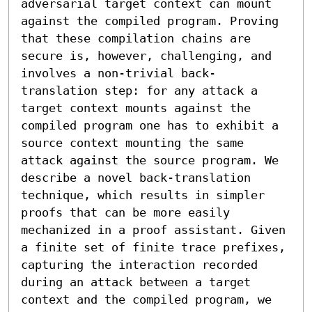
adversarial target context can mount 
against the compiled program. Proving 
that these compilation chains are 
secure is, however, challenging, and 
involves a non-trivial back-
translation step: for any attack a 
target context mounts against the 
compiled program one has to exhibit a 
source context mounting the same 
attack against the source program. We 
describe a novel back-translation 
technique, which results in simpler 
proofs that can be more easily 
mechanized in a proof assistant. Given 
a finite set of finite trace prefixes, 
capturing the interaction recorded 
during an attack between a target 
context and the compiled program, we 