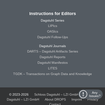
Instructions for Editors
Dagstuhl Series
LIPIcs
OASIcs
Dagstuhl Follow-Ups
Dagstuhl Journals
DARTS – Dagstuhl Artifacts Series
Dagstuhl Reports
Dagstuhl Manifestos
LITES
TGDK – Transactions on Graph Data and Knowledge
Any
© 2023-2026
Schloss Dagstuhl – LZI GmbH
Schloss
Issues?
Dagstuhl – LZI GmbH
About DROPS
Imprint
Privacy
Contact