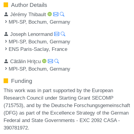
Author Details
Jérémy Thibault
MPI-SP, Bochum, Germany
Joseph Lenormand
MPI-SP, Bochum, Germany
ENS Paris-Saclay, France
Cătălin Hriţcu
MPI-SP, Bochum, Germany
Funding
This work was in part supported by the European
Research Council under Starting Grant SECOMP
(715753), and by the Deutsche Forschungsgemeinschaft
(DFG) as part of the Excellence Strategy of the German
Federal and State Governments - EXC 2092 CASA -
390781972.