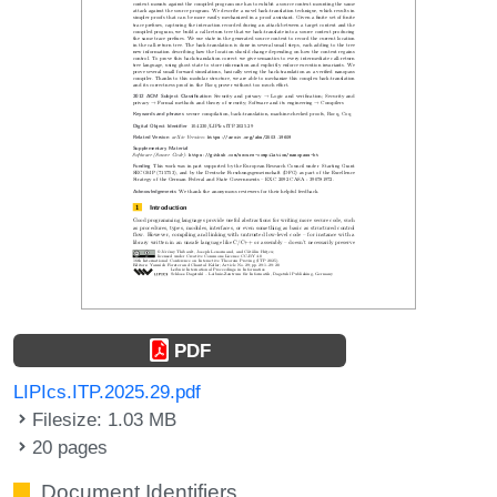
PDF
LIPIcs.ITP.2025.29.pdf
Filesize: 1.03 MB
20 pages
Document Identifiers