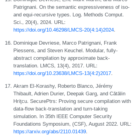
Patrignani. On the semantic expressiveness of iso-
and equi-recursive types. Log. Methods Comput.
Sci., 20(4), 2024. URL:
https://doi.org/10.46298/LMCS-20(4:14)2024
.
Dominique Devriese, Marco Patrignani, Frank
Piessens, and Steven Keuchel. Modular, fully-
abstract compilation by approximate back-
translation. LMCS, 13(4), 2017. URL:
https://doi.org/10.23638/LMCS-13(4:2)2017
.
Akram El-Korashy, Roberto Blanco, Jérémy
Thibault, Adrien Durier, Deepak Garg, and Cătălin
Hriţcu. SecurePtrs: Proving secure compilation with
data-flow back-translation and turn-taking
simulation. In 35th IEEE Computer Security
Foundations Symposium, (CSF), August 2022. URL:
https://arxiv.org/abs/2110.01439
.