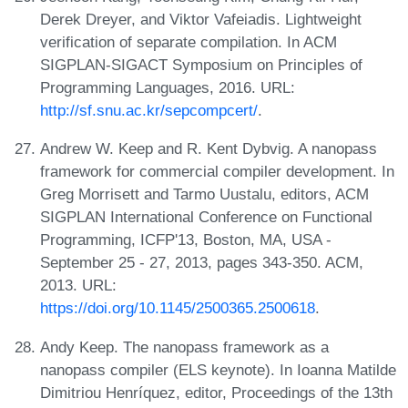
Derek Dreyer, and Viktor Vafeiadis. Lightweight
verification of separate compilation. In ACM
SIGPLAN-SIGACT Symposium on Principles of
Programming Languages, 2016. URL:
http://sf.snu.ac.kr/sepcompcert/
.
Andrew W. Keep and R. Kent Dybvig. A nanopass
framework for commercial compiler development. In
Greg Morrisett and Tarmo Uustalu, editors, ACM
SIGPLAN International Conference on Functional
Programming, ICFP'13, Boston, MA, USA -
September 25 - 27, 2013, pages 343-350. ACM,
2013. URL:
https://doi.org/10.1145/2500365.2500618
.
Andy Keep. The nanopass framework as a
nanopass compiler (ELS keynote). In Ioanna Matilde
Dimitriou Henríquez, editor, Proceedings of the 13th