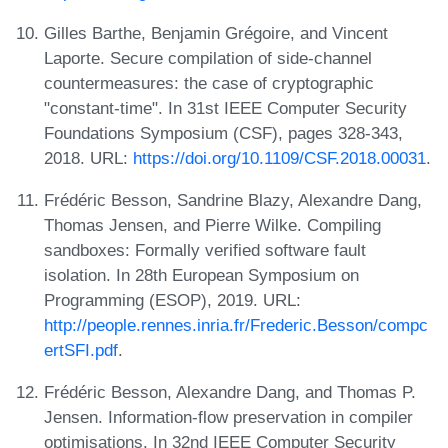
Gilles Barthe, Benjamin Grégoire, and Vincent
Laporte. Secure compilation of side-channel
countermeasures: the case of cryptographic
"constant-time". In 31st IEEE Computer Security
Foundations Symposium (CSF), pages 328-343,
2018. URL:
https://doi.org/10.1109/CSF.2018.00031
.
Frédéric Besson, Sandrine Blazy, Alexandre Dang,
Thomas Jensen, and Pierre Wilke. Compiling
sandboxes: Formally verified software fault
isolation. In 28th European Symposium on
Programming (ESOP), 2019. URL:
http://people.rennes.inria.fr/Frederic.Besson/compc
ertSFI.pdf
.
Frédéric Besson, Alexandre Dang, and Thomas P.
Jensen. Information-flow preservation in compiler
optimisations. In 32nd IEEE Computer Security