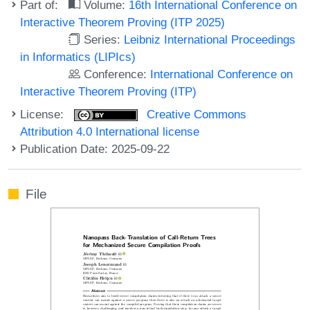
Part of:
Volume:
16th International Conference on
Interactive Theorem Proving (ITP 2025)
Series:
Leibniz International Proceedings
in Informatics (LIPIcs)
Conference:
International Conference on
Interactive Theorem Proving (ITP)
License:
Creative Commons
Attribution 4.0 International license
Publication Date: 2025-09-22
File