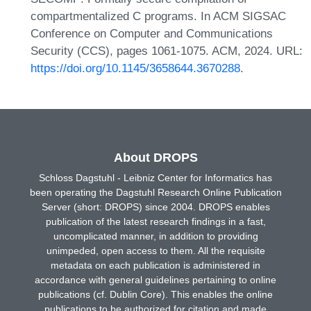
compartmentalized C programs. In ACM SIGSAC
Conference on Computer and Communications
Security (CCS), pages 1061-1075. ACM, 2024. URL:
https://doi.org/10.1145/3658644.3670288
.
About DROPS
Schloss Dagstuhl - Leibniz Center for Informatics has
been operating the Dagstuhl Research Online Publication
Server (short: DROPS) since 2004. DROPS enables
publication of the latest research findings in a fast,
uncomplicated manner, in addition to providing
unimpeded, open access to them. All the requisite
metadata on each publication is administered in
accordance with general guidelines pertaining to online
publications (cf. Dublin Core). This enables the online
publications to be authorized for citation and made