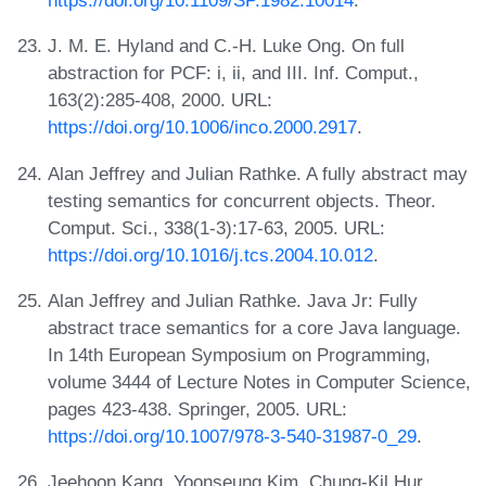
https://doi.org/10.1109/SP.1982.10014
.
J. M. E. Hyland and C.-H. Luke Ong. On full
abstraction for PCF: i, ii, and III. Inf. Comput.,
163(2):285-408, 2000. URL:
https://doi.org/10.1006/inco.2000.2917
.
Alan Jeffrey and Julian Rathke. A fully abstract may
testing semantics for concurrent objects. Theor.
Comput. Sci., 338(1-3):17-63, 2005. URL:
https://doi.org/10.1016/j.tcs.2004.10.012
.
Alan Jeffrey and Julian Rathke. Java Jr: Fully
abstract trace semantics for a core Java language.
In 14th European Symposium on Programming,
volume 3444 of Lecture Notes in Computer Science,
pages 423-438. Springer, 2005. URL:
https://doi.org/10.1007/978-3-540-31987-0_29
.
Jeehoon Kang, Yoonseung Kim, Chung-Kil Hur,