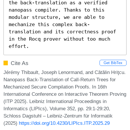
the back-translation as a verified 
nanopass compiler. Thanks to this 
modular structure, we are able to 
mechanize this complex back-
translation and its correctness proof 
in the Rocq prover without too much 
effort.
Cite As
Get BibTex
Jérémy Thibault, Joseph Lenormand, and Cătălin Hriţcu.
Nanopass Back-Translation of Call-Return Trees for
Mechanized Secure Compilation Proofs. In 16th
International Conference on Interactive Theorem Proving
(ITP 2025). Leibniz International Proceedings in
Informatics (LIPIcs), Volume 352, pp. 29:1-29:20,
Schloss Dagstuhl – Leibniz-Zentrum für Informatik
(2025)
https://doi.org/10.4230/LIPIcs.ITP.2025.29