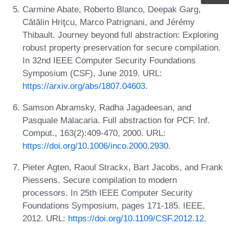
Carmine Abate, Roberto Blanco, Deepak Garg,
Cătălin Hriţcu, Marco Patrignani, and Jérémy
Thibault. Journey beyond full abstraction: Exploring
robust property preservation for secure compilation.
In 32nd IEEE Computer Security Foundations
Symposium (CSF), June 2019. URL:
https://arxiv.org/abs/1807.04603
.
Samson Abramsky, Radha Jagadeesan, and
Pasquale Malacaria. Full abstraction for PCF. Inf.
Comput., 163(2):409-470, 2000. URL:
https://doi.org/10.1006/inco.2000.2930
.
Pieter Agten, Raoul Strackx, Bart Jacobs, and Frank
Piessens. Secure compilation to modern
processors. In 25th IEEE Computer Security
Foundations Symposium, pages 171-185. IEEE,
2012. URL:
https://doi.org/10.1109/CSF.2012.12
.