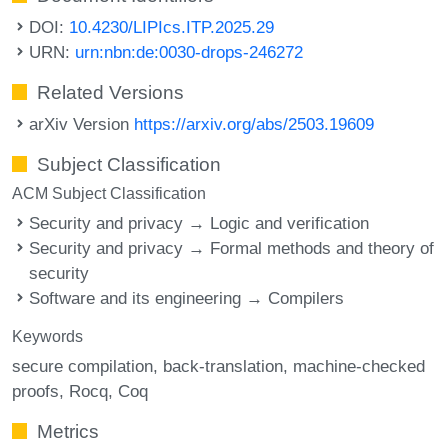
DOI:
10.4230/LIPIcs.ITP.2025.29
URN:
urn:nbn:de:0030-drops-246272
Related Versions
arXiv Version
https://arxiv.org/abs/2503.19609
Subject Classification
ACM Subject Classification
Security and privacy → Logic and verification
Security and privacy → Formal methods and theory of
security
Software and its engineering → Compilers
Keywords
secure compilation
back-translation
machine-checked
proofs
Rocq
Coq
Metrics