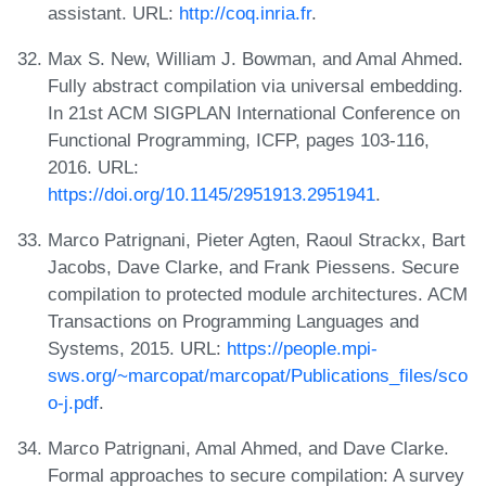
assistant. URL:
http://coq.inria.fr
.
Max S. New, William J. Bowman, and Amal Ahmed.
Fully abstract compilation via universal embedding.
In 21st ACM SIGPLAN International Conference on
Functional Programming, ICFP, pages 103-116,
2016. URL:
https://doi.org/10.1145/2951913.2951941
.
Marco Patrignani, Pieter Agten, Raoul Strackx, Bart
Jacobs, Dave Clarke, and Frank Piessens. Secure
compilation to protected module architectures. ACM
Transactions on Programming Languages and
Systems, 2015. URL:
https://people.mpi-
sws.org/~marcopat/marcopat/Publications_files/sco
o-j.pdf
.
Marco Patrignani, Amal Ahmed, and Dave Clarke.
Formal approaches to secure compilation: A survey