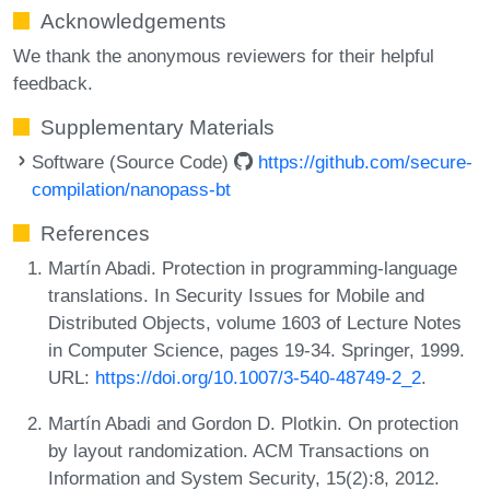
Acknowledgements
We thank the anonymous reviewers for their helpful
feedback.
Supplementary Materials
Software (Source Code)
https://github.com/secure-
compilation/nanopass-bt
References
Martín Abadi. Protection in programming-language
translations. In Security Issues for Mobile and
Distributed Objects, volume 1603 of Lecture Notes
in Computer Science, pages 19-34. Springer, 1999.
URL:
https://doi.org/10.1007/3-540-48749-2_2
.
Martín Abadi and Gordon D. Plotkin. On protection
by layout randomization. ACM Transactions on
Information and System Security, 15(2):8, 2012.