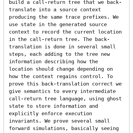
build a call-return tree that we back-
translate into a source context 
producing the same trace prefixes. We 
use state in the generated source 
context to record the current location 
in the call-return tree. The back-
translation is done in several small 
steps, each adding to the tree new 
information describing how the 
location should change depending on 
how the context regains control. To 
prove this back-translation correct we 
give semantics to every intermediate 
call-return tree language, using ghost 
state to store information and 
explicitly enforce execution 
invariants. We prove several small 
forward simulations, basically seeing 