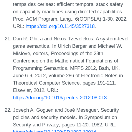
temps des cerises: efficient temporal stack safety
on capability machines using directed capabilities.
Proc. ACM Program. Lang., 6(OOPSLA):1-30, 2022.
URL:
https://doi.org/10.1145/3527318
.
Dan R. Ghica and Nikos Tzevelekos. A system-level
game semantics. In Ulrich Berger and Michael W.
Mislove, editors, Proceedings of the 28th
Conference on the Mathematical Foundations of
Programming Semantics, MFPS 2012, Bath, UK,
June 6-9, 2012, volume 286 of Electronic Notes in
Theoretical Computer Science, pages 191-211.
Elsevier, 2012. URL:
https://doi.org/10.1016/j.entcs.2012.08.013
.
Joseph A. Goguen and José Meseguer. Security
policies and security models. In Symposium on
Security and Privacy, pages 11-20, 1982. URL: