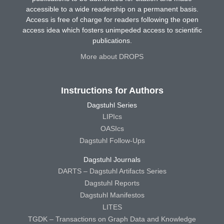
accessible to a wide readership on a permanent basis.
Access is free of charge for readers following the open
access idea which fosters unimpeded access to scientific
publications.
More about DROPS
Instructions for Authors
Dagstuhl Series
LIPIcs
OASIcs
Dagstuhl Follow-Ups
Dagstuhl Journals
DARTS – Dagstuhl Artifacts Series
Dagstuhl Reports
Dagstuhl Manifestos
LITES
TGDK – Transactions on Graph Data and Knowledge