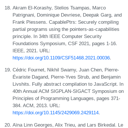
Akram El-Korashy, Stelios Tsampas, Marco
Patrignani, Dominique Devriese, Deepak Garg, and
Frank Piessens. CapablePtrs: Securely compiling
partial programs using the pointers-as-capabilities
principle. In 34th IEEE Computer Security
Foundations Symposium, CSF 2021, pages 1-16.
IEEE, 2021. URL:
https://doi.org/10.1109/CSF51468.2021.00036
.
Cédric Fournet, Nikhil Swamy, Juan Chen, Pierre-
Évariste Dagand, Pierre-Yves Strub, and Benjamin
Livshits. Fully abstract compilation to JavaScript. In
40th Annual ACM SIGPLAN-SIGACT Symposium on
Principles of Programming Languages, pages 371-
384. ACM, 2013. URL:
https://doi.org/10.1145/2429069.2429114
.
Aïna Linn Georges, Alix Trieu, and Lars Birkedal. Le