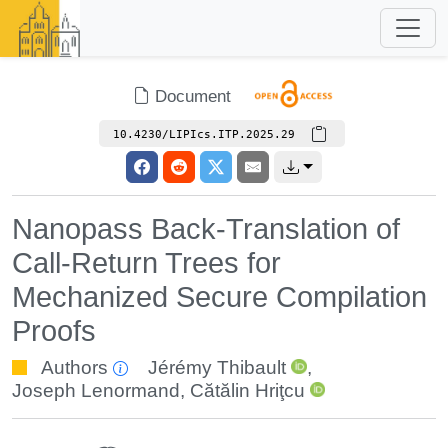
Document
10.4230/LIPIcs.ITP.2025.29
Nanopass Back-Translation of
Call-Return Trees for
Mechanized Secure Compilation
Proofs
Authors
Jérémy Thibault
,
Joseph Lenormand
,
Cătălin Hriţcu