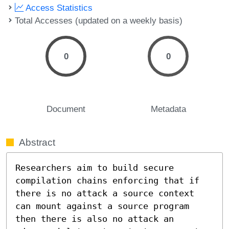
Access Statistics
Total Accesses (updated on a weekly basis)
0
0
Document
Metadata
Abstract
Researchers aim to build secure 
compilation chains enforcing that if 
there is no attack a source context 
can mount against a source program 
then there is also no attack an 