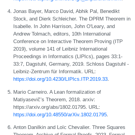
Jonas Bayer, Marco David, Abhik Pal, Benedikt
Stock, and Dierk Schleicher. The DPRM Theorem in
Isabelle. In John Harrison, John O'Leary, and
Andrew Tolmach, editors, 10th International
Conference on Interactive Theorem Proving (ITP
2019), volume 141 of Leibniz International
Proceedings in Informatics (LIPIcs), pages 33:1-
33:7, Dagstuhl, Germany, 2019. Schloss Dagstuhl -
Leibniz-Zentrum für Informatik. URL:
https://doi.org/10.4230/LIPIcs.ITP.2019.33
.
Mario Carneiro. A Lean formalization of
Matiyasevič’s Theorem, 2018. arxiv:
https://arxiv.org/abs/1802.01795. URL:
https://doi.org/10.48550/arXiv.1802.01795
.
Anton Danilkin and Loïc Chevalier. Three Squares
Theorem. Archive of Formal Proofs, 2023. Formal