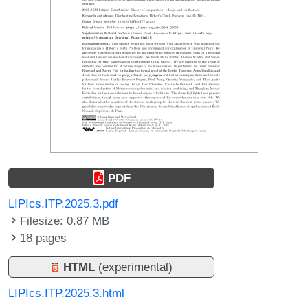
PDF
LIPIcs.ITP.2025.3.pdf
Filesize: 0.87 MB
18 pages
HTML
(experimental)
LIPIcs.ITP.2025.3.html