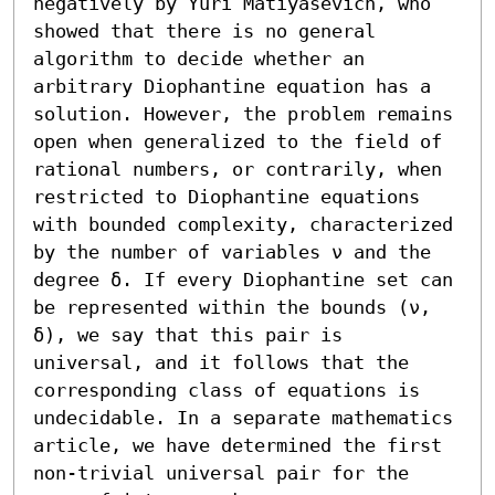
negatively by Yuri Matiyasevich, who 
showed that there is no general 
algorithm to decide whether an 
arbitrary Diophantine equation has a 
solution. However, the problem remains 
open when generalized to the field of 
rational numbers, or contrarily, when 
restricted to Diophantine equations 
with bounded complexity, characterized 
by the number of variables ν and the 
degree δ. If every Diophantine set can 
be represented within the bounds (ν, 
δ), we say that this pair is 
universal, and it follows that the 
corresponding class of equations is 
undecidable. In a separate mathematics 
article, we have determined the first 
non-trivial universal pair for the 