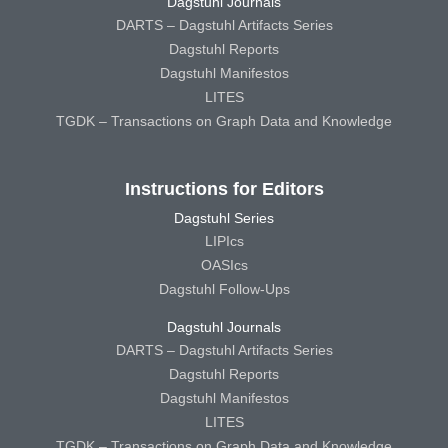
Dagstuhl Journals
DARTS – Dagstuhl Artifacts Series
Dagstuhl Reports
Dagstuhl Manifestos
LITES
TGDK – Transactions on Graph Data and Knowledge
Instructions for Editors
Dagstuhl Series
LIPIcs
OASIcs
Dagstuhl Follow-Ups
Dagstuhl Journals
DARTS – Dagstuhl Artifacts Series
Dagstuhl Reports
Dagstuhl Manifestos
LITES
TGDK – Transactions on Graph Data and Knowledge