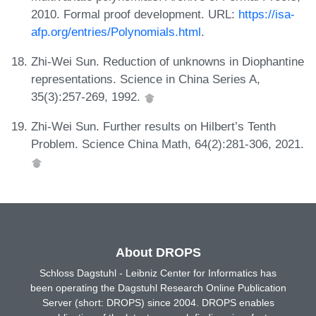
2010. Formal proof development. URL:
https://isa-
afp.org/entries/Polynomials.html
.
Zhi-Wei Sun. Reduction of unknowns in Diophantine
representations. Science in China Series A,
35(3):257-269, 1992.
Zhi-Wei Sun. Further results on Hilbert’s Tenth
Problem. Science China Math, 64(2):281-306, 2021.
About DROPS
Schloss Dagstuhl - Leibniz Center for Informatics has
been operating the Dagstuhl Research Online Publication
Server (short: DROPS) since 2004. DROPS enables