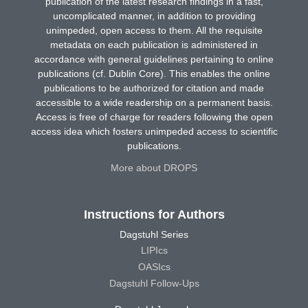
publication of the latest research findings in a fast,
uncomplicated manner, in addition to providing
unimpeded, open access to them. All the requisite
metadata on each publication is administered in
accordance with general guidelines pertaining to online
publications (cf. Dublin Core). This enables the online
publications to be authorized for citation and made
accessible to a wide readership on a permanent basis.
Access is free of charge for readers following the open
access idea which fosters unimpeded access to scientific
publications.
More about DROPS
Instructions for Authors
Dagstuhl Series
LIPIcs
OASIcs
Dagstuhl Follow-Ups