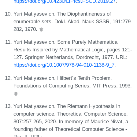
https://doi.org/10.4230/LIPIcs.FSCD.2019.27
.
Yuri Matiyasevich. The Diophantineness of
enumerable sets. Dokl. Akad. Nauk SSSR, 191:279-
282, 1970.
Yuri Matiyasevich. Some Purely Mathematical
Results Inspired by Mathematical Logic, pages 121-
127. Springer Netherlands, Dordrecht, 1977. URL:
https://doi.org/10.1007/978-94-010-1138-9_7
.
Yuri Matiyasevich. Hilbert’s Tenth Problem.
Foundations of Computing Series. MIT Press, 1993.
Yuri Matiyasevich. The Riemann Hypothesis in
computer science. Theoretical Computer Science,
807:257-265, 2020. In memory of Maurice Nivat, a
founding father of Theoretical Computer Science -
Part II. URL: