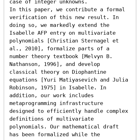
case of integer unknowns. 

In this paper, we contribute a formal 
verification of this new result. In 
doing so, we markedly extend the 
Isabelle AFP entry on multivariate 
polynomials [Christian Sternagel et 
al., 2010], formalize parts of a 
number theory textbook [Melvyn B. 
Nathanson, 1996], and develop 
classical theory on Diophantine 
equations [Yuri Matiyasevich and Julia 
Robinson, 1975] in Isabelle. In 
addition, our work includes 
metaprogramming infrastructure 
designed to efficiently handle complex 
definitions of multivariate 
polynomials. Our mathematical draft 
has been formalized while the 