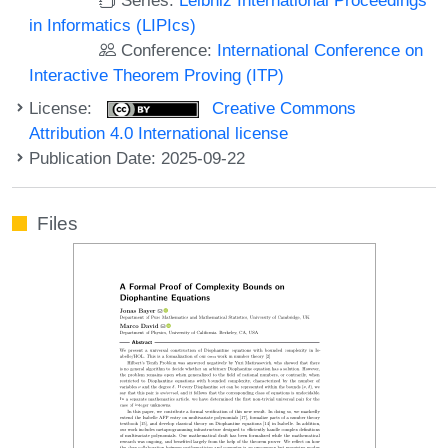
in Informatics (LIPIcs)
Conference:
International Conference on
Interactive Theorem Proving (ITP)
License:
Creative Commons
Attribution 4.0 International license
Publication Date: 2025-09-22
Files