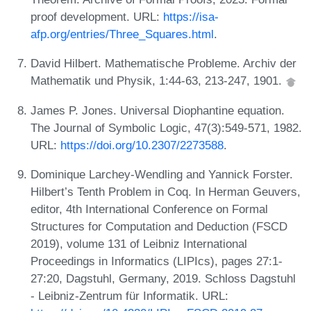
proof development. URL:
https://isa-
afp.org/entries/Three_Squares.html
.
David Hilbert. Mathematische Probleme. Archiv der
Mathematik und Physik, 1:44-63, 213-247, 1901.
James P. Jones. Universal Diophantine equation.
The Journal of Symbolic Logic, 47(3):549-571, 1982.
URL:
https://doi.org/10.2307/2273588
.
Dominique Larchey-Wendling and Yannick Forster.
Hilbert’s Tenth Problem in Coq. In Herman Geuvers,
editor, 4th International Conference on Formal
Structures for Computation and Deduction (FSCD
2019), volume 131 of Leibniz International
Proceedings in Informatics (LIPIcs), pages 27:1-
27:20, Dagstuhl, Germany, 2019. Schloss Dagstuhl
- Leibniz-Zentrum für Informatik. URL: