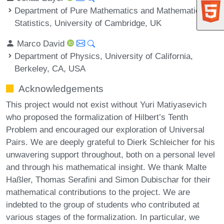
Department of Pure Mathematics and Mathematical
Statistics, University of Cambridge, UK
Marco David
Department of Physics, University of California,
Berkeley, CA, USA
Acknowledgements
This project would not exist without Yuri Matiyasevich
who proposed the formalization of Hilbert’s Tenth
Problem and encouraged our exploration of Universal
Pairs. We are deeply grateful to Dierk Schleicher for his
unwavering support throughout, both on a personal level
and through his mathematical insight. We thank Malte
Haßler, Thomas Serafini and Simon Dubischar for their
mathematical contributions to the project. We are
indebted to the group of students who contributed at
various stages of the formalization. In particular, we