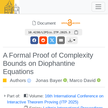
Document
10.4230/LIPIcs.ITP.2025.3
A Formal Proof of Complexity
Bounds on Diophantine
Equations
Authors
Jonas Bayer
,
Marco David
Part of:
Volume:
16th International Conference on
Interactive Theorem Proving (ITP 2025)
Series:
Leibniz International Proceedings