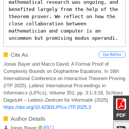
mathematical research was ongoing, and 
benefited largely from the help of the 
theorem prover. We reflect on how the 
close collaboration between 
mathematician and computer is an 
uncommon but promising modus operandi.
Cite As
Get BibTex
Jonas Bayer and Marco David. A Formal Proof of
Complexity Bounds on Diophantine Equations. In 16th
International Conference on Interactive Theorem Proving
(ITP 2025). Leibniz International Proceedings in
Informatics (LIPIcs), Volume 352, pp. 3:1-3:18, Schloss
Dagstuhl – Leibniz-Zentrum für Informatik (2025)
https://doi.org/10.4230/LIPIcs.ITP.2025.3
PDF
Author Details
Jonas Bayer