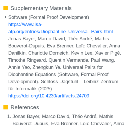
Supplementary Materials
Software (Formal Proof Development)
https://www.isa-
afp.org/entries/Diophantine_Universal_Pairs.html
Jonas Bayer, Marco David, Théo André, Mathis
Bouverot-Dupuis, Eva Brenner, Loïc Chevalier, Anna
Danilkin, Charlotte Dorneich, Kevin Lee, Xavier Pigé,
Timothé Ringeard, Quentin Vermande, Paul Wang,
Annie Yao, Zhengkun Ye. Universal Pairs for
Diophantine Equations (Software, Formal Proof
Development). Schloss Dagstuhl – Leibniz-Zentrum
für Informatik (2025)
https://doi.org/10.4230/artifacts.24709
References
Jonas Bayer, Marco David, Théo André, Mathis
Bouverot-Dupuis, Eva Brenner, Loïc Chevalier, Anna