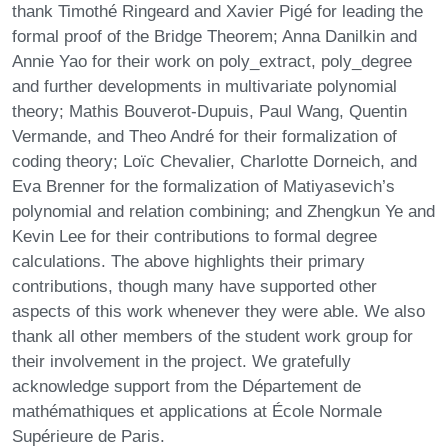
thank Timothé Ringeard and Xavier Pigé for leading the
formal proof of the Bridge Theorem; Anna Danilkin and
Annie Yao for their work on poly_extract, poly_degree
and further developments in multivariate polynomial
theory; Mathis Bouverot-Dupuis, Paul Wang, Quentin
Vermande, and Theo André for their formalization of
coding theory; Loïc Chevalier, Charlotte Dorneich, and
Eva Brenner for the formalization of Matiyasevich’s
polynomial and relation combining; and Zhengkun Ye and
Kevin Lee for their contributions to formal degree
calculations. The above highlights their primary
contributions, though many have supported other
aspects of this work whenever they were able. We also
thank all other members of the student work group for
their involvement in the project. We gratefully
acknowledge support from the Département de
mathémathiques et applications at École Normale
Supérieure de Paris.