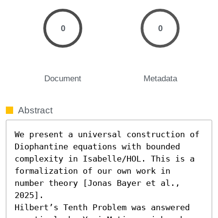
0
0
Document
Metadata
Abstract
We present a universal construction of 
Diophantine equations with bounded 
complexity in Isabelle/HOL. This is a 
formalization of our own work in 
number theory [Jonas Bayer et al., 
2025].

Hilbert’s Tenth Problem was answered 