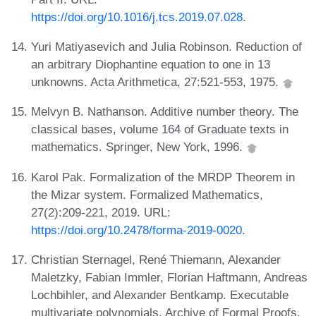
https://doi.org/10.1016/j.tcs.2019.07.028
.
Yuri Matiyasevich and Julia Robinson. Reduction of
an arbitrary Diophantine equation to one in 13
unknowns. Acta Arithmetica, 27:521-553, 1975.
Melvyn B. Nathanson. Additive number theory. The
classical bases, volume 164 of Graduate texts in
mathematics. Springer, New York, 1996.
Karol Pak. Formalization of the MRDP Theorem in
the Mizar system. Formalized Mathematics,
27(2):209-221, 2019. URL:
https://doi.org/10.2478/forma-2019-0020
.
Christian Sternagel, René Thiemann, Alexander
Maletzky, Fabian Immler, Florian Haftmann, Andreas
Lochbihler, and Alexander Bentkamp. Executable
multivariate polynomials. Archive of Formal Proofs,