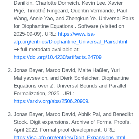
Danilkin, Charlotte Dorneich, Kevin Lee, Xavier
Pigé, Timothé Ringeard, Quentin Vermande, Paul
Wang, Annie Yao, and Zhengkun Ye. Universal Pairs
for Diophantine Equations . Software (visited on
2025-09-09). URL:
https://www.isa-
afp.org/entries/Diophantine_Universal_Pairs.html
full metadata available at:
https://doi.org/10.4230/artifacts.24709
Jonas Bayer, Marco David, Malte Haßler, Yuri
Matiyavsevich, and Dierk Schleicher. Diophantine
Equations over ℤ: Universal Bounds and Parallel
Formalization, 2025. URL:
https://arxiv.org/abs/2506.20909
.
Jonas Bayer, Marco David, Abhik Pal, and Benedikt
Stock. Digit expansions. Archive of Formal Proofs,
April 2022. Formal proof development. URL:
https://isa-afp.org/entries/Digit_Expansions.html
.