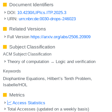
Document Identifiers
DOI:
10.4230/LIPIcs.ITP.2025.3
URN:
urn:nbn:de:0030-drops-246023
Related Versions
Full Version
https://arxiv.org/abs/2506.20909
Subject Classification
ACM Subject Classification
Theory of computation → Logic and verification
Keywords
Diophantine Equations
Hilbert’s Tenth Problem
Isabelle/HOL
Metrics
Access Statistics
Total Accesses (updated on a weekly basis)