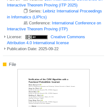
Interactive Theorem Proving (ITP 2025)
Series:
Leibniz International Proceedings
in Informatics (LIPIcs)
Conference:
International Conference on
Interactive Theorem Proving (ITP)
License:
Creative Commons
Attribution 4.0 International license
Publication Date: 2025-09-22
File