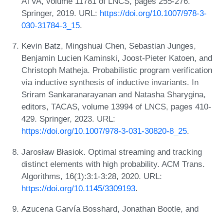
ATVA, volume 11781 of LNCS, pages 255-276.
Springer, 2019. URL:
https://doi.org/10.1007/978-3-
030-31784-3_15
.
Kevin Batz, Mingshuai Chen, Sebastian Junges,
Benjamin Lucien Kaminski, Joost-Pieter Katoen, and
Christoph Matheja. Probabilistic program verification
via inductive synthesis of inductive invariants. In
Sriram Sankaranarayanan and Natasha Sharygina,
editors, TACAS, volume 13994 of LNCS, pages 410-
429. Springer, 2023. URL:
https://doi.org/10.1007/978-3-031-30820-8_25
.
Jarosław Błasiok. Optimal streaming and tracking
distinct elements with high probability. ACM Trans.
Algorithms, 16(1):3:1-3:28, 2020. URL:
https://doi.org/10.1145/3309193
.
Azucena Garvía Bosshard, Jonathan Bootle, and