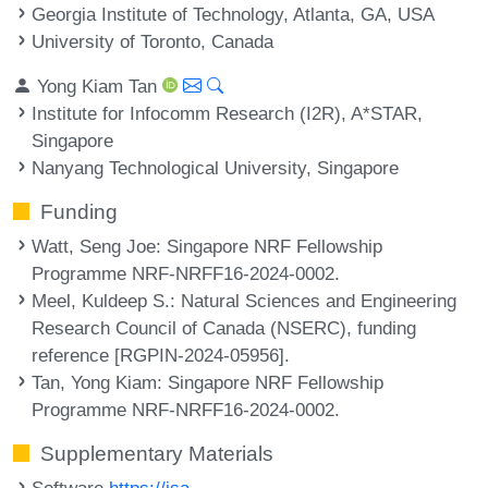
Georgia Institute of Technology, Atlanta, GA, USA
University of Toronto, Canada
Yong Kiam Tan
Institute for Infocomm Research (I2R), A*STAR,
Singapore
Nanyang Technological University, Singapore
Funding
Watt, Seng Joe
: Singapore NRF Fellowship
Programme NRF-NRFF16-2024-0002.
Meel, Kuldeep S.
: Natural Sciences and Engineering
Research Council of Canada (NSERC), funding
reference [RGPIN-2024-05956].
Tan, Yong Kiam
: Singapore NRF Fellowship
Programme NRF-NRFF16-2024-0002.
Supplementary Materials
Software
https://isa-