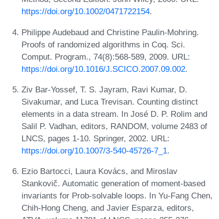
https://doi.org/10.1002/0471722154
.
Philippe Audebaud and Christine Paulin-Mohring.
Proofs of randomized algorithms in Coq. Sci.
Comput. Program., 74(8):568-589, 2009. URL:
https://doi.org/10.1016/J.SCICO.2007.09.002
.
Ziv Bar-Yossef, T. S. Jayram, Ravi Kumar, D.
Sivakumar, and Luca Trevisan. Counting distinct
elements in a data stream. In José D. P. Rolim and
Salil P. Vadhan, editors, RANDOM, volume 2483 of
LNCS, pages 1-10. Springer, 2002. URL:
https://doi.org/10.1007/3-540-45726-7_1
.
Ezio Bartocci, Laura Kovács, and Miroslav
Stankovič. Automatic generation of moment-based
invariants for Prob-solvable loops. In Yu-Fang Chen,
Chih-Hong Cheng, and Javier Esparza, editors,