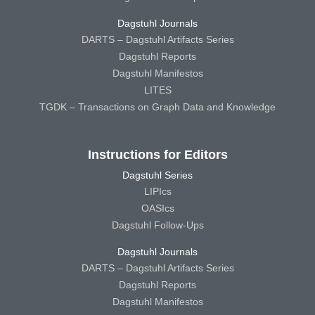
Dagstuhl Journals
DARTS – Dagstuhl Artifacts Series
Dagstuhl Reports
Dagstuhl Manifestos
LITES
TGDK – Transactions on Graph Data and Knowledge
Instructions for Editors
Dagstuhl Series
LIPIcs
OASIcs
Dagstuhl Follow-Ups
Dagstuhl Journals
DARTS – Dagstuhl Artifacts Series
Dagstuhl Reports
Dagstuhl Manifestos