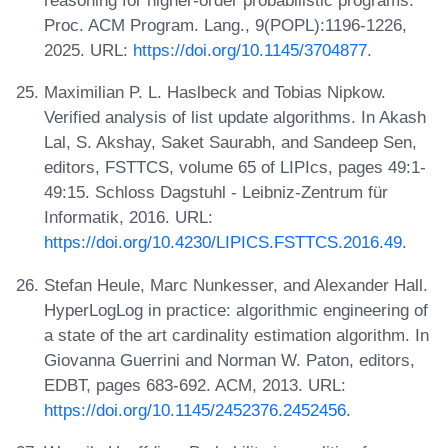
reasoning for higher-order probabilistic programs.
Proc. ACM Program. Lang., 9(POPL):1196-1226,
2025. URL:
https://doi.org/10.1145/3704877
.
Maximilian P. L. Haslbeck and Tobias Nipkow.
Verified analysis of list update algorithms. In Akash
Lal, S. Akshay, Saket Saurabh, and Sandeep Sen,
editors, FSTTCS, volume 65 of LIPIcs, pages 49:1-
49:15. Schloss Dagstuhl - Leibniz-Zentrum für
Informatik, 2016. URL:
https://doi.org/10.4230/LIPICS.FSTTCS.2016.49
.
Stefan Heule, Marc Nunkesser, and Alexander Hall.
HyperLogLog in practice: algorithmic engineering of
a state of the art cardinality estimation algorithm. In
Giovanna Guerrini and Norman W. Paton, editors,
EDBT, pages 683-692. ACM, 2013. URL:
https://doi.org/10.1145/2452376.2452456
.