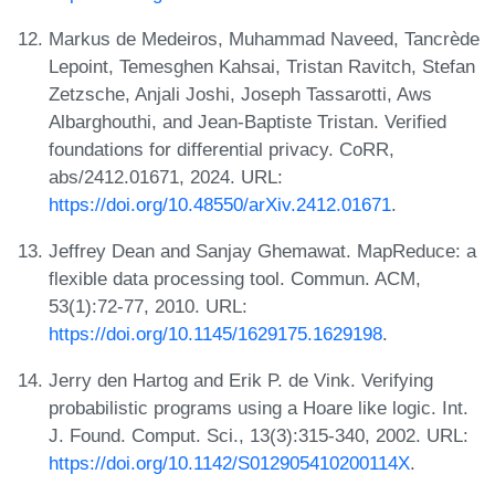
Markus de Medeiros, Muhammad Naveed, Tancrède
Lepoint, Temesghen Kahsai, Tristan Ravitch, Stefan
Zetzsche, Anjali Joshi, Joseph Tassarotti, Aws
Albarghouthi, and Jean-Baptiste Tristan. Verified
foundations for differential privacy. CoRR,
abs/2412.01671, 2024. URL:
https://doi.org/10.48550/arXiv.2412.01671
.
Jeffrey Dean and Sanjay Ghemawat. MapReduce: a
flexible data processing tool. Commun. ACM,
53(1):72-77, 2010. URL:
https://doi.org/10.1145/1629175.1629198
.
Jerry den Hartog and Erik P. de Vink. Verifying
probabilistic programs using a Hoare like logic. Int.
J. Found. Comput. Sci., 13(3):315-340, 2002. URL:
https://doi.org/10.1142/S012905410200114X
.