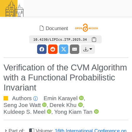
Document
10.4230/LIPIcs.ITP.2025.34
Verification of the CVM Algorithm
with a Functional Probabilistic
Invariant
Authors
Emin Karayel
,
Seng Joe Watt
,
Derek Khu
,
Kuldeep S. Meel
,
Yong Kiam Tan
Part of:
Volume:
16th International Conference on