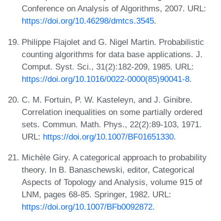
Conference on Analysis of Algorithms, 2007. URL:
https://doi.org/10.46298/dmtcs.3545
.
Philippe Flajolet and G. Nigel Martin. Probabilistic
counting algorithms for data base applications. J.
Comput. Syst. Sci., 31(2):182-209, 1985. URL:
https://doi.org/10.1016/0022-0000(85)90041-8
.
C. M. Fortuin, P. W. Kasteleyn, and J. Ginibre.
Correlation inequalities on some partially ordered
sets. Commun. Math. Phys., 22(2):89-103, 1971.
URL:
https://doi.org/10.1007/BF01651330
.
Michèle Giry. A categorical approach to probability
theory. In B. Banaschewski, editor, Categorical
Aspects of Topology and Analysis, volume 915 of
LNM, pages 68-85. Springer, 1982. URL:
https://doi.org/10.1007/BFb0092872
.