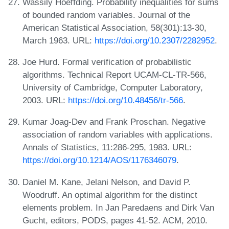
Wassily Hoeffding. Probability inequalities for sums
of bounded random variables. Journal of the
American Statistical Association, 58(301):13-30,
March 1963. URL:
https://doi.org/10.2307/2282952
.
Joe Hurd. Formal verification of probabilistic
algorithms. Technical Report UCAM-CL-TR-566,
University of Cambridge, Computer Laboratory,
2003. URL:
https://doi.org/10.48456/tr-566
.
Kumar Joag-Dev and Frank Proschan. Negative
association of random variables with applications.
Annals of Statistics, 11:286-295, 1983. URL:
https://doi.org/10.1214/AOS/1176346079
.
Daniel M. Kane, Jelani Nelson, and David P.
Woodruff. An optimal algorithm for the distinct
elements problem. In Jan Paredaens and Dirk Van
Gucht, editors, PODS, pages 41-52. ACM, 2010.