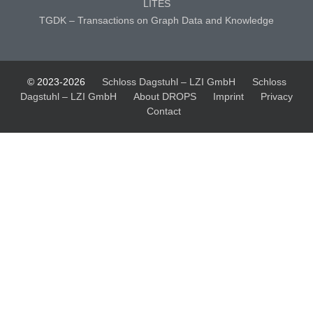
LITES
TGDK – Transactions on Graph Data and Knowledge
© 2023-2026
Schloss Dagstuhl – LZI GmbH
Schloss
Dagstuhl – LZI GmbH
About DROPS
Imprint
Privacy
Contact