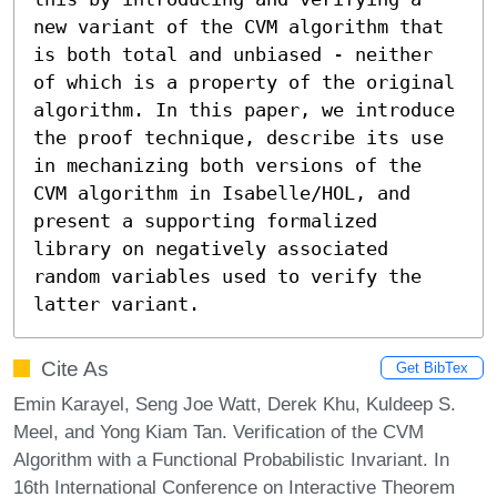
new variant of the CVM algorithm that 
is both total and unbiased - neither 
of which is a property of the original 
algorithm. In this paper, we introduce 
the proof technique, describe its use 
in mechanizing both versions of the 
CVM algorithm in Isabelle/HOL, and 
present a supporting formalized 
library on negatively associated 
random variables used to verify the 
latter variant.
Cite As
Get BibTex
Emin Karayel, Seng Joe Watt, Derek Khu, Kuldeep S.
Meel, and Yong Kiam Tan. Verification of the CVM
Algorithm with a Functional Probabilistic Invariant. In
16th International Conference on Interactive Theorem