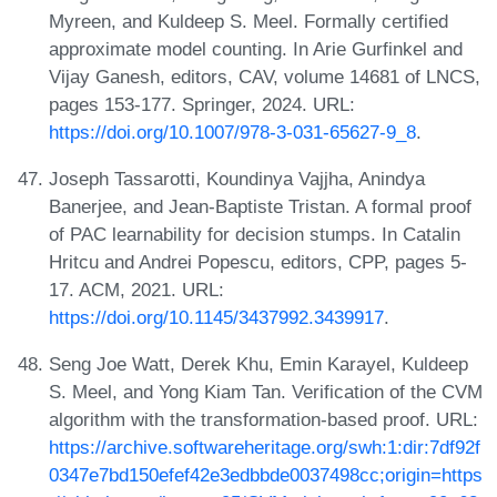
Myreen, and Kuldeep S. Meel. Formally certified
approximate model counting. In Arie Gurfinkel and
Vijay Ganesh, editors, CAV, volume 14681 of LNCS,
pages 153-177. Springer, 2024. URL:
https://doi.org/10.1007/978-3-031-65627-9_8
.
Joseph Tassarotti, Koundinya Vajjha, Anindya
Banerjee, and Jean-Baptiste Tristan. A formal proof
of PAC learnability for decision stumps. In Catalin
Hritcu and Andrei Popescu, editors, CPP, pages 5-
17. ACM, 2021. URL:
https://doi.org/10.1145/3437992.3439917
.
Seng Joe Watt, Derek Khu, Emin Karayel, Kuldeep
S. Meel, and Yong Kiam Tan. Verification of the CVM
algorithm with the transformation-based proof. URL:
https://archive.softwareheritage.org/swh:1:dir:7df92f
0347e7bd150efef42e3edbbde0037498cc;origin=https