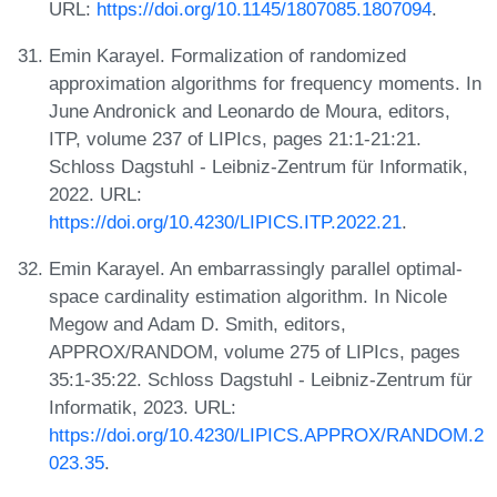
URL:
https://doi.org/10.1145/1807085.1807094
.
Emin Karayel. Formalization of randomized
approximation algorithms for frequency moments. In
June Andronick and Leonardo de Moura, editors,
ITP, volume 237 of LIPIcs, pages 21:1-21:21.
Schloss Dagstuhl - Leibniz-Zentrum für Informatik,
2022. URL:
https://doi.org/10.4230/LIPICS.ITP.2022.21
.
Emin Karayel. An embarrassingly parallel optimal-
space cardinality estimation algorithm. In Nicole
Megow and Adam D. Smith, editors,
APPROX/RANDOM, volume 275 of LIPIcs, pages
35:1-35:22. Schloss Dagstuhl - Leibniz-Zentrum für
Informatik, 2023. URL:
https://doi.org/10.4230/LIPICS.APPROX/RANDOM.2
023.35
.