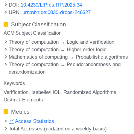
DOI:
10.4230/LIPIcs.ITP.2025.34
URN:
urn:nbn:de:0030-drops-246327
Subject Classification
ACM Subject Classification
Theory of computation → Logic and verification
Theory of computation → Higher order logic
Mathematics of computing → Probabilistic algorithms
Theory of computation → Pseudorandomness and
derandomization
Keywords
Verification
Isabelle/HOL
Randomized Algorithms
Distinct Elements
Metrics
Access Statistics
Total Accesses (updated on a weekly basis)