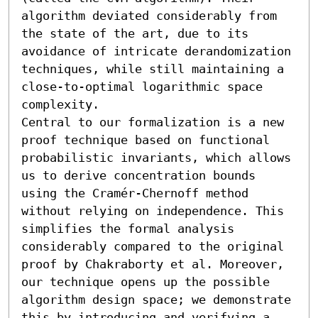
algorithm deviated considerably from 
the state of the art, due to its 
avoidance of intricate derandomization 
techniques, while still maintaining a 
close-to-optimal logarithmic space 
complexity.

Central to our formalization is a new 
proof technique based on functional 
probabilistic invariants, which allows 
us to derive concentration bounds 
using the Cramér-Chernoff method 
without relying on independence. This 
simplifies the formal analysis 
considerably compared to the original 
proof by Chakraborty et al. Moreover, 
our technique opens up the possible 
algorithm design space; we demonstrate 
this by introducing and verifying a 