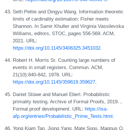
Seth Pettie and Dingyu Wang. Information theoretic
limits of cardinality estimation: Fisher meets
Shannon. In Samir Khuller and Virginia Vassilevska
Williams, editors, STOC, pages 556-569. ACM,
2021. URL:
https://doi.org/10.1145/3406325.3451032
.
Robert H. Morris Sr. Counting large numbers of
events in small registers. Commun. ACM,
21(10):840-842, 1978. URL:
https://doi.org/10.1145/359619.359627
.
Daniel Stüwe and Manuel Eberl. Probabilistic
primality testing. Archive of Formal Proofs, 2019. ,
Formal proof development. URL:
https://isa-
afp.org/entries/Probabilistic_Prime_Tests.html
.
Yong Kiam Tan, Jiong Yang, Mate Soos, Magnus O.