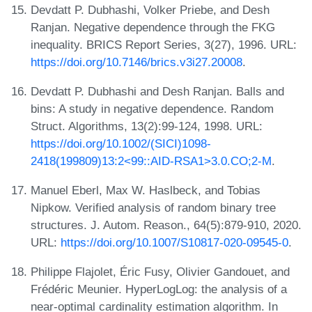
Devdatt P. Dubhashi, Volker Priebe, and Desh
Ranjan. Negative dependence through the FKG
inequality. BRICS Report Series, 3(27), 1996. URL:
https://doi.org/10.7146/brics.v3i27.20008
.
Devdatt P. Dubhashi and Desh Ranjan. Balls and
bins: A study in negative dependence. Random
Struct. Algorithms, 13(2):99-124, 1998. URL:
https://doi.org/10.1002/(SICI)1098-
2418(199809)13:2<99::AID-RSA1>3.0.CO;2-M
.
Manuel Eberl, Max W. Haslbeck, and Tobias
Nipkow. Verified analysis of random binary tree
structures. J. Autom. Reason., 64(5):879-910, 2020.
URL:
https://doi.org/10.1007/S10817-020-09545-0
.
Philippe Flajolet, Éric Fusy, Olivier Gandouet, and
Frédéric Meunier. HyperLogLog: the analysis of a
near-optimal cardinality estimation algorithm. In