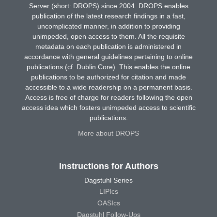
Server (short: DROPS) since 2004. DROPS enables
publication of the latest research findings in a fast,
uncomplicated manner, in addition to providing
unimpeded, open access to them. All the requisite
metadata on each publication is administered in
accordance with general guidelines pertaining to online
publications (cf. Dublin Core). This enables the online
publications to be authorized for citation and made
accessible to a wide readership on a permanent basis.
Access is free of charge for readers following the open
access idea which fosters unimpeded access to scientific
publications.
More about DROPS
Instructions for Authors
Dagstuhl Series
LIPIcs
OASIcs
Dagstuhl Follow-Ups