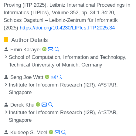
Proving (ITP 2025). Leibniz International Proceedings in
Informatics (LIPIcs), Volume 352, pp. 34:1-34:20,
Schloss Dagstuhl – Leibniz-Zentrum für Informatik
(2025)
https://doi.org/10.4230/LIPIcs.ITP.2025.34
Author Details
Emin Karayel
School of Computation, Information and Technology,
Technical University of Munich, Germany
Seng Joe Watt
Institute for Infocomm Research (I2R), A*STAR,
Singapore
Derek Khu
Institute for Infocomm Research (I2R), A*STAR,
Singapore
Kuldeep S. Meel