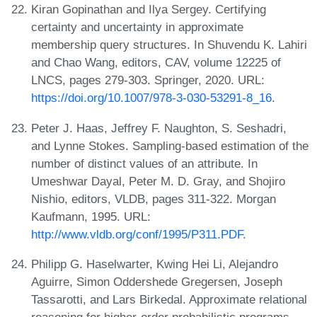
Kiran Gopinathan and Ilya Sergey. Certifying
certainty and uncertainty in approximate
membership query structures. In Shuvendu K. Lahiri
and Chao Wang, editors, CAV, volume 12225 of
LNCS, pages 279-303. Springer, 2020. URL:
https://doi.org/10.1007/978-3-030-53291-8_16
.
Peter J. Haas, Jeffrey F. Naughton, S. Seshadri,
and Lynne Stokes. Sampling-based estimation of the
number of distinct values of an attribute. In
Umeshwar Dayal, Peter M. D. Gray, and Shojiro
Nishio, editors, VLDB, pages 311-322. Morgan
Kaufmann, 1995. URL:
http://www.vldb.org/conf/1995/P311.PDF
.
Philipp G. Haselwarter, Kwing Hei Li, Alejandro
Aguirre, Simon Oddershede Gregersen, Joseph
Tassarotti, and Lars Birkedal. Approximate relational