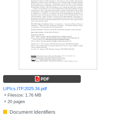
PDF
LIPIcs.ITP.2025.34.pdf
Filesize: 1.76 MB
20 pages
Document Identifiers