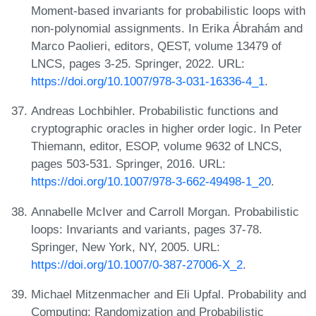
Moment-based invariants for probabilistic loops with
non-polynomial assignments. In Erika Ábrahám and
Marco Paolieri, editors, QEST, volume 13479 of
LNCS, pages 3-25. Springer, 2022. URL:
https://doi.org/10.1007/978-3-031-16336-4_1
.
Andreas Lochbihler. Probabilistic functions and
cryptographic oracles in higher order logic. In Peter
Thiemann, editor, ESOP, volume 9632 of LNCS,
pages 503-531. Springer, 2016. URL:
https://doi.org/10.1007/978-3-662-49498-1_20
.
Annabelle McIver and Carroll Morgan. Probabilistic
loops: Invariants and variants, pages 37-78.
Springer, New York, NY, 2005. URL:
https://doi.org/10.1007/0-387-27006-X_2
.
Michael Mitzenmacher and Eli Upfal. Probability and
Computing: Randomization and Probabilistic