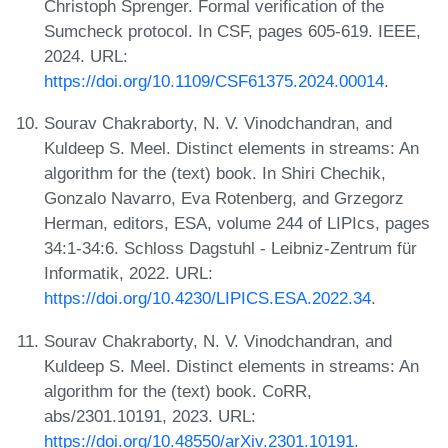
Christoph Sprenger. Formal verification of the
Sumcheck protocol. In CSF, pages 605-619. IEEE,
2024. URL:
https://doi.org/10.1109/CSF61375.2024.00014
.
Sourav Chakraborty, N. V. Vinodchandran, and
Kuldeep S. Meel. Distinct elements in streams: An
algorithm for the (text) book. In Shiri Chechik,
Gonzalo Navarro, Eva Rotenberg, and Grzegorz
Herman, editors, ESA, volume 244 of LIPIcs, pages
34:1-34:6. Schloss Dagstuhl - Leibniz-Zentrum für
Informatik, 2022. URL:
https://doi.org/10.4230/LIPICS.ESA.2022.34
.
Sourav Chakraborty, N. V. Vinodchandran, and
Kuldeep S. Meel. Distinct elements in streams: An
algorithm for the (text) book. CoRR,
abs/2301.10191, 2023. URL:
https://doi.org/10.48550/arXiv.2301.10191
.