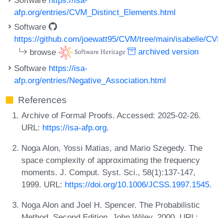
afp.org/entries/CVM_Distinct_Elements.html
Software
https://github.com/joewatt95/CVM/tree/main/isabelle/
browse
archived version
Software
https://isa-
afp.org/entries/Negative_Association.html
References
Archive of Formal Proofs. Accessed: 2025-02-26.
URL:
https://isa-afp.org
.
Noga Alon, Yossi Matias, and Mario Szegedy. The
space complexity of approximating the frequency
moments. J. Comput. Syst. Sci., 58(1):137-147,
1999. URL:
https://doi.org/10.1006/JCSS.1997.1545
.
Noga Alon and Joel H. Spencer. The Probabilistic
Method, Second Edition. John Wiley, 2000. URL: