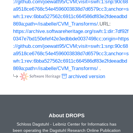
://github.com/joewatt95/CVM;visit=swh:1:snp:90c68
a9518ce6768c54e4596003838d7d6579cc3;anchor=s
wh:1:rev:6bba527562c6911c664586df83e2fdeeadbd
869a;path=/isabelle/CVM_Transforms/
.URL:
https://archive.softwareheritage.org/swh:1:dir:7df92f
0347e7bd150efef42e3edbbde0037498cc;origin=https
://github.com/joewatt95/CVM;visit=swh:1:snp:90c68
a9518ce6768c54e4596003838d7d6579cc3;anchor=s
wh:1:rev:6bba527562c6911c664586df83e2fdeeadbd
869a;path=/isabelle/CVM_Transforms/
.
archived version
About DROPS
Schloss Dagstuhl - Leibniz Center for Informatics has
been operating the Dagstuhl Research Online Publication