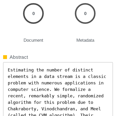
0
0
Document
Metadata
Abstract
Estimating the number of distinct 
elements in a data stream is a classic 
problem with numerous applications in 
computer science. We formalize a 
recent, remarkably simple, randomized 
algorithm for this problem due to 
Chakraborty, Vinodchandran, and Meel 
(called the CVM algorithm). Their 