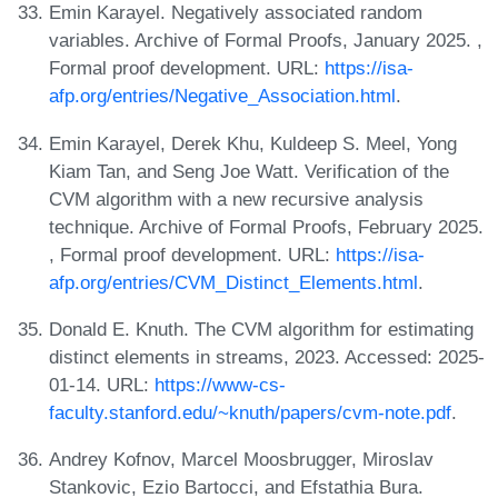
Emin Karayel. Negatively associated random
variables. Archive of Formal Proofs, January 2025. ,
Formal proof development. URL:
https://isa-
afp.org/entries/Negative_Association.html
.
Emin Karayel, Derek Khu, Kuldeep S. Meel, Yong
Kiam Tan, and Seng Joe Watt. Verification of the
CVM algorithm with a new recursive analysis
technique. Archive of Formal Proofs, February 2025.
, Formal proof development. URL:
https://isa-
afp.org/entries/CVM_Distinct_Elements.html
.
Donald E. Knuth. The CVM algorithm for estimating
distinct elements in streams, 2023. Accessed: 2025-
01-14. URL:
https://www-cs-
faculty.stanford.edu/~knuth/papers/cvm-note.pdf
.
Andrey Kofnov, Marcel Moosbrugger, Miroslav
Stankovic, Ezio Bartocci, and Efstathia Bura.