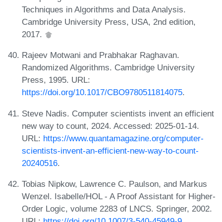
Techniques in Algorithms and Data Analysis.
Cambridge University Press, USA, 2nd edition,
2017.
Rajeev Motwani and Prabhakar Raghavan.
Randomized Algorithms. Cambridge University
Press, 1995. URL:
https://doi.org/10.1017/CBO9780511814075
.
Steve Nadis. Computer scientists invent an efficient
new way to count, 2024. Accessed: 2025-01-14.
URL:
https://www.quantamagazine.org/computer-
scientists-invent-an-efficient-new-way-to-count-
20240516
.
Tobias Nipkow, Lawrence C. Paulson, and Markus
Wenzel. Isabelle/HOL - A Proof Assistant for Higher-
Order Logic, volume 2283 of LNCS. Springer, 2002.
URL:
https://doi.org/10.1007/3-540-45949-9
.