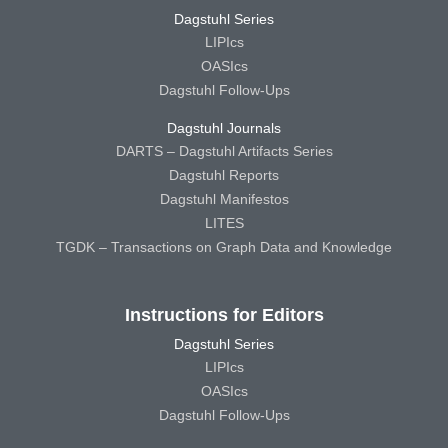
Dagstuhl Series
LIPIcs
OASIcs
Dagstuhl Follow-Ups
Dagstuhl Journals
DARTS – Dagstuhl Artifacts Series
Dagstuhl Reports
Dagstuhl Manifestos
LITES
TGDK – Transactions on Graph Data and Knowledge
Instructions for Editors
Dagstuhl Series
LIPIcs
OASIcs
Dagstuhl Follow-Ups