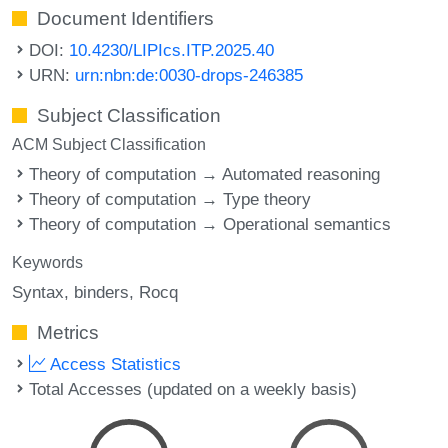
Document Identifiers
DOI:
10.4230/LIPIcs.ITP.2025.40
URN:
urn:nbn:de:0030-drops-246385
Subject Classification
ACM Subject Classification
Theory of computation → Automated reasoning
Theory of computation → Type theory
Theory of computation → Operational semantics
Keywords
Syntax
binders
Rocq
Metrics
Access Statistics
Total Accesses (updated on a weekly basis)