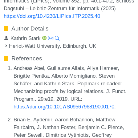
Informatics (LIPIcs), Volume 352, pp. 40:1-40:2, Schloss
Dagstuhl – Leibniz-Zentrum für Informatik (2025)
https://doi.org/10.4230/LIPIcs.ITP.2025.40
Author Details
Kathrin Stark
Heriot-Watt University, Edinburgh, UK
References
Andreas Abel, Guillaume Allais, Aliya Hameer,
Brigitte Pientka, Alberto Momigliano, Steven
Schäfer, and Kathrin Stark. Poplmark reloaded:
Mechanizing proofs by logical relations. J. Funct.
Program., 29:e19, 2019. URL:
https://doi.org/10.1017/S0956796819000170
.
Brian E. Aydemir, Aaron Bohannon, Matthew
Fairbairn, J. Nathan Foster, Benjamin C. Pierce,
Peter Sewell, Dimitrios Vytiniotis, Geoffrey