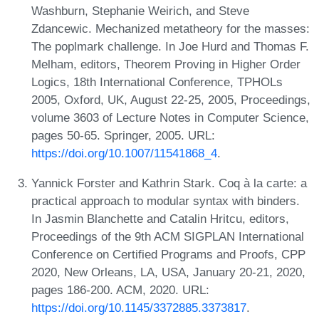
Washburn, Stephanie Weirich, and Steve
Zdancewic. Mechanized metatheory for the masses:
The poplmark challenge. In Joe Hurd and Thomas F.
Melham, editors, Theorem Proving in Higher Order
Logics, 18th International Conference, TPHOLs
2005, Oxford, UK, August 22-25, 2005, Proceedings,
volume 3603 of Lecture Notes in Computer Science,
pages 50-65. Springer, 2005. URL:
https://doi.org/10.1007/11541868_4
.
Yannick Forster and Kathrin Stark. Coq à la carte: a
practical approach to modular syntax with binders.
In Jasmin Blanchette and Catalin Hritcu, editors,
Proceedings of the 9th ACM SIGPLAN International
Conference on Certified Programs and Proofs, CPP
2020, New Orleans, LA, USA, January 20-21, 2020,
pages 186-200. ACM, 2020. URL:
https://doi.org/10.1145/3372885.3373817
.