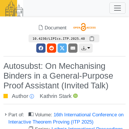
Document
10.4230/LIPIcs.ITP.2025.40
Autosubst: On Mechanising
Binders in a General-Purpose
Proof Assistant (Invited Talk)
Author
Kathrin Stark
Part of:
Volume:
16th International Conference on
Interactive Theorem Proving (ITP 2025)
Series:
Leibniz International Proceedings