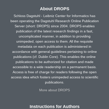
About DROPS
Schloss Dagstuhl - Leibniz Center for Informatics has
been operating the Dagstuhl Research Online Publication
Server (short: DROPS) since 2004. DROPS enables
publication of the latest research findings in a fast,
uncomplicated manner, in addition to providing
unimpeded, open access to them. All the requisite
metadata on each publication is administered in
accordance with general guidelines pertaining to online
publications (cf. Dublin Core). This enables the online
publications to be authorized for citation and made
accessible to a wide readership on a permanent basis.
Access is free of charge for readers following the open
access idea which fosters unimpeded access to scientific
publications.
More about DROPS
Instructions for Authors