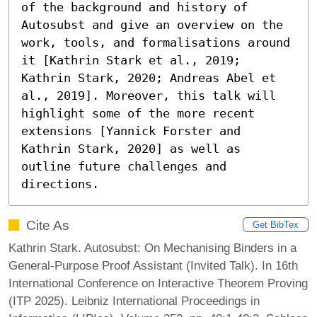
of the background and history of 
Autosubst and give an overview on the 
work, tools, and formalisations around 
it [Kathrin Stark et al., 2019; 
Kathrin Stark, 2020; Andreas Abel et 
al., 2019]. Moreover, this talk will 
highlight some of the more recent 
extensions [Yannick Forster and 
Kathrin Stark, 2020] as well as 
outline future challenges and 
directions.
Cite As
Get BibTex
Kathrin Stark. Autosubst: On Mechanising Binders in a
General-Purpose Proof Assistant (Invited Talk). In 16th
International Conference on Interactive Theorem Proving
(ITP 2025). Leibniz International Proceedings in