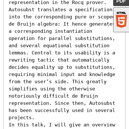
PDF
representation in the Rocq prover. 
Autosubst translates a specification 
into the corresponding pure or scoped 
de Bruijn algebra: It hence generates 
a corresponding instantiation 
operation for parallel substitutions, 
and several equational substitution 
lemmas. Central to its usability is a 
rewriting tactic that automatically 
decides equality up to substitutions, 
requiring minimal input and knowledge 
from the user’s side. This greatly 
simplifies using the otherwise 
notoriously difficult de Bruijn 
representation. Since then, Autosubst 
has been successfully used in several 
projects.

In this talk, I will give an overview 