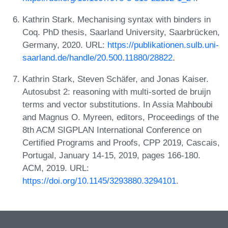
Kathrin Stark. Mechanising syntax with binders in
Coq. PhD thesis, Saarland University, Saarbrücken,
Germany, 2020. URL:
https://publikationen.sulb.uni-
saarland.de/handle/20.500.11880/28822
.
Kathrin Stark, Steven Schäfer, and Jonas Kaiser.
Autosubst 2: reasoning with multi-sorted de bruijn
terms and vector substitutions. In Assia Mahboubi
and Magnus O. Myreen, editors, Proceedings of the
8th ACM SIGPLAN International Conference on
Certified Programs and Proofs, CPP 2019, Cascais,
Portugal, January 14-15, 2019, pages 166-180.
ACM, 2019. URL:
https://doi.org/10.1145/3293880.3294101
.