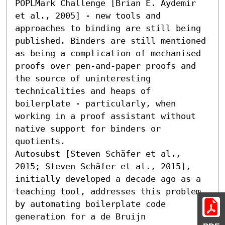
POPLMark Challenge [Brian E. Aydemir 
et al., 2005] - new tools and 
approaches to binding are still being 
published. Binders are still mentioned 
as being a complication of mechanised 
proofs over pen-and-paper proofs and 
the source of uninteresting 
technicalities and heaps of 
boilerplate - particularly, when 
working in a proof assistant without 
native support for binders or 
quotients.

Autosubst [Steven Schäfer et al., 
2015; Steven Schäfer et al., 2015], 
initially developed a decade ago as a 
teaching tool, addresses this problem 
by automating boilerplate code 
generation for a de Bruijn 