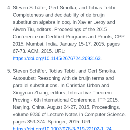
Steven Schäfer, Gert Smolka, and Tobias Tebbi.
Completeness and decidability of de bruijn
substitution algebra in coq. In Xavier Leroy and
Alwen Tiu, editors, Proceedings of the 2015
Conference on Certified Programs and Proofs, CPP
2015, Mumbai, India, January 15-17, 2015, pages
67-73. ACM, 2015. URL:
https://doi.org/10.1145/2676724.2693163
.
Steven Schäfer, Tobias Tebbi, and Gert Smolka.
Autosubst: Reasoning with de bruijn terms and
parallel substitutions. In Christian Urban and
Xingyuan Zhang, editors, Interactive Theorem
Proving - 6th International Conference, ITP 2015,
Nanjing, China, August 24-27, 2015, Proceedings,
volume 9236 of Lecture Notes in Computer Science,
pages 359-374. Springer, 2015. URL:
https://doi.org/10.1007/978-3-319-22102-1_24
.