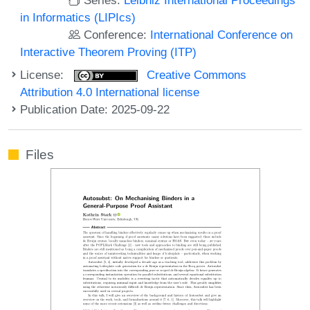
in Informatics (LIPIcs)
Conference:
International Conference on
Interactive Theorem Proving (ITP)
License:
Creative Commons
Attribution 4.0 International license
Publication Date: 2025-09-22
Files