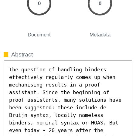
0
0
Document
Metadata
Abstract
The question of handling binders 
effectively regularly comes up when 
mechanising results in a proof 
assistant. Since the beginning of 
proof assistants, many solutions have 
been suggested: these include de 
Bruijn syntax, locally nameless 
binders, nominal syntax or HOAS. But 
even today - 20 years after the 