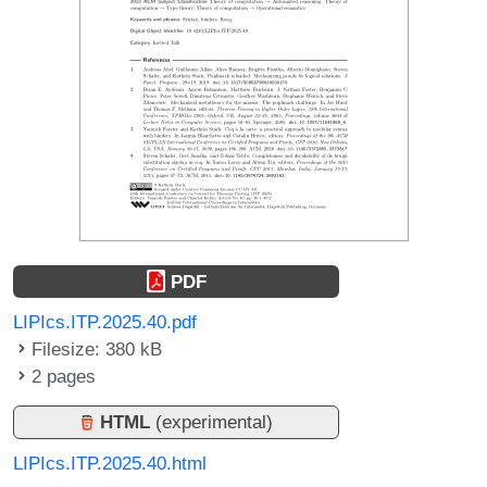
PDF
LIPIcs.ITP.2025.40.pdf
Filesize: 380 kB
2 pages
HTML
(experimental)
LIPIcs.ITP.2025.40.html