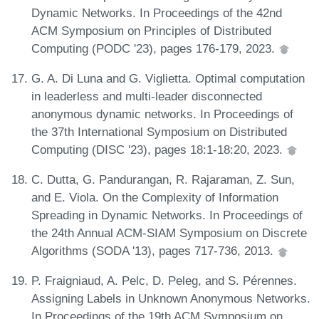
Dynamic Networks. In Proceedings of the 42nd
ACM Symposium on Principles of Distributed
Computing (PODC '23), pages 176-179, 2023.
G. A. Di Luna and G. Viglietta. Optimal computation
in leaderless and multi-leader disconnected
anonymous dynamic networks. In Proceedings of
the 37th International Symposium on Distributed
Computing (DISC '23), pages 18:1-18:20, 2023.
C. Dutta, G. Pandurangan, R. Rajaraman, Z. Sun,
and E. Viola. On the Complexity of Information
Spreading in Dynamic Networks. In Proceedings of
the 24th Annual ACM-SIAM Symposium on Discrete
Algorithms (SODA '13), pages 717-736, 2013.
P. Fraigniaud, A. Pelc, D. Peleg, and S. Pérennes.
Assigning Labels in Unknown Anonymous Networks.
In Proceedings of the 19th ACM Symposium on