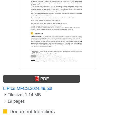
PDF
LIPIcs.MFCS.2024.49.pdf
Filesize: 1.14 MB
19 pages
Document Identifiers