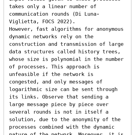
takes only a linear number of 
communication rounds (Di Luna-
Viglietta, FOCS 2022).

However, fast algorithms for anonymous 
dynamic networks rely on the 
construction and transmission of large 
data structures called history trees, 
whose size is polynomial in the number 
of processes. This approach is 
unfeasible if the network is 
congested, and only messages of 
logarithmic size can be sent through 
its links. Observe that sending a 
large message piece by piece over 
several rounds is not in itself a 
solution, due to the anonymity of the 
processes combined with the dynamic 
nature of the network. Moreover, it is 