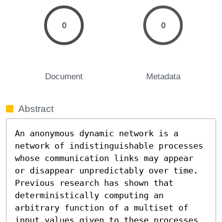
0
0
Document
Metadata
Abstract
An anonymous dynamic network is a 
network of indistinguishable processes 
whose communication links may appear 
or disappear unpredictably over time. 
Previous research has shown that 
deterministically computing an 
arbitrary function of a multiset of 
input values given to these processes 