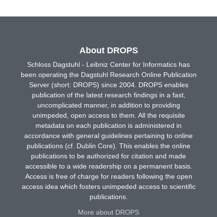
About DROPS
Schloss Dagstuhl - Leibniz Center for Informatics has
been operating the Dagstuhl Research Online Publication
Server (short: DROPS) since 2004. DROPS enables
publication of the latest research findings in a fast,
uncomplicated manner, in addition to providing
unimpeded, open access to them. All the requisite
metadata on each publication is administered in
accordance with general guidelines pertaining to online
publications (cf. Dublin Core). This enables the online
publications to be authorized for citation and made
accessible to a wide readership on a permanent basis.
Access is free of charge for readers following the open
access idea which fosters unimpeded access to scientific
publications.
More about DROPS