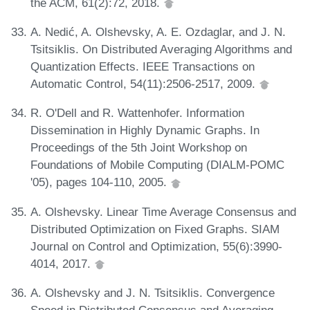
the ACM, 61(2):72, 2018.
A. Nedić, A. Olshevsky, A. E. Ozdaglar, and J. N.
Tsitsiklis. On Distributed Averaging Algorithms and
Quantization Effects. IEEE Transactions on
Automatic Control, 54(11):2506-2517, 2009.
R. O'Dell and R. Wattenhofer. Information
Dissemination in Highly Dynamic Graphs. In
Proceedings of the 5th Joint Workshop on
Foundations of Mobile Computing (DIALM-POMC
'05), pages 104-110, 2005.
A. Olshevsky. Linear Time Average Consensus and
Distributed Optimization on Fixed Graphs. SIAM
Journal on Control and Optimization, 55(6):3990-
4014, 2017.
A. Olshevsky and J. N. Tsitsiklis. Convergence
Speed in Distributed Consensus and Averaging.