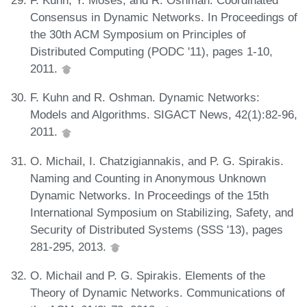
Consensus in Dynamic Networks. In Proceedings of
the 30th ACM Symposium on Principles of
Distributed Computing (PODC '11), pages 1-10,
2011.
F. Kuhn and R. Oshman. Dynamic Networks:
Models and Algorithms. SIGACT News, 42(1):82-96,
2011.
O. Michail, I. Chatzigiannakis, and P. G. Spirakis.
Naming and Counting in Anonymous Unknown
Dynamic Networks. In Proceedings of the 15th
International Symposium on Stabilizing, Safety, and
Security of Distributed Systems (SSS '13), pages
281-295, 2013.
O. Michail and P. G. Spirakis. Elements of the
Theory of Dynamic Networks. Communications of