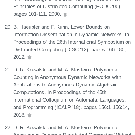
Principles of Distributed Computing (PODC '00),
pages 101-111, 2000.
B. Haeupler and F. Kuhn. Lower Bounds on
Information Dissemination in Dynamic Networks. In
Proceedings of the 26th International Symposium on
Distributed Computing (DISC '12), pages 166-180,
2012.
D. R. Kowalski and M. A. Mosteiro. Polynomial
Counting in Anonymous Dynamic Networks with
Applications to Anonymous Dynamic Algebraic
Computations. In Proceedings of the 45th
International Colloquium on Automata, Languages,
and Programming (ICALP '18), pages 156:1-156:14,
2018.
D. R. Kowalski and M. A. Mosteiro. Polynomial