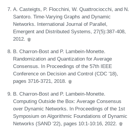
A. Casteigts, P. Flocchini, W. Quattrociocchi, and N.
Santoro. Time-Varying Graphs and Dynamic
Networks. International Journal of Parallel,
Emergent and Distributed Systems, 27(5):387-408,
2012.
B. Charron-Bost and P. Lambein-Monette.
Randomization and Quantization for Average
Consensus. In Proceedings of the 57th IEEE
Conference on Decision and Control (CDC '18),
pages 3716-3721, 2018.
B. Charron-Bost and P. Lambein-Monette.
Computing Outside the Box: Average Consensus
over Dynamic Networks. In Proceedings of the 1st
Symposium on Algorithmic Foundations of Dynamic
Networks (SAND '22), pages 10:1-10:16, 2022.