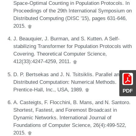
Space-Optimal Counting in Population Protocols. In
Proceedings of the 29th International Symposium on
Distributed Computing (DISC '15), pages 631-646,
2015.
J. Beauquier, J. Burman, and S. Kutten. A Self-
stabilizing Transformer for Population Protocols with
Covering. Theoretical Computer Science,
412(33):4247-4259, 2011.
D. P. Bertsekas and J. N. Tsitsiklis. Parallel and
Distributed Computation: Numerical Methods.
Prentice-Hall, Inc., USA, 1989.
PDF
A. Casteigts, F. Flocchini, B. Mans, and N. Santoro.
Shortest, Fastest, and Foremost Broadcast in
Dynamic Networks. International Journal of
Foundations of Computer Science, 26(4):499-522,
2015.