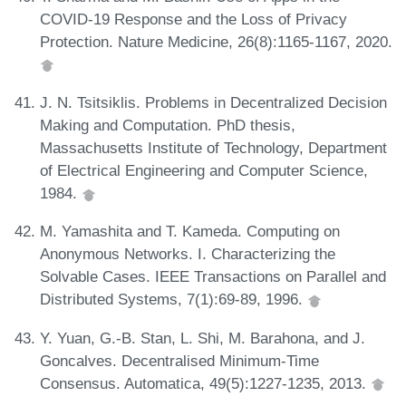
COVID-19 Response and the Loss of Privacy
Protection. Nature Medicine, 26(8):1165-1167, 2020.
J. N. Tsitsiklis. Problems in Decentralized Decision
Making and Computation. PhD thesis,
Massachusetts Institute of Technology, Department
of Electrical Engineering and Computer Science,
1984.
M. Yamashita and T. Kameda. Computing on
Anonymous Networks. I. Characterizing the
Solvable Cases. IEEE Transactions on Parallel and
Distributed Systems, 7(1):69-89, 1996.
Y. Yuan, G.-B. Stan, L. Shi, M. Barahona, and J.
Goncalves. Decentralised Minimum-Time
Consensus. Automatica, 49(5):1227-1235, 2013.