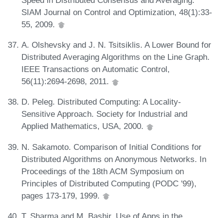
SIAM Journal on Control and Optimization, 48(1):33-
55, 2009.
A. Olshevsky and J. N. Tsitsiklis. A Lower Bound for
Distributed Averaging Algorithms on the Line Graph.
IEEE Transactions on Automatic Control,
56(11):2694-2698, 2011.
D. Peleg. Distributed Computing: A Locality-
Sensitive Approach. Society for Industrial and
Applied Mathematics, USA, 2000.
N. Sakamoto. Comparison of Initial Conditions for
Distributed Algorithms on Anonymous Networks. In
Proceedings of the 18th ACM Symposium on
Principles of Distributed Computing (PODC '99),
pages 173-179, 1999.
T. Sharma and M. Bashir. Use of Apps in the