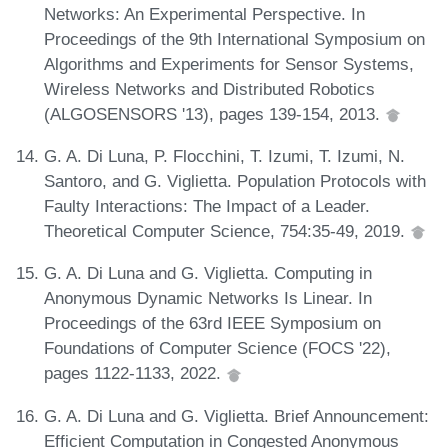
Networks: An Experimental Perspective. In
Proceedings of the 9th International Symposium on
Algorithms and Experiments for Sensor Systems,
Wireless Networks and Distributed Robotics
(ALGOSENSORS '13), pages 139-154, 2013.
G. A. Di Luna, P. Flocchini, T. Izumi, T. Izumi, N.
Santoro, and G. Viglietta. Population Protocols with
Faulty Interactions: The Impact of a Leader.
Theoretical Computer Science, 754:35-49, 2019.
G. A. Di Luna and G. Viglietta. Computing in
Anonymous Dynamic Networks Is Linear. In
Proceedings of the 63rd IEEE Symposium on
Foundations of Computer Science (FOCS '22),
pages 1122-1133, 2022.
G. A. Di Luna and G. Viglietta. Brief Announcement:
Efficient Computation in Congested Anonymous