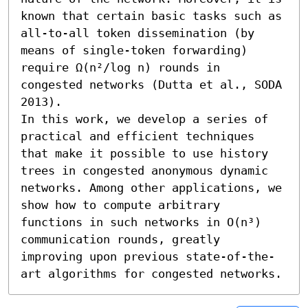
known that certain basic tasks such as 
all-to-all token dissemination (by 
means of single-token forwarding) 
require Ω(n²/log n) rounds in 
congested networks (Dutta et al., SODA 
2013).

In this work, we develop a series of 
practical and efficient techniques 
that make it possible to use history 
trees in congested anonymous dynamic 
networks. Among other applications, we 
show how to compute arbitrary 
functions in such networks in O(n³) 
communication rounds, greatly 
improving upon previous state-of-the-
art algorithms for congested networks.