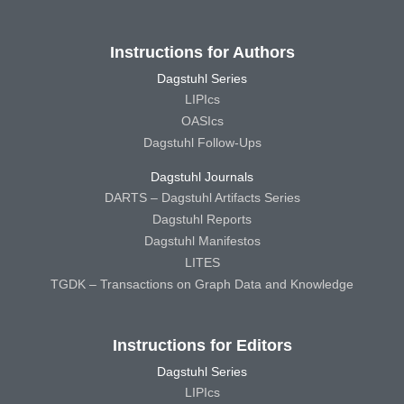
Instructions for Authors
Dagstuhl Series
LIPIcs
OASIcs
Dagstuhl Follow-Ups
Dagstuhl Journals
DARTS – Dagstuhl Artifacts Series
Dagstuhl Reports
Dagstuhl Manifestos
LITES
TGDK – Transactions on Graph Data and Knowledge
Instructions for Editors
Dagstuhl Series
LIPIcs