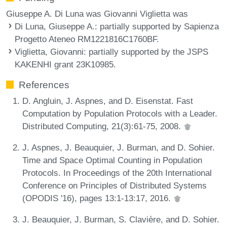
Giuseppe A. Di Luna was Giovanni Viglietta was
Di Luna, Giuseppe A.
: partially supported by Sapienza
Progetto Ateneo RM1221816C1760BF.
Viglietta, Giovanni
: partially supported by the JSPS
KAKENHI grant 23K10985.
References
D. Angluin, J. Aspnes, and D. Eisenstat. Fast
Computation by Population Protocols with a Leader.
Distributed Computing, 21(3):61-75, 2008.
J. Aspnes, J. Beauquier, J. Burman, and D. Sohier.
Time and Space Optimal Counting in Population
Protocols. In Proceedings of the 20th International
Conference on Principles of Distributed Systems
(OPODIS '16), pages 13:1-13:17, 2016.
J. Beauquier, J. Burman, S. Clavière, and D. Sohier.