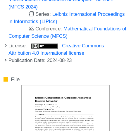
(MFCS 2024)
Series:
Leibniz International Proceedings
in Informatics (LIPIcs)
Conference:
Mathematical Foundations of
Computer Science (MFCS)
License:
Creative Commons
Attribution 4.0 International license
Publication Date: 2024-08-23
File