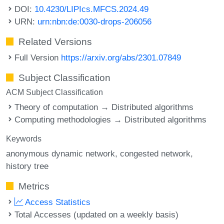
DOI:
10.4230/LIPIcs.MFCS.2024.49
URN:
urn:nbn:de:0030-drops-206056
Related Versions
Full Version
https://arxiv.org/abs/2301.07849
Subject Classification
ACM Subject Classification
Theory of computation → Distributed algorithms
Computing methodologies → Distributed algorithms
Keywords
anonymous dynamic network
congested network
history tree
Metrics
Access Statistics
Total Accesses (updated on a weekly basis)