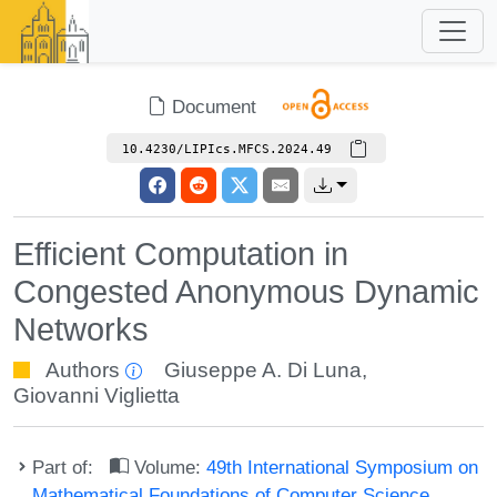
Document
10.4230/LIPIcs.MFCS.2024.49
Efficient Computation in
Congested Anonymous Dynamic
Networks
Authors
Giuseppe A. Di Luna
,
Giovanni Viglietta
Part of:
Volume:
49th International Symposium on
Mathematical Foundations of Computer Science