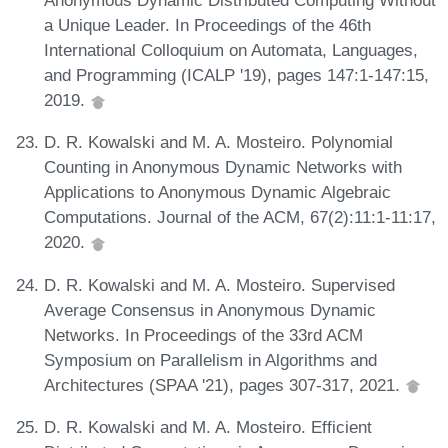
Anonymous Dynamic Distributed Computing Without
a Unique Leader. In Proceedings of the 46th
International Colloquium on Automata, Languages,
and Programming (ICALP '19), pages 147:1-147:15,
2019.
D. R. Kowalski and M. A. Mosteiro. Polynomial
Counting in Anonymous Dynamic Networks with
Applications to Anonymous Dynamic Algebraic
Computations. Journal of the ACM, 67(2):11:1-11:17,
2020.
D. R. Kowalski and M. A. Mosteiro. Supervised
Average Consensus in Anonymous Dynamic
Networks. In Proceedings of the 33rd ACM
Symposium on Parallelism in Algorithms and
Architectures (SPAA '21), pages 307-317, 2021.
D. R. Kowalski and M. A. Mosteiro. Efficient