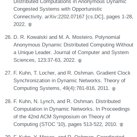
Distributed Computations in Anonymous Dynamic
Congested Systems with Opportunistic
Connectivity. arXiv:2202.07167 [cs.DC], pages 1-28,
2022.
D. R. Kowalski and M. A. Mosteiro. Polynomial
Anonymous Dynamic Distributed Computing Without
a Unique Leader. Journal of Computer and System
Sciences, 123:37-63, 2022.
F. Kuhn, T. Locher, and R. Oshman. Gradient Clock
Synchronization in Dynamic Networks. Theory of
Computing Systems, 49(4):781-816, 2011.
F. Kuhn, N. Lynch, and R. Oshman. Distributed
Computation in Dynamic Networks. In Proceedings
of the 42nd ACM Symposium on Theory of
Computing (STOC '10), pages 513-522, 2010.
F. Kuhn, Y. Moses, and R. Oshman. Coordinated