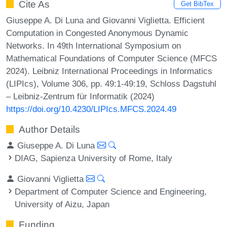
Cite As
Get BibTex
Giuseppe A. Di Luna and Giovanni Viglietta. Efficient
Computation in Congested Anonymous Dynamic
Networks. In 49th International Symposium on
Mathematical Foundations of Computer Science (MFCS
2024). Leibniz International Proceedings in Informatics
(LIPIcs), Volume 306, pp. 49:1-49:19, Schloss Dagstuhl
– Leibniz-Zentrum für Informatik (2024)
https://doi.org/10.4230/LIPIcs.MFCS.2024.49
Author Details
Giuseppe A. Di Luna
DIAG, Sapienza University of Rome, Italy
Giovanni Viglietta
Department of Computer Science and Engineering,
University of Aizu, Japan
Funding