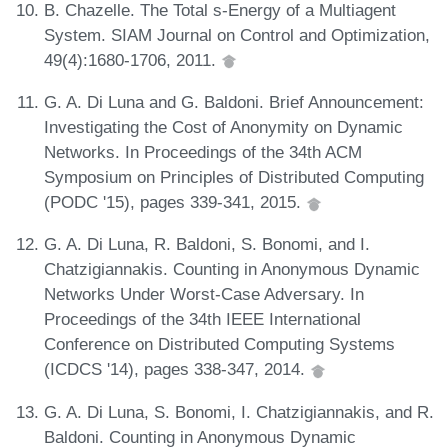
B. Chazelle. The Total s-Energy of a Multiagent
System. SIAM Journal on Control and Optimization,
49(4):1680-1706, 2011.
G. A. Di Luna and G. Baldoni. Brief Announcement:
Investigating the Cost of Anonymity on Dynamic
Networks. In Proceedings of the 34th ACM
Symposium on Principles of Distributed Computing
(PODC '15), pages 339-341, 2015.
G. A. Di Luna, R. Baldoni, S. Bonomi, and I.
Chatzigiannakis. Counting in Anonymous Dynamic
Networks Under Worst-Case Adversary. In
Proceedings of the 34th IEEE International
Conference on Distributed Computing Systems
(ICDCS '14), pages 338-347, 2014.
G. A. Di Luna, S. Bonomi, I. Chatzigiannakis, and R.
Baldoni. Counting in Anonymous Dynamic