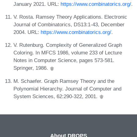
January 2021. URL:
https://www.combinatorics.org/
.
V. Rosta. Ramsey Theory Applications. Electronic
Journal of Combinatorics, DS13:1-43, December
2004. URL:
https://www.combinatorics.org/
.
V. Rutenburg. Complexity of Generalized Graph
Coloring. In MFCS 1986, volume 233 of Lecture
Notes in Computer Science, pages 573-581.
Springer, 1986.
M. Schaefer. Graph Ramsey Theory and the
Polynomial Hierarchy. Journal of Computer and
System Sciences, 62:290-322, 2001.
About DROPS