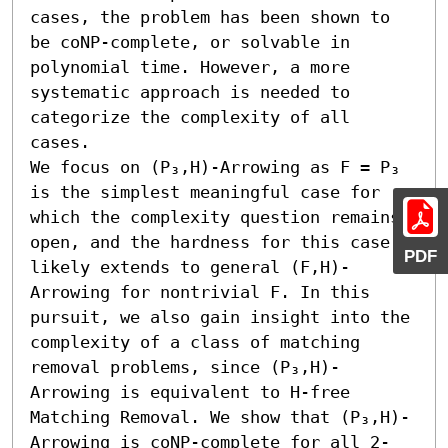
cases, the problem has been shown to 
be coNP-complete, or solvable in 
polynomial time. However, a more 
systematic approach is needed to 
categorize the complexity of all 
cases.

We focus on (P₃,H)-Arrowing as F = P₃ 
is the simplest meaningful case for 
which the complexity question remains 
open, and the hardness for this case 
PDF
likely extends to general (F,H)-
Arrowing for nontrivial F. In this 
pursuit, we also gain insight into the 
complexity of a class of matching 
removal problems, since (P₃,H)-
Arrowing is equivalent to H-free 
Matching Removal. We show that (P₃,H)-
Arrowing is coNP-complete for all 2-