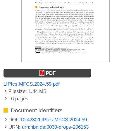
PDF
LIPIcs.MFCS.2024.59.pdf
Filesize: 1.44 MB
16 pages
Document Identifiers
DOI:
10.4230/LIPIcs.MFCS.2024.59
URN:
urn:nbn:de:0030-drops-206153