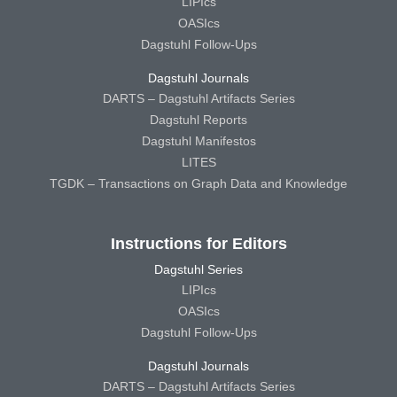
LIPIcs
OASIcs
Dagstuhl Follow-Ups
Dagstuhl Journals
DARTS – Dagstuhl Artifacts Series
Dagstuhl Reports
Dagstuhl Manifestos
LITES
TGDK – Transactions on Graph Data and Knowledge
Instructions for Editors
Dagstuhl Series
LIPIcs
OASIcs
Dagstuhl Follow-Ups
Dagstuhl Journals
DARTS – Dagstuhl Artifacts Series