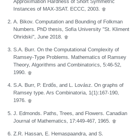
Approximation Hardness of Short Symmetric
Instances of MAX-3SAT. ECCC, 2003.
A. Bikov. Computation and Bounding of Folkman
Numbers. PhD thesis, Sofia University "St. Kliment
Ohridski", June 2018.
S.A. Burr. On the Computational Complexity of
Ramsey-Type Problems. Mathematics of Ramsey
Theory, Algorithms and Combinatorics, 5:46-52,
1990.
S.A. Burr, P. Erdős, and L. Lovász. On graphs of
Ramsey type. Ars Combinatoria, 1(1):167-190,
1976.
J. Edmonds. Paths, Trees, and Flowers. Canadian
Journal of Mathematics, 17:449-467, 1965.
Z.R. Hassan, E. Hemaspaandra, and S.