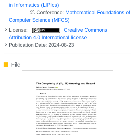
in Informatics (LIPIcs)
Conference:
Mathematical Foundations of
Computer Science (MFCS)
License:
Creative Commons
Attribution 4.0 International license
Publication Date: 2024-08-23
File