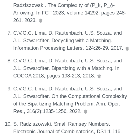
Radziszowski. The Complexity of (P_k, P_𝓁)-
Arrowing. In FCT 2023, volume 14292, pages 248-
261, 2023.
C.V.G.C. Lima, D. Rautenbach, U.S. Souza, and
J.L. Szwarcfiter. Decycling with a Matching.
Information Processing Letters, 124:26-29, 2017.
C.V.G.C. Lima, D. Rautenbach, U.S. Souza, and
J.L. Szwarcfiter. Bipartizing with a Matching. In
COCOA 2018, pages 198-213, 2018.
C.V.G.C. Lima, D. Rautenbach, U.S. Souza, and
J.L. Szwarcfiter. On the Computational Complexity
of the Bipartizing Matching Problem. Ann. Oper.
Res., 316(2):1235-1256, 2022.
S. Radziszowski. Small Ramsey Numbers.
Electronic Journal of Combinatorics, DS1:1-116,