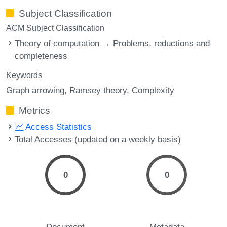
Subject Classification
ACM Subject Classification
Theory of computation → Problems, reductions and
completeness
Keywords
Graph arrowing
Ramsey theory
Complexity
Metrics
Access Statistics
Total Accesses (updated on a weekly basis)
0
0
Document
Metadata