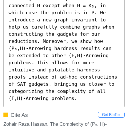
connected H except when H = K₃, in 
which case the problem is in P. We 
introduce a new graph invariant to 
help us carefully combine graphs when 
constructing the gadgets for our 
reductions. Moreover, we show how 
(P₃,H)-Arrowing hardness results can 
be extended to other (F,H)-Arrowing 
problems. This allows for more 
intuitive and palatable hardness 
proofs instead of ad-hoc constructions 
of SAT gadgets, bringing us closer to 
categorizing the complexity of all 
(F,H)-Arrowing problems.
Cite As
Get BibTex
Zohair Raza Hassan. The Complexity of (P₃, H)-