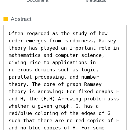
Abstract
Often regarded as the study of how 
order emerges from randomness, Ramsey 
theory has played an important role in 
mathematics and computer science, 
giving rise to applications in 
numerous domains such as logic, 
parallel processing, and number 
theory. The core of graph Ramsey 
theory is arrowing: For fixed graphs F 
and H, the (F,H)-Arrowing problem asks 
whether a given graph, G, has a 
red/blue coloring of the edges of G 
such that there are no red copies of F 
and no blue copies of H. For some 