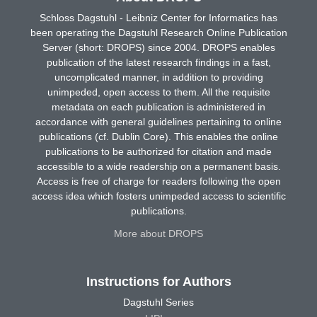
Schloss Dagstuhl - Leibniz Center for Informatics has
been operating the Dagstuhl Research Online Publication
Server (short: DROPS) since 2004. DROPS enables
publication of the latest research findings in a fast,
uncomplicated manner, in addition to providing
unimpeded, open access to them. All the requisite
metadata on each publication is administered in
accordance with general guidelines pertaining to online
publications (cf. Dublin Core). This enables the online
publications to be authorized for citation and made
accessible to a wide readership on a permanent basis.
Access is free of charge for readers following the open
access idea which fosters unimpeded access to scientific
publications.
More about DROPS
Instructions for Authors
Dagstuhl Series