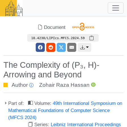
Document
10.4230/LIPIcs.MFCS.2024.59
The Complexity of (P₃, H)-
Arrowing and Beyond
Author
Zohair Raza Hassan
Part of:
Volume:
49th International Symposium on
Mathematical Foundations of Computer Science
(MFCS 2024)
Series:
Leibniz International Proceedings