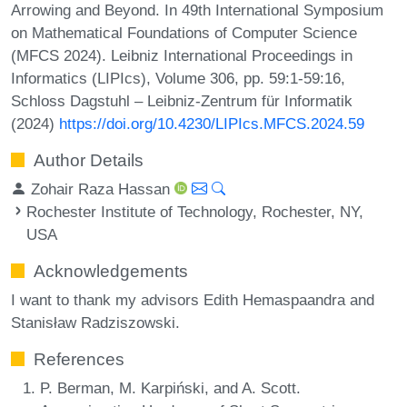
Arrowing and Beyond. In 49th International Symposium
on Mathematical Foundations of Computer Science
(MFCS 2024). Leibniz International Proceedings in
Informatics (LIPIcs), Volume 306, pp. 59:1-59:16,
Schloss Dagstuhl – Leibniz-Zentrum für Informatik
(2024)
https://doi.org/10.4230/LIPIcs.MFCS.2024.59
Author Details
Zohair Raza Hassan
Rochester Institute of Technology, Rochester, NY,
USA
Acknowledgements
I want to thank my advisors Edith Hemaspaandra and
Stanisław Radziszowski.
References
P. Berman, M. Karpiński, and A. Scott.