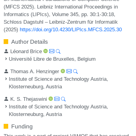
(MFCS 2025). Leibniz International Proceedings in
Informatics (LIPIcs), Volume 345, pp. 30:1-30:18,
Schloss Dagstuhl – Leibniz-Zentrum für Informatik
(2025)
https://doi.org/10.4230/LIPIcs.MFCS.2025.30
Author Details
Léonard Brice
Université Libre de Bruxelles, Belgium
Thomas A. Henzinger
Institute of Science and Technology Austria,
Klosterneuburg, Austria
K. S. Thejaswini
Institute of Science and Technology Austria,
Klosterneuburg, Austria
Funding
This work is a part of project VAMOS that has received