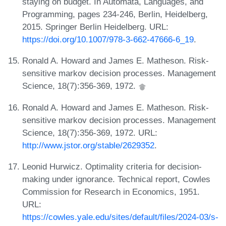
staying on budget. In Automata, Languages, and
Programming, pages 234-246, Berlin, Heidelberg,
2015. Springer Berlin Heidelberg. URL:
https://doi.org/10.1007/978-3-662-47666-6_19
.
Ronald A. Howard and James E. Matheson. Risk-
sensitive markov decision processes. Management
Science, 18(7):356-369, 1972.
Ronald A. Howard and James E. Matheson. Risk-
sensitive markov decision processes. Management
Science, 18(7):356-369, 1972. URL:
http://www.jstor.org/stable/2629352
.
Leonid Hurwicz. Optimality criteria for decision-
making under ignorance. Technical report, Cowles
Commission for Research in Economics, 1951.
URL:
https://cowles.yale.edu/sites/default/files/2024-03/s-