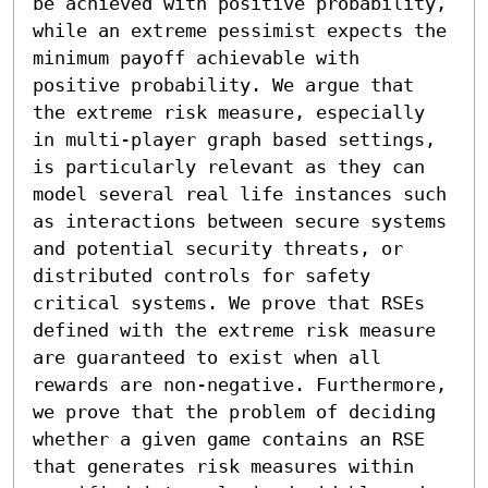
be achieved with positive probability, 
while an extreme pessimist expects the 
minimum payoff achievable with 
positive probability. We argue that 
the extreme risk measure, especially 
in multi-player graph based settings, 
is particularly relevant as they can 
model several real life instances such 
as interactions between secure systems 
and potential security threats, or 
distributed controls for safety 
critical systems. We prove that RSEs 
defined with the extreme risk measure 
are guaranteed to exist when all 
rewards are non-negative. Furthermore, 
we prove that the problem of deciding 
whether a given game contains an RSE 
that generates risk measures within 