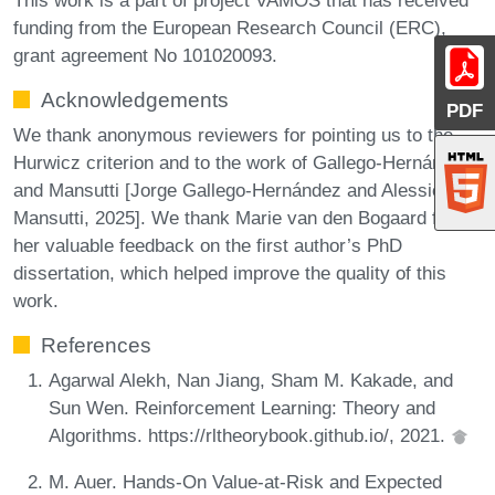
funding from the European Research Council (ERC),
grant agreement No 101020093.
Acknowledgements
PDF
We thank anonymous reviewers for pointing us to the
Hurwicz criterion and to the work of Gallego-Hernández
and Mansutti [Jorge Gallego-Hernández and Alessio
Mansutti, 2025]. We thank Marie van den Bogaard for
her valuable feedback on the first author’s PhD
dissertation, which helped improve the quality of this
work.
References
Agarwal Alekh, Nan Jiang, Sham M. Kakade, and
Sun Wen. Reinforcement Learning: Theory and
Algorithms. https://rltheorybook.github.io/, 2021.
M. Auer. Hands-On Value-at-Risk and Expected