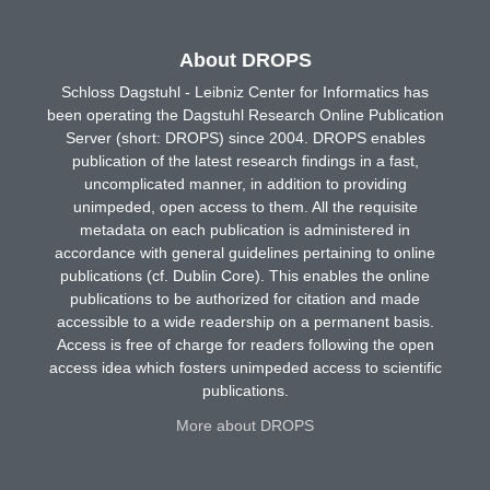
About DROPS
Schloss Dagstuhl - Leibniz Center for Informatics has
been operating the Dagstuhl Research Online Publication
Server (short: DROPS) since 2004. DROPS enables
publication of the latest research findings in a fast,
uncomplicated manner, in addition to providing
unimpeded, open access to them. All the requisite
metadata on each publication is administered in
accordance with general guidelines pertaining to online
publications (cf. Dublin Core). This enables the online
publications to be authorized for citation and made
accessible to a wide readership on a permanent basis.
Access is free of charge for readers following the open
access idea which fosters unimpeded access to scientific
publications.
More about DROPS