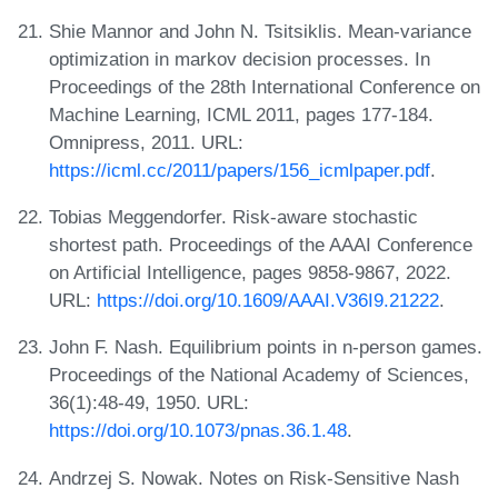
Shie Mannor and John N. Tsitsiklis. Mean-variance
optimization in markov decision processes. In
Proceedings of the 28th International Conference on
Machine Learning, ICML 2011, pages 177-184.
Omnipress, 2011. URL:
https://icml.cc/2011/papers/156_icmlpaper.pdf
.
Tobias Meggendorfer. Risk-aware stochastic
shortest path. Proceedings of the AAAI Conference
on Artificial Intelligence, pages 9858-9867, 2022.
URL:
https://doi.org/10.1609/AAAI.V36I9.21222
.
John F. Nash. Equilibrium points in n-person games.
Proceedings of the National Academy of Sciences,
36(1):48-49, 1950. URL:
https://doi.org/10.1073/pnas.36.1.48
.
Andrzej S. Nowak. Notes on Risk-Sensitive Nash