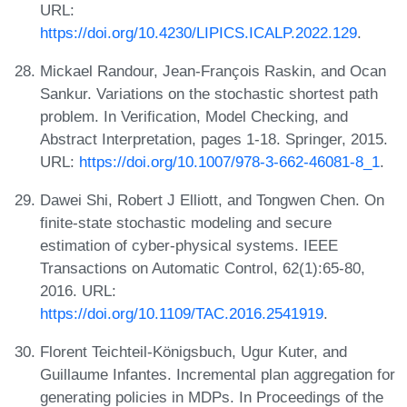
URL:
https://doi.org/10.4230/LIPICS.ICALP.2022.129
.
Mickael Randour, Jean-François Raskin, and Ocan
Sankur. Variations on the stochastic shortest path
problem. In Verification, Model Checking, and
Abstract Interpretation, pages 1-18. Springer, 2015.
URL:
https://doi.org/10.1007/978-3-662-46081-8_1
.
Dawei Shi, Robert J Elliott, and Tongwen Chen. On
finite-state stochastic modeling and secure
estimation of cyber-physical systems. IEEE
Transactions on Automatic Control, 62(1):65-80,
2016. URL:
https://doi.org/10.1109/TAC.2016.2541919
.
Florent Teichteil-Königsbuch, Ugur Kuter, and
Guillaume Infantes. Incremental plan aggregation for
generating policies in MDPs. In Proceedings of the