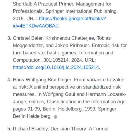
Shortfall: A Practical Primer. Management for
Professionals. Springer International Publishing,
2018. URL:
https://books.google.at/books?
id=4EFKDwAAQBAJ
.
Christel Baier, Krishnendu Chatterjee, Tobias
Meggendorfer, and Jakob Piribauer. Entropic risk for
turn-based stochastic games. Information and
Computation, 301:105214, 2024. URL:
https://doi.org/10.1016/j.ic.2024.105214
.
Hans Wolfgang Brachinger. From variance to value
at risk: A unified perspective on standardized risk
measures. In Wolfgang Gaul and Hermann Locarek-
Junge, editors, Classification in the Information Age,
pages 91-99, Berlin, Heidelberg, 1999. Springer
Berlin Heidelberg.
Richard Bradley. Decision Theory: A Formal