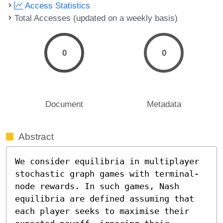
Access Statistics
Total Accesses (updated on a weekly basis)
0
0
Document
Metadata
Abstract
We consider equilibria in multiplayer 
stochastic graph games with terminal-
node rewards. In such games, Nash 
equilibria are defined assuming that 
each player seeks to maximise their 