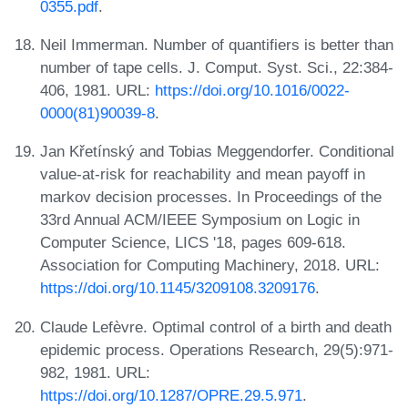
0355.pdf
.
Neil Immerman. Number of quantifiers is better than
number of tape cells. J. Comput. Syst. Sci., 22:384-
406, 1981. URL:
https://doi.org/10.1016/0022-
0000(81)90039-8
.
Jan Křetínský and Tobias Meggendorfer. Conditional
value-at-risk for reachability and mean payoff in
markov decision processes. In Proceedings of the
33rd Annual ACM/IEEE Symposium on Logic in
Computer Science, LICS '18, pages 609-618.
Association for Computing Machinery, 2018. URL:
https://doi.org/10.1145/3209108.3209176
.
Claude Lefèvre. Optimal control of a birth and death
epidemic process. Operations Research, 29(5):971-
982, 1981. URL:
https://doi.org/10.1287/OPRE.29.5.971
.