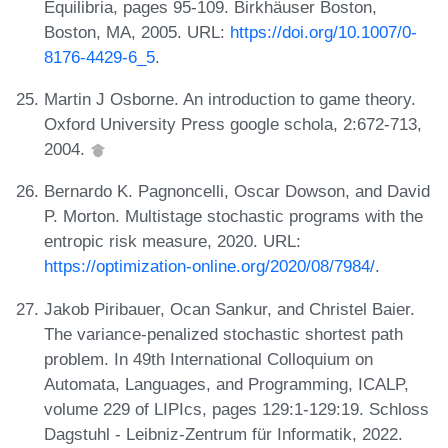
Equilibria, pages 95-109. Birkhäuser Boston,
Boston, MA, 2005. URL:
https://doi.org/10.1007/0-
8176-4429-6_5
.
Martin J Osborne. An introduction to game theory.
Oxford University Press google schola, 2:672-713,
2004.
Bernardo K. Pagnoncelli, Oscar Dowson, and David
P. Morton. Multistage stochastic programs with the
entropic risk measure, 2020. URL:
https://optimization-online.org/2020/08/7984/
.
Jakob Piribauer, Ocan Sankur, and Christel Baier.
The variance-penalized stochastic shortest path
problem. In 49th International Colloquium on
Automata, Languages, and Programming, ICALP,
volume 229 of LIPIcs, pages 129:1-129:19. Schloss
Dagstuhl - Leibniz-Zentrum für Informatik, 2022.