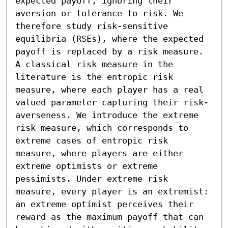
expected payoff, ignoring their 
aversion or tolerance to risk. We 
therefore study risk-sensitive 
equilibria (RSEs), where the expected 
payoff is replaced by a risk measure. 
A classical risk measure in the 
literature is the entropic risk 
measure, where each player has a real 
valued parameter capturing their risk-
averseness. We introduce the extreme 
risk measure, which corresponds to 
extreme cases of entropic risk 
measure, where players are either 
extreme optimists or extreme 
pessimists. Under extreme risk 
measure, every player is an extremist: 
an extreme optimist perceives their 
reward as the maximum payoff that can 