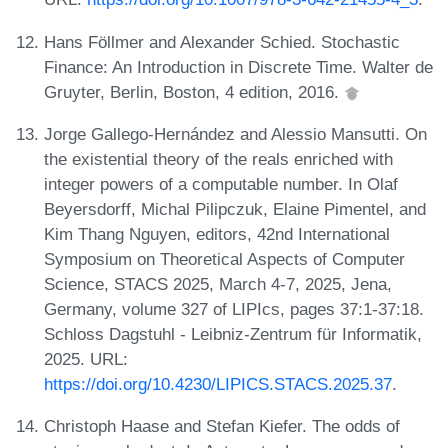
Hans Föllmer and Alexander Schied. Stochastic
Finance: An Introduction in Discrete Time. Walter de
Gruyter, Berlin, Boston, 4 edition, 2016.
Jorge Gallego-Hernández and Alessio Mansutti. On
the existential theory of the reals enriched with
integer powers of a computable number. In Olaf
Beyersdorff, Michal Pilipczuk, Elaine Pimentel, and
Kim Thang Nguyen, editors, 42nd International
Symposium on Theoretical Aspects of Computer
Science, STACS 2025, March 4-7, 2025, Jena,
Germany, volume 327 of LIPIcs, pages 37:1-37:18.
Schloss Dagstuhl - Leibniz-Zentrum für Informatik,
2025. URL:
https://doi.org/10.4230/LIPICS.STACS.2025.37
.
Christoph Haase and Stefan Kiefer. The odds of