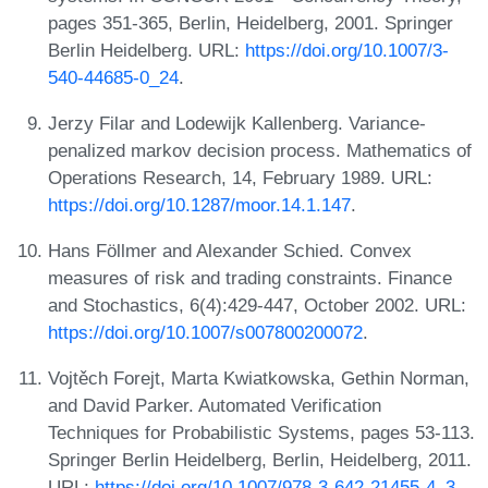
pages 351-365, Berlin, Heidelberg, 2001. Springer
Berlin Heidelberg. URL:
https://doi.org/10.1007/3-
540-44685-0_24
.
Jerzy Filar and Lodewijk Kallenberg. Variance-
penalized markov decision process. Mathematics of
Operations Research, 14, February 1989. URL:
https://doi.org/10.1287/moor.14.1.147
.
Hans Föllmer and Alexander Schied. Convex
measures of risk and trading constraints. Finance
and Stochastics, 6(4):429-447, October 2002. URL:
https://doi.org/10.1007/s007800200072
.
Vojtěch Forejt, Marta Kwiatkowska, Gethin Norman,
and David Parker. Automated Verification
Techniques for Probabilistic Systems, pages 53-113.
Springer Berlin Heidelberg, Berlin, Heidelberg, 2011.
URL:
https://doi.org/10.1007/978-3-642-21455-4_3
.