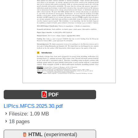
PDF
LIPIcs.MFCS.2025.30.pdf
Filesize: 1.09 MB
18 pages
HTML
(experimental)