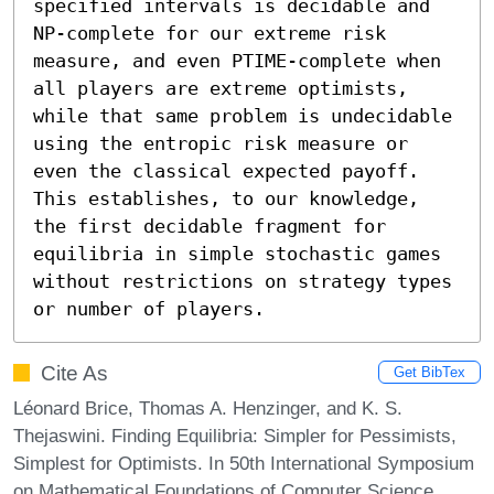
specified intervals is decidable and 
NP-complete for our extreme risk 
measure, and even PTIME-complete when 
all players are extreme optimists, 
while that same problem is undecidable 
using the entropic risk measure or 
even the classical expected payoff. 
This establishes, to our knowledge, 
the first decidable fragment for 
equilibria in simple stochastic games 
without restrictions on strategy types 
or number of players.
Cite As
Get BibTex
Léonard Brice, Thomas A. Henzinger, and K. S.
Thejaswini. Finding Equilibria: Simpler for Pessimists,
Simplest for Optimists. In 50th International Symposium
on Mathematical Foundations of Computer Science