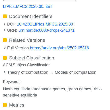
LIPIcs.MFCS.2025.30.html
Document Identifiers
DOI:
10.4230/LIPIcs.MFCS.2025.30
URN:
urn:nbn:de:0030-drops-241371
Related Versions
Full Version
https://arxiv.org/abs/2502.05316
Subject Classification
ACM Subject Classification
Theory of computation → Models of computation
Keywords
Nash equilibria
stochastic games
graph games
risk-
sensitive equilibria
Metrics