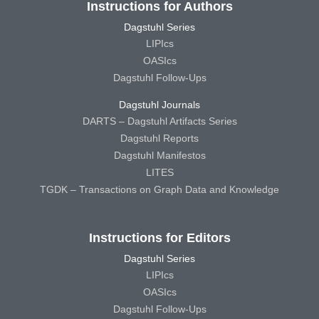
Instructions for Authors
Dagstuhl Series
LIPIcs
OASIcs
Dagstuhl Follow-Ups
Dagstuhl Journals
DARTS – Dagstuhl Artifacts Series
Dagstuhl Reports
Dagstuhl Manifestos
LITES
TGDK – Transactions on Graph Data and Knowledge
Instructions for Editors
Dagstuhl Series
LIPIcs
OASIcs
Dagstuhl Follow-Ups