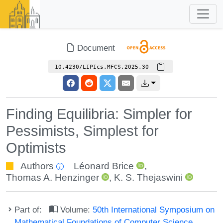
Document
10.4230/LIPIcs.MFCS.2025.30
Finding Equilibria: Simpler for
Pessimists, Simplest for
Optimists
Authors
Léonard Brice
,
Thomas A. Henzinger
,
K. S. Thejaswini
Part of:
Volume:
50th International Symposium on
Mathematical Foundations of Computer Science