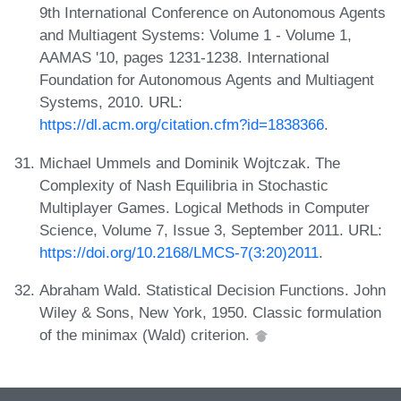
9th International Conference on Autonomous Agents
and Multiagent Systems: Volume 1 - Volume 1,
AAMAS '10, pages 1231-1238. International
Foundation for Autonomous Agents and Multiagent
Systems, 2010. URL:
https://dl.acm.org/citation.cfm?id=1838366
.
Michael Ummels and Dominik Wojtczak. The
Complexity of Nash Equilibria in Stochastic
Multiplayer Games. Logical Methods in Computer
Science, Volume 7, Issue 3, September 2011. URL:
https://doi.org/10.2168/LMCS-7(3:20)2011
.
Abraham Wald. Statistical Decision Functions. John
Wiley & Sons, New York, 1950. Classic formulation
of the minimax (Wald) criterion.