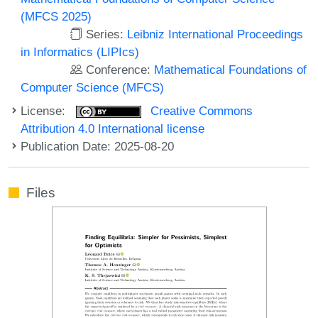
(MFCS 2025)
Series:
Leibniz International Proceedings
in Informatics (LIPIcs)
Conference:
Mathematical Foundations of
Computer Science (MFCS)
License:
Creative Commons
Attribution 4.0 International license
Publication Date: 2025-08-20
Files