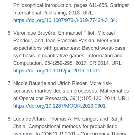
Philosophical Introduction, pages 611-655. Springer
International Publishing, 2018. URL:
https://doi.org/10.1007/978-3-319-77434-3_34
.
Véronique Bruyère, Emmanuel Filiot, Mickael
Randour, and Jean-François Raskin. Meet your
expectations with guarantees: Beyond worst-case
synthesis in quantitative games. Information and
Computation, 254:259-295, 2017. SR 2014. URL:
https://doi.org/10.1016/j.ic.2016.10.011
.
Nicole Bäuerle and Ulrich Rieder. More risk-
sensitive markov decision processes. Mathematics
of Operations Research, 39(1):105-120, 2014. URL:
https://doi.org/10.1287/MOOR.2013.0601
.
Luca de Alfaro, Thomas A. Henzinger, and Ranjit
Jhala. Compositional methods for probabilistic
systems. In CONCUR 2001 - Concurrency Theory,