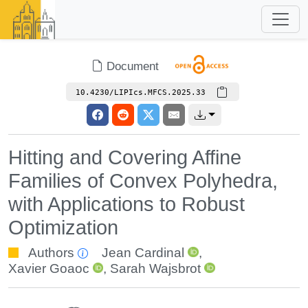
Document
10.4230/LIPIcs.MFCS.2025.33
Hitting and Covering Affine
Families of Convex Polyhedra,
with Applications to Robust
Optimization
Authors
Jean Cardinal
,
Xavier Goaoc
,
Sarah Wajsbrot