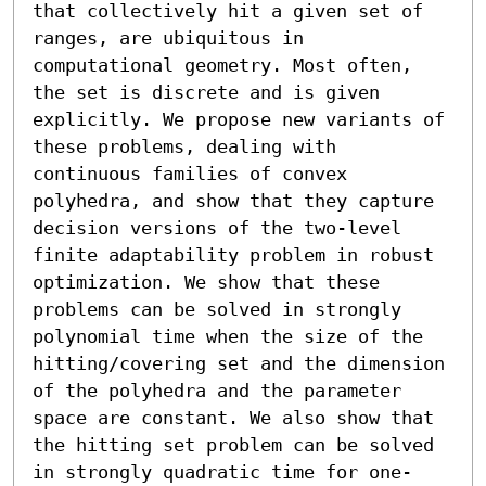
that collectively hit a given set of 
ranges, are ubiquitous in 
computational geometry. Most often, 
the set is discrete and is given 
explicitly. We propose new variants of 
these problems, dealing with 
continuous families of convex 
polyhedra, and show that they capture 
decision versions of the two-level 
finite adaptability problem in robust 
optimization. We show that these 
problems can be solved in strongly 
polynomial time when the size of the 
hitting/covering set and the dimension 
of the polyhedra and the parameter 
space are constant. We also show that 
the hitting set problem can be solved 
in strongly quadratic time for one-