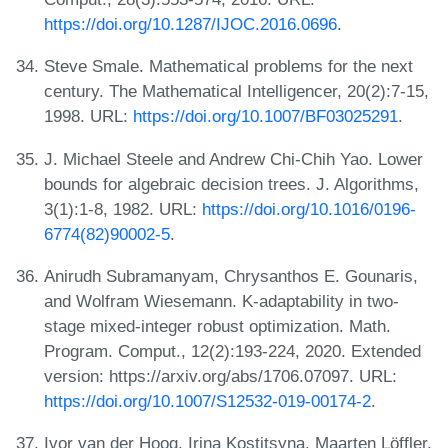
https://doi.org/10.1287/IJOC.2016.0696
.
Steve Smale. Mathematical problems for the next
century. The Mathematical Intelligencer, 20(2):7-15,
1998. URL:
https://doi.org/10.1007/BF03025291
.
J. Michael Steele and Andrew Chi-Chih Yao. Lower
bounds for algebraic decision trees. J. Algorithms,
3(1):1-8, 1982. URL:
https://doi.org/10.1016/0196-
6774(82)90002-5
.
Anirudh Subramanyam, Chrysanthos E. Gounaris,
and Wolfram Wiesemann. K-adaptability in two-
stage mixed-integer robust optimization. Math.
Program. Comput., 12(2):193-224, 2020. Extended
version: https://arxiv.org/abs/1706.07097. URL:
https://doi.org/10.1007/S12532-019-00174-2
.
Ivor van der Hoog, Irina Kostitsyna, Maarten Löffler,