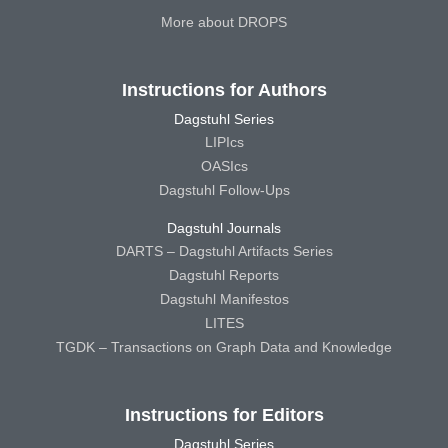
More about DROPS
Instructions for Authors
Dagstuhl Series
LIPIcs
OASIcs
Dagstuhl Follow-Ups
Dagstuhl Journals
DARTS – Dagstuhl Artifacts Series
Dagstuhl Reports
Dagstuhl Manifestos
LITES
TGDK – Transactions on Graph Data and Knowledge
Instructions for Editors
Dagstuhl Series