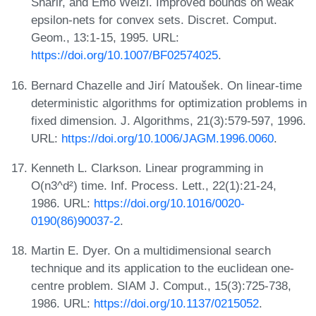
Sharir, and Emo Welzl. Improved bounds on weak
epsilon-nets for convex sets. Discret. Comput.
Geom., 13:1-15, 1995. URL:
https://doi.org/10.1007/BF02574025
.
Bernard Chazelle and Jirí Matoušek. On linear-time
deterministic algorithms for optimization problems in
fixed dimension. J. Algorithms, 21(3):579-597, 1996.
URL:
https://doi.org/10.1006/JAGM.1996.0060
.
Kenneth L. Clarkson. Linear programming in
O(n3^d²) time. Inf. Process. Lett., 22(1):21-24,
1986. URL:
https://doi.org/10.1016/0020-
0190(86)90037-2
.
Martin E. Dyer. On a multidimensional search
technique and its application to the euclidean one-
centre problem. SIAM J. Comput., 15(3):725-738,
1986. URL:
https://doi.org/10.1137/0215052
.