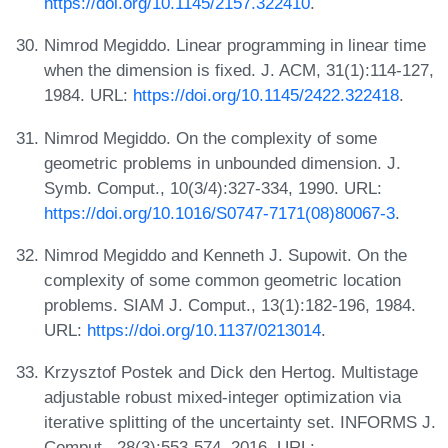
https://doi.org/10.1145/2157.322410
.
Nimrod Megiddo. Linear programming in linear time
when the dimension is fixed. J. ACM, 31(1):114-127,
1984. URL:
https://doi.org/10.1145/2422.322418
.
Nimrod Megiddo. On the complexity of some
geometric problems in unbounded dimension. J.
Symb. Comput., 10(3/4):327-334, 1990. URL:
https://doi.org/10.1016/S0747-7171(08)80067-3
.
Nimrod Megiddo and Kenneth J. Supowit. On the
complexity of some common geometric location
problems. SIAM J. Comput., 13(1):182-196, 1984.
URL:
https://doi.org/10.1137/0213014
.
Krzysztof Postek and Dick den Hertog. Multistage
adjustable robust mixed-integer optimization via
iterative splitting of the uncertainty set. INFORMS J.
Comput., 28(3):553-574, 2016. URL: