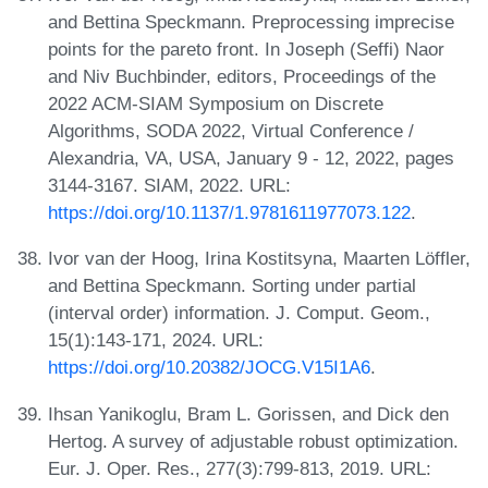
and Bettina Speckmann. Preprocessing imprecise
points for the pareto front. In Joseph (Seffi) Naor
and Niv Buchbinder, editors, Proceedings of the
2022 ACM-SIAM Symposium on Discrete
Algorithms, SODA 2022, Virtual Conference /
Alexandria, VA, USA, January 9 - 12, 2022, pages
3144-3167. SIAM, 2022. URL:
https://doi.org/10.1137/1.9781611977073.122
.
Ivor van der Hoog, Irina Kostitsyna, Maarten Löffler,
and Bettina Speckmann. Sorting under partial
(interval order) information. J. Comput. Geom.,
15(1):143-171, 2024. URL:
https://doi.org/10.20382/JOCG.V15I1A6
.
Ihsan Yanikoglu, Bram L. Gorissen, and Dick den
Hertog. A survey of adjustable robust optimization.
Eur. J. Oper. Res., 277(3):799-813, 2019. URL: