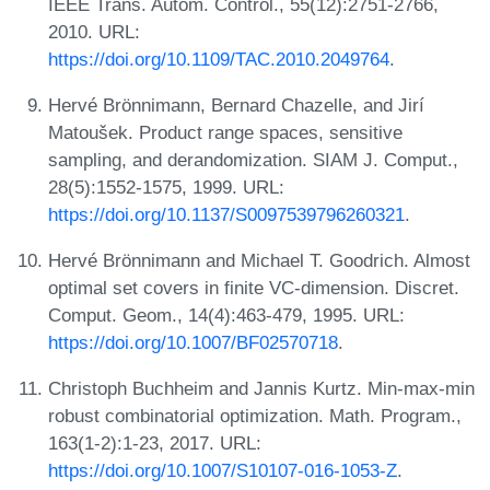
IEEE Trans. Autom. Control., 55(12):2751-2766,
2010. URL:
https://doi.org/10.1109/TAC.2010.2049764
.
Hervé Brönnimann, Bernard Chazelle, and Jirí
Matoušek. Product range spaces, sensitive
sampling, and derandomization. SIAM J. Comput.,
28(5):1552-1575, 1999. URL:
https://doi.org/10.1137/S0097539796260321
.
Hervé Brönnimann and Michael T. Goodrich. Almost
optimal set covers in finite VC-dimension. Discret.
Comput. Geom., 14(4):463-479, 1995. URL:
https://doi.org/10.1007/BF02570718
.
Christoph Buchheim and Jannis Kurtz. Min-max-min
robust combinatorial optimization. Math. Program.,
163(1-2):1-23, 2017. URL:
https://doi.org/10.1007/S10107-016-1053-Z
.