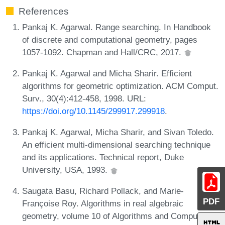
References
Pankaj K. Agarwal. Range searching. In Handbook
of discrete and computational geometry, pages
1057-1092. Chapman and Hall/CRC, 2017.
Pankaj K. Agarwal and Micha Sharir. Efficient
algorithms for geometric optimization. ACM Comput.
Surv., 30(4):412-458, 1998. URL:
https://doi.org/10.1145/299917.299918
.
Pankaj K. Agarwal, Micha Sharir, and Sivan Toledo.
An efficient multi-dimensional searching technique
and its applications. Technical report, Duke
University, USA, 1993.
Saugata Basu, Richard Pollack, and Marie-
PDF
Françoise Roy. Algorithms in real algebraic
geometry, volume 10 of Algorithms and Computation