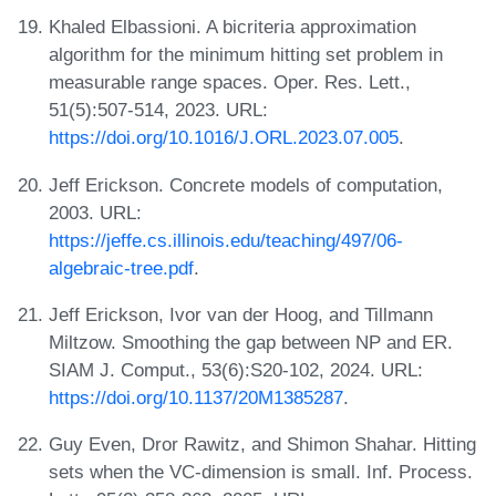
Khaled Elbassioni. A bicriteria approximation
algorithm for the minimum hitting set problem in
measurable range spaces. Oper. Res. Lett.,
51(5):507-514, 2023. URL:
https://doi.org/10.1016/J.ORL.2023.07.005
.
Jeff Erickson. Concrete models of computation,
2003. URL:
https://jeffe.cs.illinois.edu/teaching/497/06-
algebraic-tree.pdf
.
Jeff Erickson, Ivor van der Hoog, and Tillmann
Miltzow. Smoothing the gap between NP and ER.
SIAM J. Comput., 53(6):S20-102, 2024. URL:
https://doi.org/10.1137/20M1385287
.
Guy Even, Dror Rawitz, and Shimon Shahar. Hitting
sets when the VC-dimension is small. Inf. Process.