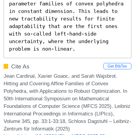
parameter families of convex polyhedra 
in constant dimension. This leads to 
new tractability results for finite 
adaptability that are the first ones 
with so-called left-hand-side 
uncertainty, where the underlying 
problem is non-linear.
Cite As
Get BibTex
Jean Cardinal, Xavier Goaoc, and Sarah Wajsbrot.
Hitting and Covering Affine Families of Convex
Polyhedra, with Applications to Robust Optimization. In
50th International Symposium on Mathematical
Foundations of Computer Science (MFCS 2025). Leibniz
International Proceedings in Informatics (LIPIcs),
Volume 345, pp. 33:1-33:18, Schloss Dagstuhl – Leibniz-
Zentrum für Informatik (2025)