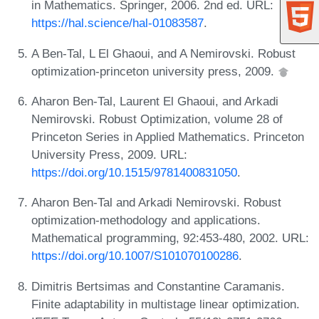
in Mathematics. Springer, 2006. 2nd ed. URL:
https://hal.science/hal-01083587
.
A Ben-Tal, L El Ghaoui, and A Nemirovski. Robust
optimization-princeton university press, 2009.
Aharon Ben-Tal, Laurent El Ghaoui, and Arkadi
Nemirovski. Robust Optimization, volume 28 of
Princeton Series in Applied Mathematics. Princeton
University Press, 2009. URL:
https://doi.org/10.1515/9781400831050
.
Aharon Ben-Tal and Arkadi Nemirovski. Robust
optimization-methodology and applications.
Mathematical programming, 92:453-480, 2002. URL:
https://doi.org/10.1007/S101070100286
.
Dimitris Bertsimas and Constantine Caramanis.
Finite adaptability in multistage linear optimization.