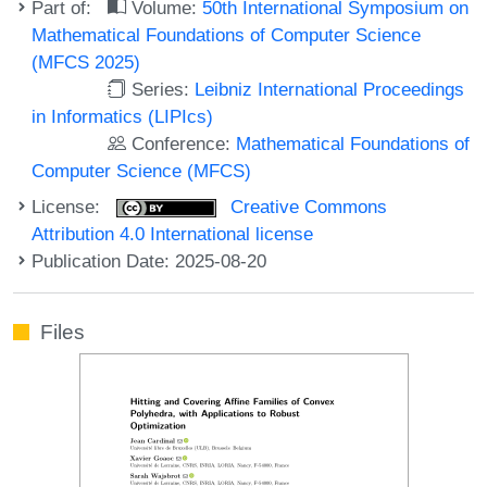
Part of:
Volume:
50th International Symposium on
Mathematical Foundations of Computer Science
(MFCS 2025)
Series:
Leibniz International Proceedings
in Informatics (LIPIcs)
Conference:
Mathematical Foundations of
Computer Science (MFCS)
License:
Creative Commons
Attribution 4.0 International license
Publication Date: 2025-08-20
Files