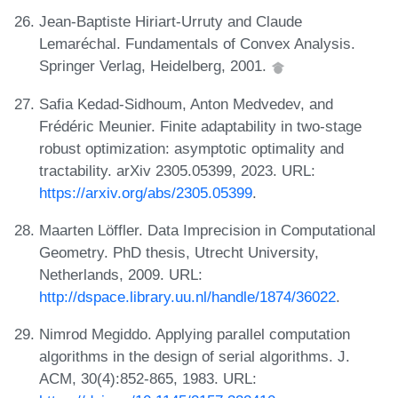
Jean-Baptiste Hiriart-Urruty and Claude
Lemaréchal. Fundamentals of Convex Analysis.
Springer Verlag, Heidelberg, 2001.
Safia Kedad-Sidhoum, Anton Medvedev, and
Frédéric Meunier. Finite adaptability in two-stage
robust optimization: asymptotic optimality and
tractability. arXiv 2305.05399, 2023. URL:
https://arxiv.org/abs/2305.05399
.
Maarten Löffler. Data Imprecision in Computational
Geometry. PhD thesis, Utrecht University,
Netherlands, 2009. URL:
http://dspace.library.uu.nl/handle/1874/36022
.
Nimrod Megiddo. Applying parallel computation
algorithms in the design of serial algorithms. J.
ACM, 30(4):852-865, 1983. URL: