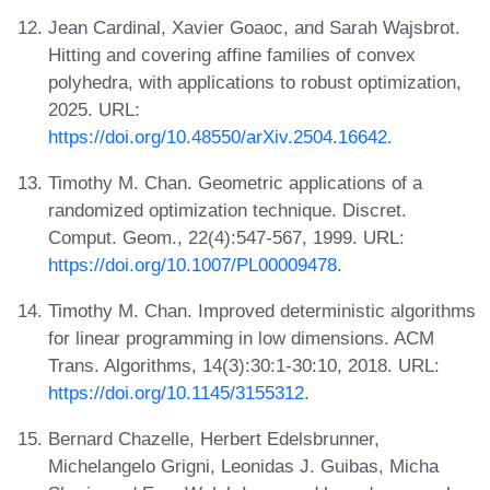
Jean Cardinal, Xavier Goaoc, and Sarah Wajsbrot.
Hitting and covering affine families of convex
polyhedra, with applications to robust optimization,
2025. URL:
https://doi.org/10.48550/arXiv.2504.16642
.
Timothy M. Chan. Geometric applications of a
randomized optimization technique. Discret.
Comput. Geom., 22(4):547-567, 1999. URL:
https://doi.org/10.1007/PL00009478
.
Timothy M. Chan. Improved deterministic algorithms
for linear programming in low dimensions. ACM
Trans. Algorithms, 14(3):30:1-30:10, 2018. URL:
https://doi.org/10.1145/3155312
.
Bernard Chazelle, Herbert Edelsbrunner,
Michelangelo Grigni, Leonidas J. Guibas, Micha