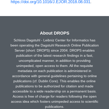
https://doi.org/10.1016/J.EJOR.2018.08.031
.
About DROPS
Schloss Dagstuhl - Leibniz Center for Informatics has
been operating the Dagstuhl Research Online Publication
Server (short: DROPS) since 2004. DROPS enables
publication of the latest research findings in a fast,
uncomplicated manner, in addition to providing
unimpeded, open access to them. All the requisite
metadata on each publication is administered in
accordance with general guidelines pertaining to online
publications (cf. Dublin Core). This enables the online
publications to be authorized for citation and made
accessible to a wide readership on a permanent basis.
Access is free of charge for readers following the open
access idea which fosters unimpeded access to scientific
publications.