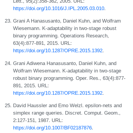
Lett., 95(2):358-362, 2005. URL:
https://doi.org/10.1016/J.IPL.2005.03.010
.
Grani A Hanasusanto, Daniel Kuhn, and Wolfram
Wiesemann. K-adaptability in two-stage robust
binary programming. Operations Research,
63(4):877-891, 2015. URL:
https://doi.org/10.1287/OPRE.2015.1392
.
Grani Adiwena Hanasusanto, Daniel Kuhn, and
Wolfram Wiesemann. K-adaptability in two-stage
robust binary programming. Oper. Res., 63(4):877-
891, 2015. URL:
https://doi.org/10.1287/OPRE.2015.1392
.
David Haussler and Emo Welzl. epsilon-nets and
simplex range queries. Discret. Comput. Geom.,
2:127-151, 1987. URL:
https://doi.org/10.1007/BF02187876
.