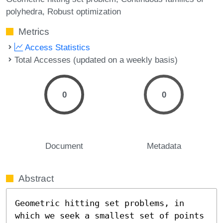
polyhedra
Robust optimization
Metrics
Access Statistics
Total Accesses (updated on a weekly basis)
0
0
Document
Metadata
Abstract
Geometric hitting set problems, in 
which we seek a smallest set of points 