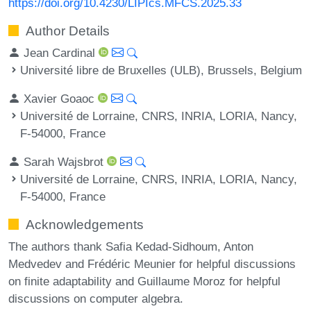
https://doi.org/10.4230/LIPIcs.MFCS.2025.33
Author Details
Jean Cardinal
Université libre de Bruxelles (ULB), Brussels, Belgium
Xavier Goaoc
Université de Lorraine, CNRS, INRIA, LORIA, Nancy,
F-54000, France
Sarah Wajsbrot
Université de Lorraine, CNRS, INRIA, LORIA, Nancy,
F-54000, France
Acknowledgements
The authors thank Safia Kedad-Sidhoum, Anton
Medvedev and Frédéric Meunier for helpful discussions
on finite adaptability and Guillaume Moroz for helpful
discussions on computer algebra.