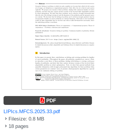
PDF
LIPIcs.MFCS.2025.33.pdf
Filesize: 0.8 MB
18 pages