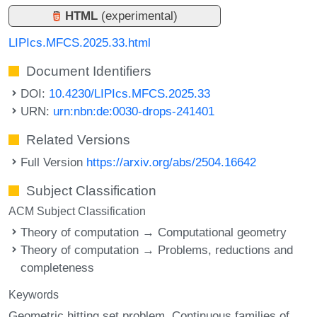
HTML
(experimental)
LIPIcs.MFCS.2025.33.html
Document Identifiers
DOI:
10.4230/LIPIcs.MFCS.2025.33
URN:
urn:nbn:de:0030-drops-241401
Related Versions
Full Version
https://arxiv.org/abs/2504.16642
Subject Classification
ACM Subject Classification
Theory of computation → Computational geometry
Theory of computation → Problems, reductions and
completeness
Keywords
Geometric hitting set problem
Continuous families of