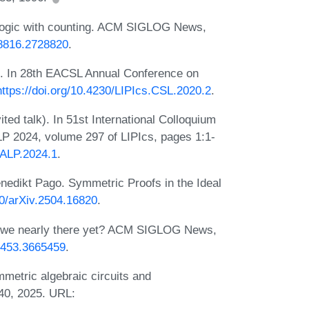
 logic with counting. ACM SIGLOG News,
28816.2728820
.
). In 28th EACSL Annual Conference on
https://doi.org/10.4230/LIPIcs.CSL.2020.2
.
ted talk). In 51st International Colloquium
 2024, volume 297 of LIPIcs, pages 1:1-
CALP.2024.1
.
nedikt Pago. Symmetric Proofs in the Ideal
50/arXiv.2504.16820
.
re we nearly there yet? ACM SIGLOG News,
65453.3665459
.
metric algebraic circuits and
40, 2025. URL: