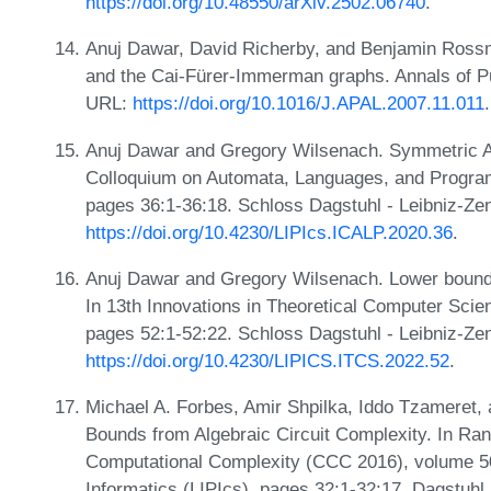
https://doi.org/10.48550/arXiv.2502.06740
.
Anuj Dawar, David Richerby, and Benjamin Ross
and the Cai-Fürer-Immerman graphs. Annals of Pu
URL:
https://doi.org/10.1016/J.APAL.2007.11.011
.
Anuj Dawar and Gregory Wilsenach. Symmetric Arit
Colloquium on Automata, Languages, and Progra
pages 36:1-36:18. Schloss Dagstuhl - Leibniz-Zen
https://doi.org/10.4230/LIPIcs.ICALP.2020.36
.
Anuj Dawar and Gregory Wilsenach. Lower bounds 
In 13th Innovations in Theoretical Computer Sci
pages 52:1-52:22. Schloss Dagstuhl - Leibniz-Zen
https://doi.org/10.4230/LIPICS.ITCS.2022.52
.
Michael A. Forbes, Amir Shpilka, Iddo Tzameret,
Bounds from Algebraic Circuit Complexity. In Ran
Computational Complexity (CCC 2016), volume 50 
Informatics (LIPIcs), pages 32:1-32:17, Dagstuhl