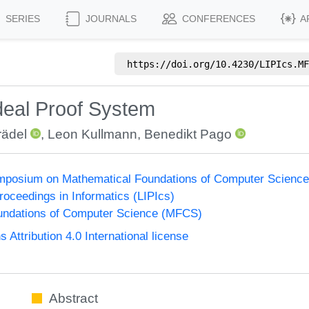
SERIES
JOURNALS
CONFERENCES
A
https://doi.org/
10.4230/LIPIcs.MF
deal Proof System
rädel
,
Leon Kullmann
,
Benedikt Pago
Symposium on Mathematical Foundations of Computer Scienc
Proceedings in Informatics (LIPIcs)
undations of Computer Science (MFCS)
ttribution 4.0 International license
Abstract