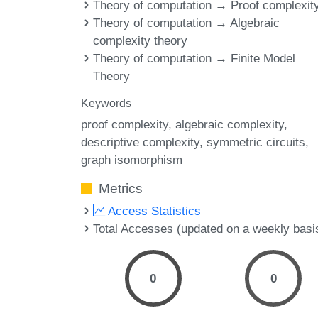
Theory of computation → Proof complexit
Theory of computation → Algebraic
complexity theory
Theory of computation → Finite Model
Theory
Keywords
proof complexity
algebraic complexity
descriptive complexity
symmetric circuits
graph isomorphism
Metrics
Access Statistics
Total Accesses (updated on a weekly basi
0
0