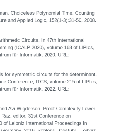
man. Choiceless Polynomial Time, Counting
re and Applied Logic, 152(1-3):31-50, 2008.
hmetic Circuits. In 47th International
mming (ICALP 2020), volume 168 of LIPIcs,
trum für Informatik, 2020. URL:
for symmetric circuits for the determinant.
ence Conference, ITCS, volume 215 of LIPIcs,
trum für Informatik, 2022. URL:
 and Avi Wigderson. Proof Complexity Lower
 Raz, editor, 31st Conference on
of Leibniz International Proceedings in
, Germany, 2016. Schloss Dagstuhl - Leibniz-