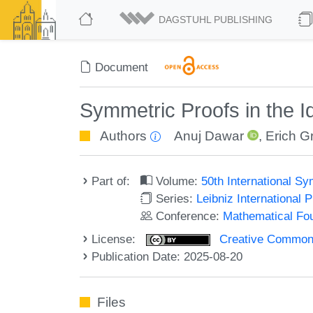
DAGSTUHL PUBLISHING
Document
Symmetric Proofs in the I
Authors
Anuj Dawar
,
Erich G
Part of:
Volume:
50th International 
Series:
Leibniz International 
Conference:
Mathematical Fo
License:
Creative Commons A
Publication Date: 2025-08-20
Files