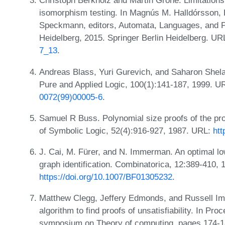
Christoph Berkholz and Martin Grohe. Limitations
isomorphism testing. In Magnús M. Halldórsson,
Speckmann, editors, Automata, Languages, and P
Heidelberg, 2015. Springer Berlin Heidelberg. UR
7_13
.
Andreas Blass, Yuri Gurevich, and Saharon Shela
Pure and Applied Logic, 100(1):141-187, 1999. U
0072(99)00005-6
.
Samuel R Buss. Polynomial size proofs of the prop
of Symbolic Logic, 52(4):916-927, 1987. URL:
htt
J. Cai, M. Fürer, and N. Immerman. An optimal lo
graph identification. Combinatorica, 12:389-410,
https://doi.org/10.1007/BF01305232
.
Matthew Clegg, Jeffery Edmonds, and Russell Im
algorithm to find proofs of unsatisfiability. In P
symposium on Theory of computing, pages 174-1