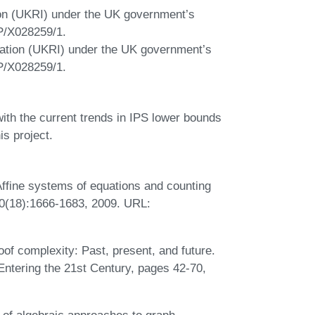
on (UKRI) under the UK government’s
P/X028259/1.
ation (UKRI) under the UK government’s
P/X028259/1.
with the current trends in IPS lower bounds
is project.
Affine systems of equations and counting
410(18):1666-1683, 2009. URL:
of complexity: Past, present, and future.
Entering the 21st Century, pages 42-70,