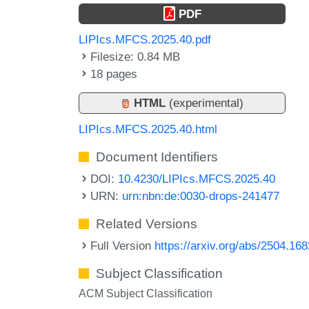
PDF
LIPIcs.MFCS.2025.40.pdf
Filesize: 0.84 MB
18 pages
HTML
(experimental)
LIPIcs.MFCS.2025.40.html
Document Identifiers
DOI:
10.4230/LIPIcs.MFCS.2025.40
URN:
urn:nbn:de:0030-drops-241477
Related Versions
Full Version
https://arxiv.org/abs/2504.16
Subject Classification
ACM Subject Classification