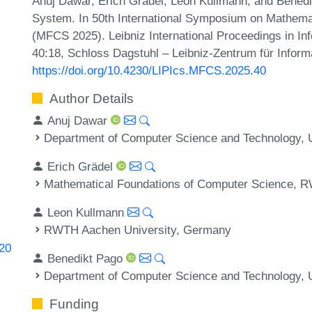
Anuj Dawar, Erich Grädel, Leon Kullmann, and Benedi
System. In 50th International Symposium on Mathema
(MFCS 2025). Leibniz International Proceedings in Inf
40:18, Schloss Dagstuhl – Leibniz-Zentrum für Inform
https://doi.org/10.4230/LIPIcs.MFCS.2025.40
Author Details
Anuj Dawar
Department of Computer Science and Technology, U
Erich Grädel
Mathematical Foundations of Computer Science, 
Leon Kullmann
RWTH Aachen University, Germany
820
Benedikt Pago
Department of Computer Science and Technology, U
Funding