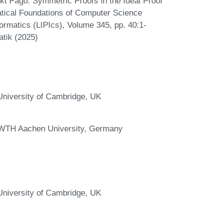
kt Pago. Symmetric Proofs in the Ideal Proof
tical Foundations of Computer Science
ormatics (LIPIcs), Volume 345, pp. 40:1-
atik (2025)
niversity of Cambridge, UK
RWTH Aachen University, Germany
niversity of Cambridge, UK