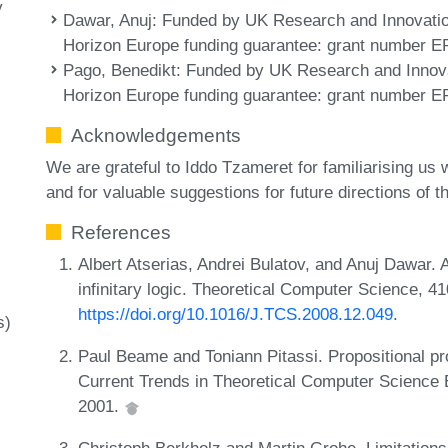
y
Dawar, Anuj
: Funded by UK Research and Innovati
Horizon Europe funding guarantee: grant number E
Pago, Benedikt
: Funded by UK Research and Innov
Horizon Europe funding guarantee: grant number E
Acknowledgements
We are grateful to Iddo Tzameret for familiarising us 
and for valuable suggestions for future directions of th
References
Albert Atserias, Andrei Bulatov, and Anuj Dawar. 
infinitary logic. Theoretical Computer Science, 
https://doi.org/10.1016/J.TCS.2008.12.049
.
s)
Paul Beame and Toniann Pitassi. Propositional pro
Current Trends in Theoretical Computer Science 
2001.