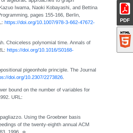
 of algebraic approaches to graph
 Kazuo Iwama, Naoki Kobayashi, and Bettina
rogramming, pages 155-166, Berlin,
PDF
L:
https://doi.org/10.1007/978-3-662-47672-
h. Choiceless polynomial time. Annals of
RL:
https://doi.org/10.1016/S0168-
ositional pigeonhole principle. The Journal
ps://doi.org/10.2307/2273826
.
wer bound on the number of variables for
 1992. URL:
pagliazzo. Using the Groebner basis
roceedings of the twenty-eighth annual ACM
83, 1996.