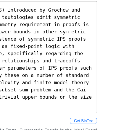
S) introduced by Grochow and 
 tautologies admit symmetric 
mmetry requirement in proofs is 
ower bounds in other symmetric 
stence of symmetric IPS proofs 
as fixed-point logic with 
e, specifically regarding the 
 relationships and tradeoffs 
er parameters of IPS proofs such 
y these on a number of standard 
plexity and finite model theory 
subset sum problem and the Cai-
trivial upper bounds on the size 
Get BibTex