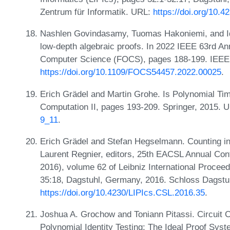
Zentrum für Informatik. URL:
https://doi.org/10.
Nashlen Govindasamy, Tuomas Hakoniemi, and Id
low-depth algebraic proofs. In 2022 IEEE 63rd A
Computer Science (FOCS), pages 188-199. IEEE
https://doi.org/10.1109/FOCS54457.2022.00025
.
Erich Grädel and Martin Grohe. Is Polynomial Tim
Computation II, pages 193-209. Springer, 2015. 
9_11
.
Erich Grädel and Stefan Hegselmann. Counting i
Laurent Regnier, editors, 25th EACSL Annual Co
2016), volume 62 of Leibniz International Proceed
35:18, Dagstuhl, Germany, 2016. Schloss Dagstuh
https://doi.org/10.4230/LIPIcs.CSL.2016.35
.
Joshua A. Grochow and Toniann Pitassi. Circuit 
Polynomial Identity Testing: The Ideal Proof Sy