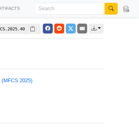
RTIFACTS
CS.2025.40
e (MFCS 2025)