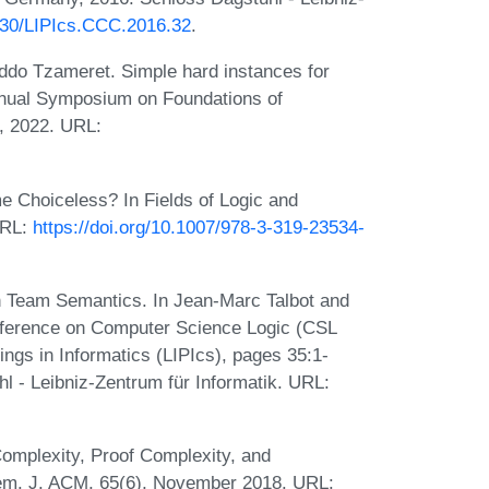
4230/LIPIcs.CCC.2016.32
.
do Tzameret. Simple hard instances for
nnual Symposium on Foundations of
, 2022. URL:
e Choiceless? In Fields of Logic and
URL:
https://doi.org/10.1007/978-3-319-23534-
n Team Semantics. In Jean-Marc Talbot and
nference on Computer Science Logic (CSL
ings in Informatics (LIPIcs), pages 35:1-
l - Leibniz-Zentrum für Informatik. URL:
Complexity, Proof Complexity, and
stem. J. ACM, 65(6), November 2018. URL: