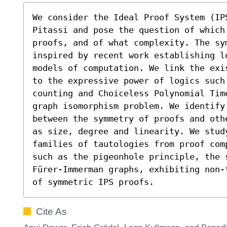
We consider the Ideal Proof System (IP
Pitassi and pose the question of which
proofs, and of what complexity. The sy
inspired by recent work establishing l
models of computation. We link the exi
to the expressive power of logics such 
counting and Choiceless Polynomial Tim
graph isomorphism problem. We identify
between the symmetry of proofs and oth
as size, degree and linearity. We stud
families of tautologies from proof com
such as the pigeonhole principle, the 
Fürer-Immerman graphs, exhibiting non-
of symmetric IPS proofs.
Cite As