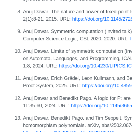
Anuj Dawar. The nature and power of fixed-point
2(1):8-21, 2015. URL:
https://doi.org/10.1145/27
Anuj Dawar. Symmetric computation (invited talk
Computer Science Logic, CSL 2020, 2020. URL:
Anuj Dawar. Limits of symmetric computation (invi
on Automata, Languages, and Programming, ICALP
1:8, 2024. URL:
https://doi.org/10.4230/LIPICS.I
Anuj Dawar, Erich Grädel, Leon Kullmann, and Be
Proof System, 2025. URL:
https://doi.org/10.485
Anuj Dawar and Benedikt Pago. A logic for P: a
11:35-60, 2024. URL:
https://doi.org/10.1145/36
Anuj Dawar, Benedikt Pago, and Tim Seppelt. Sym
homomorphism polynomials. arXiv, abs/2502.067