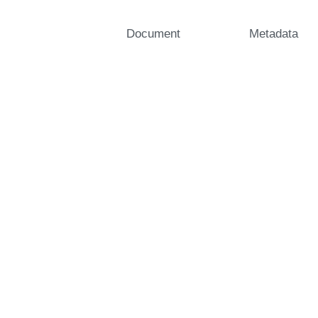
Document
Metadata