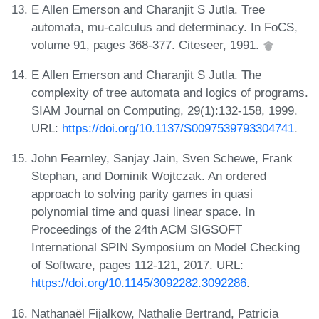
E Allen Emerson and Charanjit S Jutla. Tree
automata, mu-calculus and determinacy. In FoCS,
volume 91, pages 368-377. Citeseer, 1991.
E Allen Emerson and Charanjit S Jutla. The
complexity of tree automata and logics of programs.
SIAM Journal on Computing, 29(1):132-158, 1999.
URL:
https://doi.org/10.1137/S0097539793304741
.
John Fearnley, Sanjay Jain, Sven Schewe, Frank
Stephan, and Dominik Wojtczak. An ordered
approach to solving parity games in quasi
polynomial time and quasi linear space. In
Proceedings of the 24th ACM SIGSOFT
International SPIN Symposium on Model Checking
of Software, pages 112-121, 2017. URL:
https://doi.org/10.1145/3092282.3092286
.
Nathanaël Fijalkow, Nathalie Bertrand, Patricia