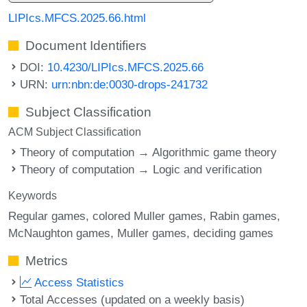
LIPIcs.MFCS.2025.66.html
Document Identifiers
DOI:
10.4230/LIPIcs.MFCS.2025.66
URN:
urn:nbn:de:0030-drops-241732
Subject Classification
ACM Subject Classification
Theory of computation → Algorithmic game theory
Theory of computation → Logic and verification
Keywords
Regular games
colored Muller games
Rabin games
McNaughton games
Muller games
deciding games
Metrics
Access Statistics
Total Accesses (updated on a weekly basis)