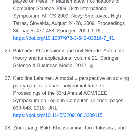
played on trees. In Mathematical Foundations of
Computer Science 2009: 34th International
Symposium, MFCS 2009, Novy Smokovec, High
Tatras, Slovakia, August 24-28, 2009. Proceedings
34, pages 477-488. Springer, 2009. URL:
https://doi.org/10.1007/978-3-642-03816-7_41
.
Bakhadyr Khoussainov and Anil Nerode. Automata
theory and its applications, volume 21. Springer
Science & Business Media, 2012.
Karoliina Lehtinen. A modal μ perspective on solving
parity games in quasi-polynomial time. In
Proceedings of the 33rd Annual ACM/IEEE
Symposium on Logic in Computer Science, pages
639-648, 2018. URL:
https://doi.org/10.1145/3209108.3209115
.
Zihui Liang, Bakh Khoussainov, Toru Takisaka, and