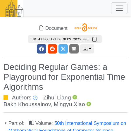
Document
10.4230/LIPIcs.MFCS.2025.66
Deciding Regular Games: a
Playground for Exponential Time
Algorithms
Authors
Zihui Liang
,
Bakh Khoussainov
,
Mingyu Xiao
Part of:
Volume:
50th International Symposium on
Mathematical Foundations of Computer Science