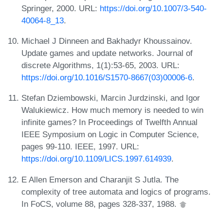
Springer, 2000. URL:
https://doi.org/10.1007/3-540-
40064-8_13
.
Michael J Dinneen and Bakhadyr Khoussainov.
Update games and update networks. Journal of
discrete Algorithms, 1(1):53-65, 2003. URL:
https://doi.org/10.1016/S1570-8667(03)00006-6
.
Stefan Dziembowski, Marcin Jurdzinski, and Igor
Walukiewicz. How much memory is needed to win
infinite games? In Proceedings of Twelfth Annual
IEEE Symposium on Logic in Computer Science,
pages 99-110. IEEE, 1997. URL:
https://doi.org/10.1109/LICS.1997.614939
.
E Allen Emerson and Charanjit S Jutla. The
complexity of tree automata and logics of programs.
In FoCS, volume 88, pages 328-337, 1988.