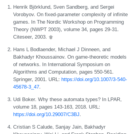
Henrik Björklund, Sven Sandberg, and Sergei
Vorobyov. On fixed-parameter complexity of infinite
games. In The Nordic Workshop on Programming
Theory (NWPT 2003), volume 34, pages 29-31.
Citeseer, 2003.
Hans L Bodlaender, Michael J Dinneen, and
Bakhadyr Khoussainov. On game-theoretic models
of networks. In International Symposium on
Algorithms and Computation, pages 550-561.
Springer, 2001. URL:
https://doi.org/10.1007/3-540-
45678-3_47
.
Udi Boker. Why these automata types? In LPAR,
volume 18, pages 143-163, 2018. URL:
https://doi.org/10.29007/C3BJ
.
Cristian S Calude, Sanjay Jain, Bakhadyr