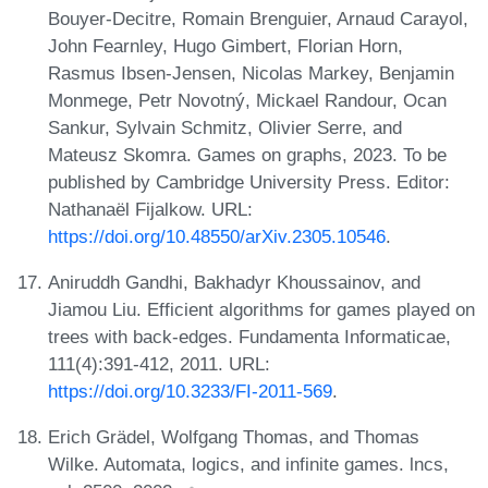
Bouyer-Decitre, Romain Brenguier, Arnaud Carayol,
John Fearnley, Hugo Gimbert, Florian Horn,
Rasmus Ibsen-Jensen, Nicolas Markey, Benjamin
Monmege, Petr Novotný, Mickael Randour, Ocan
Sankur, Sylvain Schmitz, Olivier Serre, and
Mateusz Skomra. Games on graphs, 2023. To be
published by Cambridge University Press. Editor:
Nathanaël Fijalkow. URL:
https://doi.org/10.48550/arXiv.2305.10546
.
Aniruddh Gandhi, Bakhadyr Khoussainov, and
Jiamou Liu. Efficient algorithms for games played on
trees with back-edges. Fundamenta Informaticae,
111(4):391-412, 2011. URL:
https://doi.org/10.3233/FI-2011-569
.
Erich Grädel, Wolfgang Thomas, and Thomas
Wilke. Automata, logics, and infinite games. lncs,