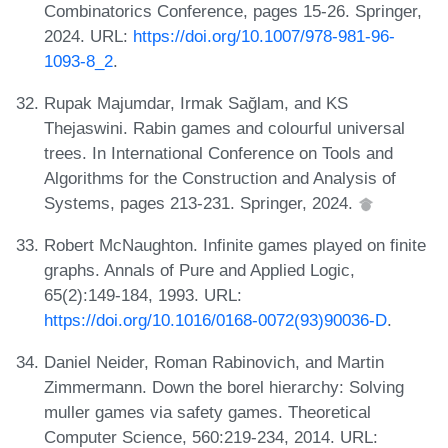
Combinatorics Conference, pages 15-26. Springer,
2024. URL:
https://doi.org/10.1007/978-981-96-
1093-8_2
.
Rupak Majumdar, Irmak Sağlam, and KS
Thejaswini. Rabin games and colourful universal
trees. In International Conference on Tools and
Algorithms for the Construction and Analysis of
Systems, pages 213-231. Springer, 2024.
Robert McNaughton. Infinite games played on finite
graphs. Annals of Pure and Applied Logic,
65(2):149-184, 1993. URL:
https://doi.org/10.1016/0168-0072(93)90036-D
.
Daniel Neider, Roman Rabinovich, and Martin
Zimmermann. Down the borel hierarchy: Solving
muller games via safety games. Theoretical
Computer Science, 560:219-234, 2014. URL: