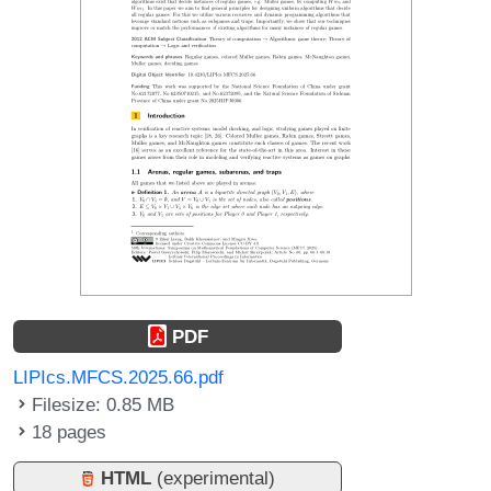
PDF
LIPIcs.MFCS.2025.66.pdf
Filesize: 0.85 MB
18 pages
HTML
(experimental)