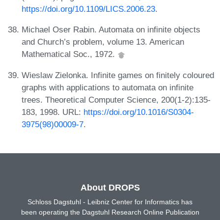
https://doi.org/10.1109/LICS.2006.23
.
Michael Oser Rabin. Automata on infinite objects
and Church’s problem, volume 13. American
Mathematical Soc., 1972.
Wieslaw Zielonka. Infinite games on finitely coloured
graphs with applications to automata on infinite
trees. Theoretical Computer Science, 200(1-2):135-
183, 1998. URL:
https://doi.org/10.1016/S0304-
3975(98)00009-7
.
About DROPS
Schloss Dagstuhl - Leibniz Center for Informatics has
been operating the Dagstuhl Research Online Publication