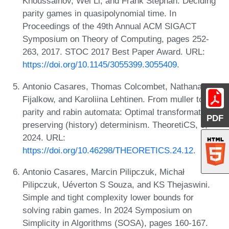
Khoussainov, Wei Li, and Frank Stephan. Deciding
parity games in quasipolynomial time. In
Proceedings of the 49th Annual ACM SIGACT
Symposium on Theory of Computing, pages 252-
263, 2017. STOC 2017 Best Paper Award. URL:
https://doi.org/10.1145/3055399.3055409
.
Antonio Casares, Thomas Colcombet, Nathanaël
Fijalkow, and Karoliina Lehtinen. From muller to
parity and rabin automata: Optimal transformations
PDF
preserving (history) determinism. TheoretiCS, 3,
2024. URL:
https://doi.org/10.46298/THEORETICS.24.12
.
Antonio Casares, Marcin Pilipczuk, Michał
Pilipczuk, Uéverton S Souza, and KS Thejaswini.
Simple and tight complexity lower bounds for
solving rabin games. In 2024 Symposium on
Simplicity in Algorithms (SOSA), pages 160-167.