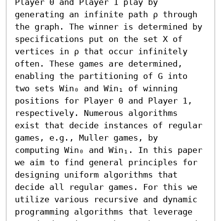
Player 0 and Player 1 play by 
generating an infinite path ρ through 
the graph. The winner is determined by 
specifications put on the set X of 
vertices in ρ that occur infinitely 
often. These games are determined, 
enabling the partitioning of G into 
two sets Win₀ and Win₁ of winning 
positions for Player 0 and Player 1, 
respectively. Numerous algorithms 
exist that decide instances of regular 
games, e.g., Muller games, by 
computing Win₀ and Win₁. In this paper 
we aim to find general principles for 
designing uniform algorithms that 
decide all regular games. For this we 
utilize various recursive and dynamic 
programming algorithms that leverage 