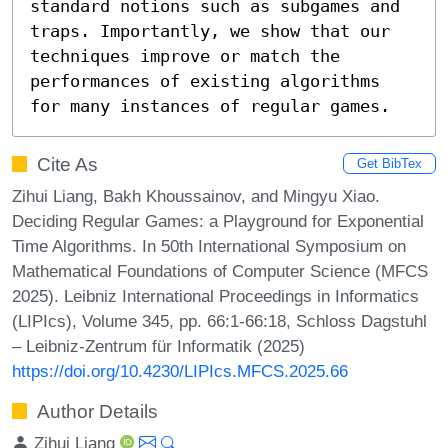
standard notions such as subgames and 
traps. Importantly, we show that our 
techniques improve or match the 
performances of existing algorithms 
for many instances of regular games.
Cite As
Get BibTex
Zihui Liang, Bakh Khoussainov, and Mingyu Xiao.
Deciding Regular Games: a Playground for Exponential
Time Algorithms. In 50th International Symposium on
Mathematical Foundations of Computer Science (MFCS
2025). Leibniz International Proceedings in Informatics
(LIPIcs), Volume 345, pp. 66:1-66:18, Schloss Dagstuhl
– Leibniz-Zentrum für Informatik (2025)
https://doi.org/10.4230/LIPIcs.MFCS.2025.66
Author Details
Zihui Liang