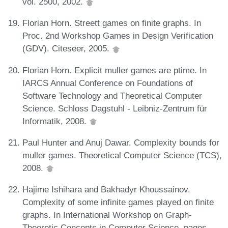
vol. 2500, 2002.
Florian Horn. Streett games on finite graphs. In
Proc. 2nd Workshop Games in Design Verification
(GDV). Citeseer, 2005.
Florian Horn. Explicit muller games are ptime. In
IARCS Annual Conference on Foundations of
Software Technology and Theoretical Computer
Science. Schloss Dagstuhl - Leibniz-Zentrum für
Informatik, 2008.
Paul Hunter and Anuj Dawar. Complexity bounds for
muller games. Theoretical Computer Science (TCS),
2008.
Hajime Ishihara and Bakhadyr Khoussainov.
Complexity of some infinite games played on finite
graphs. In International Workshop on Graph-
Theoretic Concepts in Computer Science, pages