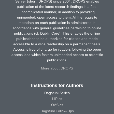
Server (short: DROPS) since 2004. DROPS enables
publication of the latest research findings in a fast,
uncomplicated manner, in addition to providing
unimpeded, open access to them. All the requisite
metadata on each publication is administered in
accordance with general guidelines pertaining to online
publications (cf. Dublin Core). This enables the online
publications to be authorized for citation and made
accessible to a wide readership on a permanent basis.
Access is free of charge for readers following the open
access idea which fosters unimpeded access to scientific
publications.
More about DROPS
Instructions for Authors
Dagstuhl Series
LIPIcs
OASIcs
Dagstuhl Follow-Ups