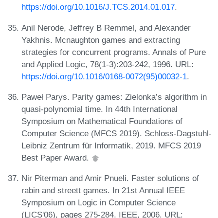
https://doi.org/10.1016/J.TCS.2014.01.017
.
Anil Nerode, Jeffrey B Remmel, and Alexander
Yakhnis. Mcnaughton games and extracting
strategies for concurrent programs. Annals of Pure
and Applied Logic, 78(1-3):203-242, 1996. URL:
https://doi.org/10.1016/0168-0072(95)00032-1
.
Paweł Parys. Parity games: Zielonka’s algorithm in
quasi-polynomial time. In 44th International
Symposium on Mathematical Foundations of
Computer Science (MFCS 2019). Schloss-Dagstuhl-
Leibniz Zentrum für Informatik, 2019. MFCS 2019
Best Paper Award.
Nir Piterman and Amir Pnueli. Faster solutions of
rabin and streett games. In 21st Annual IEEE
Symposium on Logic in Computer Science
(LICS'06), pages 275-284. IEEE, 2006. URL: