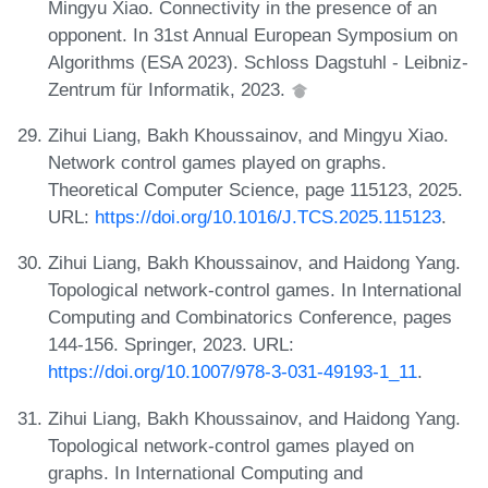
Mingyu Xiao. Connectivity in the presence of an
opponent. In 31st Annual European Symposium on
Algorithms (ESA 2023). Schloss Dagstuhl - Leibniz-
Zentrum für Informatik, 2023.
Zihui Liang, Bakh Khoussainov, and Mingyu Xiao.
Network control games played on graphs.
Theoretical Computer Science, page 115123, 2025.
URL:
https://doi.org/10.1016/J.TCS.2025.115123
.
Zihui Liang, Bakh Khoussainov, and Haidong Yang.
Topological network-control games. In International
Computing and Combinatorics Conference, pages
144-156. Springer, 2023. URL:
https://doi.org/10.1007/978-3-031-49193-1_11
.
Zihui Liang, Bakh Khoussainov, and Haidong Yang.
Topological network-control games played on
graphs. In International Computing and