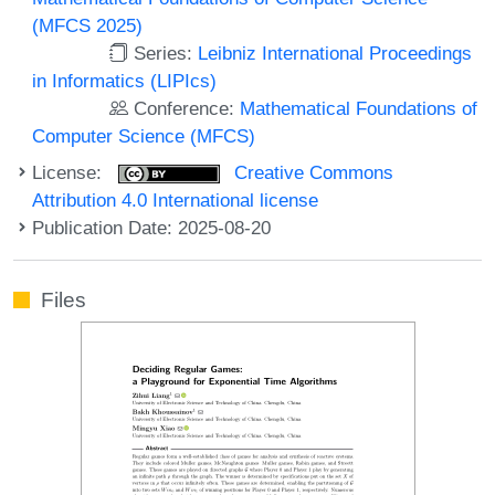
(MFCS 2025)
Series:
Leibniz International Proceedings
in Informatics (LIPIcs)
Conference:
Mathematical Foundations of
Computer Science (MFCS)
License:
Creative Commons
Attribution 4.0 International license
Publication Date: 2025-08-20
Files