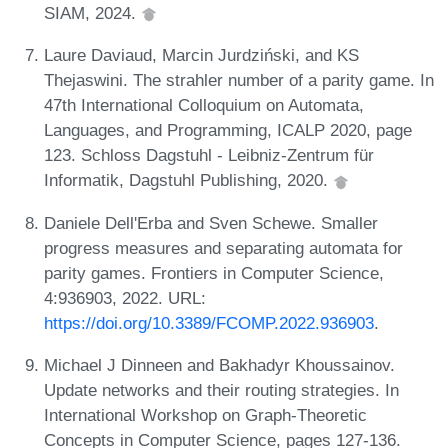
SIAM, 2024.
Laure Daviaud, Marcin Jurdziński, and KS
Thejaswini. The strahler number of a parity game. In
47th International Colloquium on Automata,
Languages, and Programming, ICALP 2020, page
123. Schloss Dagstuhl - Leibniz-Zentrum für
Informatik, Dagstuhl Publishing, 2020.
Daniele Dell'Erba and Sven Schewe. Smaller
progress measures and separating automata for
parity games. Frontiers in Computer Science,
4:936903, 2022. URL:
https://doi.org/10.3389/FCOMP.2022.936903
.
Michael J Dinneen and Bakhadyr Khoussainov.
Update networks and their routing strategies. In
International Workshop on Graph-Theoretic
Concepts in Computer Science, pages 127-136.