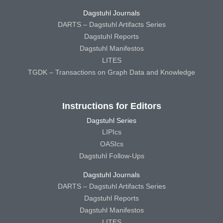
Dagstuhl Journals
DARTS – Dagstuhl Artifacts Series
Dagstuhl Reports
Dagstuhl Manifestos
LITES
TGDK – Transactions on Graph Data and Knowledge
Instructions for Editors
Dagstuhl Series
LIPIcs
OASIcs
Dagstuhl Follow-Ups
Dagstuhl Journals
DARTS – Dagstuhl Artifacts Series
Dagstuhl Reports
Dagstuhl Manifestos
LITES