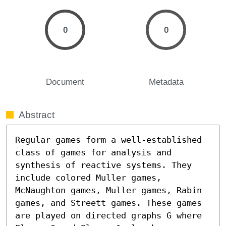
0
0
Document
Metadata
Abstract
Regular games form a well-established 
class of games for analysis and 
synthesis of reactive systems. They 
include colored Muller games, 
McNaughton games, Muller games, Rabin 
games, and Streett games. These games 
are played on directed graphs G where 