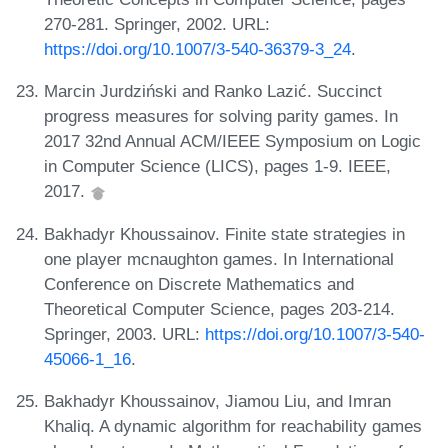
270-281. Springer, 2002. URL:
https://doi.org/10.1007/3-540-36379-3_24
.
Marcin Jurdziński and Ranko Lazić. Succinct
progress measures for solving parity games. In
2017 32nd Annual ACM/IEEE Symposium on Logic
in Computer Science (LICS), pages 1-9. IEEE,
2017.
Bakhadyr Khoussainov. Finite state strategies in
one player mcnaughton games. In International
Conference on Discrete Mathematics and
Theoretical Computer Science, pages 203-214.
Springer, 2003. URL:
https://doi.org/10.1007/3-540-
45066-1_16
.
Bakhadyr Khoussainov, Jiamou Liu, and Imran
Khaliq. A dynamic algorithm for reachability games