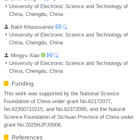
University of Electronic Science and Technology of
China, Chengdu, China
Bakh Khoussainov
University of Electronic Science and Technology of
China, Chengdu, China
Mingyu Xiao
University of Electronic Science and Technology of
China, Chengdu, China
Funding
This work was supported by the National Science
Foundation of China under grant No.62172077,
No.62350710215, and No.62372095, and the Natural
Science Foundation of Sichuan Province of China under
grant No.2025HJPJ0006.
References