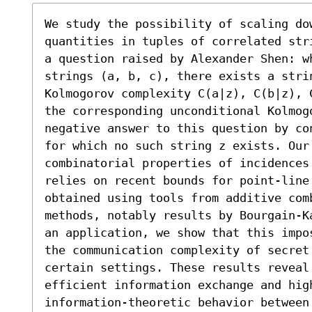
We study the possibility of scaling dow
quantities in tuples of correlated str
a question raised by Alexander Shen: wh
strings (a, b, c), there exists a stri
Kolmogorov complexity C(a|z), C(b|z), 
the corresponding unconditional Kolmog
negative answer to this question by co
for which no such string z exists. Our 
combinatorial properties of incidences
relies on recent bounds for point-line
obtained using tools from additive comb
methods, notably results by Bourgain-K
an application, we show that this impo
the communication complexity of secret 
certain settings. These results reveal 
efficient information exchange and high
information-theoretic behavior between