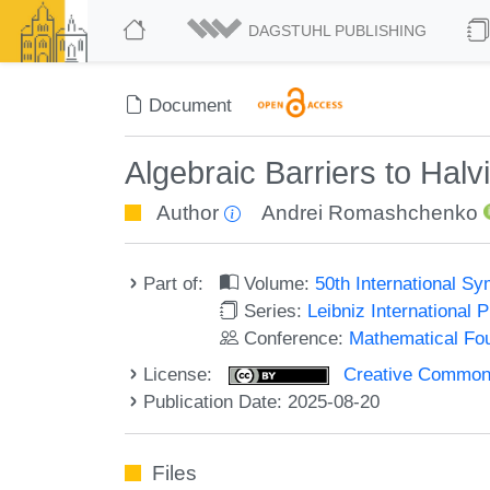
DAGSTUHL PUBLISHING
Document
Algebraic Barriers to Halv
Author
Andrei Romashchenko
Part of:
Volume:
50th International 
Series:
Leibniz International 
Conference:
Mathematical Fo
License:
Creative Commons A
Publication Date: 2025-08-20
Files