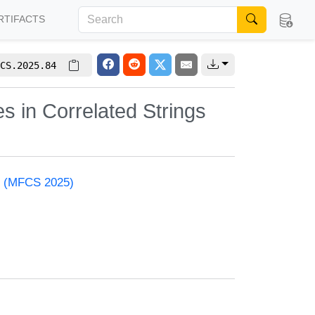
RTIFACTS
CS.2025.84
es in Correlated Strings
e (MFCS 2025)