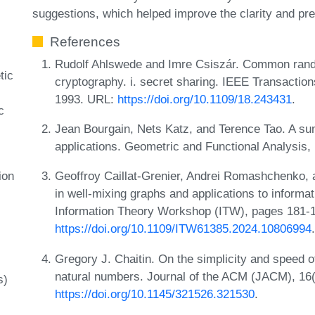
suggestions, which helped improve the clarity and pre
References
Rudolf Ahlswede and Imre Csiszár. Common rand
tic
cryptography. i. secret sharing. IEEE Transactio
1993. URL:
https://doi.org/10.1109/18.243431
.
c
Jean Bourgain, Nets Katz, and Terence Tao. A sum-
applications. Geometric and Functional Analysis,
ion
Geoffroy Caillat-Grenier, Andrei Romashchenko
in well-mixing graphs and applications to informa
Information Theory Workshop (ITW), pages 181-
https://doi.org/10.1109/ITW61385.2024.10806994
.
Gregory J. Chaitin. On the simplicity and speed o
natural numbers. Journal of the ACM (JACM), 16
s)
https://doi.org/10.1145/321526.321530
.