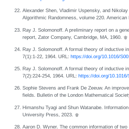
Alexander Shen, Vladimir Uspensky, and Nikola
Algorithmic Randomness, volume 220. American 
Ray J. Solomonoff. A preliminary report on a gener
report, Zator Company, Cambridge, MA, 1960.
Ray J. Solomonoff. A formal theory of inductive in
7(1):1-22, 1964. URL:
https://doi.org/10.1016/S0
Ray J. Solomonoff. A formal theory of inductive in
7(2):224-254, 1964. URL:
https://doi.org/10.101
Sophie Stevens and Frank De Zeeuw. An improved 
fields. Bulletin of the London Mathematical Socie
Himanshu Tyagi and Shun Watanabe. Information-
University Press, 2023.
Aaron D. Wyner. The common information of two