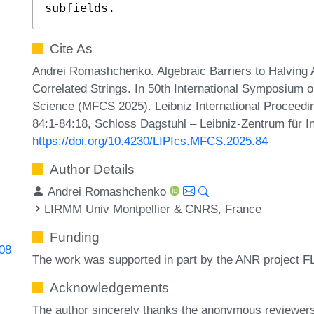
subfields.
Cite As
Andrei Romashchenko. Algebraic Barriers to Halving A
Correlated Strings. In 50th International Symposium
Science (MFCS 2025). Leibniz International Proceedin
84:1-84:18, Schloss Dagstuhl – Leibniz-Zentrum für I
https://doi.org/10.4230/LIPIcs.MFCS.2025.84
Author Details
Andrei Romashchenko
LIRMM Univ Montpellier & CNRS, France
Funding
408
The work was supported in part by the ANR project
Acknowledgements
The author sincerely thanks the anonymous reviewers f