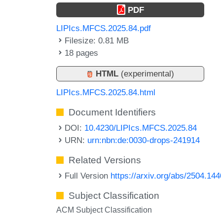
PDF
LIPIcs.MFCS.2025.84.pdf
Filesize: 0.81 MB
18 pages
HTML
(experimental)
LIPIcs.MFCS.2025.84.html
Document Identifiers
DOI:
10.4230/LIPIcs.MFCS.2025.84
URN:
urn:nbn:de:0030-drops-241914
Related Versions
Full Version
https://arxiv.org/abs/2504.14
Subject Classification
ACM Subject Classification