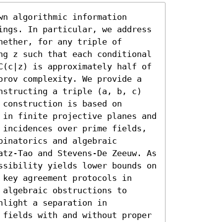
n algorithmic information 
ings. In particular, we address 
ether, for any triple of 
ng z such that each conditional 
C(c|z) is approximately half of 
orov complexity. We provide a 
nstructing a triple (a, b, c) 
construction is based on 
 in finite projective planes and 
 incidences over prime fields, 
inatorics and algebraic 
atz-Tao and Stevens-De Zeeuw. As 
ssibility yields lower bounds on 
key agreement protocols in 
algebraic obstructions to 
light a separation in 
 fields with and without proper 