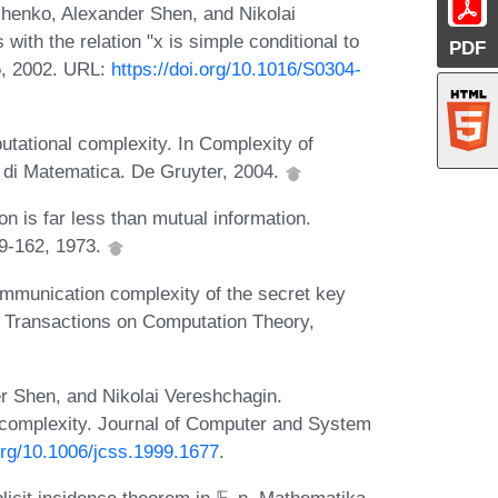
henko, Alexander Shen, and Nikolai
with the relation "x is simple conditional to
PDF
5, 2002. URL:
https://doi.org/10.1016/S0304-
ational complexity. In Complexity of
 di Matematica. De Gruyter, 2004.
 is far less than mutual information.
49-162, 1973.
munication complexity of the secret key
M Transactions on Computation Theory,
 Shen, and Nikolai Vereshchagin.
 complexity. Journal of Computer and System
.org/10.1006/jcss.1999.1677
.