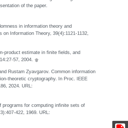
sentation of the paper.
omness in information theory and
ns on Information Theory, 39(4):1121-1132,
product estimate in finite fields, and
 14:27-57, 2004.
, and Rustam Zyavgarov. Common information
tion-theoretic cryptography. In Proc. IEEE
186, 2024. URL:
f programs for computing infinite sets of
(3):407-422, 1969. URL: