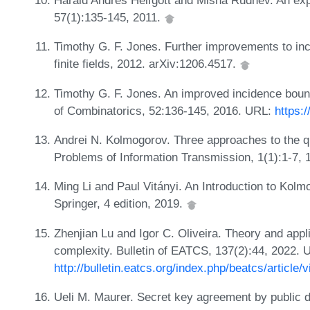
Harald Andrés Helfgott and Misha Rudnev. An expl
57(1):135-145, 2011.
Timothy G. F. Jones. Further improvements to in
finite fields, 2012. arXiv:1206.4517.
Timothy G. F. Jones. An improved incidence bound
of Combinatorics, 52:136-145, 2016. URL:
https:
Andrei N. Kolmogorov. Three approaches to the qua
Problems of Information Transmission, 1(1):1-7,
Ming Li and Paul Vitányi. An Introduction to Kolm
Springer, 4 edition, 2019.
Zhenjian Lu and Igor C. Oliveira. Theory and appl
complexity. Bulletin of EATCS, 137(2):44, 2022. 
http://bulletin.eatcs.org/index.php/beatcs/article/
Ueli M. Maurer. Secret key agreement by public