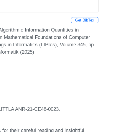
Get BibTex
lgorithmic Information Quantities in
 on Mathematical Foundations of Computer
gs in Informatics (LIPIcs), Volume 345, pp.
nformatik (2025)
 FLITTLA ANR-21-CE48-0023.
or their careful reading and insightful