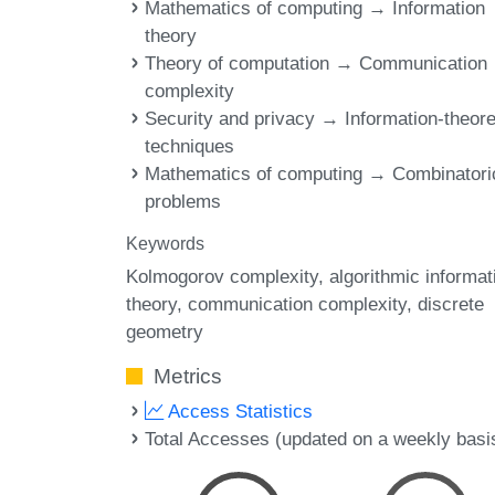
Mathematics of computing → Information
theory
Theory of computation → Communication
complexity
Security and privacy → Information-theore
techniques
Mathematics of computing → Combinatori
problems
Keywords
Kolmogorov complexity
algorithmic informat
theory
communication complexity
discrete
geometry
Metrics
Access Statistics
Total Accesses (updated on a weekly basi