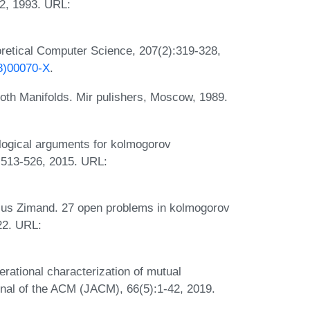
42, 1993. URL:
retical Computer Science, 207(2):319-328,
98)00070-X
.
oth Manifolds. Mir pulishers, Moscow, 1989.
ogical arguments for kolmogorov
:513-526, 2015. URL:
us Zimand. 27 open problems in kolmogorov
22. URL:
ational characterization of mutual
urnal of the ACM (JACM), 66(5):1-42, 2019.