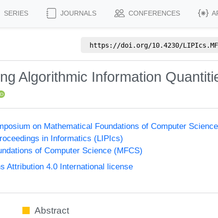
SERIES
JOURNALS
CONFERENCES
A
https://doi.org/
10.4230/LIPIcs.MF
ing Algorithmic Information Quantiti
Symposium on Mathematical Foundations of Computer Scienc
Proceedings in Informatics (LIPIcs)
undations of Computer Science (MFCS)
ttribution 4.0 International license
Abstract