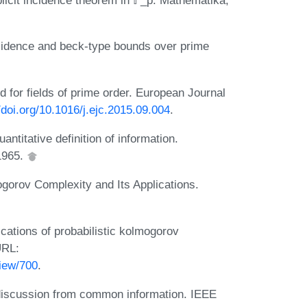
icit incidence theorem in 𝔽_p. Mathematika,
cidence and beck-type bounds over prime
 for fields of prime order. European Journal
//doi.org/10.1016/j.ejc.2015.09.004
.
ntitative definition of information.
 1965.
ogorov Complexity and Its Applications.
ications of probabilistic kolmogorov
URL:
view/700
.
 discussion from common information. IEEE