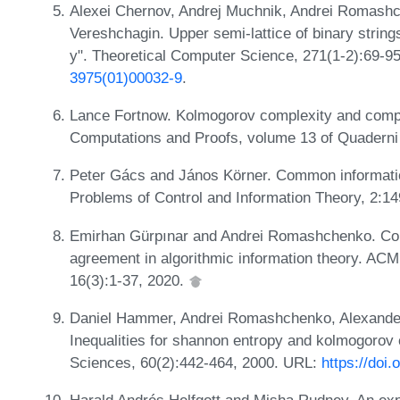
Alexei Chernov, Andrej Muchnik, Andrei Romashc
Vereshchagin. Upper semi-lattice of binary strings 
y". Theoretical Computer Science, 271(1-2):69-9
3975(01)00032-9
.
Lance Fortnow. Kolmogorov complexity and comput
Computations and Proofs, volume 13 of Quaderni
Peter Gács and János Körner. Common information
Problems of Control and Information Theory, 2:1
Emirhan Gürpınar and Andrei Romashchenko. Com
agreement in algorithmic information theory. AC
16(3):1-37, 2020.
Daniel Hammer, Andrei Romashchenko, Alexander
Inequalities for shannon entropy and kolmogorov
Sciences, 60(2):442-464, 2000. URL:
https://doi