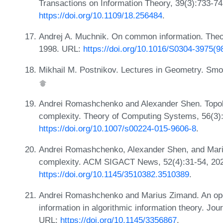
Transactions on Information Theory, 39(3):733-7
https://doi.org/10.1109/18.256484
.
Andrej A. Muchnik. On common information. Theo
1998. URL:
https://doi.org/10.1016/S0304-3975(
Mikhail M. Postnikov. Lectures in Geometry. Smo
Andrei Romashchenko and Alexander Shen. Topol
complexity. Theory of Computing Systems, 56(3)
https://doi.org/10.1007/s00224-015-9606-8
.
Andrei Romashchenko, Alexander Shen, and Mari
complexity. ACM SIGACT News, 52(4):31-54, 20
https://doi.org/10.1145/3510382.3510389
.
Andrei Romashchenko and Marius Zimand. An oper
information in algorithmic information theory. Jo
URL:
https://doi.org/10.1145/3356867
.