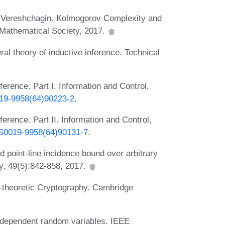
y Vereshchagin. Kolmogorov Complexity and
Mathematical Society, 2017.
al theory of inductive inference. Technical
ference. Part I. Information and Control,
019-9958(64)90223-2
.
ference. Part II. Information and Control,
6/S0019-9958(64)90131-7
.
point-line incidence bound over arbitrary
ty, 49(5):842-858, 2017.
theoretic Cryptography. Cambridge
 dependent random variables. IEEE