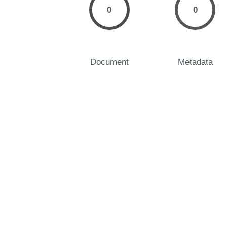
0
0
Document
Metadata