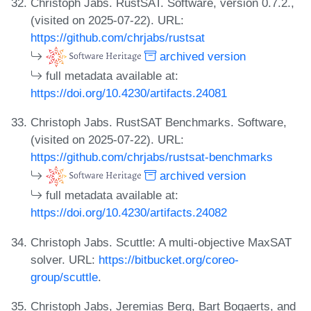
Christoph Jabs. RustSAT. Software, version 0.7.2.,
(visited on 2025-07-22). URL:
https://github.com/chrjabs/rustsat
archived version
full metadata available at:
https://doi.org/10.4230/artifacts.24081
Christoph Jabs. RustSAT Benchmarks. Software,
(visited on 2025-07-22). URL:
https://github.com/chrjabs/rustsat-benchmarks
archived version
full metadata available at:
https://doi.org/10.4230/artifacts.24082
Christoph Jabs. Scuttle: A multi-objective MaxSAT
solver. URL:
https://bitbucket.org/coreo-
group/scuttle
.
Christoph Jabs, Jeremias Berg, Bart Bogaerts, and