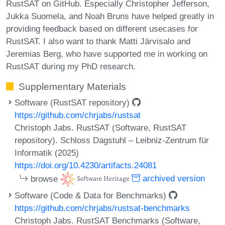
RustSAT on GitHub. Especially Christopher Jefferson,
Jukka Suomela, and Noah Bruns have helped greatly in
providing feedback based on different usecases for
RustSAT. I also want to thank Matti Järvisalo and
Jeremias Berg, who have supported me in working on
RustSAT during my PhD research.
Supplementary Materials
Software (RustSAT repository)
https://github.com/chrjabs/rustsat
Christoph Jabs. RustSAT (Software, RustSAT
repository). Schloss Dagstuhl – Leibniz-Zentrum für
Informatik (2025)
https://doi.org/10.4230/artifacts.24081
browse
archived version
Software (Code & Data for Benchmarks)
https://github.com/chrjabs/rustsat-benchmarks
Christoph Jabs. RustSAT Benchmarks (Software,