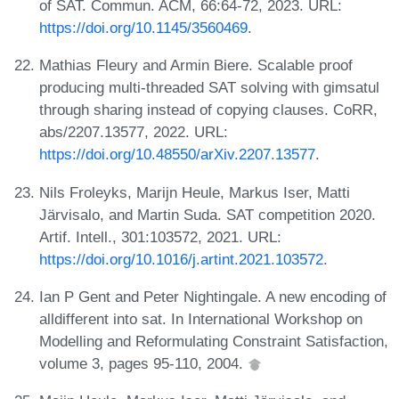
of SAT. Commun. ACM, 66:64-72, 2023. URL:
https://doi.org/10.1145/3560469
.
Mathias Fleury and Armin Biere. Scalable proof
producing multi-threaded SAT solving with gimsatul
through sharing instead of copying clauses. CoRR,
abs/2207.13577, 2022. URL:
https://doi.org/10.48550/arXiv.2207.13577
.
Nils Froleyks, Marijn Heule, Markus Iser, Matti
Järvisalo, and Martin Suda. SAT competition 2020.
Artif. Intell., 301:103572, 2021. URL:
https://doi.org/10.1016/j.artint.2021.103572
.
Ian P Gent and Peter Nightingale. A new encoding of
alldifferent into sat. In International Workshop on
Modelling and Reformulating Constraint Satisfaction,
volume 3, pages 95-110, 2004.