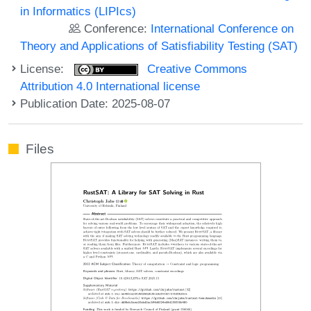
in Informatics (LIPIcs)
Conference:
International Conference on
Theory and Applications of Satisfiability Testing (SAT)
License:
Creative Commons
Attribution 4.0 International license
Publication Date: 2025-08-07
Files