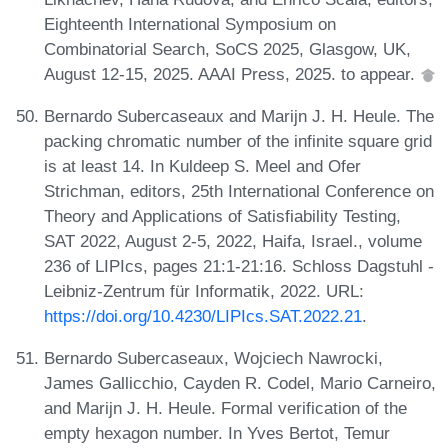
Eighteenth International Symposium on
Combinatorial Search, SoCS 2025, Glasgow, UK,
August 12-15, 2025. AAAI Press, 2025. to appear.
Bernardo Subercaseaux and Marijn J. H. Heule. The
packing chromatic number of the infinite square grid
is at least 14. In Kuldeep S. Meel and Ofer
Strichman, editors, 25th International Conference on
Theory and Applications of Satisfiability Testing,
SAT 2022, August 2-5, 2022, Haifa, Israel., volume
236 of LIPIcs, pages 21:1-21:16. Schloss Dagstuhl -
Leibniz-Zentrum für Informatik, 2022. URL:
https://doi.org/10.4230/LIPIcs.SAT.2022.21
.
Bernardo Subercaseaux, Wojciech Nawrocki,
James Gallicchio, Cayden R. Codel, Mario Carneiro,
and Marijn J. H. Heule. Formal verification of the
empty hexagon number. In Yves Bertot, Temur