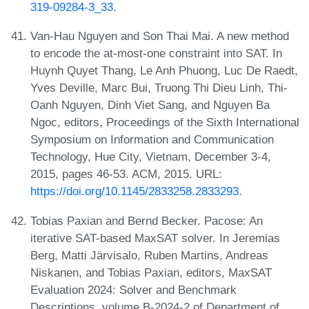
319-09284-3_33
.
Van-Hau Nguyen and Son Thai Mai. A new method
to encode the at-most-one constraint into SAT. In
Huynh Quyet Thang, Le Anh Phuong, Luc De Raedt,
Yves Deville, Marc Bui, Truong Thi Dieu Linh, Thi-
Oanh Nguyen, Dinh Viet Sang, and Nguyen Ba
Ngoc, editors, Proceedings of the Sixth International
Symposium on Information and Communication
Technology, Hue City, Vietnam, December 3-4,
2015, pages 46-53. ACM, 2015. URL:
https://doi.org/10.1145/2833258.2833293
.
Tobias Paxian and Bernd Becker. Pacose: An
iterative SAT-based MaxSAT solver. In Jeremias
Berg, Matti Järvisalo, Ruben Martins, Andreas
Niskanen, and Tobias Paxian, editors, MaxSAT
Evaluation 2024: Solver and Benchmark
Descriptions, volume B-2024-2 of Department of