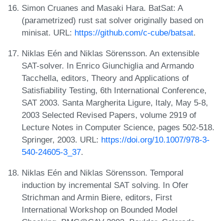
Simon Cruanes and Masaki Hara. BatSat: A
(parametrized) rust sat solver originally based on
minisat. URL:
https://github.com/c-cube/batsat
.
Niklas Eén and Niklas Sörensson. An extensible
SAT-solver. In Enrico Giunchiglia and Armando
Tacchella, editors, Theory and Applications of
Satisfiability Testing, 6th International Conference,
SAT 2003. Santa Margherita Ligure, Italy, May 5-8,
2003 Selected Revised Papers, volume 2919 of
Lecture Notes in Computer Science, pages 502-518.
Springer, 2003. URL:
https://doi.org/10.1007/978-3-
540-24605-3_37
.
Niklas Eén and Niklas Sörensson. Temporal
induction by incremental SAT solving. In Ofer
Strichman and Armin Biere, editors, First
International Workshop on Bounded Model