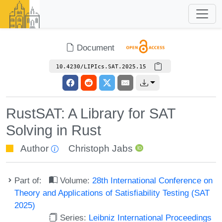
Document
10.4230/LIPIcs.SAT.2025.15
RustSAT: A Library for SAT
Solving in Rust
Author
Christoph Jabs
Part of:
Volume:
28th International Conference on
Theory and Applications of Satisfiability Testing (SAT
2025)
Series:
Leibniz International Proceedings