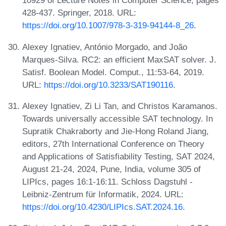
10929 of Lecture Notes in Computer Science, pages
428-437. Springer, 2018. URL:
https://doi.org/10.1007/978-3-319-94144-8_26
.
Alexey Ignatiev, António Morgado, and João
Marques-Silva. RC2: an efficient MaxSAT solver. J.
Satisf. Boolean Model. Comput., 11:53-64, 2019.
URL:
https://doi.org/10.3233/SAT190116
.
Alexey Ignatiev, Zi Li Tan, and Christos Karamanos.
Towards universally accessible SAT technology. In
Supratik Chakraborty and Jie-Hong Roland Jiang,
editors, 27th International Conference on Theory
and Applications of Satisfiability Testing, SAT 2024,
August 21-24, 2024, Pune, India, volume 305 of
LIPIcs, pages 16:1-16:11. Schloss Dagstuhl -
Leibniz-Zentrum für Informatik, 2024. URL:
https://doi.org/10.4230/LIPIcs.SAT.2024.16
.