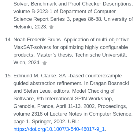
Solver, Benchmark and Proof Checker Descriptions,
volume B-2023-1 of Department of Computer
Science Report Series B, pages 86-88. University of
Helsinki, 2023.
Noah Frederik Bruns. Application of multi-objective
MaxSAT-solvers for optimizing highly configurable
products. Master’s thesis, Technische Universität
Wien, 2024.
Edmund M. Clarke. SAT-based counterexample
guided abstraction refinement. In Dragan Bosnacki
and Stefan Leue, editors, Model Checking of
Software, 9th International SPIN Workshop,
Grenoble, France, April 11-13, 2002, Proceedings,
volume 2318 of Lecture Notes in Computer Science,
page 1. Springer, 2002. URL:
https://doi.org/10.1007/3-540-46017-9_1
.