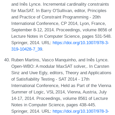
and Inês Lynce. Incremental cardinality constraints
for MaxSAT. In Barry O'Sullivan, editor, Principles
and Practice of Constraint Programming - 20th
International Conference, CP 2014, Lyon, France,
September 8-12, 2014. Proceedings, volume 8656 of
Lecture Notes in Computer Science, pages 531-548.
Springer, 2014. URL:
https://doi.org/10.1007/978-3-
319-10428-7_39
.
Ruben Martins, Vasco Manquinho, and Inês Lynce.
Open-WBO: A modular MaxSAT solver,. In Carsten
Sinz and Uwe Egly, editors, Theory and Applications
of Satisfiability Testing - SAT 2014 - 17th
International Conference, Held as Part of the Vienna
Summer of Logic, VSL 2014, Vienna, Austria, July
14-17, 2014. Proceedings, volume 8561 of Lecture
Notes in Computer Science, pages 438-445.
Springer, 2014. URL:
https://doi.org/10.1007/978-3-