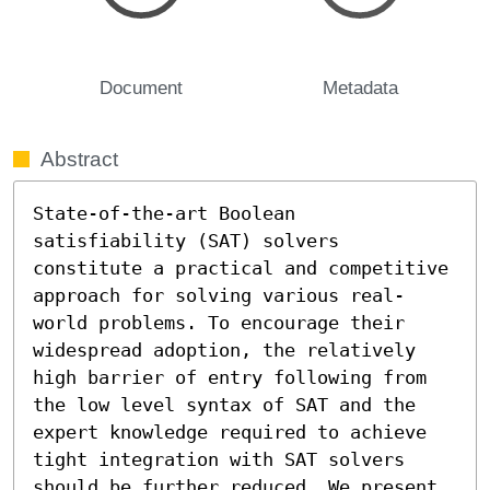
Document
Metadata
Abstract
State-of-the-art Boolean 
satisfiability (SAT) solvers 
constitute a practical and competitive 
approach for solving various real-
world problems. To encourage their 
widespread adoption, the relatively 
high barrier of entry following from 
the low level syntax of SAT and the 
expert knowledge required to achieve 
tight integration with SAT solvers 
should be further reduced. We present 