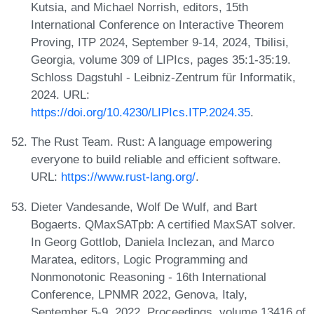
Kutsia, and Michael Norrish, editors, 15th
International Conference on Interactive Theorem
Proving, ITP 2024, September 9-14, 2024, Tbilisi,
Georgia, volume 309 of LIPIcs, pages 35:1-35:19.
Schloss Dagstuhl - Leibniz-Zentrum für Informatik,
2024. URL:
https://doi.org/10.4230/LIPIcs.ITP.2024.35
.
The Rust Team. Rust: A language empowering
everyone to build reliable and efficient software.
URL:
https://www.rust-lang.org/
.
Dieter Vandesande, Wolf De Wulf, and Bart
Bogaerts. QMaxSATpb: A certified MaxSAT solver.
In Georg Gottlob, Daniela Inclezan, and Marco
Maratea, editors, Logic Programming and
Nonmonotonic Reasoning - 16th International
Conference, LPNMR 2022, Genova, Italy,
September 5-9, 2022, Proceedings, volume 13416 of