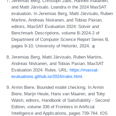
Jeremias Berg, Christoph Jabs, Hannes Ihalainen,
and Matti Järvisalo. Loandra in the 2024 MaxSAT
evaluation. In Jeremias Berg, Matti Järvisalo, Ruben
Martins, Andreas Niskanen, and Tobias Paxian,
editors, MaxSAT Evaluation 2024: Solver and
Benchmark Descriptions, volume B-2024-2 of
Department of Computer Science Report Series B,
pages 9-10. University of Helsinki, 2024.
Jeremias Berg, Matti Järvisalo, Ruben Martins,
Andreas Niskanen, and Tobias Paxian. MaxSAT
Evaluation 2024: Rules. URL:
https://maxsat-
evaluations.github.io/2024/rules.html
.
Armin Biere. Bounded model checking. In Armin
Biere, Marijn Heule, Hans van Maaren, and Toby
Walsh, editors, Handbook of Satisfiability - Second
Edition, volume 336 of Frontiers in Artificial
Intelligence and Applications, pages 739-764. IOS