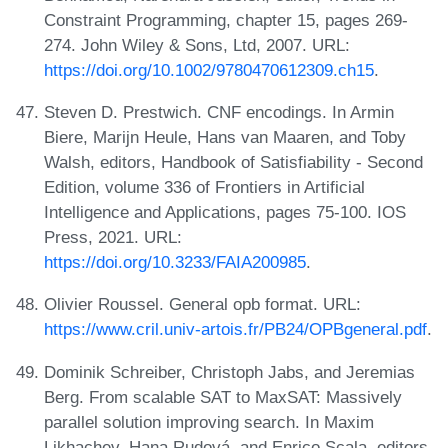
Constraint Programming, chapter 15, pages 269-
274. John Wiley & Sons, Ltd, 2007. URL:
https://doi.org/10.1002/9780470612309.ch15
.
Steven D. Prestwich. CNF encodings. In Armin
Biere, Marijn Heule, Hans van Maaren, and Toby
Walsh, editors, Handbook of Satisfiability - Second
Edition, volume 336 of Frontiers in Artificial
Intelligence and Applications, pages 75-100. IOS
Press, 2021. URL:
https://doi.org/10.3233/FAIA200985
.
Olivier Roussel. General opb format. URL:
https://www.cril.univ-artois.fr/PB24/OPBgeneral.pdf
.
Dominik Schreiber, Christoph Jabs, and Jeremias
Berg. From scalable SAT to MaxSAT: Massively
parallel solution improving search. In Maxim
Likhachev, Hana Rudová, and Enrico Scala, editors,