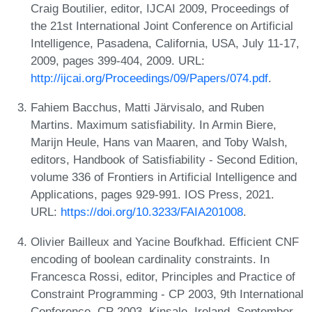
Craig Boutilier, editor, IJCAI 2009, Proceedings of
the 21st International Joint Conference on Artificial
Intelligence, Pasadena, California, USA, July 11-17,
2009, pages 399-404, 2009. URL:
http://ijcai.org/Proceedings/09/Papers/074.pdf
.
Fahiem Bacchus, Matti Järvisalo, and Ruben
Martins. Maximum satisfiability. In Armin Biere,
Marijn Heule, Hans van Maaren, and Toby Walsh,
editors, Handbook of Satisfiability - Second Edition,
volume 336 of Frontiers in Artificial Intelligence and
Applications, pages 929-991. IOS Press, 2021.
URL:
https://doi.org/10.3233/FAIA201008
.
Olivier Bailleux and Yacine Boufkhad. Efficient CNF
encoding of boolean cardinality constraints. In
Francesca Rossi, editor, Principles and Practice of
Constraint Programming - CP 2003, 9th International
Conference, CP 2003, Kinsale, Ireland, September