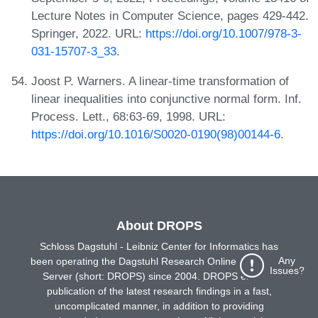
Lecture Notes in Computer Science, pages 429-442.
Springer, 2022. URL:
https://doi.org/10.1007/978-3-
031-15707-3_33
.
Joost P. Warners. A linear-time transformation of
linear inequalities into conjunctive normal form. Inf.
Process. Lett., 68:63-69, 1998. URL:
https://doi.org/10.1016/S0020-0190(98)00144-6
.
About DROPS
Schloss Dagstuhl - Leibniz Center for Informatics has
Any
been operating the Dagstuhl Research Online Publication
Issues?
Server (short: DROPS) since 2004. DROPS enables
publication of the latest research findings in a fast,
uncomplicated manner, in addition to providing