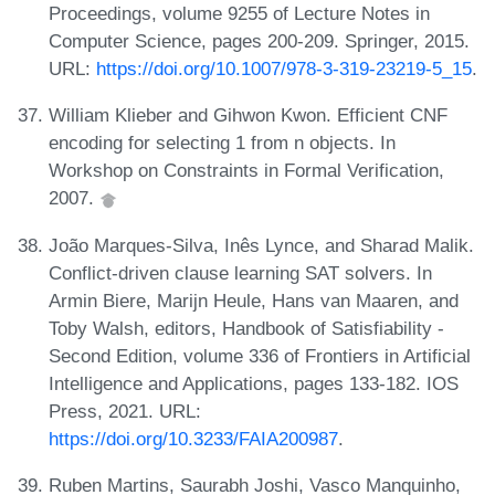
Proceedings, volume 9255 of Lecture Notes in
Computer Science, pages 200-209. Springer, 2015.
URL:
https://doi.org/10.1007/978-3-319-23219-5_15
.
William Klieber and Gihwon Kwon. Efficient CNF
encoding for selecting 1 from n objects. In
Workshop on Constraints in Formal Verification,
2007.
João Marques-Silva, Inês Lynce, and Sharad Malik.
Conflict-driven clause learning SAT solvers. In
Armin Biere, Marijn Heule, Hans van Maaren, and
Toby Walsh, editors, Handbook of Satisfiability -
Second Edition, volume 336 of Frontiers in Artificial
Intelligence and Applications, pages 133-182. IOS
Press, 2021. URL:
https://doi.org/10.3233/FAIA200987
.
Ruben Martins, Saurabh Joshi, Vasco Manquinho,