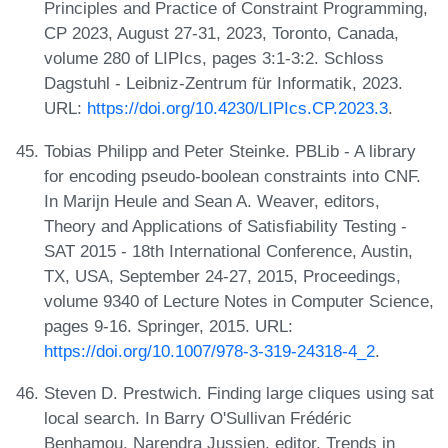
Principles and Practice of Constraint Programming,
CP 2023, August 27-31, 2023, Toronto, Canada,
volume 280 of LIPIcs, pages 3:1-3:2. Schloss
Dagstuhl - Leibniz-Zentrum für Informatik, 2023.
URL:
https://doi.org/10.4230/LIPIcs.CP.2023.3
.
Tobias Philipp and Peter Steinke. PBLib - A library
for encoding pseudo-boolean constraints into CNF.
In Marijn Heule and Sean A. Weaver, editors,
Theory and Applications of Satisfiability Testing -
SAT 2015 - 18th International Conference, Austin,
TX, USA, September 24-27, 2015, Proceedings,
volume 9340 of Lecture Notes in Computer Science,
pages 9-16. Springer, 2015. URL:
https://doi.org/10.1007/978-3-319-24318-4_2
.
Steven D. Prestwich. Finding large cliques using sat
local search. In Barry O'Sullivan Frédéric
Benhamou, Narendra Jussien, editor, Trends in