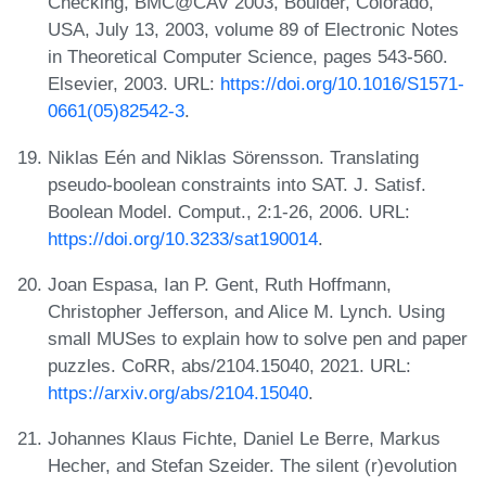
Checking, BMC@CAV 2003, Boulder, Colorado,
USA, July 13, 2003, volume 89 of Electronic Notes
in Theoretical Computer Science, pages 543-560.
Elsevier, 2003. URL:
https://doi.org/10.1016/S1571-
0661(05)82542-3
.
Niklas Eén and Niklas Sörensson. Translating
pseudo-boolean constraints into SAT. J. Satisf.
Boolean Model. Comput., 2:1-26, 2006. URL:
https://doi.org/10.3233/sat190014
.
Joan Espasa, Ian P. Gent, Ruth Hoffmann,
Christopher Jefferson, and Alice M. Lynch. Using
small MUSes to explain how to solve pen and paper
puzzles. CoRR, abs/2104.15040, 2021. URL:
https://arxiv.org/abs/2104.15040
.
Johannes Klaus Fichte, Daniel Le Berre, Markus
Hecher, and Stefan Szeider. The silent (r)evolution