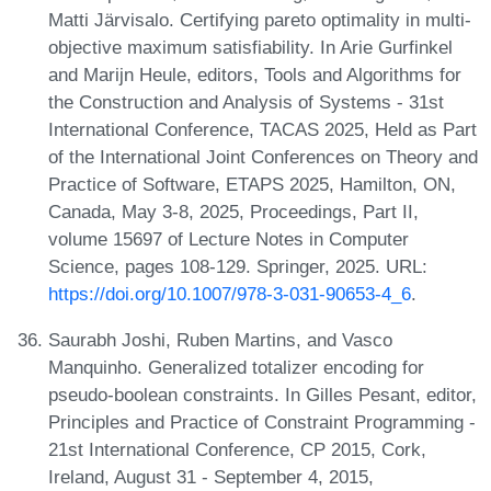
Matti Järvisalo. Certifying pareto optimality in multi-
objective maximum satisfiability. In Arie Gurfinkel
and Marijn Heule, editors, Tools and Algorithms for
the Construction and Analysis of Systems - 31st
International Conference, TACAS 2025, Held as Part
of the International Joint Conferences on Theory and
Practice of Software, ETAPS 2025, Hamilton, ON,
Canada, May 3-8, 2025, Proceedings, Part II,
volume 15697 of Lecture Notes in Computer
Science, pages 108-129. Springer, 2025. URL:
https://doi.org/10.1007/978-3-031-90653-4_6
.
Saurabh Joshi, Ruben Martins, and Vasco
Manquinho. Generalized totalizer encoding for
pseudo-boolean constraints. In Gilles Pesant, editor,
Principles and Practice of Constraint Programming -
21st International Conference, CP 2015, Cork,
Ireland, August 31 - September 4, 2015,