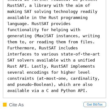
RustSAT, a library with the aim of 
making SAT solving technology readily 
available in the Rust programming 
language. RustSAT provides 
functionality for helping with 
generating (Max)SAT instances, writing 
them to, or reading them from files. 
Furthermore, RustSAT includes 
interfaces to various state-of-the-art 
SAT solvers available with a unified 
Rust API. Lastly, RustSAT implements 
several encodings for higher level 
constraints (at-most-one, cardinality, 
and pseudo-Boolean), which are also 
available via a C and Python API.
Cite As
Get BibTex