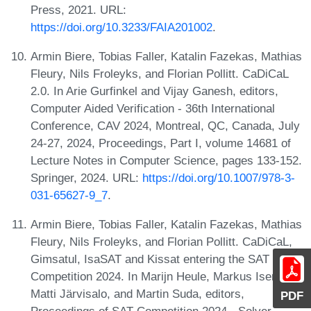
Press, 2021. URL:
https://doi.org/10.3233/FAIA201002
.
Armin Biere, Tobias Faller, Katalin Fazekas, Mathias
Fleury, Nils Froleyks, and Florian Pollitt. CaDiCaL
2.0. In Arie Gurfinkel and Vijay Ganesh, editors,
Computer Aided Verification - 36th International
Conference, CAV 2024, Montreal, QC, Canada, July
24-27, 2024, Proceedings, Part I, volume 14681 of
Lecture Notes in Computer Science, pages 133-152.
Springer, 2024. URL:
https://doi.org/10.1007/978-3-
031-65627-9_7
.
Armin Biere, Tobias Faller, Katalin Fazekas, Mathias
Fleury, Nils Froleyks, and Florian Pollitt. CaDiCaL,
Gimsatul, IsaSAT and Kissat entering the SAT
Competition 2024. In Marijn Heule, Markus Iser,
Matti Järvisalo, and Martin Suda, editors,
PDF