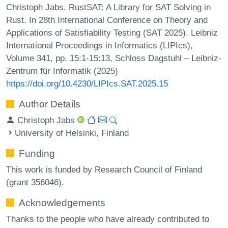
Christoph Jabs. RustSAT: A Library for SAT Solving in
Rust. In 28th International Conference on Theory and
Applications of Satisfiability Testing (SAT 2025). Leibniz
International Proceedings in Informatics (LIPIcs),
Volume 341, pp. 15:1-15:13, Schloss Dagstuhl – Leibniz-
Zentrum für Informatik (2025)
https://doi.org/10.4230/LIPIcs.SAT.2025.15
Author Details
Christoph Jabs
University of Helsinki, Finland
Funding
This work is funded by Research Council of Finland
(grant 356046).
Acknowledgements
Thanks to the people who have already contributed to