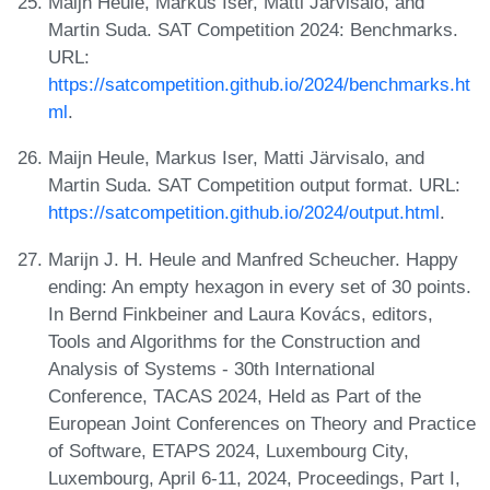
Maijn Heule, Markus Iser, Matti Järvisalo, and
Martin Suda. SAT Competition 2024: Benchmarks.
URL:
https://satcompetition.github.io/2024/benchmarks.ht
ml
.
Maijn Heule, Markus Iser, Matti Järvisalo, and
Martin Suda. SAT Competition output format. URL:
https://satcompetition.github.io/2024/output.html
.
Marijn J. H. Heule and Manfred Scheucher. Happy
ending: An empty hexagon in every set of 30 points.
In Bernd Finkbeiner and Laura Kovács, editors,
Tools and Algorithms for the Construction and
Analysis of Systems - 30th International
Conference, TACAS 2024, Held as Part of the
European Joint Conferences on Theory and Practice
of Software, ETAPS 2024, Luxembourg City,
Luxembourg, April 6-11, 2024, Proceedings, Part I,