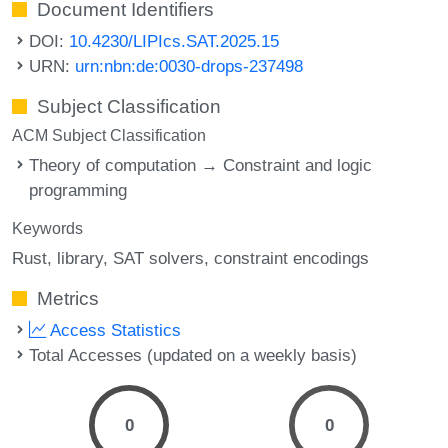
Document Identifiers
DOI:
10.4230/LIPIcs.SAT.2025.15
URN:
urn:nbn:de:0030-drops-237498
Subject Classification
ACM Subject Classification
Theory of computation → Constraint and logic
programming
Keywords
Rust
library
SAT solvers
constraint encodings
Metrics
Access Statistics
Total Accesses (updated on a weekly basis)
0
0