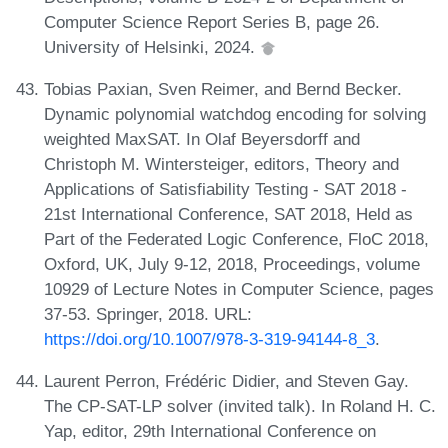
Computer Science Report Series B, page 26.
University of Helsinki, 2024.
Tobias Paxian, Sven Reimer, and Bernd Becker.
Dynamic polynomial watchdog encoding for solving
weighted MaxSAT. In Olaf Beyersdorff and
Christoph M. Wintersteiger, editors, Theory and
Applications of Satisfiability Testing - SAT 2018 -
21st International Conference, SAT 2018, Held as
Part of the Federated Logic Conference, FloC 2018,
Oxford, UK, July 9-12, 2018, Proceedings, volume
10929 of Lecture Notes in Computer Science, pages
37-53. Springer, 2018. URL:
https://doi.org/10.1007/978-3-319-94144-8_3
.
Laurent Perron, Frédéric Didier, and Steven Gay.
The CP-SAT-LP solver (invited talk). In Roland H. C.
Yap, editor, 29th International Conference on