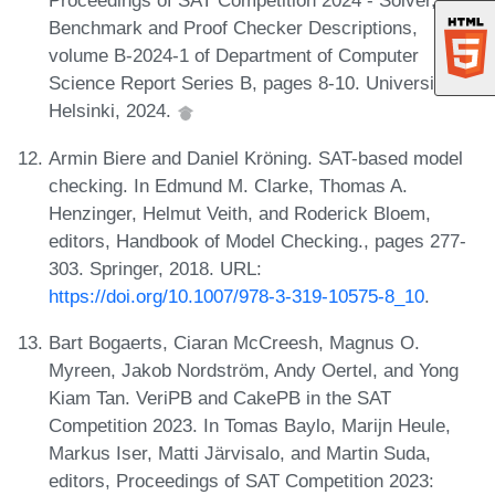
Proceedings of SAT Competition 2024 - Solver,
Benchmark and Proof Checker Descriptions,
volume B-2024-1 of Department of Computer
Science Report Series B, pages 8-10. University of
Helsinki, 2024.
Armin Biere and Daniel Kröning. SAT-based model
checking. In Edmund M. Clarke, Thomas A.
Henzinger, Helmut Veith, and Roderick Bloem,
editors, Handbook of Model Checking., pages 277-
303. Springer, 2018. URL:
https://doi.org/10.1007/978-3-319-10575-8_10
.
Bart Bogaerts, Ciaran McCreesh, Magnus O.
Myreen, Jakob Nordström, Andy Oertel, and Yong
Kiam Tan. VeriPB and CakePB in the SAT
Competition 2023. In Tomas Baylo, Marijn Heule,
Markus Iser, Matti Järvisalo, and Martin Suda,
editors, Proceedings of SAT Competition 2023: