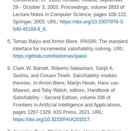
29 - October 3, 2003, Proceedings, volume 2833 of
Lecture Notes in Computer Science, pages 108-122.
Springer, 2003. URL:
https://doi.org/10.1007/978-3-
540-45193-8_8
.
Tomas Balyo and Armin Biere. IPASIR: The standard
interface for incremental satisfiability solving. URL:
https://github.com/biotomas/ipasir
.
Clark W. Barrett, Roberto Sebastiani, Sanjit A.
Seshia, and Cesare Tinelli. Satisfiability modulo
theories. In Armin Biere, Marijn Heule, Hans van
Maaren, and Toby Walsh, editors, Handbook of
Satisfiability - Second Edition, volume 336 of
Frontiers in Artificial Intelligence and Applications,
pages 1267-1329. IOS Press, 2021. URL:
https://doi.org/10.3233/FAIA201017
.