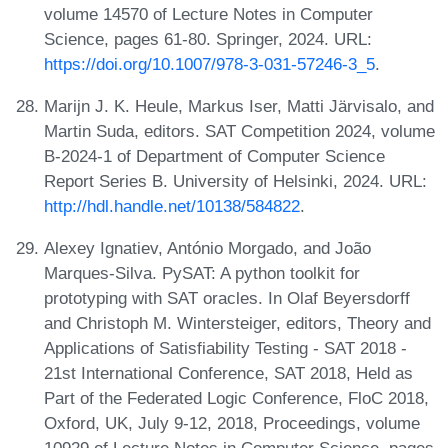
volume 14570 of Lecture Notes in Computer
Science, pages 61-80. Springer, 2024. URL:
https://doi.org/10.1007/978-3-031-57246-3_5
.
Marijn J. K. Heule, Markus Iser, Matti Järvisalo, and
Martin Suda, editors. SAT Competition 2024, volume
B-2024-1 of Department of Computer Science
Report Series B. University of Helsinki, 2024. URL:
http://hdl.handle.net/10138/584822
.
Alexey Ignatiev, António Morgado, and João
Marques-Silva. PySAT: A python toolkit for
prototyping with SAT oracles. In Olaf Beyersdorff
and Christoph M. Wintersteiger, editors, Theory and
Applications of Satisfiability Testing - SAT 2018 -
21st International Conference, SAT 2018, Held as
Part of the Federated Logic Conference, FloC 2018,
Oxford, UK, July 9-12, 2018, Proceedings, volume