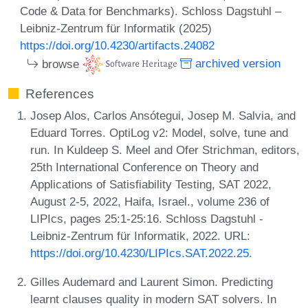
Code & Data for Benchmarks). Schloss Dagstuhl –
Leibniz-Zentrum für Informatik (2025)
https://doi.org/10.4230/artifacts.24082
browse
archived version
References
Josep Alos, Carlos Ansótegui, Josep M. Salvia, and
Eduard Torres. OptiLog v2: Model, solve, tune and
run. In Kuldeep S. Meel and Ofer Strichman, editors,
25th International Conference on Theory and
Applications of Satisfiability Testing, SAT 2022,
August 2-5, 2022, Haifa, Israel., volume 236 of
LIPIcs, pages 25:1-25:16. Schloss Dagstuhl -
Leibniz-Zentrum für Informatik, 2022. URL:
https://doi.org/10.4230/LIPIcs.SAT.2022.25
.
Gilles Audemard and Laurent Simon. Predicting
learnt clauses quality in modern SAT solvers. In