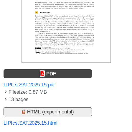
PDF
LIPIcs.SAT.2025.15.pdf
Filesize: 0.87 MB
13 pages
HTML
(experimental)
LIPIcs.SAT.2025.15.html