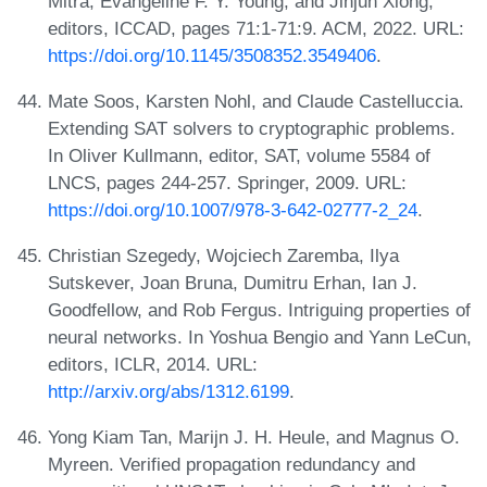
Mitra, Evangeline F. Y. Young, and Jinjun Xiong,
editors, ICCAD, pages 71:1-71:9. ACM, 2022. URL:
https://doi.org/10.1145/3508352.3549406
.
Mate Soos, Karsten Nohl, and Claude Castelluccia.
Extending SAT solvers to cryptographic problems.
In Oliver Kullmann, editor, SAT, volume 5584 of
LNCS, pages 244-257. Springer, 2009. URL:
https://doi.org/10.1007/978-3-642-02777-2_24
.
Christian Szegedy, Wojciech Zaremba, Ilya
Sutskever, Joan Bruna, Dumitru Erhan, Ian J.
Goodfellow, and Rob Fergus. Intriguing properties of
neural networks. In Yoshua Bengio and Yann LeCun,
editors, ICLR, 2014. URL:
http://arxiv.org/abs/1312.6199
.
Yong Kiam Tan, Marijn J. H. Heule, and Magnus O.
Myreen. Verified propagation redundancy and