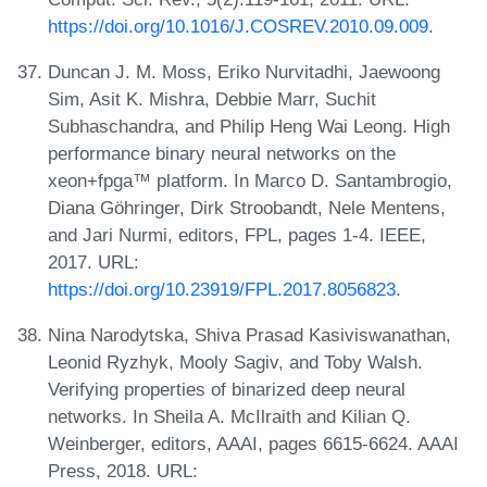
https://doi.org/10.1016/J.COSREV.2010.09.009
.
Duncan J. M. Moss, Eriko Nurvitadhi, Jaewoong
Sim, Asit K. Mishra, Debbie Marr, Suchit
Subhaschandra, and Philip Heng Wai Leong. High
performance binary neural networks on the
xeon+fpga™ platform. In Marco D. Santambrogio,
Diana Göhringer, Dirk Stroobandt, Nele Mentens,
and Jari Nurmi, editors, FPL, pages 1-4. IEEE,
2017. URL:
https://doi.org/10.23919/FPL.2017.8056823
.
Nina Narodytska, Shiva Prasad Kasiviswanathan,
Leonid Ryzhyk, Mooly Sagiv, and Toby Walsh.
Verifying properties of binarized deep neural
networks. In Sheila A. McIlraith and Kilian Q.
Weinberger, editors, AAAI, pages 6615-6624. AAAI
Press, 2018. URL: