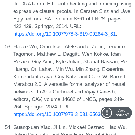
Jr. DRAT-trim: Efficient checking and trimming using
expressive clausal proofs. In Carsten Sinz and Uwe
Egly, editors, SAT, volume 8561 of LNCS, pages
422-429. Springer, 2014. URL:
https://doi.org/10.1007/978-3-319-09284-3_31
.
Haoze Wu, Omri Isac, Aleksandar Zeljic, Teruhiro
Tagomori, Matthew L. Daggitt, Wen Kokke, Idan
Refaeli, Guy Amir, Kyle Julian, Shahaf Bassan, Pei
Huang, Ori Lahav, Min Wu, Min Zhang, Ekaterina
Komendantskaya, Guy Katz, and Clark W. Barrett.
Marabou 2.0: A versatile formal analyzer of neural
networks. In Arie Gurfinkel and Vijay Ganesh,
editors, CAV, volume 14682 of LNCS, pages 249-
264. Springer, 2024. URL:
Any
https://doi.org/10.1007/978-3-031-65630-9_13
.
Issues?
Guangxuan Xiao, Ji Lin, Mickaël Seznec, Hao Wu,
Julien Demouth, and Song Han. SmoothQuant: