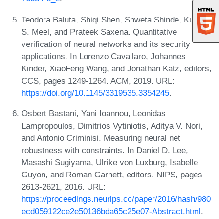
Teodora Baluta, Shiqi Shen, Shweta Shinde, Kuldeep
S. Meel, and Prateek Saxena. Quantitative
verification of neural networks and its security
applications. In Lorenzo Cavallaro, Johannes
Kinder, XiaoFeng Wang, and Jonathan Katz, editors,
CCS, pages 1249-1264. ACM, 2019. URL:
https://doi.org/10.1145/3319535.3354245
.
Osbert Bastani, Yani Ioannou, Leonidas
Lampropoulos, Dimitrios Vytiniotis, Aditya V. Nori,
and Antonio Criminisi. Measuring neural net
robustness with constraints. In Daniel D. Lee,
Masashi Sugiyama, Ulrike von Luxburg, Isabelle
Guyon, and Roman Garnett, editors, NIPS, pages
2613-2621, 2016. URL:
https://proceedings.neurips.cc/paper/2016/hash/980
ecd059122ce2e50136bda65c25e07-Abstract.html
.