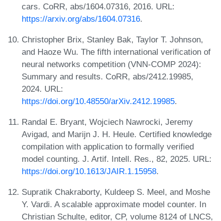
cars. CoRR, abs/1604.07316, 2016. URL:
https://arxiv.org/abs/1604.07316
.
Christopher Brix, Stanley Bak, Taylor T. Johnson,
and Haoze Wu. The fifth international verification of
neural networks competition (VNN-COMP 2024):
Summary and results. CoRR, abs/2412.19985,
2024. URL:
https://doi.org/10.48550/arXiv.2412.19985
.
Randal E. Bryant, Wojciech Nawrocki, Jeremy
Avigad, and Marijn J. H. Heule. Certified knowledge
compilation with application to formally verified
model counting. J. Artif. Intell. Res., 82, 2025. URL:
https://doi.org/10.1613/JAIR.1.15958
.
Supratik Chakraborty, Kuldeep S. Meel, and Moshe
Y. Vardi. A scalable approximate model counter. In
Christian Schulte, editor, CP, volume 8124 of LNCS,