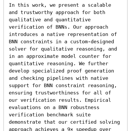
In this work, we present a scalable 
and trustworthy approach for both 
qualitative and quantitative 
verification of BNNs. Our approach 
introduces a native representation of 
BNN constraints in a custom-designed 
solver for qualitative reasoning, and 
in an approximate model counter for 
quantitative reasoning. We further 
develop specialized proof generation 
and checking pipelines with native 
support for BNN constraint reasoning, 
ensuring trustworthiness for all of 
our verification results. Empirical 
evaluations on a BNN robustness 
verification benchmark suite 
demonstrate that our certified solving 
approach achieves a 9× speedup over 