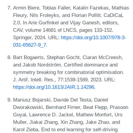
Armin Biere, Tobias Faller, Katalin Fazekas, Mathias
Fleury, Nils Froleyks, and Florian Pollitt. CaDiCaL
2.0. In Arie Gurfinkel and Vijay Ganesh, editors,
CAV, volume 14681 of LNCS, pages 133-152.
Springer, 2024. URL:
https://doi.org/10.1007/978-3-
031-65627-9_7
.
Bart Bogaerts, Stephan Gocht, Ciaran McCreesh,
and Jakob Nordström. Certified dominance and
symmetry breaking for combinatorial optimisation.
J. Artif. Intell. Res., 77:1539-1589, 2023. URL:
https://doi.org/10.1613/JAIR.1.14296
.
Mariusz Bojarski, Davide Del Testa, Daniel
Dworakowski, Bernhard Firner, Beat Flepp, Prasoon
Goyal, Lawrence D. Jackel, Mathew Monfort, Urs
Muller, Jiakai Zhang, Xin Zhang, Jake Zhao, and
Karol Zieba. End to end learning for self-driving