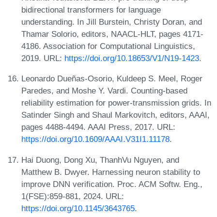
bidirectional transformers for language
understanding. In Jill Burstein, Christy Doran, and
Thamar Solorio, editors, NAACL-HLT, pages 4171-
4186. Association for Computational Linguistics,
2019. URL:
https://doi.org/10.18653/V1/N19-1423
.
Leonardo Dueñas-Osorio, Kuldeep S. Meel, Roger
Paredes, and Moshe Y. Vardi. Counting-based
reliability estimation for power-transmission grids. In
Satinder Singh and Shaul Markovitch, editors, AAAI,
pages 4488-4494. AAAI Press, 2017. URL:
https://doi.org/10.1609/AAAI.V31I1.11178
.
Hai Duong, Dong Xu, ThanhVu Nguyen, and
Matthew B. Dwyer. Harnessing neuron stability to
improve DNN verification. Proc. ACM Softw. Eng.,
1(FSE):859-881, 2024. URL:
https://doi.org/10.1145/3643765
.