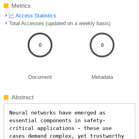
Metrics
Access Statistics
Total Accesses (updated on a weekly basis)
0
0
Document
Metadata
Abstract
Neural networks have emerged as 
essential components in safety-
critical applications - these use 
cases demand complex, yet trustworthy 