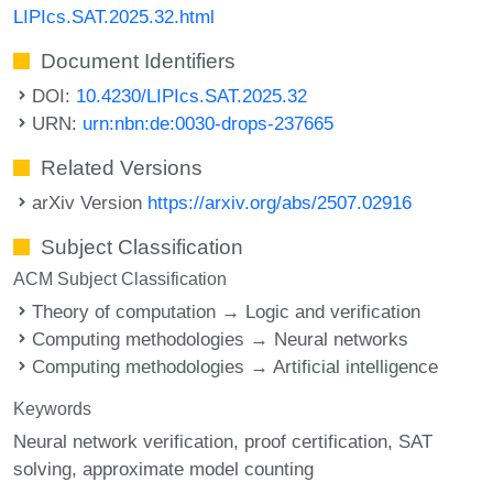
LIPIcs.SAT.2025.32.html
Document Identifiers
DOI:
10.4230/LIPIcs.SAT.2025.32
URN:
urn:nbn:de:0030-drops-237665
Related Versions
arXiv Version
https://arxiv.org/abs/2507.02916
Subject Classification
ACM Subject Classification
Theory of computation → Logic and verification
Computing methodologies → Neural networks
Computing methodologies → Artificial intelligence
Keywords
Neural network verification
proof certification
SAT
solving
approximate model counting