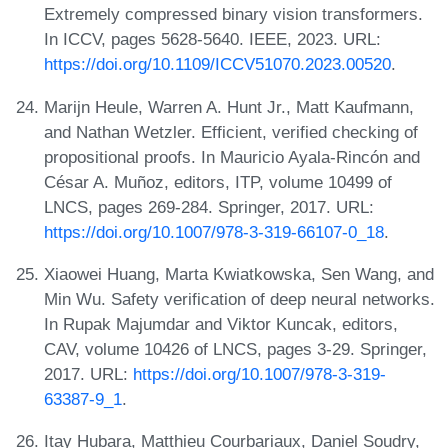
Extremely compressed binary vision transformers.
In ICCV, pages 5628-5640. IEEE, 2023. URL:
https://doi.org/10.1109/ICCV51070.2023.00520
.
Marijn Heule, Warren A. Hunt Jr., Matt Kaufmann,
and Nathan Wetzler. Efficient, verified checking of
propositional proofs. In Mauricio Ayala-Rincón and
César A. Muñoz, editors, ITP, volume 10499 of
LNCS, pages 269-284. Springer, 2017. URL:
https://doi.org/10.1007/978-3-319-66107-0_18
.
Xiaowei Huang, Marta Kwiatkowska, Sen Wang, and
Min Wu. Safety verification of deep neural networks.
In Rupak Majumdar and Viktor Kuncak, editors,
CAV, volume 10426 of LNCS, pages 3-29. Springer,
2017. URL:
https://doi.org/10.1007/978-3-319-
63387-9_1
.
Itay Hubara, Matthieu Courbariaux, Daniel Soudry,