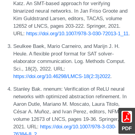
Katz. An SMT-based approach for verifying
binarized neural networks. In Jan Friso Groote and
Kim Guldstrand Larsen, editors, TACAS, volume
12652 of LNCS, pages 203-222. Springer, 2021.
URL:
https://doi.org/10.1007/978-3-030-72013-1_11
.
Seulkee Baek, Mario Carneiro, and Marijn J. H.
Heule. A flexible proof format for SAT solver-
elaborator communication. Log. Methods Comput.
Sci., 18(2), 2022. URL:
https://doi.org/10.46298/LMCS-18(2:3)2022
.
Stanley Bak. nnenum: Verification of ReLU neural
networks with optimized abstraction refinement. In
Aaron Dutle, Mariano M. Moscato, Laura Titolo,
César A. Muñoz, and Ivan Perez, editors, NFM,
volume 12673 of LNCS, pages 19-36. Springer,
2021. URL:
https://doi.org/10.1007/978-3-030-
PDF
76384-8_2
.