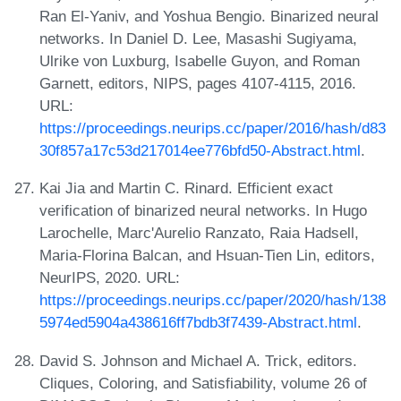
Ran El-Yaniv, and Yoshua Bengio. Binarized neural
networks. In Daniel D. Lee, Masashi Sugiyama,
Ulrike von Luxburg, Isabelle Guyon, and Roman
Garnett, editors, NIPS, pages 4107-4115, 2016.
URL:
https://proceedings.neurips.cc/paper/2016/hash/d83
30f857a17c53d217014ee776bfd50-Abstract.html
.
Kai Jia and Martin C. Rinard. Efficient exact
verification of binarized neural networks. In Hugo
Larochelle, Marc'Aurelio Ranzato, Raia Hadsell,
Maria-Florina Balcan, and Hsuan-Tien Lin, editors,
NeurIPS, 2020. URL:
https://proceedings.neurips.cc/paper/2020/hash/138
5974ed5904a438616ff7bdb3f7439-Abstract.html
.
David S. Johnson and Michael A. Trick, editors.
Cliques, Coloring, and Satisfiability, volume 26 of