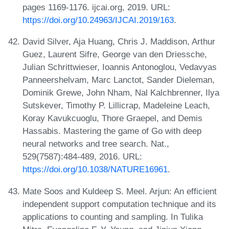
pages 1169-1176. ijcai.org, 2019. URL:
https://doi.org/10.24963/IJCAI.2019/163
.
David Silver, Aja Huang, Chris J. Maddison, Arthur
Guez, Laurent Sifre, George van den Driessche,
Julian Schrittwieser, Ioannis Antonoglou, Vedavyas
Panneershelvam, Marc Lanctot, Sander Dieleman,
Dominik Grewe, John Nham, Nal Kalchbrenner, Ilya
Sutskever, Timothy P. Lillicrap, Madeleine Leach,
Koray Kavukcuoglu, Thore Graepel, and Demis
Hassabis. Mastering the game of Go with deep
neural networks and tree search. Nat.,
529(7587):484-489, 2016. URL:
https://doi.org/10.1038/NATURE16961
.
Mate Soos and Kuldeep S. Meel. Arjun: An efficient
independent support computation technique and its
applications to counting and sampling. In Tulika