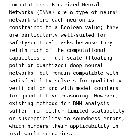
computations. Binarized Neural 
Networks (BNNs) are a type of neural 
network where each neuron is 
constrained to a Boolean value; they 
are particularly well-suited for 
safety-critical tasks because they 
retain much of the computational 
capacities of full-scale (floating-
point or quantized) deep neural 
networks, but remain compatible with 
satisfiability solvers for qualitative 
verification and with model counters 
for quantitative reasoning. However, 
existing methods for BNN analysis 
suffer from either limited scalability 
or susceptibility to soundness errors, 
which hinders their applicability in 
real-world scenarios.
