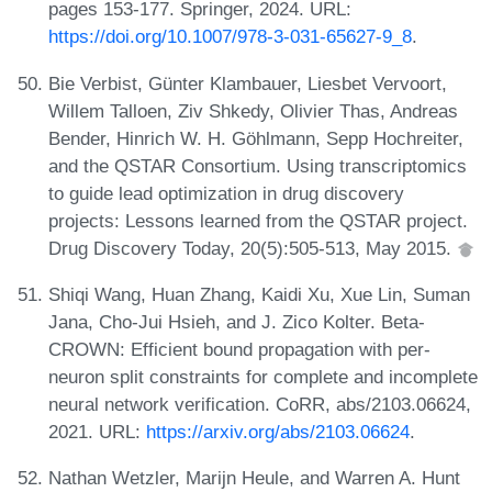
pages 153-177. Springer, 2024. URL:
https://doi.org/10.1007/978-3-031-65627-9_8
.
Bie Verbist, Günter Klambauer, Liesbet Vervoort,
Willem Talloen, Ziv Shkedy, Olivier Thas, Andreas
Bender, Hinrich W. H. Göhlmann, Sepp Hochreiter,
and the QSTAR Consortium. Using transcriptomics
to guide lead optimization in drug discovery
projects: Lessons learned from the QSTAR project.
Drug Discovery Today, 20(5):505-513, May 2015.
Shiqi Wang, Huan Zhang, Kaidi Xu, Xue Lin, Suman
Jana, Cho-Jui Hsieh, and J. Zico Kolter. Beta-
CROWN: Efficient bound propagation with per-
neuron split constraints for complete and incomplete
neural network verification. CoRR, abs/2103.06624,
2021. URL:
https://arxiv.org/abs/2103.06624
.
Nathan Wetzler, Marijn Heule, and Warren A. Hunt