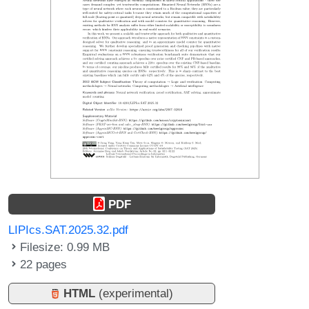
PDF
LIPIcs.SAT.2025.32.pdf
Filesize: 0.99 MB
22 pages
HTML
(experimental)