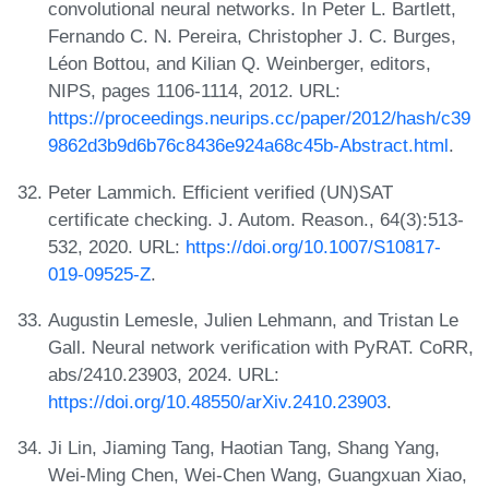
convolutional neural networks. In Peter L. Bartlett,
Fernando C. N. Pereira, Christopher J. C. Burges,
Léon Bottou, and Kilian Q. Weinberger, editors,
NIPS, pages 1106-1114, 2012. URL:
https://proceedings.neurips.cc/paper/2012/hash/c39
9862d3b9d6b76c8436e924a68c45b-Abstract.html
.
Peter Lammich. Efficient verified (UN)SAT
certificate checking. J. Autom. Reason., 64(3):513-
532, 2020. URL:
https://doi.org/10.1007/S10817-
019-09525-Z
.
Augustin Lemesle, Julien Lehmann, and Tristan Le
Gall. Neural network verification with PyRAT. CoRR,
abs/2410.23903, 2024. URL:
https://doi.org/10.48550/arXiv.2410.23903
.
Ji Lin, Jiaming Tang, Haotian Tang, Shang Yang,
Wei-Ming Chen, Wei-Chen Wang, Guangxuan Xiao,