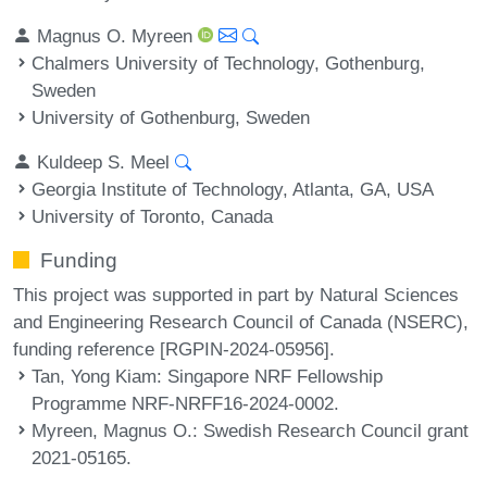
Magnus O. Myreen
Chalmers University of Technology, Gothenburg,
Sweden
University of Gothenburg, Sweden
Kuldeep S. Meel
Georgia Institute of Technology, Atlanta, GA, USA
University of Toronto, Canada
Funding
This project was supported in part by Natural Sciences
and Engineering Research Council of Canada (NSERC),
funding reference [RGPIN-2024-05956].
Tan, Yong Kiam
: Singapore NRF Fellowship
Programme NRF-NRFF16-2024-0002.
Myreen, Magnus O.
: Swedish Research Council grant
2021-05165.