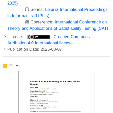
2025)
Series:
Leibniz International Proceedings
in Informatics (LIPIcs)
Conference:
International Conference on
Theory and Applications of Satisfiability Testing (SAT)
License:
Creative Commons
Attribution 4.0 International license
Publication Date: 2025-08-07
Files