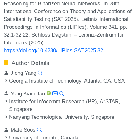
Reasoning for Binarized Neural Networks. In 28th
International Conference on Theory and Applications of
Satisfiability Testing (SAT 2025). Leibniz International
Proceedings in Informatics (LIPIcs), Volume 341, pp.
32:1-32:22, Schloss Dagstuhl – Leibniz-Zentrum für
Informatik (2025)
https://doi.org/10.4230/LIPIcs.SAT.2025.32
Author Details
Jiong Yang
Georgia Institute of Technology, Atlanta, GA, USA
Yong Kiam Tan
Institute for Infocomm Research (I²R), A*STAR,
Singapore
Nanyang Technological University, Singapore
Mate Soos
University of Toronto, Canada