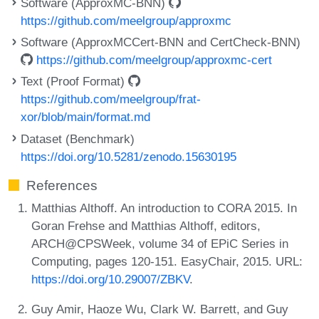
Software (ApproxMC-BNN)
https://github.com/meelgroup/approxmc
Software (ApproxMCCert-BNN and CertCheck-BNN)
https://github.com/meelgroup/approxmc-cert
Text (Proof Format)
https://github.com/meelgroup/frat-
xor/blob/main/format.md
Dataset (Benchmark)
https://doi.org/10.5281/zenodo.15630195
References
Matthias Althoff. An introduction to CORA 2015. In
Goran Frehse and Matthias Althoff, editors,
ARCH@CPSWeek, volume 34 of EPiC Series in
Computing, pages 120-151. EasyChair, 2015. URL:
https://doi.org/10.29007/ZBKV
.
Guy Amir, Haoze Wu, Clark W. Barrett, and Guy