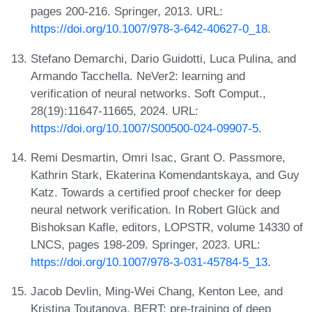
pages 200-216. Springer, 2013. URL:
https://doi.org/10.1007/978-3-642-40627-0_18
.
Stefano Demarchi, Dario Guidotti, Luca Pulina, and
Armando Tacchella. NeVer2: learning and
verification of neural networks. Soft Comput.,
28(19):11647-11665, 2024. URL:
https://doi.org/10.1007/S00500-024-09907-5
.
Remi Desmartin, Omri Isac, Grant O. Passmore,
Kathrin Stark, Ekaterina Komendantskaya, and Guy
Katz. Towards a certified proof checker for deep
neural network verification. In Robert Glück and
Bishoksan Kafle, editors, LOPSTR, volume 14330 of
LNCS, pages 198-209. Springer, 2023. URL:
https://doi.org/10.1007/978-3-031-45784-5_13
.
Jacob Devlin, Ming-Wei Chang, Kenton Lee, and
Kristina Toutanova. BERT: pre-training of deep