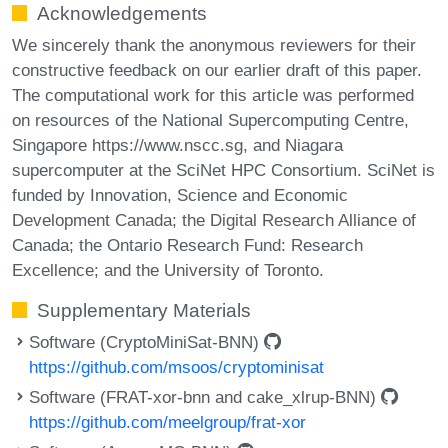
Acknowledgements
We sincerely thank the anonymous reviewers for their
constructive feedback on our earlier draft of this paper.
The computational work for this article was performed
on resources of the National Supercomputing Centre,
Singapore https://www.nscc.sg, and Niagara
supercomputer at the SciNet HPC Consortium. SciNet is
funded by Innovation, Science and Economic
Development Canada; the Digital Research Alliance of
Canada; the Ontario Research Fund: Research
Excellence; and the University of Toronto.
Supplementary Materials
Software (CryptoMiniSat-BNN)
https://github.com/msoos/cryptominisat
Software (FRAT-xor-bnn and cake_xlrup-BNN)
https://github.com/meelgroup/frat-xor