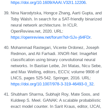
https://doi.org/10.1609/AAAI.V32I1.12206
.
Nina Narodytska, Hongce Zhang, Aarti Gupta, and
Toby Walsh. In search for a SAT-friendly binarized
neural network architecture. In ICLR.
OpenReview.net, 2020. URL:
https://openreview.net/forum?id=SJx-j64FDr
.
Mohammad Rastegari, Vicente Ordonez, Joseph
Redmon, and Ali Farhadi. XNOR-Net: ImageNet
classification using binary convolutional neural
networks. In Bastian Leibe, Jiri Matas, Nicu Sebe,
and Max Welling, editors, ECCV, volume 9908 of
LNCS, pages 525-542. Springer, 2016. URL:
https://doi.org/10.1007/978-3-319-46493-0_32
.
Shubham Sharma, Subhajit Roy, Mate Soos, and
Kuldeep S. Meel. GANAK: A scalable probabilistic
exact model counter. In Sarit Kraus, editor, IJCAI,