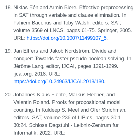
Niklas Eén and Armin Biere. Effective preprocessing
in SAT through variable and clause elimination. In
Fahiem Bacchus and Toby Walsh, editors, SAT,
volume 3569 of LNCS, pages 61-75. Springer, 2005.
URL:
https://doi.org/10.1007/11499107_5
.
Jan Elffers and Jakob Nordström. Divide and
conquer: Towards faster pseudo-boolean solving. In
Jérôme Lang, editor, IJCAI, pages 1291-1299.
ijcai.org, 2018. URL:
https://doi.org/10.24963/IJCAI.2018/180
.
Johannes Klaus Fichte, Markus Hecher, and
Valentin Roland. Proofs for propositional model
counting. In Kuldeep S. Meel and Ofer Strichman,
editors, SAT, volume 236 of LIPIcs, pages 30:1-
30:24. Schloss Dagstuhl - Leibniz-Zentrum für
Informatik, 2022. URL: