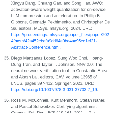
Xingyu Dang, Chuang Gan, and Song Han. AWQ:
activation-aware weight quantization for on-device
LLM compression and acceleration. In Phillip B.
Gibbons, Gennady Pekhimenko, and Christopher De
Sa, editors, MLSys. mlsys.org, 2024. URL:
https://proceedings.mlsys.org/paper_files/paper/202
4/hash/42a452cbafa9dd64e9ba4aa95cc1ef21-
Abstract-Conference.html
.
Diego Manzanas Lopez, Sung Woo Choi, Hoang-
Dung Tran, and Taylor T. Johnson. NNV 2.0: The
neural network verification tool. In Constantin Enea
and Akash Lal, editors, CAV, volume 13965 of
LNCS, pages 397-412. Springer, 2023. URL:
https://doi.org/10.1007/978-3-031-37703-7_19
.
Ross M. McConnell, Kurt Mehlhorn, Stefan Näher,
and Pascal Schweitzer. Certifying algorithms.
Comput. Sci. Rev., 5(2):119-161, 2011. URL: