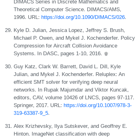
DIMACS Series in Discrete Mathematics and
Theoretical Computer Science. DIMACS/AMS,
1996. URL:
https://doi.org/10.1090/DIMACS/026
.
Kyle D. Julian, Jessica Lopez, Jeffrey S. Brush,
Michael P. Owen, and Mykel J. Kochenderfer. Policy
Compression for Aircraft Collision Avoidance
Systems. In DASC, pages 1-10, 2016.
Guy Katz, Clark W. Barrett, David L. Dill, Kyle
Julian, and Mykel J. Kochenderfer. Reluplex: An
efficient SMT solver for verifying deep neural
networks. In Rupak Majumdar and Viktor Kuncak,
editors, CAV, volume 10426 of LNCS, pages 97-117.
Springer, 2017. URL:
https://doi.org/10.1007/978-3-
319-63387-9_5
.
Alex Krizhevsky, Ilya Sutskever, and Geoffrey E.
Hinton. ImageNet classification with deep