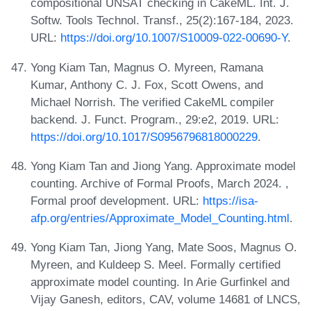
compositional UNSAT checking in CakeML. Int. J.
Softw. Tools Technol. Transf., 25(2):167-184, 2023.
URL:
https://doi.org/10.1007/S10009-022-00690-Y
.
Yong Kiam Tan, Magnus O. Myreen, Ramana
Kumar, Anthony C. J. Fox, Scott Owens, and
Michael Norrish. The verified CakeML compiler
backend. J. Funct. Program., 29:e2, 2019. URL:
https://doi.org/10.1017/S0956796818000229
.
Yong Kiam Tan and Jiong Yang. Approximate model
counting. Archive of Formal Proofs, March 2024. ,
Formal proof development. URL:
https://isa-
afp.org/entries/Approximate_Model_Counting.html
.
Yong Kiam Tan, Jiong Yang, Mate Soos, Magnus O.
Myreen, and Kuldeep S. Meel. Formally certified
approximate model counting. In Arie Gurfinkel and
Vijay Ganesh, editors, CAV, volume 14681 of LNCS,