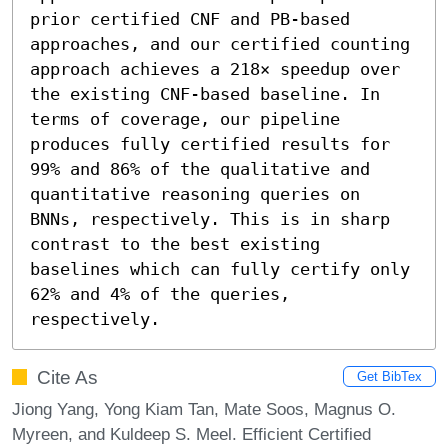
prior certified CNF and PB-based 
approaches, and our certified counting 
approach achieves a 218× speedup over 
the existing CNF-based baseline. In 
terms of coverage, our pipeline 
produces fully certified results for 
99% and 86% of the qualitative and 
quantitative reasoning queries on 
BNNs, respectively. This is in sharp 
contrast to the best existing 
baselines which can fully certify only 
62% and 4% of the queries, 
respectively.
Cite As
Get BibTex
Jiong Yang, Yong Kiam Tan, Mate Soos, Magnus O.
Myreen, and Kuldeep S. Meel. Efficient Certified