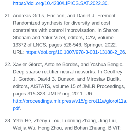
https://doi.org/10.4230/LIPICS.SAT.2022.30
.
Andreas Gittis, Eric Vin, and Daniel J. Fremont.
Randomized synthesis for diversity and cost
constraints with control improvisation. In Sharon
Shoham and Yakir Vizel, editors, CAV, volume
13372 of LNCS, pages 526-546. Springer, 2022.
URL:
https://doi.org/10.1007/978-3-031-13188-2_26
.
Xavier Glorot, Antoine Bordes, and Yoshua Bengio.
Deep sparse rectifier neural networks. In Geoffrey
J. Gordon, David B. Dunson, and Miroslav Dudík,
editors, AISTATS, volume 15 of JMLR Proceedings,
pages 315-323. JMLR.org, 2011. URL:
http://proceedings.mlr.press/v15/glorot11a/glorot11a.
pdf
.
Yefei He, Zhenyu Lou, Luoming Zhang, Jing Liu,
Weijia Wu, Hong Zhou, and Bohan Zhuang. BiViT: