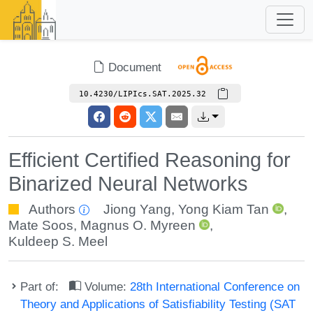
Document
10.4230/LIPIcs.SAT.2025.32
Efficient Certified Reasoning for
Binarized Neural Networks
Authors
Jiong Yang
,
Yong Kiam Tan
,
Mate Soos
,
Magnus O. Myreen
,
Kuldeep S. Meel
Part of:
Volume:
28th International Conference on
Theory and Applications of Satisfiability Testing (SAT