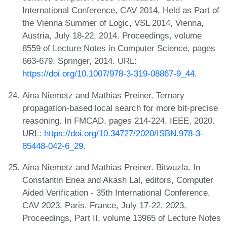
International Conference, CAV 2014, Held as Part of
the Vienna Summer of Logic, VSL 2014, Vienna,
Austria, July 18-22, 2014. Proceedings, volume
8559 of Lecture Notes in Computer Science, pages
663-679. Springer, 2014. URL:
https://doi.org/10.1007/978-3-319-08867-9_44
.
Aina Niemetz and Mathias Preiner. Ternary
propagation-based local search for more bit-precise
reasoning. In FMCAD, pages 214-224. IEEE, 2020.
URL:
https://doi.org/10.34727/2020/ISBN.978-3-
85448-042-6_29
.
Aina Niemetz and Mathias Preiner. Bitwuzla. In
Constantin Enea and Akash Lal, editors, Computer
Aided Verification - 35th International Conference,
CAV 2023, Paris, France, July 17-22, 2023,
Proceedings, Part II, volume 13965 of Lecture Notes