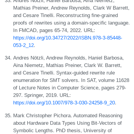
Andres Nötzli, Haniel Barbosa, Aina Niemetz,
Mathias Preiner, Andrew Reynolds, Clark W Barrett,
and Cesare Tinelli. Reconstructing fine-grained
proofs of rewrites using a domain-specific language.
In FMCAD, pages 65-74, 2022. URL:
https://doi.org/10.34727/2022/ISBN.978-3-85448-
053-2_12
.
Andres Nötzli, Andrew Reynolds, Haniel Barbosa,
Aina Niemetz, Mathias Preiner, Clark W. Barrett,
and Cesare Tinelli. Syntax-guided rewrite rule
enumeration for SMT solvers. In SAT, volume 11628
of Lecture Notes in Computer Science, pages 279-
297. Springer, 2019. URL:
https://doi.org/10.1007/978-3-030-24258-9_20
.
Mark Christopher Pichora. Automated Reasoning
about Hardware Data Types Using Bit-Vectors of
Symbolic Lengths. PhD thesis, University of