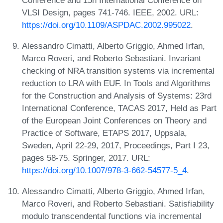
VLSI Design, pages 741-746. IEEE, 2002. URL:
https://doi.org/10.1109/ASPDAC.2002.995022
.
Alessandro Cimatti, Alberto Griggio, Ahmed Irfan,
Marco Roveri, and Roberto Sebastiani. Invariant
checking of NRA transition systems via incremental
reduction to LRA with EUF. In Tools and Algorithms
for the Construction and Analysis of Systems: 23rd
International Conference, TACAS 2017, Held as Part
of the European Joint Conferences on Theory and
Practice of Software, ETAPS 2017, Uppsala,
Sweden, April 22-29, 2017, Proceedings, Part I 23,
pages 58-75. Springer, 2017. URL:
https://doi.org/10.1007/978-3-662-54577-5_4
.
Alessandro Cimatti, Alberto Griggio, Ahmed Irfan,
Marco Roveri, and Roberto Sebastiani. Satisfiability
modulo transcendental functions via incremental