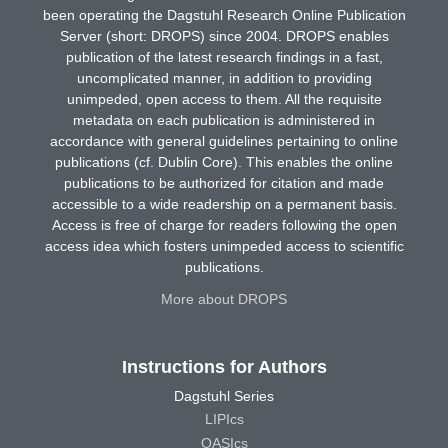
been operating the Dagstuhl Research Online Publication
Server (short: DROPS) since 2004. DROPS enables
publication of the latest research findings in a fast,
uncomplicated manner, in addition to providing
unimpeded, open access to them. All the requisite
metadata on each publication is administered in
accordance with general guidelines pertaining to online
publications (cf. Dublin Core). This enables the online
publications to be authorized for citation and made
accessible to a wide readership on a permanent basis.
Access is free of charge for readers following the open
access idea which fosters unimpeded access to scientific
publications.
More about DROPS
Instructions for Authors
Dagstuhl Series
LIPIcs
OASIcs