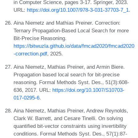
in Computer Science, pages 3-17. Springer, 2023.
URL:
https://doi.org/10.1007/978-3-031-37703-7_1
.
Aina Niemetz and Mathias Preiner. Correction:
Ternary Propagation-Based Local Search for more
Bit-Precise Reasoning.
https://bitwuzla.github.io/data/fmcad2020/fmcad2020
-correction.pdf
, 2025.
Aina Niemetz, Mathias Preiner, and Armin Biere.
Propagation based local search for bit-precise
reasoning. Formal Methods Syst. Des., 51(3):608-
636, 2017. URL:
https://doi.org/10.1007/S10703-
017-0295-6
.
Aina Niemetz, Mathias Preiner, Andrew Reynolds,
Clark W. Barrett, and Cesare Tinelli. On solving
quantified bit-vector constraints using invertibility
conditions. Formal Methods Syst. Des., 57(1):87-