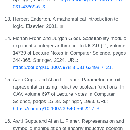
031-43369-6_3
.
Herbert Enderton. A mathematical introduction to
logic. Elsevier, 2001.
Florian Frohn and Jürgen Giesl. Satisfiability modulo
exponential integer arithmetic. In IJCAR (1), volume
14739 of Lecture Notes in Computer Science, pages
344-365. Springer, 2024. URL:
https://doi.org/10.1007/978-3-031-63498-7_21
.
Aarti Gupta and Allan L. Fisher. Parametric circuit
representation using inductive boolean functions. In
CAV, volume 697 of Lecture Notes in Computer
Science, pages 15-28. Springer, 1993. URL:
https://doi.org/10.1007/3-540-56922-7_3
.
Aarti Gupta and Allan L. Fisher. Representation and
symbolic manipulation of linearly inductive boolean