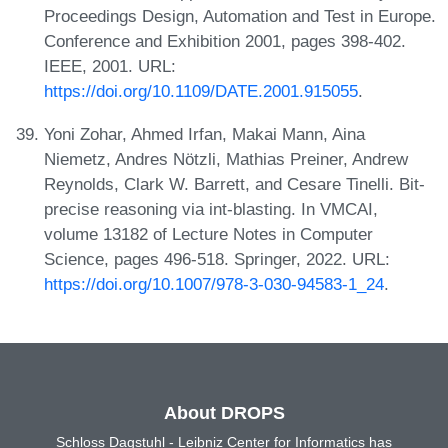
Proceedings Design, Automation and Test in Europe.
Conference and Exhibition 2001, pages 398-402.
IEEE, 2001. URL:
https://doi.org/10.1109/DATE.2001.915055
.
Yoni Zohar, Ahmed Irfan, Makai Mann, Aina
Niemetz, Andres Nötzli, Mathias Preiner, Andrew
Reynolds, Clark W. Barrett, and Cesare Tinelli. Bit-
precise reasoning via int-blasting. In VMCAI,
volume 13182 of Lecture Notes in Computer
Science, pages 496-518. Springer, 2022. URL:
https://doi.org/10.1007/978-3-030-94583-1_24
.
About DROPS
Schloss Dagstuhl - Leibniz Center for Informatics has