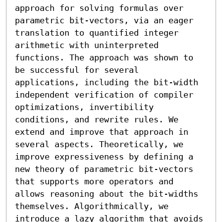
approach for solving formulas over 
parametric bit-vectors, via an eager 
translation to quantified integer 
arithmetic with uninterpreted 
functions. The approach was shown to 
be successful for several 
applications, including the bit-width 
independent verification of compiler 
optimizations, invertibility 
conditions, and rewrite rules. We 
extend and improve that approach in 
several aspects. Theoretically, we 
improve expressiveness by defining a 
new theory of parametric bit-vectors 
that supports more operators and 
allows reasoning about the bit-widths 
themselves. Algorithmically, we 
introduce a lazy algorithm that avoids 