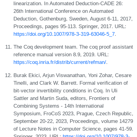
linearization. In Automated Deduction-CADE 26:
26th International Conference on Automated
Deduction, Gothenburg, Sweden, August 6-11, 2017,
Proceedings, pages 95-113. Springer, 2017. URL:
https://doi.org/10.1007/978-3-319-63046-5_7
.
The Coq development team. The coq proof assistant
reference manual version 8.9, 2019. URL:
https://coq.inria.fr/distrib/current/refman/
.
Burak Ekici, Arjun Viswanathan, Yoni Zohar, Cesare
Tinelli, and Clark W. Barrett. Formal verification of
bit-vector invertibility conditions in Coq. In Uli
Sattler and Martin Suda, editors, Frontiers of
Combining Systems - 14th International
Symposium, FroCoS 2023, Prague, Czech Republic,
September 20-22, 2023, Proceedings, volume 14279
of Lecture Notes in Computer Science, pages 41-59.
Springer, 2023. URL:
https://doi.org/10.1007/978-3-