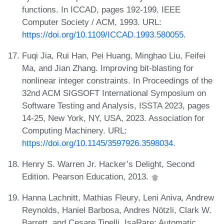
functions. In ICCAD, pages 192-199. IEEE
Computer Society / ACM, 1993. URL:
https://doi.org/10.1109/ICCAD.1993.580055
.
Fuqi Jia, Rui Han, Pei Huang, Minghao Liu, Feifei
Ma, and Jian Zhang. Improving bit-blasting for
nonlinear integer constraints. In Proceedings of the
32nd ACM SIGSOFT International Symposium on
Software Testing and Analysis, ISSTA 2023, pages
14-25, New York, NY, USA, 2023. Association for
Computing Machinery. URL:
https://doi.org/10.1145/3597926.3598034
.
Henry S. Warren Jr. Hacker’s Delight, Second
Edition. Pearson Education, 2013.
Hanna Lachnitt, Mathias Fleury, Leni Aniva, Andrew
Reynolds, Haniel Barbosa, Andres Nötzli, Clark W.
Barrett, and Cesare Tinelli. IsaRare: Automatic