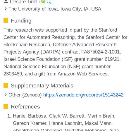
Cesare Tinelli
The University of Iowa, Iowa City, IA, USA
Funding
This research was supported in part by the Stanford
Center for Automated Reasoning, the Stanford Center for
Blockchain Research, Defense Advanced Research
Projects Agency (DARPA) contract FA875024-2-1001,
Israel Science Foundation (ISF) grant number 619/21,
National Science Foundation (NSF) grant number
2303489, and a gift from Amazon Web Services.
Supplementary Materials
Other (Zenodo)
https://zenodo.org/records/15143242
References
Haniel Barbosa, Clark W. Barrett, Martin Brain,
Gereon Kremer, Hanna Lachnitt, Makai Mann,
Abdalrhman Mohamed, Mudathir Mohamed, Aina