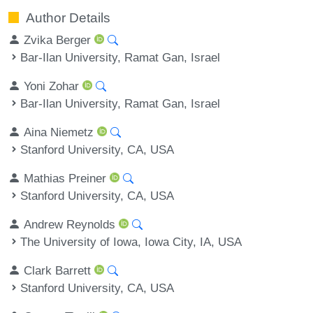
Author Details
Zvika Berger
Bar-Ilan University, Ramat Gan, Israel
Yoni Zohar
Bar-Ilan University, Ramat Gan, Israel
Aina Niemetz
Stanford University, CA, USA
Mathias Preiner
Stanford University, CA, USA
Andrew Reynolds
The University of Iowa, Iowa City, IA, USA
Clark Barrett
Stanford University, CA, USA