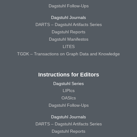
Dagstuhl Follow-Ups
Dagstuhl Journals
DARTS – Dagstuhl Artifacts Series
Dagstuhl Reports
Dagstuhl Manifestos
LITES
TGDK – Transactions on Graph Data and Knowledge
Instructions for Editors
Dagstuhl Series
LIPIcs
OASIcs
Dagstuhl Follow-Ups
Dagstuhl Journals
DARTS – Dagstuhl Artifacts Series
Dagstuhl Reports