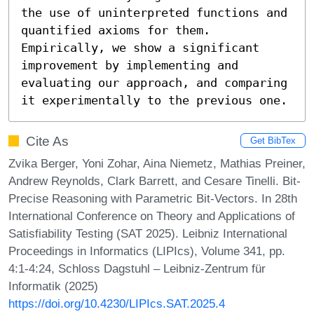
the use of uninterpreted functions and 
quantified axioms for them. 
Empirically, we show a significant 
improvement by implementing and 
evaluating our approach, and comparing 
it experimentally to the previous one.
Cite As
Get BibTex
Zvika Berger, Yoni Zohar, Aina Niemetz, Mathias Preiner,
Andrew Reynolds, Clark Barrett, and Cesare Tinelli. Bit-
Precise Reasoning with Parametric Bit-Vectors. In 28th
International Conference on Theory and Applications of
Satisfiability Testing (SAT 2025). Leibniz International
Proceedings in Informatics (LIPIcs), Volume 341, pp.
4:1-4:24, Schloss Dagstuhl – Leibniz-Zentrum für
Informatik (2025)
https://doi.org/10.4230/LIPIcs.SAT.2025.4