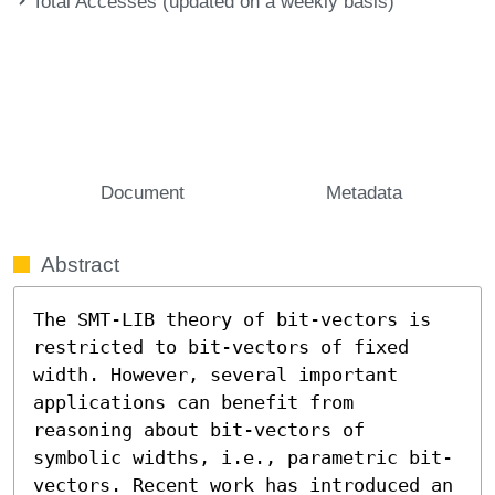
Total Accesses (updated on a weekly basis)
Document
Metadata
Abstract
The SMT-LIB theory of bit-vectors is 
restricted to bit-vectors of fixed 
width. However, several important 
applications can benefit from 
reasoning about bit-vectors of 
symbolic widths, i.e., parametric bit-
vectors. Recent work has introduced an 