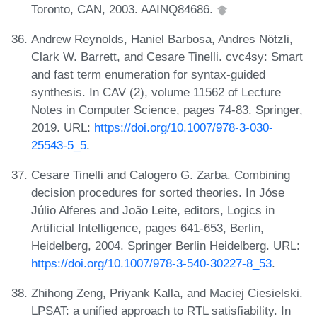
Toronto, CAN, 2003. AAINQ84686.
Andrew Reynolds, Haniel Barbosa, Andres Nötzli,
Clark W. Barrett, and Cesare Tinelli. cvc4sy: Smart
and fast term enumeration for syntax-guided
synthesis. In CAV (2), volume 11562 of Lecture
Notes in Computer Science, pages 74-83. Springer,
2019. URL:
https://doi.org/10.1007/978-3-030-
25543-5_5
.
Cesare Tinelli and Calogero G. Zarba. Combining
decision procedures for sorted theories. In Jóse
Júlio Alferes and João Leite, editors, Logics in
Artificial Intelligence, pages 641-653, Berlin,
Heidelberg, 2004. Springer Berlin Heidelberg. URL:
https://doi.org/10.1007/978-3-540-30227-8_53
.
Zhihong Zeng, Priyank Kalla, and Maciej Ciesielski.
LPSAT: a unified approach to RTL satisfiability. In