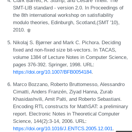
Clark Barrett, A. Stump, and Cesare Tinelli. The
SMT-LIB standard - version 2.0. In Proceedings of
the 8th international workshop on satisfiability
modulo theories, Edinburgh, Scotland,(SMT '10),
2010.
Nikolaj S. Bjørner and Mark C. Pichora. Deciding
fixed and non-fixed size bit-vectors. In TACAS,
volume 1384 of Lecture Notes in Computer Science,
pages 376-392. Springer, 1998. URL:
https://doi.org/10.1007/BFB0054184
.
Marco Bozzano, Roberto Bruttomesso, Alessandro
Cimatti, Anders Franzén, Ziyad Hanna, Zurab
Khasidashvili, Amit Palti, and Roberto Sebastiani.
Encoding RTL constructs for MathSAT: a preliminary
report. Electronic Notes in Theoretical Computer
Science, 144(2):3-14, 2006. URL:
https://doi.org/10.1016/J.ENTCS.2005.12.001
.