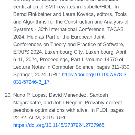
verification of SMT rewrites in Isabelle/HOL. In
Bernd Finkbeiner and Laura Kovács, editors, Tools
and Algorithms for the Construction and Analysis of
Systems - 30th International Conference, TACAS
2024, Held as Part of the European Joint
Conferences on Theory and Practice of Software,
ETAPS 2024, Luxembourg City, Luxembourg, April
6-11, 2024, Proceedings, Part I, volume 14570 of
Lecture Notes in Computer Science, pages 311-330.
Springer, 2024. URL:
https://doi.org/10.1007/978-3-
031-57246-3_17
.
Nuno P. Lopes, David Menendez, Santosh
Nagarakatte, and John Regehr. Provably correct
peephole optimizations with alive. In PLDI, pages
22-32. ACM, 2015. URL:
https://doi.org/10.1145/2737924.2737965
.