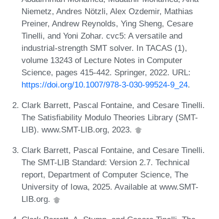
Niemetz, Andres Nötzli, Alex Ozdemir, Mathias
Preiner, Andrew Reynolds, Ying Sheng, Cesare
Tinelli, and Yoni Zohar. cvc5: A versatile and
industrial-strength SMT solver. In TACAS (1),
volume 13243 of Lecture Notes in Computer
Science, pages 415-442. Springer, 2022. URL:
https://doi.org/10.1007/978-3-030-99524-9_24
.
Clark Barrett, Pascal Fontaine, and Cesare Tinelli.
The Satisfiability Modulo Theories Library (SMT-
LIB). www.SMT-LIB.org, 2023.
Clark Barrett, Pascal Fontaine, and Cesare Tinelli.
The SMT-LIB Standard: Version 2.7. Technical
report, Department of Computer Science, The
University of Iowa, 2025. Available at www.SMT-
LIB.org.