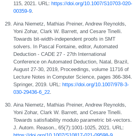
115, 2021. URL:
https://doi.org/10.1007/S10703-020-
00359-9
.
Aina Niemetz, Mathias Preiner, Andrew Reynolds,
Yoni Zohar, Clark W. Barrett, and Cesare Tinelli.
Towards bit-width-independent proofs in SMT
solvers. In Pascal Fontaine, editor, Automated
Deduction - CADE 27 - 27th International
Conference on Automated Deduction, Natal, Brazil,
August 27-30, 2019, Proceedings, volume 11716 of
Lecture Notes in Computer Science, pages 366-384.
Springer, 2019. URL:
https://doi.org/10.1007/978-3-
030-29436-6_22
.
Aina Niemetz, Mathias Preiner, Andrew Reynolds,
Yoni Zohar, Clark W. Barrett, and Cesare Tinelli.
Towards satisfiability modulo parametric bit-vectors.
J. Autom. Reason., 65(7):1001-1025, 2021. URL:
https://doi.org/10.1007/S10817-021-09598-9
.