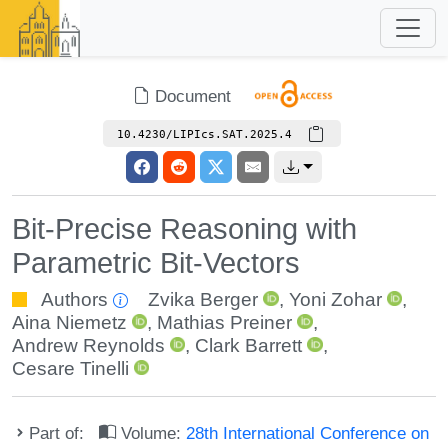
Document
10.4230/LIPIcs.SAT.2025.4
Bit-Precise Reasoning with
Parametric Bit-Vectors
Authors
Zvika Berger
,
Yoni Zohar
,
Aina Niemetz
,
Mathias Preiner
,
Andrew Reynolds
,
Clark Barrett
,
Cesare Tinelli
Part of:
Volume:
28th International Conference on