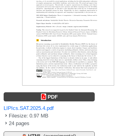
PDF
LIPIcs.SAT.2025.4.pdf
Filesize: 0.97 MB
24 pages
HTML
(experimental)