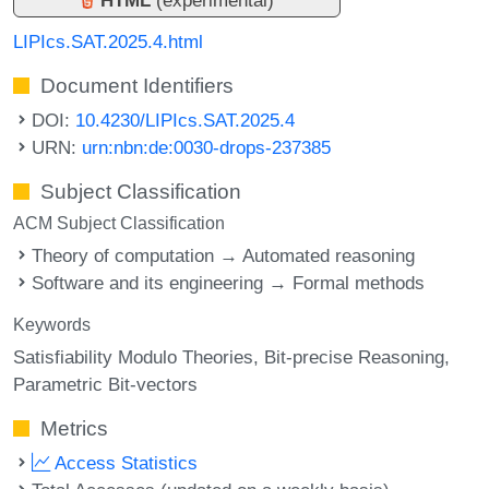
LIPIcs.SAT.2025.4.html
Document Identifiers
DOI:
10.4230/LIPIcs.SAT.2025.4
URN:
urn:nbn:de:0030-drops-237385
Subject Classification
ACM Subject Classification
Theory of computation → Automated reasoning
Software and its engineering → Formal methods
Keywords
Satisfiability Modulo Theories
Bit-precise Reasoning
Parametric Bit-vectors
Metrics
Access Statistics