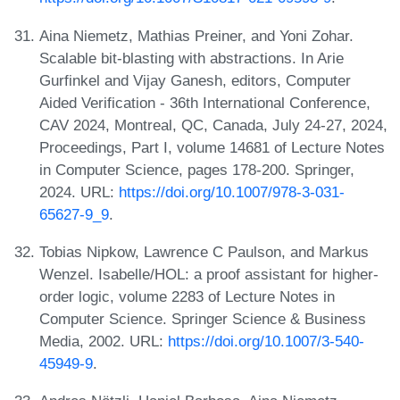
Aina Niemetz, Mathias Preiner, and Yoni Zohar.
Scalable bit-blasting with abstractions. In Arie
Gurfinkel and Vijay Ganesh, editors, Computer
Aided Verification - 36th International Conference,
CAV 2024, Montreal, QC, Canada, July 24-27, 2024,
Proceedings, Part I, volume 14681 of Lecture Notes
in Computer Science, pages 178-200. Springer,
2024. URL:
https://doi.org/10.1007/978-3-031-
65627-9_9
.
Tobias Nipkow, Lawrence C Paulson, and Markus
Wenzel. Isabelle/HOL: a proof assistant for higher-
order logic, volume 2283 of Lecture Notes in
Computer Science. Springer Science & Business
Media, 2002. URL:
https://doi.org/10.1007/3-540-
45949-9
.