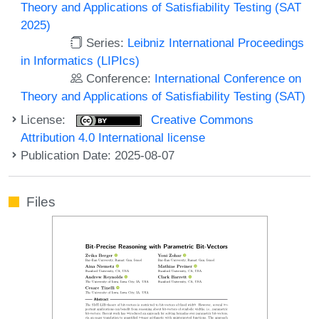
Theory and Applications of Satisfiability Testing (SAT
2025)
Series:
Leibniz International Proceedings
in Informatics (LIPIcs)
Conference:
International Conference on
Theory and Applications of Satisfiability Testing (SAT)
License:
Creative Commons
Attribution 4.0 International license
Publication Date: 2025-08-07
Files