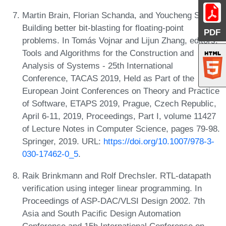
Martin Brain, Florian Schanda, and Youcheng Sun.
Building better bit-blasting for floating-point
PDF
problems. In Tomás Vojnar and Lijun Zhang, editors,
Tools and Algorithms for the Construction and
Analysis of Systems - 25th International
Conference, TACAS 2019, Held as Part of the
European Joint Conferences on Theory and Practice
of Software, ETAPS 2019, Prague, Czech Republic,
April 6-11, 2019, Proceedings, Part I, volume 11427
of Lecture Notes in Computer Science, pages 79-98.
Springer, 2019. URL:
https://doi.org/10.1007/978-3-
030-17462-0_5
.
Raik Brinkmann and Rolf Drechsler. RTL-datapath
verification using integer linear programming. In
Proceedings of ASP-DAC/VLSI Design 2002. 7th
Asia and South Pacific Design Automation
Conference and 15h International Conference on