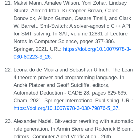
Makai Mann, Amalee Wilson, Yoni Zohar, Lindsey
Stuntz, Ahmed Irfan, Kristopher Brown, Caleb
Donovick, Allison Guman, Cesare Tinelli, and Clark
W. Barrett. Smt-Switch: A solver-agnostic C++ API
for SMT solving. In SAT, volume 12831 of Lecture
Notes in Computer Science, pages 377-386.
Springer, 2021. URL:
https://doi.org/10.1007/978-3-
030-80223-3_26
.
Leonardo de Moura and Sebastian Ullrich. The Lean
4 theorem prover and programming language. In
André Platzer and Geoff Sutcliffe, editors,
Automated Deduction - CADE 28, pages 625-635,
Cham, 2021. Springer International Publishing. URL:
https://doi.org/10.1007/978-3-030-79876-5_37
.
Alexander Nadel. Bit-vector rewriting with automatic
rule generation. In Armin Biere and Roderick Bloem,
editors, Computer Aided Verification - 26th