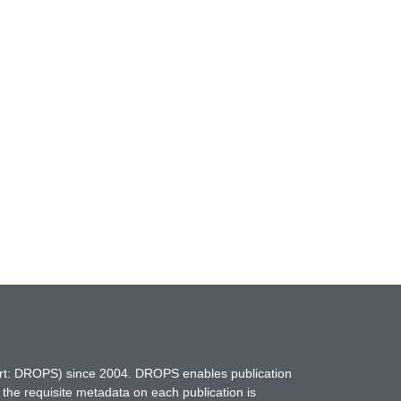
hort: DROPS) since 2004. DROPS enables publication
 the requisite metadata on each publication is