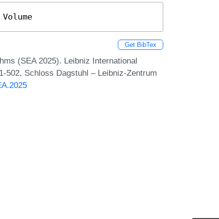
 Volume
Get BibTex
hms (SEA 2025). Leibniz International
 1-502, Schloss Dagstuhl – Leibniz-Zentrum
SEA.2025