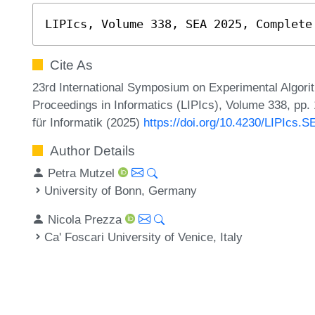
LIPIcs, Volume 338, SEA 2025, Complete
Cite As
23rd International Symposium on Experimental Algorit
Proceedings in Informatics (LIPIcs), Volume 338, pp.
für Informatik (2025)
https://doi.org/10.4230/LIPIcs.
Author Details
Petra Mutzel
University of Bonn, Germany
Nicola Prezza
Ca' Foscari University of Venice, Italy