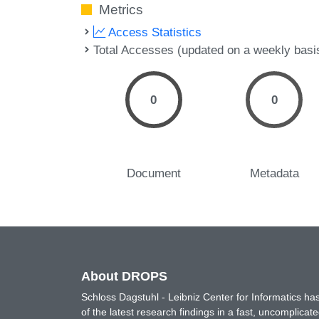
Metrics
Access Statistics
Total Accesses (updated on a weekly basi
0
0
Document
Metadata
About DROPS
Schloss Dagstuhl - Leibniz Center for Informatics 
of the latest research findings in a fast, uncomplica