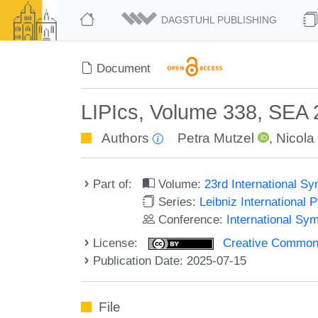
DAGSTUHL PUBLISHING
Document
LIPIcs, Volume 338, SEA
Authors
Petra Mutzel
,
Nicola
Part of:
Volume:
23rd International S
Series:
Leibniz International 
Conference:
International Sy
License:
Creative Commons A
Publication Date: 2025-07-15
File