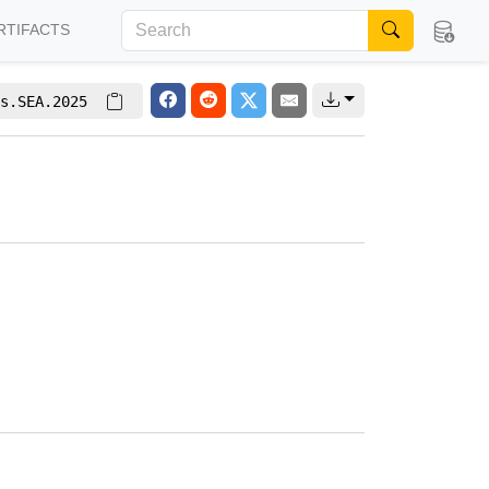
RTIFACTS
s.SEA.2025