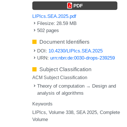
PDF
LIPIcs.SEA.2025.pdf
Filesize: 28.59 MB
502 pages
Document Identifiers
DOI:
10.4230/LIPIcs.SEA.2025
URN:
urn:nbn:de:0030-drops-239259
Subject Classification
ACM Subject Classification
Theory of computation → Design and
analysis of algorithms
Keywords
LIPIcs, Volume 338, SEA 2025, Complete
Volume