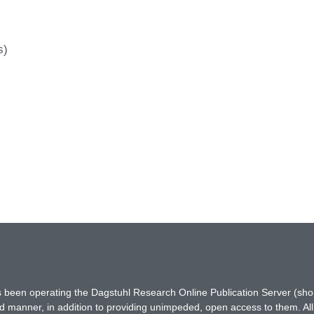
s)
has been operating the Dagstuhl Research Online Publication Server (s
ted manner, in addition to providing unimpeded, open access to them. All