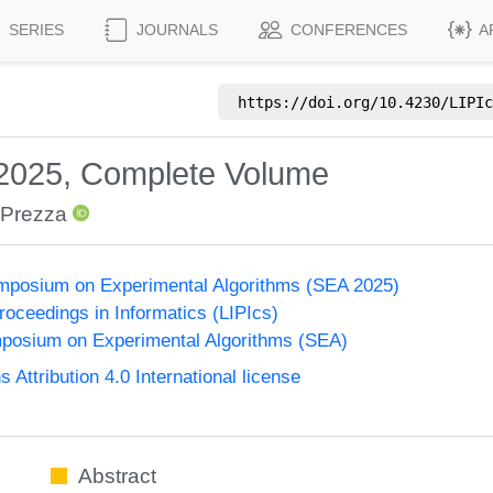
SERIES
JOURNALS
CONFERENCES
A
https://doi.org/
10.4230/LIPIc
 2025, Complete Volume
 Prezza
ymposium on Experimental Algorithms (SEA 2025)
Proceedings in Informatics (LIPIcs)
mposium on Experimental Algorithms (SEA)
ttribution 4.0 International license
Abstract