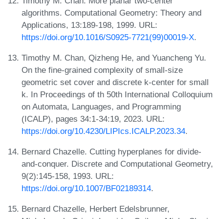
Timothy M. Chan. More planar two-center
algorithms. Computational Geometry: Theory and
Applications, 13:189-198, 1999. URL:
https://doi.org/10.1016/S0925-7721(99)00019-X
.
Timothy M. Chan, Qizheng He, and Yuancheng Yu.
On the fine-grained complexity of small-size
geometric set cover and discrete k-center for small
k. In Proceedings of th 50th International Colloquium
on Automata, Languages, and Programming
(ICALP), pages 34:1-34:19, 2023. URL:
https://doi.org/10.4230/LIPIcs.ICALP.2023.34
.
Bernard Chazelle. Cutting hyperplanes for divide-
and-conquer. Discrete and Computational Geometry,
9(2):145-158, 1993. URL:
https://doi.org/10.1007/BF02189314
.
Bernard Chazelle, Herbert Edelsbrunner,