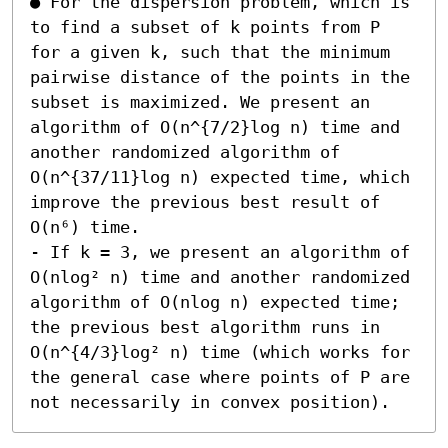
● For the dispersion problem, which is 
to find a subset of k points from P 
for a given k, such that the minimum 
pairwise distance of the points in the 
subset is maximized. We present an 
algorithm of O(n^{7/2}log n) time and 
another randomized algorithm of 
O(n^{37/11}log n) expected time, which 
improve the previous best result of 
O(n⁶) time.  

- If k = 3, we present an algorithm of 
O(nlog² n) time and another randomized 
algorithm of O(nlog n) expected time; 
the previous best algorithm runs in 
O(n^{4/3}log² n) time (which works for 
the general case where points of P are 
not necessarily in convex position).