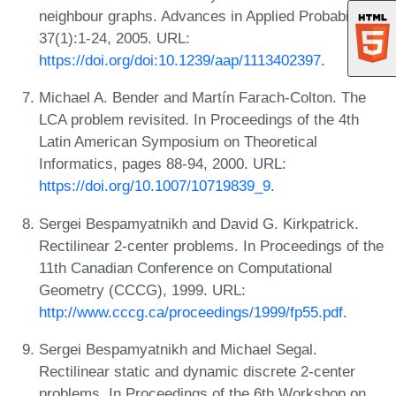
neighbour graphs. Advances in Applied Probability,
37(1):1-24, 2005. URL:
https://doi.org/doi:10.1239/aap/1113402397
.
Michael A. Bender and Martín Farach-Colton. The
LCA problem revisited. In Proceedings of the 4th
Latin American Symposium on Theoretical
Informatics, pages 88-94, 2000. URL:
https://doi.org/10.1007/10719839_9
.
Sergei Bespamyatnikh and David G. Kirkpatrick.
Rectilinear 2-center problems. In Proceedings of the
11th Canadian Conference on Computational
Geometry (CCCG), 1999. URL:
http://www.cccg.ca/proceedings/1999/fp55.pdf
.
Sergei Bespamyatnikh and Michael Segal.
Rectilinear static and dynamic discrete 2-center
problems. In Proceedings of the 6th Workshop on