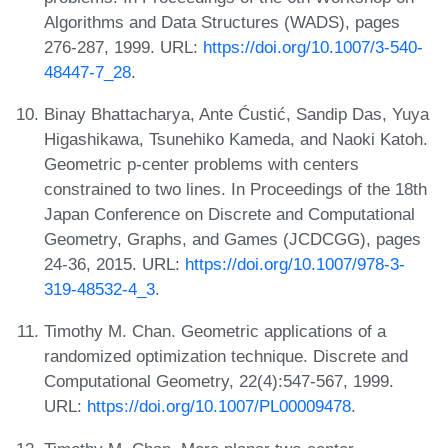
Algorithms and Data Structures (WADS), pages
276-287, 1999. URL:
https://doi.org/10.1007/3-540-
48447-7_28
.
Binay Bhattacharya, Ante Ćustić, Sandip Das, Yuya
Higashikawa, Tsunehiko Kameda, and Naoki Katoh.
Geometric p-center problems with centers
constrained to two lines. In Proceedings of the 18th
Japan Conference on Discrete and Computational
Geometry, Graphs, and Games (JCDCGG), pages
24-36, 2015. URL:
https://doi.org/10.1007/978-3-
319-48532-4_3
.
Timothy M. Chan. Geometric applications of a
randomized optimization technique. Discrete and
Computational Geometry, 22(4):547-567, 1999.
URL:
https://doi.org/10.1007/PL00009478
.