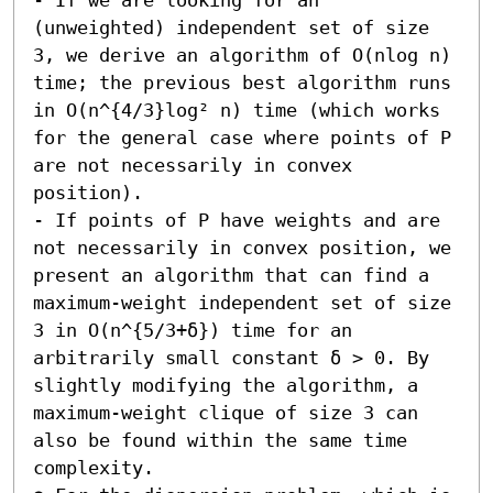
(unweighted) independent set of size 
3, we derive an algorithm of O(nlog n) 
time; the previous best algorithm runs 
in O(n^{4/3}log² n) time (which works 
for the general case where points of P 
are not necessarily in convex 
position). 

- If points of P have weights and are 
not necessarily in convex position, we 
present an algorithm that can find a 
maximum-weight independent set of size 
3 in O(n^{5/3+δ}) time for an 
arbitrarily small constant δ > 0. By 
slightly modifying the algorithm, a 
maximum-weight clique of size 3 can 
also be found within the same time 
complexity. 
