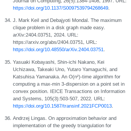
Journal on Computing, 26(5):1384-1408, 1997. URL:
https://doi.org/10.1137/S0097539794268649
.
J. Mark Keil and Debajyoti Mondal. The maximum
clique problem in a disk graph made easy.
arXiv:2404.03751, 2024. URL:
https://arxiv.org/abs/2404.03751, URL:
https://doi.org/10.48550/arXiv.2404.03751
.
Yasuaki Kobayashi, Shin-ichi Nakano, Kei
Uchizawa, Takeaki Uno, Yutaro Yamaguchi, and
Katsuhisa Yamanaka. An O(n²)-time algorithm for
computing a max-min 3-dispersion on a point set in
convex position. IEICE Transactions on Information
and Systems, 105(3):503-507, 2022. URL:
https://doi.org/10.1587/transinf.2021FCP0013
.
Andrzej Lingas. On approximation behavior and
implementation of the greedy triangulation for