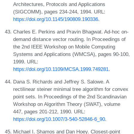
Architectures, Protocols and Applications
(SIGCOMM), pages 234-244, 1994. URL:
https://doi.org/10.1145/190809.190336
.
Charles E. Perkins and Pravin Bhagwat. Ad-hoc on-
demand distance vector routing. In Proceedings of
the 2nd IEEE Workshop on Mobile Computing
Systems and Applications (WMCSA), pages 90-100,
1999. URL:
https://doi.org/10.1109/MCSA.1999.749281
.
Dana S. Richards and Jeffrey S. Salowe. A
rectilinear steiner minimal tree algorithm for convex
point sets. In Proceedings of the 2nd Scandinavian
Workshop on Algorithm Theory (SWAT), volume
447, pages 201-212, 1990. URL:
https://doi.org/10.1007/3-540-52846-6_90
.
Michael I. Shamos and Dan Hoey. Closest-point