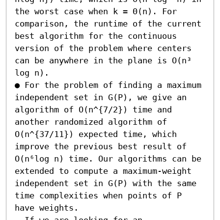
the worst case when k = Θ(n). For 
comparison, the runtime of the current 
best algorithm for the continuous 
version of the problem where centers 
can be anywhere in the plane is O(n³ 
log n). 

● For the problem of finding a maximum 
independent set in G(P), we give an 
algorithm of O(n^{7/2}) time and 
another randomized algorithm of 
O(n^{37/11}) expected time, which 
improve the previous best result of 
O(n⁶log n) time. Our algorithms can be 
extended to compute a maximum-weight 
independent set in G(P) with the same 
time complexities when points of P 
have weights.  

- If we are looking for an 