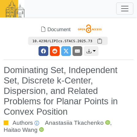
Document
10.4230/LIPIcs.STACS.2025.73
Dominating Set, Independent
Set, Discrete k-Center,
Dispersion, and Related
Problems for Planar Points in
Convex Position
Authors
Anastasiia Tkachenko
,
Haitao Wang