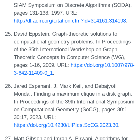
SIAM Symposium on Discrete Algorithms (SODA),
pages 131-138, 1997. URL:
http://dl.acm.org/citation.cfm?id=314161.314198
.
David Eppstein. Graph-theoretic solutions to
computational geometry problems. In Proceedings
of the 35th International Workshop on Graph-
Theoretic Concepts in Computer Science (WG),
pages 1-16, 2009. URL:
https://doi.org/10.1007/978-
3-642-11409-0_1
.
Jared Espenant, J. Mark Keil, and Debajyoti
Mondal. Finding a maximum clique in a disk graph.
In Proceedings of the 39th International Symposium
on Computational Geometry (SoCG), pages 30:1-
30:17, 2023. URL:
https://doi.org/10.4230/LIPIcs.SoCG.2023.30
.
Matt Gibson and Imran A. Pirwani. Algorithms for