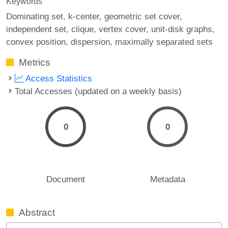
Keywords
Dominating set
k-center
geometric set cover
independent set
clique
vertex cover
unit-disk graphs
convex position
dispersion
maximally separated sets
Metrics
Access Statistics
Total Accesses (updated on a weekly basis)
0
0
Document
Metadata
Abstract