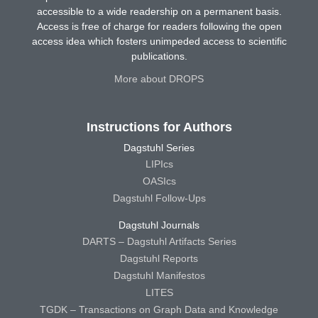
accessible to a wide readership on a permanent basis.
Access is free of charge for readers following the open
access idea which fosters unimpeded access to scientific
publications.
More about DROPS
Instructions for Authors
Dagstuhl Series
LIPIcs
OASIcs
Dagstuhl Follow-Ups
Dagstuhl Journals
DARTS – Dagstuhl Artifacts Series
Dagstuhl Reports
Dagstuhl Manifestos
LITES
TGDK – Transactions on Graph Data and Knowledge