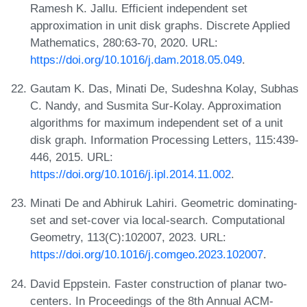
Ramesh K. Jallu. Efficient independent set
approximation in unit disk graphs. Discrete Applied
Mathematics, 280:63-70, 2020. URL:
https://doi.org/10.1016/j.dam.2018.05.049
.
Gautam K. Das, Minati De, Sudeshna Kolay, Subhas
C. Nandy, and Susmita Sur-Kolay. Approximation
algorithms for maximum independent set of a unit
disk graph. Information Processing Letters, 115:439-
446, 2015. URL:
https://doi.org/10.1016/j.ipl.2014.11.002
.
Minati De and Abhiruk Lahiri. Geometric dominating-
set and set-cover via local-search. Computational
Geometry, 113(C):102007, 2023. URL:
https://doi.org/10.1016/j.comgeo.2023.102007
.
David Eppstein. Faster construction of planar two-
centers. In Proceedings of the 8th Annual ACM-