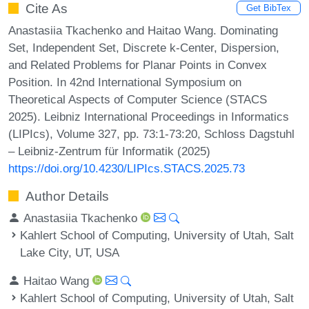
Cite As
Get BibTex
Anastasiia Tkachenko and Haitao Wang. Dominating
Set, Independent Set, Discrete k-Center, Dispersion,
and Related Problems for Planar Points in Convex
Position. In 42nd International Symposium on
Theoretical Aspects of Computer Science (STACS
2025). Leibniz International Proceedings in Informatics
(LIPIcs), Volume 327, pp. 73:1-73:20, Schloss Dagstuhl
– Leibniz-Zentrum für Informatik (2025)
https://doi.org/10.4230/LIPIcs.STACS.2025.73
Author Details
Anastasiia Tkachenko
Kahlert School of Computing, University of Utah, Salt
Lake City, UT, USA
Haitao Wang
Kahlert School of Computing, University of Utah, Salt