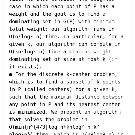
case in which each point of P has a 
weight and the goal is to find a 
dominating set in G(P) with minimum 
total weight; our algorithm runs in 
O(n³log² n) time. In particular, for a 
given k, our algorithm can compute in 
O(kn²log² n) time a minimum weight 
dominating set of size at most k (if 
it exists). 

● For the discrete k-center problem, 
which is to find a subset of k points 
in P (called centers) for a given k, 
such that the maximum distance between 
any point in P and its nearest center 
is minimized. We present an algorithm 
that solves the problem in 
O(min{n^{4/3}log n+knlog² n,k² 
nlog²n}) time, which is O(n²log² n) in 