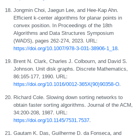
Jongmin Choi, Jaegun Lee, and Hee-Kap Ahn.
Efficient k-center algorithms for planar points in
convex position. In Proceedings of the 18th
Algorithms and Data Structures Symposium
(WADS), pages 262-274, 2023. URL:
https://doi.org/10.1007/978-3-031-38906-1_18
.
Brent N. Clark, Charles J. Colbourn, and David S.
Johnson. Unit disk graphs. Discrete Mathematics,
86:165-177, 1990. URL:
https://doi.org/10.1016/0012-365X(90)90358-O
.
Richard Cole. Slowing down sorting networks to
obtain faster sorting algorithms. Journal of the ACM,
34:200-208, 1987. URL:
https://doi.org/10.1145/7531.7537
.
Gautam K. Das, Guilherme D. da Fonseca, and