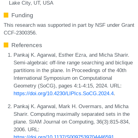
Lake City, UT, USA
Funding
This research was supported in part by NSF under Grant
CCF-2300356.
References
Pankaj K. Agarwal, Esther Ezra, and Micha Sharir.
Semi-algebraic off-line range searching and biclique
partitions in the plane. In Proceedings of the 40th
International Symposium on Computational
Geometry (SoCG), pages 4:1-4:15, 2024. URL:
https://doi.org/10.4230/LIPIcs.SoCG.2024.4
.
Pankaj K. Agarwal, Mark H. Overmars, and Micha
Sharir. Computing maximally separated sets in the
plane. SIAM Journal on Computing, 36(3):815-834,
2006. URL:
https://doi.org/10.1137/S0097539704446591
.