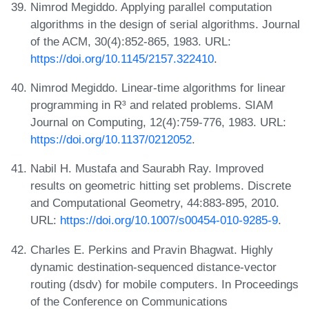
Nimrod Megiddo. Applying parallel computation
algorithms in the design of serial algorithms. Journal
of the ACM, 30(4):852-865, 1983. URL:
https://doi.org/10.1145/2157.322410
.
Nimrod Megiddo. Linear-time algorithms for linear
programming in R³ and related problems. SIAM
Journal on Computing, 12(4):759-776, 1983. URL:
https://doi.org/10.1137/0212052
.
Nabil H. Mustafa and Saurabh Ray. Improved
results on geometric hitting set problems. Discrete
and Computational Geometry, 44:883-895, 2010.
URL:
https://doi.org/10.1007/s00454-010-9285-9
.
Charles E. Perkins and Pravin Bhagwat. Highly
dynamic destination-sequenced distance-vector
routing (dsdv) for mobile computers. In Proceedings
of the Conference on Communications