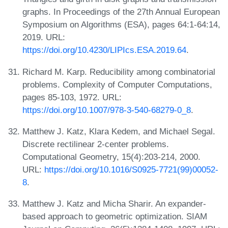
graphs. In Proceedings of the 27th Annual European
Symposium on Algorithms (ESA), pages 64:1-64:14,
2019. URL:
https://doi.org/10.4230/LIPIcs.ESA.2019.64
.
Richard M. Karp. Reducibility among combinatorial
problems. Complexity of Computer Computations,
pages 85-103, 1972. URL:
https://doi.org/10.1007/978-3-540-68279-0_8
.
Matthew J. Katz, Klara Kedem, and Michael Segal.
Discrete rectilinear 2-center problems.
Computational Geometry, 15(4):203-214, 2000.
URL:
https://doi.org/10.1016/S0925-7721(99)00052-
8
.
Matthew J. Katz and Micha Sharir. An expander-
based approach to geometric optimization. SIAM