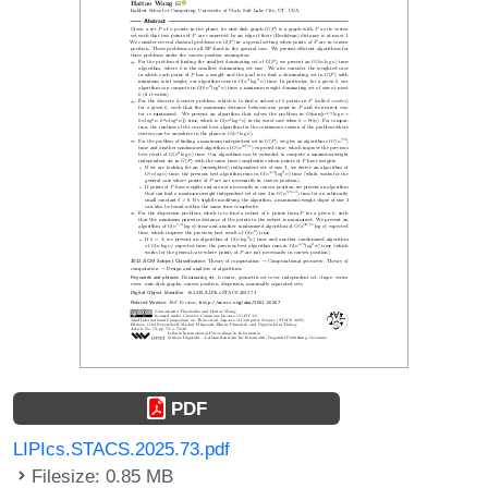
PDF
LIPIcs.STACS.2025.73.pdf
Filesize: 0.85 MB