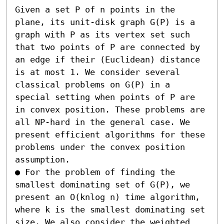
Given a set P of n points in the 
plane, its unit-disk graph G(P) is a 
graph with P as its vertex set such 
that two points of P are connected by 
an edge if their (Euclidean) distance 
is at most 1. We consider several 
classical problems on G(P) in a 
special setting when points of P are 
in convex position. These problems are 
all NP-hard in the general case. We 
present efficient algorithms for these 
problems under the convex position 
assumption.

● For the problem of finding the 
smallest dominating set of G(P), we 
present an O(knlog n) time algorithm, 
where k is the smallest dominating set 
size. We also consider the weighted 