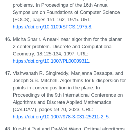
problems. In Proceedings of the 16th Annual
Symposium on Foundations of Computer Science
(FOCS), pages 151-162, 1975. URL:
https://doi.org/10.1109/SFCS.1975.8
.
Micha Sharir. A near-linear algorithm for the planar
2-center problem. Discrete and Computational
Geometry, 18:125-134, 1997. URL:
https://doi.org/10.1007/PL00009311
.
Vishwanath R. Singireddy, Manjanna Basappa, and
Joseph S.B. Mitchell. Algorithms for k-dispersion for
points in convex position in the plane. In
Proceedings of the 9th International Conference on
Algorithms and Discrete Applied Mathematics
(CALDAM), pages 59-70, 2023. URL:
https://doi.org/10.1007/978-3-031-25211-2_5
.
Kuo-Hui Tsai and Da-Wei Wang. Optimal algorithms