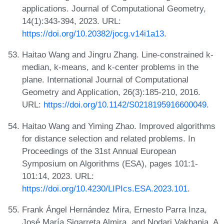
applications. Journal of Computational Geometry,
14(1):343-394, 2023. URL:
https://doi.org/10.20382/jocg.v14i1a13
.
Haitao Wang and Jingru Zhang. Line-constrained k-
median, k-means, and k-center problems in the
plane. International Journal of Computational
Geometry and Application, 26(3):185-210, 2016.
URL:
https://doi.org/10.1142/S0218195916600049
.
Haitao Wang and Yiming Zhao. Improved algorithms
for distance selection and related problems. In
Proceedings of the 31st Annual European
Symposium on Algorithms (ESA), pages 101:1-
101:14, 2023. URL:
https://doi.org/10.4230/LIPIcs.ESA.2023.101
.
Frank Ángel Hernández Mira, Ernesto Parra Inza,
José María Sigarreta Almira, and Nodari Vakhania. A