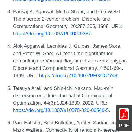
Pankaj K. Agarwal, Micha Sharir, and Emo Welzl.
The discrete 2-center problem. Discrete and
Computational Geometry, 20:287-305, 1998. URL:
https://doi.org/10.1007/PL00009387
.
Alok Aggarwal, Leonidas J. Guibas, James Saxe,
and Peter W. Shor. A linear-time algorithm for
computing the Voronoi diagram of a convex polygon.
Discrete and Computational Geometry, 4:591-604,
1989. URL:
https://doi.org/10.1007/BF02187749
.
Tetsuya Araki and Shin-ichi Nakano. Max-min
dispersion on a line. Journal of Combinatorial
Optimization, 44(3):1824-1830, 2022. URL:
https://doi.org/10.1007/s10878-020-00549-5
.
Paul Balister, Béla Bollobás, Amites Sarkar, and
PDF
Mark Walters. Connectivity of random k-nearest-