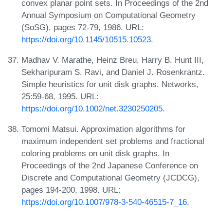
convex planar point sets. In Proceedings of the 2nd
Annual Symposium on Computational Geometry
(SoSG), pages 72-79, 1986. URL:
https://doi.org/10.1145/10515.10523
.
Madhav V. Marathe, Heinz Breu, Harry B. Hunt III,
Sekharipuram S. Ravi, and Daniel J. Rosenkrantz.
Simple heuristics for unit disk graphs. Networks,
25:59-68, 1995. URL:
https://doi.org/10.1002/net.3230250205
.
Tomomi Matsui. Approximation algorithms for
maximum independent set problems and fractional
coloring problems on unit disk graphs. In
Proceedings of the 2nd Japanese Conference on
Discrete and Computational Geometry (JCDCG),
pages 194-200, 1998. URL:
https://doi.org/10.1007/978-3-540-46515-7_16
.