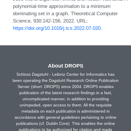
polynomial-time approximation to a minimum
dominating set in a graph. Theoretical Computer
Science, 930:142-156, 2022. URL:
https://doi.org/10.1016/j.tcs.2022.07.020
.
About DROPS
Schloss Dagstuhl - Leibniz Center for Informatics has
been operating the Dagstuhl Research Online Publication
Server (short: DROPS) since 2004. DROPS enables
publication of the latest research findings in a fast,
uncomplicated manner, in addition to providing
unimpeded, open access to them. All the requisite
metadata on each publication is administered in
accordance with general guidelines pertaining to online
publications (cf. Dublin Core). This enables the online
publications to be authorized for citation and made