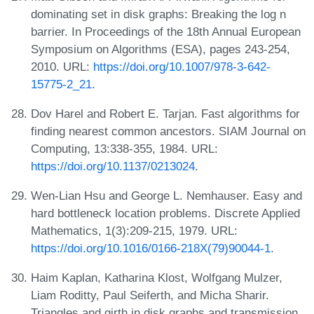
dominating set in disk graphs: Breaking the log n
barrier. In Proceedings of the 18th Annual European
Symposium on Algorithms (ESA), pages 243-254,
2010. URL:
https://doi.org/10.1007/978-3-642-
15775-2_21
.
Dov Harel and Robert E. Tarjan. Fast algorithms for
finding nearest common ancestors. SIAM Journal on
Computing, 13:338-355, 1984. URL:
https://doi.org/10.1137/0213024
.
Wen-Lian Hsu and George L. Nemhauser. Easy and
hard bottleneck location problems. Discrete Applied
Mathematics, 1(3):209-215, 1979. URL:
https://doi.org/10.1016/0166-218X(79)90044-1
.
Haim Kaplan, Katharina Klost, Wolfgang Mulzer,
Liam Roditty, Paul Seiferth, and Micha Sharir.
Triangles and girth in disk graphs and transmission