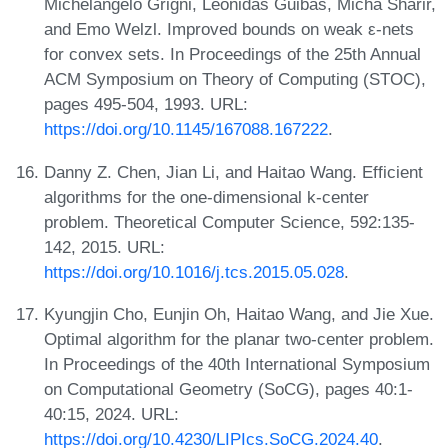
Michelangelo Grigni, Leonidas Guibas, Micha Sharir,
and Emo Welzl. Improved bounds on weak ε-nets
for convex sets. In Proceedings of the 25th Annual
ACM Symposium on Theory of Computing (STOC),
pages 495-504, 1993. URL:
https://doi.org/10.1145/167088.167222
.
Danny Z. Chen, Jian Li, and Haitao Wang. Efficient
algorithms for the one-dimensional k-center
problem. Theoretical Computer Science, 592:135-
142, 2015. URL:
https://doi.org/10.1016/j.tcs.2015.05.028
.
Kyungjin Cho, Eunjin Oh, Haitao Wang, and Jie Xue.
Optimal algorithm for the planar two-center problem.
In Proceedings of the 40th International Symposium
on Computational Geometry (SoCG), pages 40:1-
40:15, 2024. URL:
https://doi.org/10.4230/LIPIcs.SoCG.2024.40
.