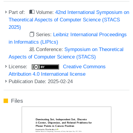
Part of:
Volume:
42nd International Symposium on
Theoretical Aspects of Computer Science (STACS
2025)
Series:
Leibniz International Proceedings
in Informatics (LIPIcs)
Conference:
Symposium on Theoretical
Aspects of Computer Science (STACS)
License:
Creative Commons
Attribution 4.0 International license
Publication Date: 2025-02-24
Files