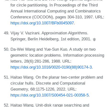
for circle partitioning. In Proceedings of the Third
Annual International Computing and Combinatorics
Conference (COCOON), pages 304-310, 1997. URL:
https://doi.org/10.1007/BFb0045097
.
Vijay V. Vazirani. Approximation Algorithms.
Springer, Berlin Heidelberg, 1st edition, 2001.
Da-Wei Wang and Yue-Sun Kuo. A study on two
geometric location problems. Information processing
letters, 28(6):281-286, 1988. URL:
https://doi.org/10.1016/0020-0190(88)90174-3
.
Haitao Wang. On the planar two-center problem and
circular hulls. Discrete and Computational
Geometry, 68:1175-1226, 2022. URL:
https://doi.org/10.1007/S00454-021-00358-5
.
Haitao Wang. Unit-disk range searching and