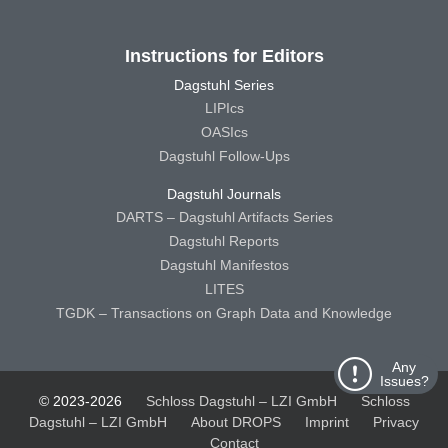
Instructions for Editors
Dagstuhl Series
LIPIcs
OASIcs
Dagstuhl Follow-Ups
Dagstuhl Journals
DARTS – Dagstuhl Artifacts Series
Dagstuhl Reports
Dagstuhl Manifestos
LITES
TGDK – Transactions on Graph Data and Knowledge
Any
Issues?
© 2023-2026
Schloss Dagstuhl – LZI GmbH
Schloss
Dagstuhl – LZI GmbH
About DROPS
Imprint
Privacy
Contact