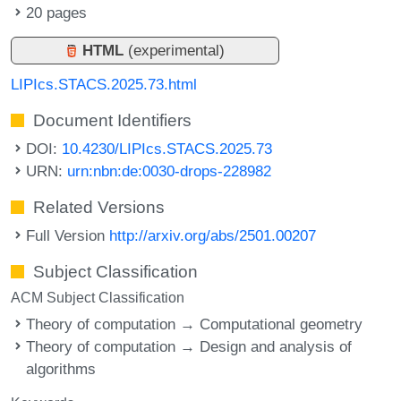
20 pages
HTML
(experimental)
LIPIcs.STACS.2025.73.html
Document Identifiers
DOI:
10.4230/LIPIcs.STACS.2025.73
URN:
urn:nbn:de:0030-drops-228982
Related Versions
Full Version
http://arxiv.org/abs/2501.00207
Subject Classification
ACM Subject Classification
Theory of computation → Computational geometry
Theory of computation → Design and analysis of
algorithms