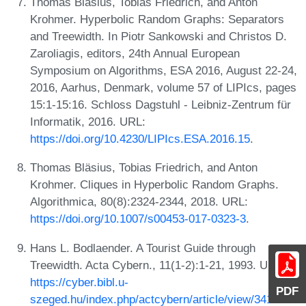
Thomas Bläsius, Tobias Friedrich, and Anton
Krohmer. Hyperbolic Random Graphs: Separators
and Treewidth. In Piotr Sankowski and Christos D.
Zaroliagis, editors, 24th Annual European
Symposium on Algorithms, ESA 2016, August 22-24,
2016, Aarhus, Denmark, volume 57 of LIPIcs, pages
15:1-15:16. Schloss Dagstuhl - Leibniz-Zentrum für
Informatik, 2016. URL:
https://doi.org/10.4230/LIPIcs.ESA.2016.15
.
Thomas Bläsius, Tobias Friedrich, and Anton
Krohmer. Cliques in Hyperbolic Random Graphs.
Algorithmica, 80(8):2324-2344, 2018. URL:
https://doi.org/10.1007/s00453-017-0323-3
.
Hans L. Bodlaender. A Tourist Guide through
Treewidth. Acta Cybern., 11(1-2):1-21, 1993. URL:
https://cyber.bibl.u-
PDF
szeged.hu/index.php/actcybern/article/view/3417
.