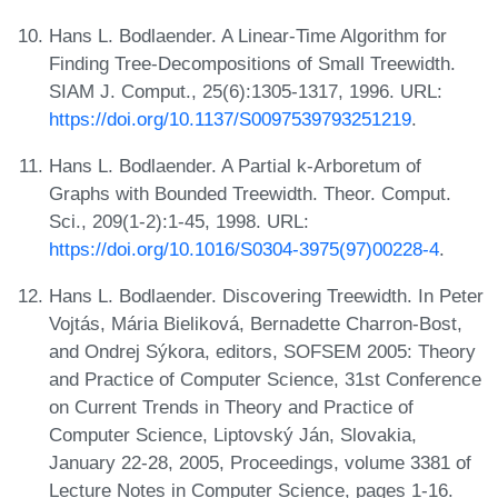
Hans L. Bodlaender. A Linear-Time Algorithm for
Finding Tree-Decompositions of Small Treewidth.
SIAM J. Comput., 25(6):1305-1317, 1996. URL:
https://doi.org/10.1137/S0097539793251219
.
Hans L. Bodlaender. A Partial k-Arboretum of
Graphs with Bounded Treewidth. Theor. Comput.
Sci., 209(1-2):1-45, 1998. URL:
https://doi.org/10.1016/S0304-3975(97)00228-4
.
Hans L. Bodlaender. Discovering Treewidth. In Peter
Vojtás, Mária Bieliková, Bernadette Charron-Bost,
and Ondrej Sýkora, editors, SOFSEM 2005: Theory
and Practice of Computer Science, 31st Conference
on Current Trends in Theory and Practice of
Computer Science, Liptovský Ján, Slovakia,
January 22-28, 2005, Proceedings, volume 3381 of
Lecture Notes in Computer Science, pages 1-16.