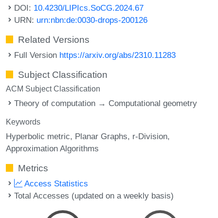
DOI:
10.4230/LIPIcs.SoCG.2024.67
URN:
urn:nbn:de:0030-drops-200126
Related Versions
Full Version
https://arxiv.org/abs/2310.11283
Subject Classification
ACM Subject Classification
Theory of computation → Computational geometry
Keywords
Hyperbolic metric
Planar Graphs
r-Division
Approximation Algorithms
Metrics
Access Statistics
Total Accesses (updated on a weekly basis)