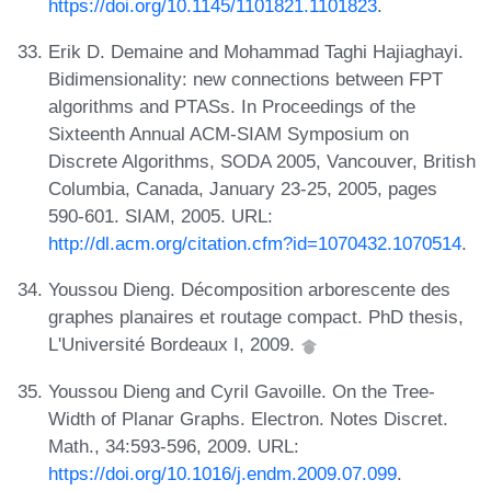
https://doi.org/10.1145/1101821.1101823
.
Erik D. Demaine and Mohammad Taghi Hajiaghayi.
Bidimensionality: new connections between FPT
algorithms and PTASs. In Proceedings of the
Sixteenth Annual ACM-SIAM Symposium on
Discrete Algorithms, SODA 2005, Vancouver, British
Columbia, Canada, January 23-25, 2005, pages
590-601. SIAM, 2005. URL:
http://dl.acm.org/citation.cfm?id=1070432.1070514
.
Youssou Dieng. Décomposition arborescente des
graphes planaires et routage compact. PhD thesis,
L'Université Bordeaux I, 2009.
Youssou Dieng and Cyril Gavoille. On the Tree-
Width of Planar Graphs. Electron. Notes Discret.
Math., 34:593-596, 2009. URL:
https://doi.org/10.1016/j.endm.2009.07.099
.