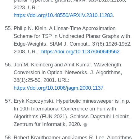
2023. URL:
https://doi.org/10.48550/ARXIV.2310.11283
.
Philip N. Klein. A Linear-Time Approximation
Scheme for TSP in Undirected Planar Graphs with
Edge-Weights. SIAM J. Comput., 37(6):1926-1952,
2008. URL:
https://doi.org/10.1137/060649562
.
Jon M. Kleinberg and Amit Kumar. Wavelength
Conversion in Optical Networks. J. Algorithms,
38(1):25-50, 2001. URL:
https://doi.org/10.1006/jagm.2000.1137
.
Eryk Kopczyński. Hyperbolic minesweeper is in p.
In 10th International Conference on Fun with
Algorithms (FUN 2021). Schloss Dagstuhl-Leibniz-
Zentrum für Informatik, 2020.
Robert Krauthgamer and James R. Lee. Algorithms