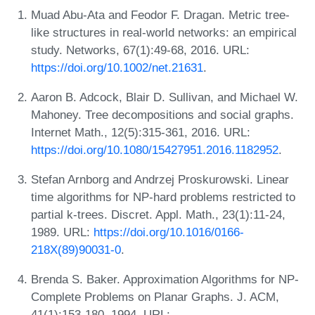
Muad Abu-Ata and Feodor F. Dragan. Metric tree-
like structures in real-world networks: an empirical
study. Networks, 67(1):49-68, 2016. URL:
https://doi.org/10.1002/net.21631
.
Aaron B. Adcock, Blair D. Sullivan, and Michael W.
Mahoney. Tree decompositions and social graphs.
Internet Math., 12(5):315-361, 2016. URL:
https://doi.org/10.1080/15427951.2016.1182952
.
Stefan Arnborg and Andrzej Proskurowski. Linear
time algorithms for NP-hard problems restricted to
partial k-trees. Discret. Appl. Math., 23(1):11-24,
1989. URL:
https://doi.org/10.1016/0166-
218X(89)90031-0
.
Brenda S. Baker. Approximation Algorithms for NP-
Complete Problems on Planar Graphs. J. ACM,
41(1):153-180, 1994. URL: