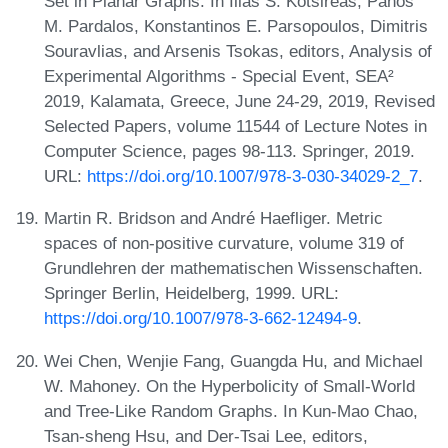
Set in Planar Graphs. In Ilias S. Kotsireas, Panos
M. Pardalos, Konstantinos E. Parsopoulos, Dimitris
Souravlias, and Arsenis Tsokas, editors, Analysis of
Experimental Algorithms - Special Event, SEA²
2019, Kalamata, Greece, June 24-29, 2019, Revised
Selected Papers, volume 11544 of Lecture Notes in
Computer Science, pages 98-113. Springer, 2019.
URL:
https://doi.org/10.1007/978-3-030-34029-2_7
.
Martin R. Bridson and André Haefliger. Metric
spaces of non-positive curvature, volume 319 of
Grundlehren der mathematischen Wissenschaften.
Springer Berlin, Heidelberg, 1999. URL:
https://doi.org/10.1007/978-3-662-12494-9
.
Wei Chen, Wenjie Fang, Guangda Hu, and Michael
W. Mahoney. On the Hyperbolicity of Small-World
and Tree-Like Random Graphs. In Kun-Mao Chao,
Tsan-sheng Hsu, and Der-Tsai Lee, editors,