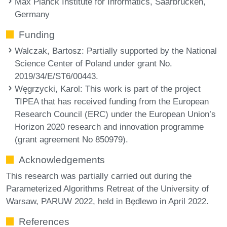
Max Planck Institute for Informatics, Saarbrücken,
Germany
Funding
Walczak, Bartosz
: Partially supported by the National
Science Center of Poland under grant No.
2019/34/E/ST6/00443.
Węgrzycki, Karol
: This work is part of the project
TIPEA that has received funding from the European
Research Council (ERC) under the European Union’s
Horizon 2020 research and innovation programme
(grant agreement No 850979).
Acknowledgements
This research was partially carried out during the
Parameterized Algorithms Retreat of the University of
Warsaw, PARUW 2022, held in Będlewo in April 2022.
References