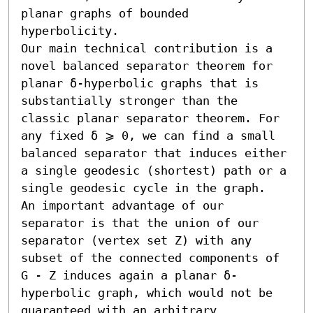
planar graphs of bounded 
hyperbolicity.

Our main technical contribution is a 
novel balanced separator theorem for 
planar δ-hyperbolic graphs that is 
substantially stronger than the 
classic planar separator theorem. For 
any fixed δ ⩾ 0, we can find a small 
balanced separator that induces either 
a single geodesic (shortest) path or a 
single geodesic cycle in the graph.

An important advantage of our 
separator is that the union of our 
separator (vertex set Z) with any 
subset of the connected components of 
G - Z induces again a planar δ-
hyperbolic graph, which would not be 
guaranteed with an arbitrary 