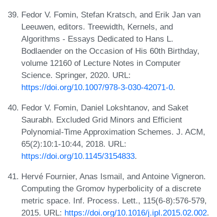
Fedor V. Fomin, Stefan Kratsch, and Erik Jan van
Leeuwen, editors. Treewidth, Kernels, and
Algorithms - Essays Dedicated to Hans L.
Bodlaender on the Occasion of His 60th Birthday,
volume 12160 of Lecture Notes in Computer
Science. Springer, 2020. URL:
https://doi.org/10.1007/978-3-030-42071-0
.
Fedor V. Fomin, Daniel Lokshtanov, and Saket
Saurabh. Excluded Grid Minors and Efficient
Polynomial-Time Approximation Schemes. J. ACM,
65(2):10:1-10:44, 2018. URL:
https://doi.org/10.1145/3154833
.
Hervé Fournier, Anas Ismail, and Antoine Vigneron.
Computing the Gromov hyperbolicity of a discrete
metric space. Inf. Process. Lett., 115(6-8):576-579,
2015. URL:
https://doi.org/10.1016/j.ipl.2015.02.002
.