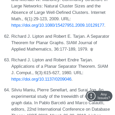
Large Networks: Natural Cluster Sizes and the
Absence of Large Well-Defined Clusters. Internet
Math., 6(1):29-123, 2009. URL:
https://doi.org/10.1080/15427951.2009.10129177
.
Richard J. Lipton and Robert E. Tarjan. A Separator
Theorem for Planar Graphs. SIAM Journal of
Applied Mathematics, 36:177-189, 1979.
Richard J. Lipton and Robert Endre Tarjan.
Applications of a Planar Separator Theorem. SIAM
J. Comput., 9(3):615-627, 1980. URL:
https://doi.org/10.1137/0209046
.
Silviu Maniu, Pierre Senellart, and Suraj Jog. An
Any
experimental study of the treewidth of real-world
Issues?
graph data. In Pablo Barceló and Marco Calautti,
editors, 22nd International Conference on Database