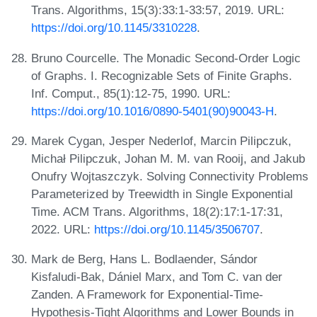
Trans. Algorithms, 15(3):33:1-33:57, 2019. URL:
https://doi.org/10.1145/3310228
.
Bruno Courcelle. The Monadic Second-Order Logic
of Graphs. I. Recognizable Sets of Finite Graphs.
Inf. Comput., 85(1):12-75, 1990. URL:
https://doi.org/10.1016/0890-5401(90)90043-H
.
Marek Cygan, Jesper Nederlof, Marcin Pilipczuk,
Michał Pilipczuk, Johan M. M. van Rooij, and Jakub
Onufry Wojtaszczyk. Solving Connectivity Problems
Parameterized by Treewidth in Single Exponential
Time. ACM Trans. Algorithms, 18(2):17:1-17:31,
2022. URL:
https://doi.org/10.1145/3506707
.
Mark de Berg, Hans L. Bodlaender, Sándor
Kisfaludi-Bak, Dániel Marx, and Tom C. van der
Zanden. A Framework for Exponential-Time-
Hypothesis-Tight Algorithms and Lower Bounds in