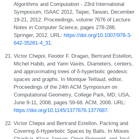
Algorithms and Computation - 23rd International
Symposium, ISAAC 2012, Taipei, Taiwan, December
19-21, 2012. Proceedings, volume 7676 of Lecture
Notes in Computer Science, pages 278-288.
Springer, 2012. URL:
https://doi.org/10.1007/978-3-
642-35261-4_31
.
Victor Chepoi, Feodor F. Dragan, Bertrand Estellon,
Michel Habib, and Yann Vaxès. Diameters, centers,
and approximating trees of δ-hyperbolic geodesic
spaces and graphs. In Monique Teillaud, editor,
Proceedings of the 24th ACM Symposium on
Computational Geometry, College Park, MD, USA,
June 9-11, 2008, pages 59-68. ACM, 2008. URL:
https://doi.org/10.1145/1377676.1377687
.
Victor Chepoi and Bertrand Estellon. Packing and
Covering δ-Hyperbolic Spaces by Balls. In Moses
Charikar, Klaus Jansen, Omer Reingold, and José