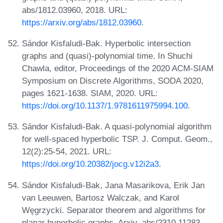
abs/1812.03960, 2018. URL:
https://arxiv.org/abs/1812.03960
.
Sándor Kisfaludi-Bak. Hyperbolic intersection
graphs and (quasi)-polynomial time. In Shuchi
Chawla, editor, Proceedings of the 2020 ACM-SIAM
Symposium on Discrete Algorithms, SODA 2020,
pages 1621-1638. SIAM, 2020. URL:
https://doi.org/10.1137/1.9781611975994.100
.
Sándor Kisfaludi-Bak. A quasi-polynomial algorithm
for well-spaced hyperbolic TSP. J. Comput. Geom.,
12(2):25-54, 2021. URL:
https://doi.org/10.20382/jocg.v12i2a3
.
Sándor Kisfaludi-Bak, Jana Masarikova, Erik Jan
van Leeuwen, Bartosz Walczak, and Karol
Węgrzycki. Separator theorem and algorithms for
planar hyperbolic graphs. Arxiv, abs/2310.11283,