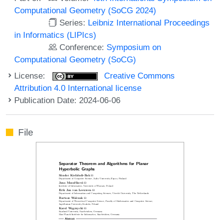
Computational Geometry (SoCG 2024)
Series:
Leibniz International Proceedings
in Informatics (LIPIcs)
Conference:
Symposium on
Computational Geometry (SoCG)
License:
Creative Commons
Attribution 4.0 International license
Publication Date: 2024-06-06
File