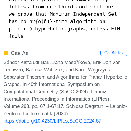
follows from our third contribution: 
we prove that Maximum Independent Set 
has no n^{o(δ)}-time algorithm on 
planar δ-hyperbolic graphs, unless ETH 
fails.
Cite As
Get BibTex
Sándor Kisfaludi-Bak, Jana Masaříková, Erik Jan van
Leeuwen, Bartosz Walczak, and Karol Węgrzycki.
Separator Theorem and Algorithms for Planar Hyperbolic
Graphs. In 40th International Symposium on
Computational Geometry (SoCG 2024). Leibniz
International Proceedings in Informatics (LIPIcs),
Volume 293, pp. 67:1-67:17, Schloss Dagstuhl – Leibniz-
Zentrum für Informatik (2024)
https://doi.org/10.4230/LIPIcs.SoCG.2024.67