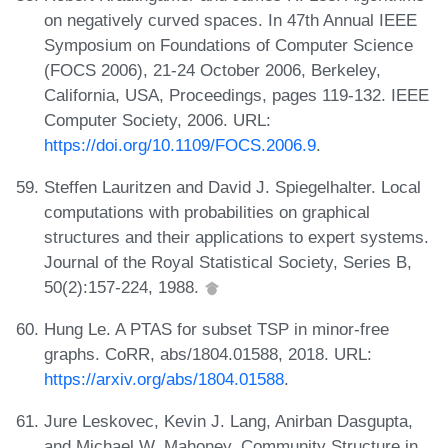
on negatively curved spaces. In 47th Annual IEEE
Symposium on Foundations of Computer Science
(FOCS 2006), 21-24 October 2006, Berkeley,
California, USA, Proceedings, pages 119-132. IEEE
Computer Society, 2006. URL:
https://doi.org/10.1109/FOCS.2006.9
.
Steffen Lauritzen and David J. Spiegelhalter. Local
computations with probabilities on graphical
structures and their applications to expert systems.
Journal of the Royal Statistical Society, Series B,
50(2):157-224, 1988.
Hung Le. A PTAS for subset TSP in minor-free
graphs. CoRR, abs/1804.01588, 2018. URL:
https://arxiv.org/abs/1804.01588
.
Jure Leskovec, Kevin J. Lang, Anirban Dasgupta,
and Michael W. Mahoney. Community Structure in