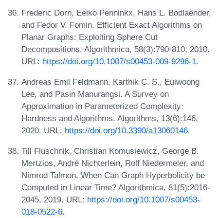
Frederic Dorn, Eelko Penninkx, Hans L. Bodlaender,
and Fedor V. Fomin. Efficient Exact Algorithms on
Planar Graphs: Exploiting Sphere Cut
Decompositions. Algorithmica, 58(3):790-810, 2010.
URL:
https://doi.org/10.1007/s00453-009-9296-1
.
Andreas Emil Feldmann, Karthik C. S., Euiwoong
Lee, and Pasin Manurangsi. A Survey on
Approximation in Parameterized Complexity:
Hardness and Algorithms. Algorithms, 13(6):146,
2020. URL:
https://doi.org/10.3390/a13060146
.
Till Fluschnik, Christian Komusiewicz, George B.
Mertzios, André Nichterlein, Rolf Niedermeier, and
Nimrod Talmon. When Can Graph Hyperbolicity be
Computed in Linear Time? Algorithmica, 81(5):2016-
2045, 2019. URL:
https://doi.org/10.1007/s00453-
018-0522-6
.