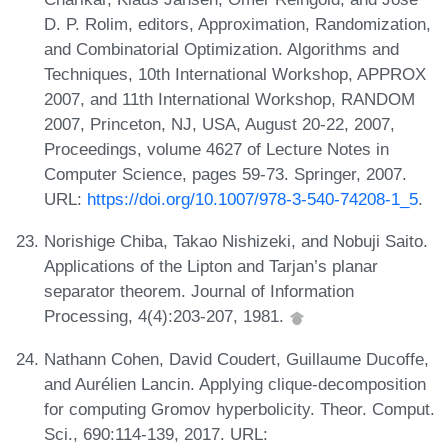
D. P. Rolim, editors, Approximation, Randomization,
and Combinatorial Optimization. Algorithms and
Techniques, 10th International Workshop, APPROX
2007, and 11th International Workshop, RANDOM
2007, Princeton, NJ, USA, August 20-22, 2007,
Proceedings, volume 4627 of Lecture Notes in
Computer Science, pages 59-73. Springer, 2007.
URL:
https://doi.org/10.1007/978-3-540-74208-1_5
.
Norishige Chiba, Takao Nishizeki, and Nobuji Saito.
Applications of the Lipton and Tarjan’s planar
separator theorem. Journal of Information
Processing, 4(4):203-207, 1981.
Nathann Cohen, David Coudert, Guillaume Ducoffe,
and Aurélien Lancin. Applying clique-decomposition
for computing Gromov hyperbolicity. Theor. Comput.
Sci., 690:114-139, 2017. URL: