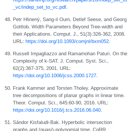
_vc/indep_set_to_vc.pdf
.
Petr Hlinený, Sang-il Oum, Detlef Seese, and Georg
Gottlob. Width Parameters Beyond Tree-width and
their Applications. Comput. J., 51(3):326-362, 2008.
URL:
https://doi.org/10.1093/comjnl/bxm052
.
Russell Impagliazzo and Ramamohan Paturi. On the
Complexity of k-SAT. J. Comput. Syst. Sci.,
62(2):367-375, 2001. URL:
https://doi.org/10.1006/jcss.2000.1727
.
Frank Kammer and Torsten Tholey. Approximate
tree decompositions of planar graphs in linear time.
Theor. Comput. Sci., 645:60-90, 2016. URL:
https://doi.org/10.1016/j.tcs.2016.06.040
.
Sándor Kisfaludi-Bak. Hyperbolic intersection
graphs and (quasi)-polynomial time. CoRR,