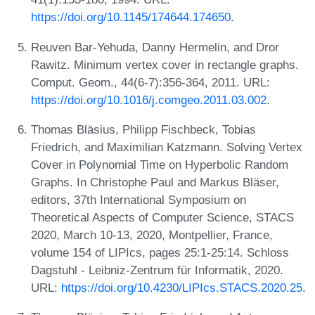
https://doi.org/10.1145/174644.174650
.
Reuven Bar-Yehuda, Danny Hermelin, and Dror
Rawitz. Minimum vertex cover in rectangle graphs.
Comput. Geom., 44(6-7):356-364, 2011. URL:
https://doi.org/10.1016/j.comgeo.2011.03.002
.
Thomas Bläsius, Philipp Fischbeck, Tobias
Friedrich, and Maximilian Katzmann. Solving Vertex
Cover in Polynomial Time on Hyperbolic Random
Graphs. In Christophe Paul and Markus Bläser,
editors, 37th International Symposium on
Theoretical Aspects of Computer Science, STACS
2020, March 10-13, 2020, Montpellier, France,
volume 154 of LIPIcs, pages 25:1-25:14. Schloss
Dagstuhl - Leibniz-Zentrum für Informatik, 2020.
URL:
https://doi.org/10.4230/LIPIcs.STACS.2020.25
.