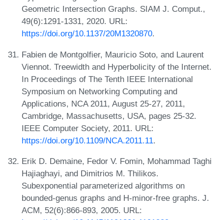
Geometric Intersection Graphs. SIAM J. Comput.,
49(6):1291-1331, 2020. URL:
https://doi.org/10.1137/20M1320870
.
Fabien de Montgolfier, Mauricio Soto, and Laurent
Viennot. Treewidth and Hyperbolicity of the Internet.
In Proceedings of The Tenth IEEE International
Symposium on Networking Computing and
Applications, NCA 2011, August 25-27, 2011,
Cambridge, Massachusetts, USA, pages 25-32.
IEEE Computer Society, 2011. URL:
https://doi.org/10.1109/NCA.2011.11
.
Erik D. Demaine, Fedor V. Fomin, Mohammad Taghi
Hajiaghayi, and Dimitrios M. Thilikos.
Subexponential parameterized algorithms on
bounded-genus graphs and H-minor-free graphs. J.
ACM, 52(6):866-893, 2005. URL: