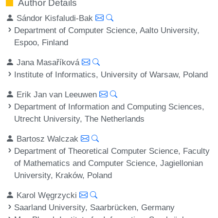
Author Details
Sándor Kisfaludi-Bak
Department of Computer Science, Aalto University,
Espoo, Finland
Jana Masaříková
Institute of Informatics, University of Warsaw, Poland
Erik Jan van Leeuwen
Department of Information and Computing Sciences,
Utrecht University, The Netherlands
Bartosz Walczak
Department of Theoretical Computer Science, Faculty
of Mathematics and Computer Science, Jagiellonian
University, Kraków, Poland
Karol Węgrzycki
Saarland University, Saarbrücken, Germany