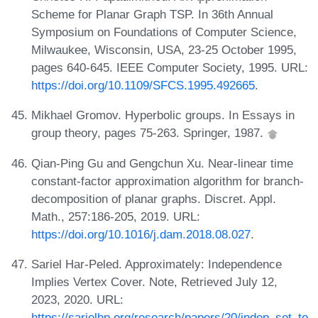
Scheme for Planar Graph TSP. In 36th Annual
Symposium on Foundations of Computer Science,
Milwaukee, Wisconsin, USA, 23-25 October 1995,
pages 640-645. IEEE Computer Society, 1995. URL:
https://doi.org/10.1109/SFCS.1995.492665
.
Mikhael Gromov. Hyperbolic groups. In Essays in
group theory, pages 75-263. Springer, 1987.
Qian-Ping Gu and Gengchun Xu. Near-linear time
constant-factor approximation algorithm for branch-
decomposition of planar graphs. Discret. Appl.
Math., 257:186-205, 2019. URL:
https://doi.org/10.1016/j.dam.2018.08.027
.
Sariel Har-Peled. Approximately: Independence
Implies Vertex Cover. Note, Retrieved July 12,
2023, 2020. URL:
https://sarielhp.org/research/papers/20/indep_set_to