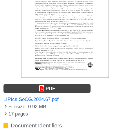
PDF
LIPIcs.SoCG.2024.67.pdf
Filesize: 0.92 MB
17 pages
Document Identifiers