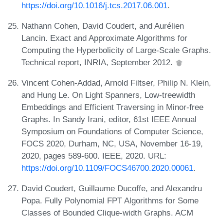
https://doi.org/10.1016/j.tcs.2017.06.001
.
Nathann Cohen, David Coudert, and Aurélien
Lancin. Exact and Approximate Algorithms for
Computing the Hyperbolicity of Large-Scale Graphs.
Technical report, INRIA, September 2012.
Vincent Cohen-Addad, Arnold Filtser, Philip N. Klein,
and Hung Le. On Light Spanners, Low-treewidth
Embeddings and Efficient Traversing in Minor-free
Graphs. In Sandy Irani, editor, 61st IEEE Annual
Symposium on Foundations of Computer Science,
FOCS 2020, Durham, NC, USA, November 16-19,
2020, pages 589-600. IEEE, 2020. URL:
https://doi.org/10.1109/FOCS46700.2020.00061
.
David Coudert, Guillaume Ducoffe, and Alexandru
Popa. Fully Polynomial FPT Algorithms for Some
Classes of Bounded Clique-width Graphs. ACM