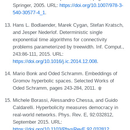
Springer, 2005. URL:
https://doi.org/10.1007/978-3-
540-30577-4_1
.
Hans L. Bodlaender, Marek Cygan, Stefan Kratsch,
and Jesper Nederlof. Deterministic single
exponential time algorithms for connectivity
problems parameterized by treewidth. Inf. Comput.,
243:86-111, 2015. URL:
https://doi.org/10.1016/j.ic.2014.12.008
.
Mario Bonk and Oded Schramm. Embeddings of
Gromov hyperbolic spaces. Selected Works of
Oded Schramm, pages 243-284, 2011.
Michele Borassi, Alessandro Chessa, and Guido
Caldarelli. Hyperbolicity measures democracy in
real-world networks. Phys. Rev. E, 92:032812,
September 2015. URL:
https://doi.org/10.1103/PhysRevE.92.032812
.