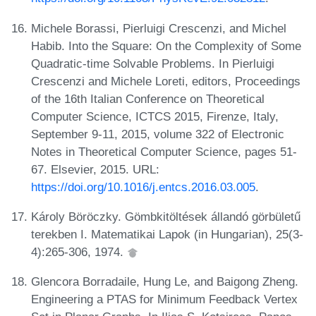
Michele Borassi, Pierluigi Crescenzi, and Michel
Habib. Into the Square: On the Complexity of Some
Quadratic-time Solvable Problems. In Pierluigi
Crescenzi and Michele Loreti, editors, Proceedings
of the 16th Italian Conference on Theoretical
Computer Science, ICTCS 2015, Firenze, Italy,
September 9-11, 2015, volume 322 of Electronic
Notes in Theoretical Computer Science, pages 51-
67. Elsevier, 2015. URL:
https://doi.org/10.1016/j.entcs.2016.03.005
.
Károly Böröczky. Gömbkitöltések állandó görbületű
terekben I. Matematikai Lapok (in Hungarian), 25(3-
4):265-306, 1974.
Glencora Borradaile, Hung Le, and Baigong Zheng.
Engineering a PTAS for Minimum Feedback Vertex