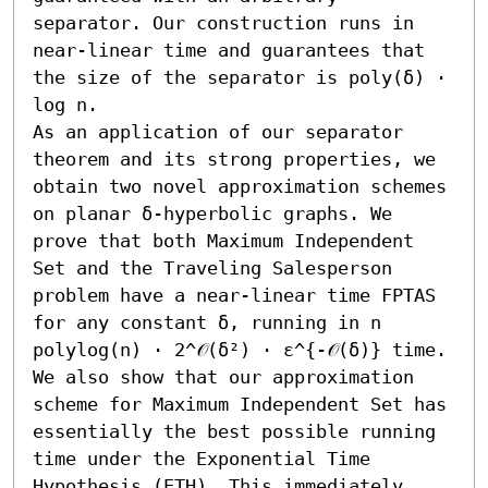
separator. Our construction runs in 
near-linear time and guarantees that 
the size of the separator is poly(δ) ⋅ 
log n.

As an application of our separator 
theorem and its strong properties, we 
obtain two novel approximation schemes 
on planar δ-hyperbolic graphs. We 
prove that both Maximum Independent 
Set and the Traveling Salesperson 
problem have a near-linear time FPTAS 
for any constant δ, running in n 
polylog(n) ⋅ 2^𝒪(δ²) ⋅ ε^{-𝒪(δ)} time.

We also show that our approximation 
scheme for Maximum Independent Set has 
essentially the best possible running 
time under the Exponential Time 
Hypothesis (ETH). This immediately 