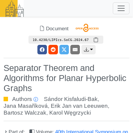
Document
10.4230/LIPIcs.SoCG.2024.67
Separator Theorem and
Algorithms for Planar Hyperbolic
Graphs
Authors
Sándor Kisfaludi-Bak
,
Jana Masaříková
,
Erik Jan van Leeuwen
,
Bartosz Walczak
,
Karol Węgrzycki
Part of:
Volume:
40th International Symposium on