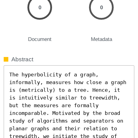
0
0
Document
Metadata
Abstract
The hyperbolicity of a graph, 
informally, measures how close a graph 
is (metrically) to a tree. Hence, it 
is intuitively similar to treewidth, 
but the measures are formally 
incomparable. Motivated by the broad 
study of algorithms and separators on 
planar graphs and their relation to 
treewidth, we initiate the study of 