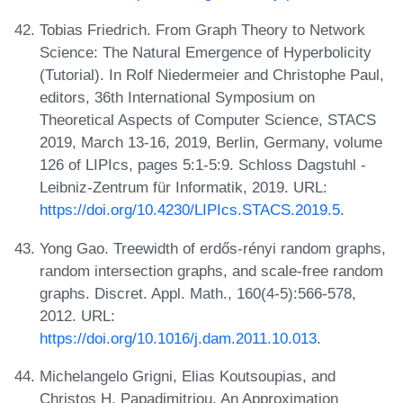
Tobias Friedrich. From Graph Theory to Network
Science: The Natural Emergence of Hyperbolicity
(Tutorial). In Rolf Niedermeier and Christophe Paul,
editors, 36th International Symposium on
Theoretical Aspects of Computer Science, STACS
2019, March 13-16, 2019, Berlin, Germany, volume
126 of LIPIcs, pages 5:1-5:9. Schloss Dagstuhl -
Leibniz-Zentrum für Informatik, 2019. URL:
https://doi.org/10.4230/LIPIcs.STACS.2019.5
.
Yong Gao. Treewidth of erdős-rényi random graphs,
random intersection graphs, and scale-free random
graphs. Discret. Appl. Math., 160(4-5):566-578,
2012. URL:
https://doi.org/10.1016/j.dam.2011.10.013
.
Michelangelo Grigni, Elias Koutsoupias, and
Christos H. Papadimitriou. An Approximation