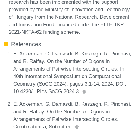
research has been implemented with the support
provided by the Ministry of Innovation and Technology
of Hungary from the National Research, Development
and Innovation Fund, financed under the ELTE TKP
2021-NKTA-62 funding scheme.
References
E. Ackerman, G. Damásdi, B. Keszegh, R. Pinchasi,
and R. Raffay. On the Number of Digons in
Arrangements of Pairwise Intersecting Circles. In
40th International Symposium on Computational
Geometry (SoCG 2024), pages 3:1-14, 2024. DOI:
10.4230/LIPIcs.SoCG.2024.3.
E. Ackerman, G. Damásdi, B. Keszegh, R. Pinchasi,
and R. Raffay. On the Number of Digons in
Arrangements of Pairwise Intersecting Circles.
Combinatorica, Submitted.