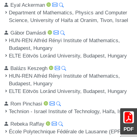
Eyal Ackerman
Department of Mathematics, Physics and Computer
Science, University of Haifa at Oranim, Tivon, Israel
Gábor Damásdi
HUN-REN Alfréd Rényi Institute of Mathematics,
Budapest, Hungary
ELTE Eötvös Loránd University, Budapest, Hungary
Balázs Keszegh
HUN-REN Alfréd Rényi Institute of Mathematics,
Budapest, Hungary
ELTE Eötvös Loránd University, Budapest, Hungary
Rom Pinchasi
Technion - Israel Institute of Technology, Haifa, Israel
Rebeka Raffay
PDF
École Polytechnique Fédérale de Lausanne (EPFL),