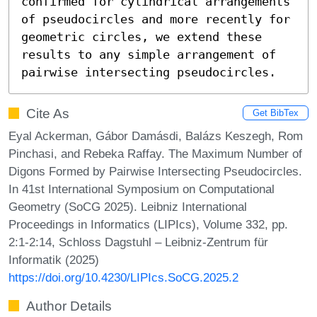
confirmed for cylindrical arrangements 
of pseudocircles and more recently for 
geometric circles, we extend these 
results to any simple arrangement of 
pairwise intersecting pseudocircles.
Cite As
Get BibTex
Eyal Ackerman, Gábor Damásdi, Balázs Keszegh, Rom
Pinchasi, and Rebeka Raffay. The Maximum Number of
Digons Formed by Pairwise Intersecting Pseudocircles.
In 41st International Symposium on Computational
Geometry (SoCG 2025). Leibniz International
Proceedings in Informatics (LIPIcs), Volume 332, pp.
2:1-2:14, Schloss Dagstuhl – Leibniz-Zentrum für
Informatik (2025)
https://doi.org/10.4230/LIPIcs.SoCG.2025.2
Author Details