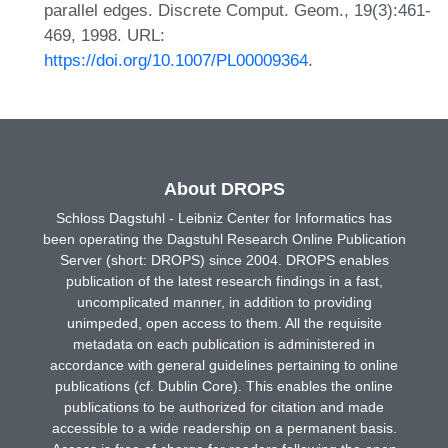
parallel edges. Discrete Comput. Geom., 19(3):461-
469, 1998. URL:
https://doi.org/10.1007/PL00009364
.
About DROPS
Schloss Dagstuhl - Leibniz Center for Informatics has
been operating the Dagstuhl Research Online Publication
Server (short: DROPS) since 2004. DROPS enables
publication of the latest research findings in a fast,
uncomplicated manner, in addition to providing
unimpeded, open access to them. All the requisite
metadata on each publication is administered in
accordance with general guidelines pertaining to online
publications (cf. Dublin Core). This enables the online
publications to be authorized for citation and made
accessible to a wide readership on a permanent basis.