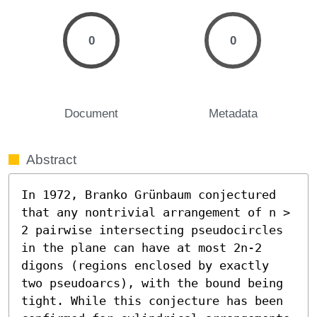
0
0
Document
Metadata
Abstract
In 1972, Branko Grünbaum conjectured 
that any nontrivial arrangement of n > 
2 pairwise intersecting pseudocircles 
in the plane can have at most 2n-2 
digons (regions enclosed by exactly 
two pseudoarcs), with the bound being 
tight. While this conjecture has been 