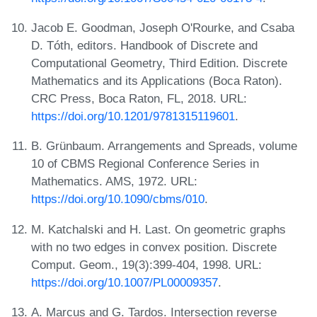
Jacob E. Goodman, Joseph O'Rourke, and Csaba
D. Tóth, editors. Handbook of Discrete and
Computational Geometry, Third Edition. Discrete
Mathematics and its Applications (Boca Raton).
CRC Press, Boca Raton, FL, 2018. URL:
https://doi.org/10.1201/9781315119601
.
B. Grünbaum. Arrangements and Spreads, volume
10 of CBMS Regional Conference Series in
Mathematics. AMS, 1972. URL:
https://doi.org/10.1090/cbms/010
.
M. Katchalski and H. Last. On geometric graphs
with no two edges in convex position. Discrete
Comput. Geom., 19(3):399-404, 1998. URL:
https://doi.org/10.1007/PL00009357
.
A. Marcus and G. Tardos. Intersection reverse