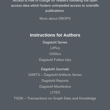
Access is free of charge for readers following the open
access idea which fosters unimpeded access to scientific
publications.
More about DROPS
Instructions for Authors
Dagstuhl Series
LIPIcs
OASIcs
Dagstuhl Follow-Ups
Dagstuhl Journals
DARTS – Dagstuhl Artifacts Series
Dagstuhl Reports
Dagstuhl Manifestos
LITES
TGDK – Transactions on Graph Data and Knowledge