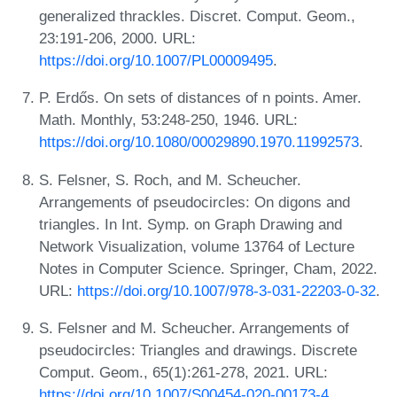
generalized thrackles. Discret. Comput. Geom.,
23:191-206, 2000. URL:
https://doi.org/10.1007/PL00009495
.
P. Erdős. On sets of distances of n points. Amer.
Math. Monthly, 53:248-250, 1946. URL:
https://doi.org/10.1080/00029890.1970.11992573
.
S. Felsner, S. Roch, and M. Scheucher.
Arrangements of pseudocircles: On digons and
triangles. In Int. Symp. on Graph Drawing and
Network Visualization, volume 13764 of Lecture
Notes in Computer Science. Springer, Cham, 2022.
URL:
https://doi.org/10.1007/978-3-031-22203-0-32
.
S. Felsner and M. Scheucher. Arrangements of
pseudocircles: Triangles and drawings. Discrete
Comput. Geom., 65(1):261-278, 2021. URL:
https://doi.org/10.1007/S00454-020-00173-4
.