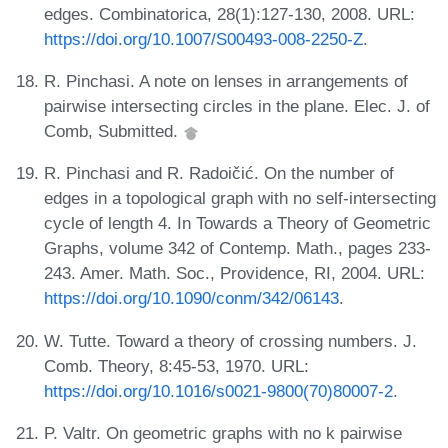
edges. Combinatorica, 28(1):127-130, 2008. URL:
https://doi.org/10.1007/S00493-008-2250-Z
.
R. Pinchasi. A note on lenses in arrangements of
pairwise intersecting circles in the plane. Elec. J. of
Comb, Submitted.
R. Pinchasi and R. Radoičić. On the number of
edges in a topological graph with no self-intersecting
cycle of length 4. In Towards a Theory of Geometric
Graphs, volume 342 of Contemp. Math., pages 233-
243. Amer. Math. Soc., Providence, RI, 2004. URL:
https://doi.org/10.1090/conm/342/06143
.
W. Tutte. Toward a theory of crossing numbers. J.
Comb. Theory, 8:45-53, 1970. URL:
https://doi.org/10.1016/s0021-9800(70)80007-2
.
P. Valtr. On geometric graphs with no k pairwise