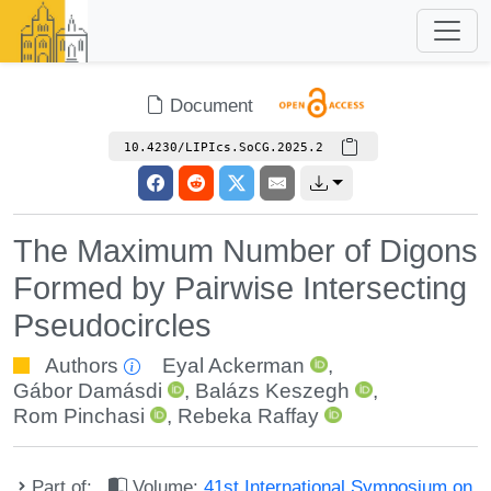
Document
10.4230/LIPIcs.SoCG.2025.2
The Maximum Number of Digons
Formed by Pairwise Intersecting
Pseudocircles
Authors
Eyal Ackerman
,
Gábor Damásdi
,
Balázs Keszegh
,
Rom Pinchasi
,
Rebeka Raffay
Part of:
Volume:
41st International Symposium on