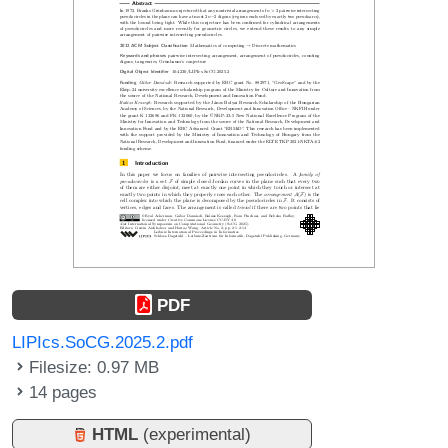
PDF
LIPIcs.SoCG.2025.2.pdf
Filesize: 0.97 MB
14 pages
HTML
(experimental)