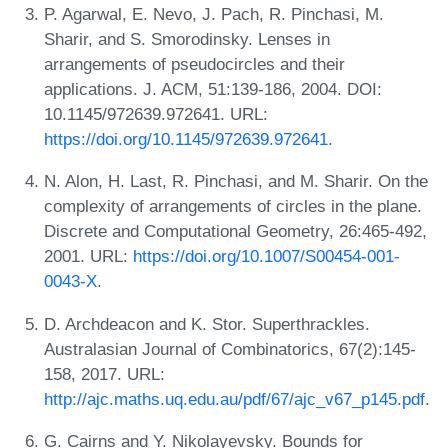
P. Agarwal, E. Nevo, J. Pach, R. Pinchasi, M.
Sharir, and S. Smorodinsky. Lenses in
arrangements of pseudocircles and their
applications. J. ACM, 51:139-186, 2004. DOI:
10.1145/972639.972641. URL:
https://doi.org/10.1145/972639.972641
.
N. Alon, H. Last, R. Pinchasi, and M. Sharir. On the
complexity of arrangements of circles in the plane.
Discrete and Computational Geometry, 26:465-492,
2001. URL:
https://doi.org/10.1007/S00454-001-
0043-X
.
D. Archdeacon and K. Stor. Superthrackles.
Australasian Journal of Combinatorics, 67(2):145-
158, 2017. URL:
http://ajc.maths.uq.edu.au/pdf/67/ajc_v67_p145.pdf
.
G. Cairns and Y. Nikolayevsky. Bounds for