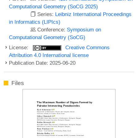
Computational Geometry (SoCG 2025)
Series:
Leibniz International Proceedings
in Informatics (LIPIcs)
Conference:
Symposium on
Computational Geometry (SoCG)
License:
Creative Commons
Attribution 4.0 International license
Publication Date: 2025-06-20
Files