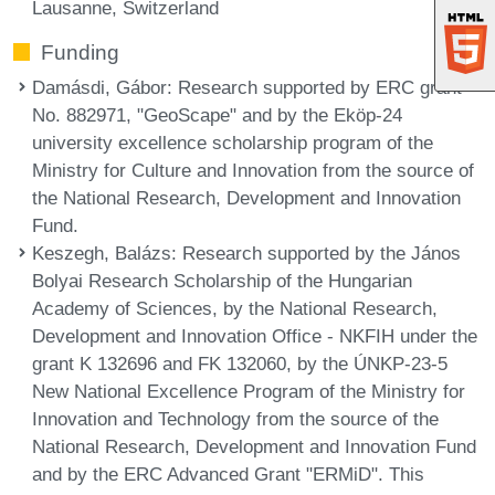
Lausanne, Switzerland
Funding
Damásdi, Gábor
: Research supported by ERC grant
No. 882971, "GeoScape" and by the Eköp-24
university excellence scholarship program of the
Ministry for Culture and Innovation from the source of
the National Research, Development and Innovation
Fund.
Keszegh, Balázs
: Research supported by the János
Bolyai Research Scholarship of the Hungarian
Academy of Sciences, by the National Research,
Development and Innovation Office - NKFIH under the
grant K 132696 and FK 132060, by the ÚNKP-23-5
New National Excellence Program of the Ministry for
Innovation and Technology from the source of the
National Research, Development and Innovation Fund
and by the ERC Advanced Grant "ERMiD". This