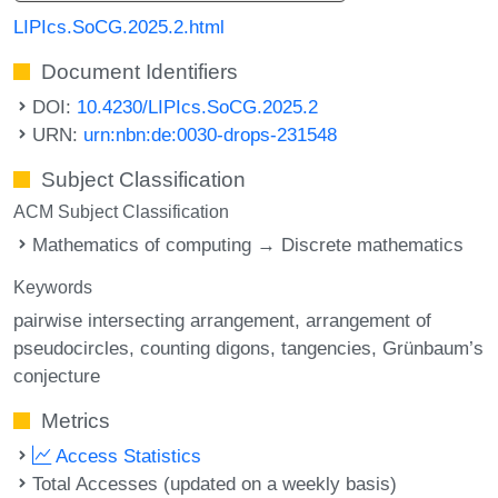
LIPIcs.SoCG.2025.2.html
Document Identifiers
DOI:
10.4230/LIPIcs.SoCG.2025.2
URN:
urn:nbn:de:0030-drops-231548
Subject Classification
ACM Subject Classification
Mathematics of computing → Discrete mathematics
Keywords
pairwise intersecting arrangement
arrangement of
pseudocircles
counting digons
tangencies
Grünbaum’s
conjecture
Metrics
Access Statistics
Total Accesses (updated on a weekly basis)