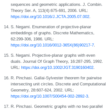
sequences and geometric applications. J. Combin.
Theory Ser. A, 113(4):675-691, 2006. URL:
https://doi.org/10.1016/J.JCTA.2005.07.002
.
S. Negami. Enumeration of projective-planar
embeddings of graphs. Discrete Mathematics,
62:299-306, 1986. URL:
https://doi.org/10.1016/0012-365X(86)90217-7
.
S. Negami. Projective-planar graphs with even
duals. Journal Of Graph Theory, 16:287-295, 1992.
URL:
https://doi.org/10.1002/JGT.3190160402
.
R. Pinchasi. Gallai-Sylvester theorem for pairwise
intersecting unit circles. Discrete and Computational
Geometry, 28:607-624, 2002. URL:
https://doi.org/10.1007/S00454-002-2892-3
.
R. Pinchasi. Geometric graphs with no two parallel