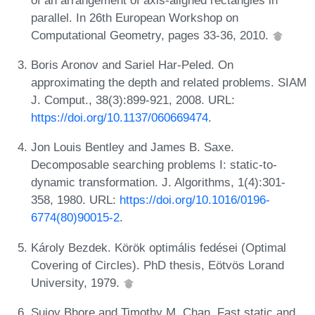
parallel. In 26th European Workshop on
Computational Geometry, pages 33-36, 2010.
Boris Aronov and Sariel Har-Peled. On
approximating the depth and related problems. SIAM
J. Comput., 38(3):899-921, 2008. URL:
https://doi.org/10.1137/060669474
.
Jon Louis Bentley and James B. Saxe.
Decomposable searching problems I: static-to-
dynamic transformation. J. Algorithms, 1(4):301-
358, 1980. URL:
https://doi.org/10.1016/0196-
6774(80)90015-2
.
Károly Bezdek. Körök optimális fedései (Optimal
Covering of Circles). PhD thesis, Eötvös Lorand
University, 1979.
Sujoy Bhore and Timothy M. Chan. Fast static and