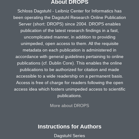
About DROPS
Schloss Dagstuhl - Leibniz Center for Informatics has
been operating the Dagstuhl Research Online Publication
Server (short: DROPS) since 2004. DROPS enables
publication of the latest research findings in a fast,
uncomplicated manner, in addition to providing
unimpeded, open access to them. All the requisite
metadata on each publication is administered in
accordance with general guidelines pertaining to online
publications (cf. Dublin Core). This enables the online
publications to be authorized for citation and made
accessible to a wide readership on a permanent basis.
Access is free of charge for readers following the open
access idea which fosters unimpeded access to scientific
publications.
More about DROPS
Instructions for Authors
Dagstuhl Series