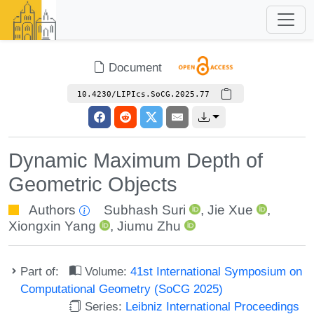
Document
10.4230/LIPIcs.SoCG.2025.77
Dynamic Maximum Depth of
Geometric Objects
Authors
Subhash Suri
,
Jie Xue
,
Xiongxin Yang
,
Jiumu Zhu
Part of:
Volume:
41st International Symposium on
Computational Geometry (SoCG 2025)
Series:
Leibniz International Proceedings