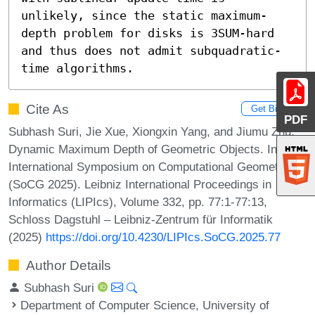
unlikely, since the static maximum-
depth problem for disks is 3SUM-hard 
and thus does not admit subquadratic-
time algorithms.
Cite As
Get BibTex
PDF
Subhash Suri, Jie Xue, Xiongxin Yang, and Jiumu Zhu.
Dynamic Maximum Depth of Geometric Objects. In 41st
International Symposium on Computational Geometry
(SoCG 2025). Leibniz International Proceedings in
Informatics (LIPIcs), Volume 332, pp. 77:1-77:13,
Schloss Dagstuhl – Leibniz-Zentrum für Informatik
(2025)
https://doi.org/10.4230/LIPIcs.SoCG.2025.77
Author Details
Subhash Suri
Department of Computer Science, University of