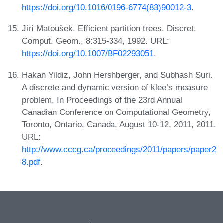
https://doi.org/10.1016/0196-6774(83)90012-3
.
Jirí Matoušek. Efficient partition trees. Discret.
Comput. Geom., 8:315-334, 1992. URL:
https://doi.org/10.1007/BF02293051
.
Hakan Yildiz, John Hershberger, and Subhash Suri.
A discrete and dynamic version of klee’s measure
problem. In Proceedings of the 23rd Annual
Canadian Conference on Computational Geometry,
Toronto, Ontario, Canada, August 10-12, 2011, 2011.
URL:
http://www.cccg.ca/proceedings/2011/papers/paper2
8.pdf
.