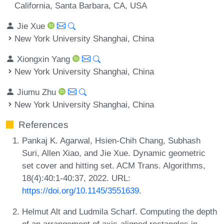
California, Santa Barbara, CA, USA
Jie Xue
New York University Shanghai, China
Xiongxin Yang
New York University Shanghai, China
Jiumu Zhu
New York University Shanghai, China
References
Pankaj K. Agarwal, Hsien-Chih Chang, Subhash
Suri, Allen Xiao, and Jie Xue. Dynamic geometric
set cover and hitting set. ACM Trans. Algorithms,
18(4):40:1-40:37, 2022. URL:
https://doi.org/10.1145/3551639
.
Helmut Alt and Ludmila Scharf. Computing the depth
of an arrangement of axis-aligned rectangles in