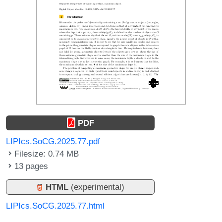
PDF
LIPIcs.SoCG.2025.77.pdf
Filesize: 0.74 MB
13 pages
HTML
(experimental)
LIPIcs.SoCG.2025.77.html