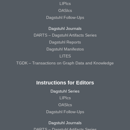
LIPIcs
OASIcs
Dagstuhl Follow-Ups
Dagstuhl Journals
DARTS – Dagstuhl Artifacts Series
Dagstuhl Reports
Dagstuhl Manifestos
LITES
TGDK – Transactions on Graph Data and Knowledge
Instructions for Editors
Dagstuhl Series
LIPIcs
OASIcs
Dagstuhl Follow-Ups
Dagstuhl Journals
DARTS – Dagstuhl Artifacts Series