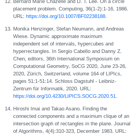
Bernard Marie Chazelle and D. T. Lee. On a circle
placement problem. Computing, 36(1-2):1-16, 1986.
URL:
https://doi.org/10.1007/BF02238188
.
Monika Henzinger, Stefan Neumann, and Andreas
Wiese. Dynamic approximate maximum
independent set of intervals, hypercubes and
hyperrectangles. In Sergio Cabello and Danny Z.
Chen, editors, 36th International Symposium on
Computational Geometry, SoCG 2020, June 23-26,
2020, Zürich, Switzerland, volume 164 of LIPIcs,
pages 51:1-51:14. Schloss Dagstuhl - Leibniz-
Zentrum für Informatik, 2020. URL:
https://doi.org/10.4230/LIPICS.SOCG.2020.51
.
Hiroshi Imai and Takao Asano. Finding the
connected components and a maximum clique of an
intersection graph of rectangles in the plane. Journal
of Algorithms, 4(4):310-323, December 1983. URL: