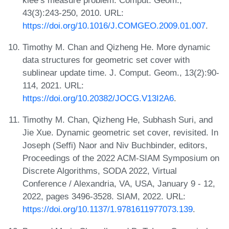
43(3):243-250, 2010. URL:
https://doi.org/10.1016/J.COMGEO.2009.01.007
.
Timothy M. Chan and Qizheng He. More dynamic
data structures for geometric set cover with
sublinear update time. J. Comput. Geom., 13(2):90-
114, 2021. URL:
https://doi.org/10.20382/JOCG.V13I2A6
.
Timothy M. Chan, Qizheng He, Subhash Suri, and
Jie Xue. Dynamic geometric set cover, revisited. In
Joseph (Seffi) Naor and Niv Buchbinder, editors,
Proceedings of the 2022 ACM-SIAM Symposium on
Discrete Algorithms, SODA 2022, Virtual
Conference / Alexandria, VA, USA, January 9 - 12,
2022, pages 3496-3528. SIAM, 2022. URL:
https://doi.org/10.1137/1.9781611977073.139
.