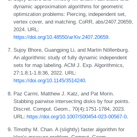
dynamic approximation algorithms for geometric
optimization problems: Piercing, independent set,
vertex cover, and matching. CoRR, abs/2407.20659,
2024. URL:
https://doi.org/10.48550/arXiv.2407.20659
.
Sujoy Bhore, Guangping Li, and Martin Nöllenburg.
An algorithmic study of fully dynamic independent
sets for map labeling. ACM J. Exp. Algorithmics,
27:1.8:1-1.8:36, 2022. URL:
https://doi.org/10.1145/3514240
.
Paz Carmi, Matthew J. Katz, and Pat Morin.
Stabbing pairwise intersecting disks by four points.
Discret. Comput. Geom., 70(4):1751-1784, 2023.
URL:
https://doi.org/10.1007/S00454-023-00567-0
.
Timothy M. Chan. A (slightly) faster algorithm for
klee’s measure problem. Comput. Geom.,