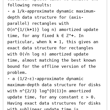
following results:

- a 1/k-approximate dynamic maximum-
depth data structure for (axis-
parallel) rectangles with 
O(n^{1/(k+1)} log n) amortized update 
time, for any fixed k ∈ ℤ^+. In 
particular, when k = 1, this gives an 
exact data structure for rectangles 
with O(√n log n) amortized update 
time, almost matching the best known 
bound for the offline version of the 
problem.

- a (1/2-ε)-approximate dynamic 
maximum-depth data structure for disks 
with n^{2/3} log^{O(1)}n amortized 
update time, for any constant ε > 0. 
Having exact data structures for disks 
with sublinear update time is 