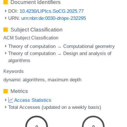
Document Identifiers
DOI:
10.4230/LIPIcs.SoCG.2025.77
URN:
urn:nbn:de:0030-drops-232295
Subject Classification
ACM Subject Classification
Theory of computation → Computational geometry
Theory of computation → Design and analysis of
algorithms
Keywords
dynamic algorithms
maximum depth
Metrics
Access Statistics
Total Accesses (updated on a weekly basis)