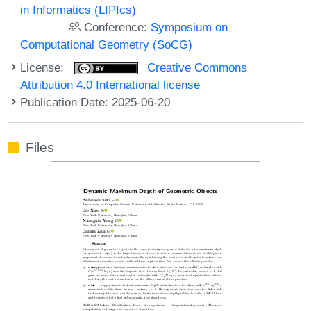
in Informatics (LIPIcs)
Conference:
Symposium on
Computational Geometry (SoCG)
License:
Creative Commons
Attribution 4.0 International license
Publication Date: 2025-06-20
Files