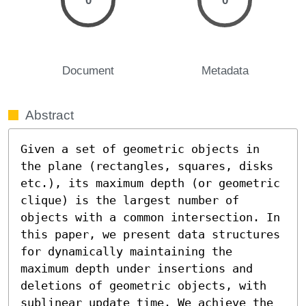
0
0
Document
Metadata
Abstract
Given a set of geometric objects in 
the plane (rectangles, squares, disks 
etc.), its maximum depth (or geometric 
clique) is the largest number of 
objects with a common intersection. In 
this paper, we present data structures 
for dynamically maintaining the 
maximum depth under insertions and 
deletions of geometric objects, with 
sublinear update time. We achieve the 