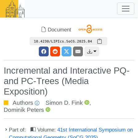
Document
10.4230/LIPIcs.SoCG.2025.84
Incremental and Interactive PQ-
and PC-Trees (Media
Exposition)
Authors
Simon D. Fink
,
Dominik Peters
Part of:
Volume:
41st International Symposium on
Computational Geometry (SoCG 2025)