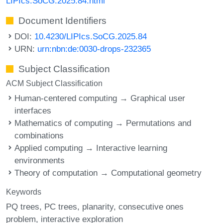
LIPIcs.SoCG.2025.84.html
Document Identifiers
DOI:
10.4230/LIPIcs.SoCG.2025.84
URN:
urn:nbn:de:0030-drops-232365
Subject Classification
ACM Subject Classification
Human-centered computing → Graphical user
interfaces
Mathematics of computing → Permutations and
combinations
Applied computing → Interactive learning
environments
Theory of computation → Computational geometry
Keywords
PQ trees
PC trees
planarity
consecutive ones
problem
interactive exploration