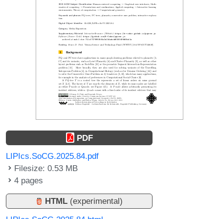
PDF
LIPIcs.SoCG.2025.84.pdf
Filesize: 0.53 MB
4 pages
HTML
(experimental)