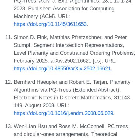
PQ-Trees. ACM J. Exp. Algorithmics, 28:1.10:1-24,
2023. Publisher: Association for Computing
Machinery (ACM). URL:
https://doi.org/10.1145/3611653
.
Simon D. Fink, Matthias Pfretzschner, and Peter
Stumpf. Segment Intersection Representations,
Level Planarity and Constrained Ordering Problems,
February 2025. arXiv:2502.16621 [cs]. URL:
https://doi.org/10.48550/arXiv.2502.16621
.
Bernhard Haeupler and Robert E. Tarjan. Planarity
Algorithms via PQ-Trees (Extended Abstract).
Electronic Notes in Discrete Mathematics, 31:143-
149, August 2008. URL:
https://doi.org/10.1016/j.endm.2008.06.029
.
Wen-Lian Hsu and Ross M. McConnell. PC trees
and circular-ones arrangements. Theoretical