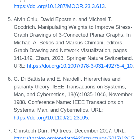
https://doi.org/10.1287/MOOR.23.3.613
.
Alvin Chiu, David Eppstein, and Michael T.
Goodrich. Manipulating Weights to Improve Stress-
Graph Drawings of 3-Connected Planar Graphs. In
Michael A. Bekos and Markus Chimani, editors,
Graph Drawing and Network Visualization, pages
141-149, Cham, 2023. Springer Nature Switzerland.
URL:
https://doi.org/10.1007/978-3-031-49275-4_10
.
G. Di Battista and E. Nardelli. Hierarchies and
planarity theory. IEEE Transactions on Systems,
Man, and Cybernetics, 18(6):1035-1046, November
1988. Conference Name: IEEE Transactions on
Systems, Man, and Cybernetics. URL:
https://doi.org/10.1109/21.23105
.
Christoph Dürr. PQ trees, December 2017. URL:
https://tryalgo.org/en/data%20structures/2017/12/15