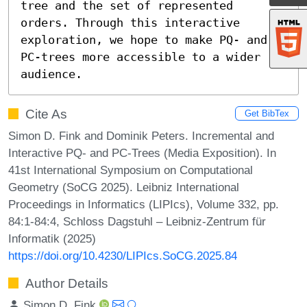
tree and the set of represented 
orders. Through this interactive 
exploration, we hope to make PQ- and 
PC-trees more accessible to a wider 
audience.
Cite As
Get BibTex
Simon D. Fink and Dominik Peters. Incremental and
Interactive PQ- and PC-Trees (Media Exposition). In
41st International Symposium on Computational
Geometry (SoCG 2025). Leibniz International
Proceedings in Informatics (LIPIcs), Volume 332, pp.
84:1-84:4, Schloss Dagstuhl – Leibniz-Zentrum für
Informatik (2025)
https://doi.org/10.4230/LIPIcs.SoCG.2025.84
Author Details
Simon D. Fink