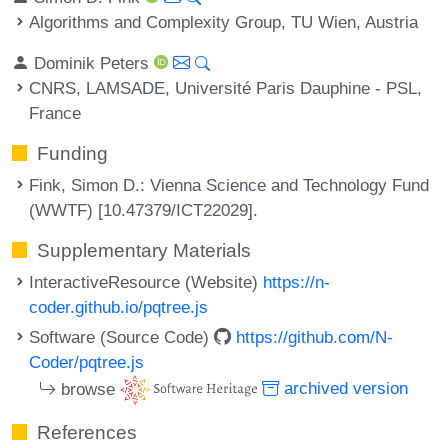
Algorithms and Complexity Group, TU Wien, Austria
Dominik Peters
CNRS, LAMSADE, Université Paris Dauphine - PSL,
France
Funding
Fink, Simon D.
: Vienna Science and Technology Fund
(WWTF) [10.47379/ICT22029].
Supplementary Materials
InteractiveResource (Website)
https://n-
coder.github.io/pqtree.js
Software (Source Code)
https://github.com/N-
Coder/pqtree.js
browse
archived version
References