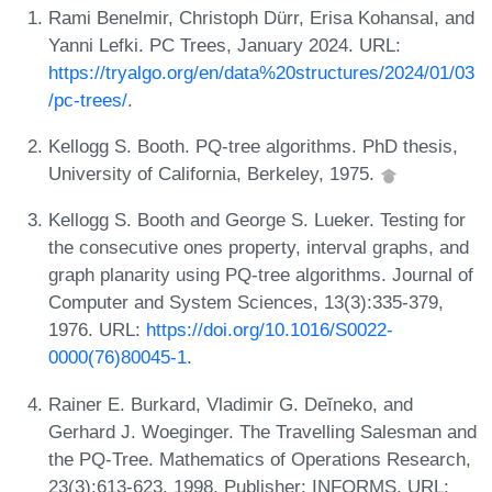
Rami Benelmir, Christoph Dürr, Erisa Kohansal, and
Yanni Lefki. PC Trees, January 2024. URL:
https://tryalgo.org/en/data%20structures/2024/01/03
/pc-trees/
.
Kellogg S. Booth. PQ-tree algorithms. PhD thesis,
University of California, Berkeley, 1975.
Kellogg S. Booth and George S. Lueker. Testing for
the consecutive ones property, interval graphs, and
graph planarity using PQ-tree algorithms. Journal of
Computer and System Sciences, 13(3):335-379,
1976. URL:
https://doi.org/10.1016/S0022-
0000(76)80045-1
.
Rainer E. Burkard, Vladimir G. Deĭneko, and
Gerhard J. Woeginger. The Travelling Salesman and
the PQ-Tree. Mathematics of Operations Research,
23(3):613-623, 1998. Publisher: INFORMS. URL: