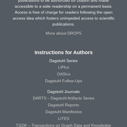
publications to be authorized for citation and made
accessible to a wide readership on a permanent basis.
Access is free of charge for readers following the open
access idea which fosters unimpeded access to scientific
publications.
More about DROPS
Instructions for Authors
Dagstuhl Series
LIPIcs
OASIcs
Dagstuhl Follow-Ups
Dagstuhl Journals
DARTS – Dagstuhl Artifacts Series
Dagstuhl Reports
Dagstuhl Manifestos
LITES
TGDK – Transactions on Graph Data and Knowledge