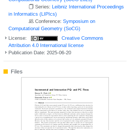
Series:
Leibniz International Proceedings
in Informatics (LIPIcs)
Conference:
Symposium on
Computational Geometry (SoCG)
License:
Creative Commons
Attribution 4.0 International license
Publication Date: 2025-06-20
Files