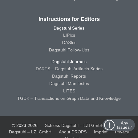
Instructions for Editors
Dagstuhl Series
LIPIcs
OASIcs
Dagstuhl Follow-Ups
Dagstuhl Journals
DARTS – Dagstuhl Artifacts Series
Dagstuhl Reports
Dagstuhl Manifestos
LITES
TGDK – Transactions on Graph Data and Knowledge
Any
© 2023-2026
Schloss Dagstuhl – LZI GmbH
Schloss
Issues?
Dagstuhl – LZI GmbH
About DROPS
Imprint
Privacy