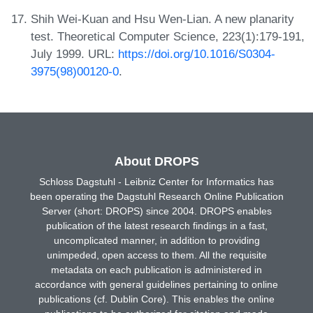
Shih Wei-Kuan and Hsu Wen-Lian. A new planarity
test. Theoretical Computer Science, 223(1):179-191,
July 1999. URL:
https://doi.org/10.1016/S0304-
3975(98)00120-0
.
About DROPS
Schloss Dagstuhl - Leibniz Center for Informatics has
been operating the Dagstuhl Research Online Publication
Server (short: DROPS) since 2004. DROPS enables
publication of the latest research findings in a fast,
uncomplicated manner, in addition to providing
unimpeded, open access to them. All the requisite
metadata on each publication is administered in
accordance with general guidelines pertaining to online
publications (cf. Dublin Core). This enables the online