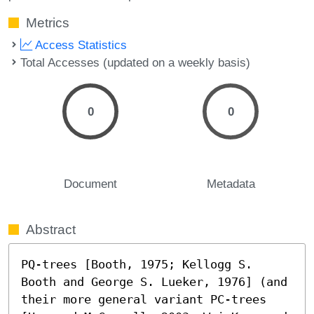
Metrics
Access Statistics
Total Accesses (updated on a weekly basis)
0
0
Document
Metadata
Abstract
PQ-trees [Booth, 1975; Kellogg S. 
Booth and George S. Lueker, 1976] (and 
their more general variant PC-trees 