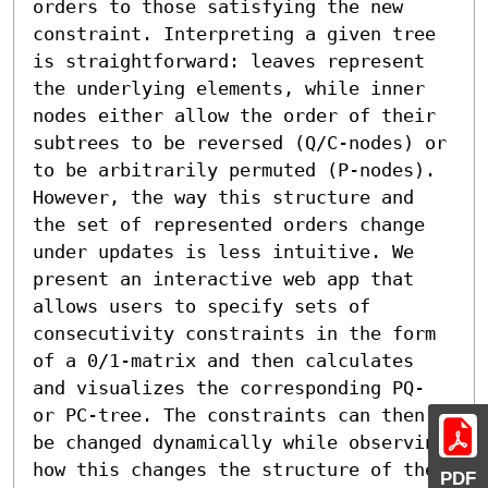
orders to those satisfying the new 
constraint. Interpreting a given tree 
is straightforward: leaves represent 
the underlying elements, while inner 
nodes either allow the order of their 
subtrees to be reversed (Q/C-nodes) or 
to be arbitrarily permuted (P-nodes). 
However, the way this structure and 
the set of represented orders change 
under updates is less intuitive. We 
present an interactive web app that 
allows users to specify sets of 
consecutivity constraints in the form 
of a 0/1-matrix and then calculates 
and visualizes the corresponding PQ- 
or PC-tree. The constraints can then 
be changed dynamically while observing 
how this changes the structure of the 
PDF