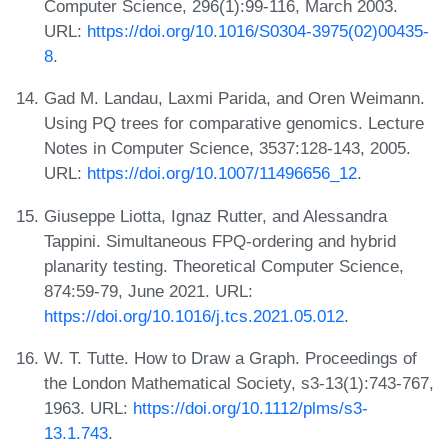
Computer Science, 296(1):99-116, March 2003.
URL:
https://doi.org/10.1016/S0304-3975(02)00435-
8
.
Gad M. Landau, Laxmi Parida, and Oren Weimann.
Using PQ trees for comparative genomics. Lecture
Notes in Computer Science, 3537:128-143, 2005.
URL:
https://doi.org/10.1007/11496656_12
.
Giuseppe Liotta, Ignaz Rutter, and Alessandra
Tappini. Simultaneous FPQ-ordering and hybrid
planarity testing. Theoretical Computer Science,
874:59-79, June 2021. URL:
https://doi.org/10.1016/j.tcs.2021.05.012
.
W. T. Tutte. How to Draw a Graph. Proceedings of
the London Mathematical Society, s3-13(1):743-767,
1963. URL:
https://doi.org/10.1112/plms/s3-
13.1.743
.