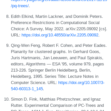
/pq-trees/
.
Edith Elkind, Martin Lackner, and Dominik Peters.
Preference Restrictions in Computational Social
Choice: A Survey, May 2022. arXiv:2205.09092 [cs].
URL:
https://doi.org/10.48550/arXiv.2205.09092
.
Qing-Wen Feng, Robert F. Cohen, and Peter Eades.
Planarity for clustered graphs. In Gerhard Goos,
Juris Hartmanis, Jan Leeuwen, and Paul Spirakis,
editors, Algorithms — ESA '95, volume 979, pages
213-226. Springer Berlin Heidelberg, Berlin,
Heidelberg, 1995. Series Title: Lecture Notes in
Computer Science. URL:
https://doi.org/10.1007/3-
540-60313-1_145
.
Simon D. Fink, Matthias Pfretzschner, and Ignaz
Rutter. Experimental Comparison of PC-Trees and