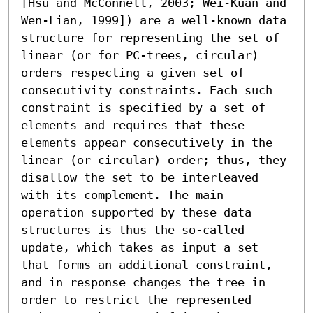
[Hsu and McConnell, 2003; Wei-Kuan and 
Wen-Lian, 1999]) are a well-known data 
structure for representing the set of 
linear (or for PC-trees, circular) 
orders respecting a given set of 
consecutivity constraints. Each such 
constraint is specified by a set of 
elements and requires that these 
elements appear consecutively in the 
linear (or circular) order; thus, they 
disallow the set to be interleaved 
with its complement. The main 
operation supported by these data 
structures is thus the so-called 
update, which takes as input a set 
that forms an additional constraint, 
and in response changes the tree in 
order to restrict the represented 