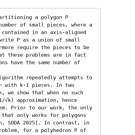
rtitioning a polygon P 
number of small pieces, where a 
 contained in an axis-aligned 
rite P as a union of small 
rmore require the pieces to be 
at these problems are in fact 
ns have the same number of 
lgorithm repeatedly attempts to 
 with k-1 pieces. In two 
k, we show that when no such 
/√k) approximation, hence 
em. Prior to our work, the only 
 that only works for polygons 
n, SODA 2025]. In contrast, in 
roblem, for a polyhedron P of 