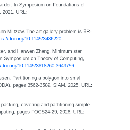
arder. In Symposium on Foundations of
, 2021. URL:
n Miltzow. The art gallery problem is ∃R-
ps://doi.org/10.1145/3486220
.
ser, and Hanwen Zhang. Minimum star
. In Symposium on Theory of Computing,
//doi.org/10.1145/3618260.3649756
.
n. Partitioning a polygon into small
SODA), pages 3562-3589. SIAM, 2025. URL:
acking, covering and partitioning simple
omputing, pages FOCS24-29, 2026. URL: