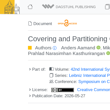
DAGSTUHL PUBLISHING
Document
Covering and Partitioning
Authors
Anders Aamand
,
Mi
Prahlad Narasimhan Kasthurirangan
Part of:
Volume:
42nd International 
Series:
Leibniz International 
Conference:
Symposium on C
License:
Creative Commons A
Publication Date: 2026-05-27