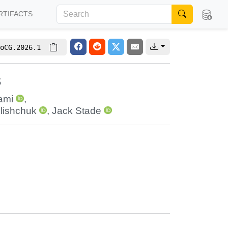
RTIFACTS
oCG.2026.1
s
ami
,
olishchuk
,
Jack Stade