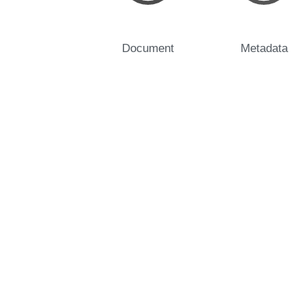
Document
Metadata