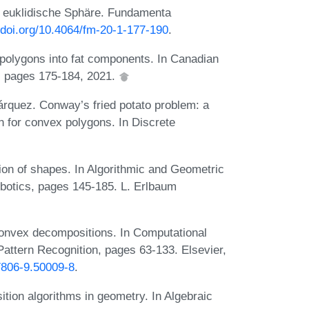
e euklidische Sphäre. Fundamenta
//doi.org/10.4064/fm-20-1-177-190
.
olygons into fat components. In Canadian
 pages 175-184, 2021.
árquez. Conway’s fried potato problem: a
on for convex polygons. In Discrete
on of shapes. In Algorithmic and Geometric
botics, pages 145-185. L. Erlbaum
convex decompositions. In Computational
attern Recognition, pages 63-133. Elsevier,
7806-9.50009-8
.
ion algorithms in geometry. In Algebraic