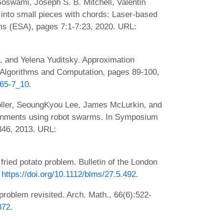
oswami, Joseph S. B. Mitchell, Valentin
into small pieces with chords: Laser-based
ms (ESA), pages 7:1-7:23, 2020. URL:
 and Yelena Yuditsky. Approximation
Algorithms and Computation, pages 89-100,
065-7_10
.
röller, SeoungKyou Lee, James McLurkin, and
ronments using robot swarms. In Symposium
46, 2013. URL:
ried potato problem. Bulletin of the London
:
https://doi.org/10.1112/blms/27.5.492
.
roblem revisited. Arch. Math., 66(6):522-
872
.