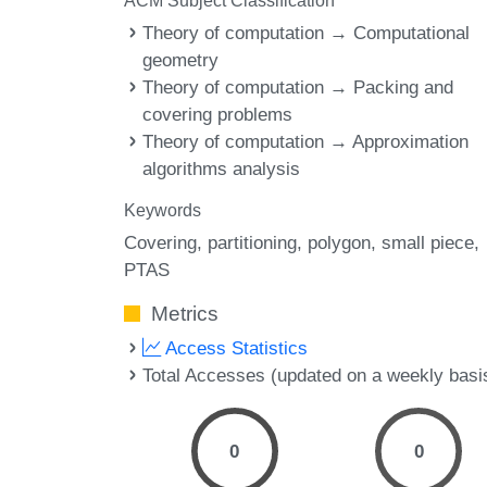
ACM Subject Classification
Theory of computation → Computational
geometry
Theory of computation → Packing and
covering problems
Theory of computation → Approximation
algorithms analysis
Keywords
Covering
partitioning
polygon
small piece
PTAS
Metrics
Access Statistics
Total Accesses (updated on a weekly basi
0
0