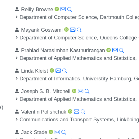
Reilly Browne
Department of Computer Science, Dartmouth Colle
Mayank Goswami
Department of Computer Science, Queens College
Prahlad Narasimhan Kasthurirangan
Department of Applied Mathematics and Statistics,
Linda Kleist
Department of Informatics, Universtity Hamburg, 
Joseph S. B. Mitchell
Department of Applied Mathematics and Statistics,
s)
Valentin Polishchuk
Communications and Transport Systems, Linköping
Jack Stade