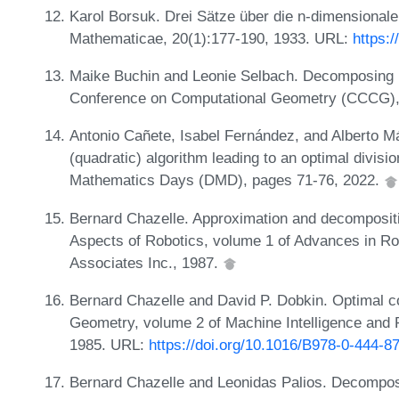
Karol Borsuk. Drei Sätze über die n-dimensional
Mathematicae, 20(1):177-190, 1933. URL:
https:
Maike Buchin and Leonie Selbach. Decomposing p
Conference on Computational Geometry (CCCG),
Antonio Cañete, Isabel Fernández, and Alberto M
(quadratic) algorithm leading to an optimal divisi
Mathematics Days (DMD), pages 71-76, 2022.
Bernard Chazelle. Approximation and decompositi
Aspects of Robotics, volume 1 of Advances in Ro
Associates Inc., 1987.
Bernard Chazelle and David P. Dobkin. Optimal 
Geometry, volume 2 of Machine Intelligence and P
1985. URL:
https://doi.org/10.1016/B978-0-444-8
Bernard Chazelle and Leonidas Palios. Decomposit