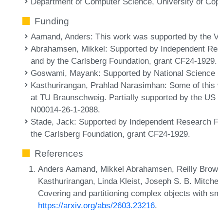
Department of Computer Science, University of C
Funding
Aamand, Anders
: This work was supported by the 
Abrahamsen, Mikkel
: Supported by Independent R
and by the Carlsberg Foundation, grant CF24-1929.
Goswami, Mayank
: Supported by National Scienc
Kasthurirangan, Prahlad Narasimhan
: Some of this
at TU Braunschweig. Partially supported by the US 
N00014-26-1-2088.
Stade, Jack
: Supported by Independent Research 
the Carlsberg Foundation, grant CF24-1929.
References
Anders Aamand, Mikkel Abrahamsen, Reilly Bro
Kasthurirangan, Linda Kleist, Joseph S. B. Mitche
Covering and partitioning complex objects with s
https://arxiv.org/abs/2603.23216
.