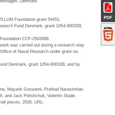
openhagen, Denmark
PDF
VILLUM Foundation grant 54451.
esearch Fund Denmark, grant 1054-00032B,
e Foundation CCF-2503086.
 work was carried out during a research stay
Office of Naval Research under grant no.
Fund Denmark, grant 1054-00032B, and by
wne, Mayank Goswami, Prahlad Narasimhan
ll, and Jack Polishchuk, Valentin Stade.
mall pieces, 2026. URL: