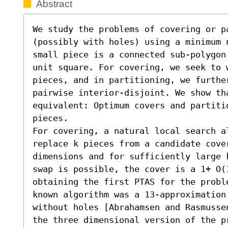
Abstract
We study the problems of covering or pa
(possibly with holes) using a minimum 
small piece is a connected sub-polygon
unit square. For covering, we seek to w
pieces, and in partitioning, we furthe
pairwise interior-disjoint. We show th
equivalent: Optimum covers and partitio
pieces.

For covering, a natural local search a
replace k pieces from a candidate cover
dimensions and for sufficiently large 
swap is possible, the cover is a 1+ O(1
obtaining the first PTAS for the probl
known algorithm was a 13-approximation
without holes [Abrahamsen and Rasmusse
the three dimensional version of the p