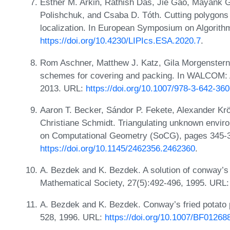
Esther M. Arkin, Rathish Das, Jie Gao, Mayank G
Polishchuk, and Csaba D. Tóth. Cutting polygons 
localization. In European Symposium on Algorith
https://doi.org/10.4230/LIPIcs.ESA.2020.7
.
Rom Aschner, Matthew J. Katz, Gila Morgenstern,
schemes for covering and packing. In WALCOM: 
2013. URL:
https://doi.org/10.1007/978-3-642-36
Aaron T. Becker, Sándor P. Fekete, Alexander K
Christiane Schmidt. Triangulating unknown envi
on Computational Geometry (SoCG), pages 345-3
https://doi.org/10.1145/2462356.2462360
.
A. Bezdek and K. Bezdek. A solution of conway’s f
Mathematical Society, 27(5):492-496, 1995. URL
A. Bezdek and K. Bezdek. Conway’s fried potato p
528, 1996. URL:
https://doi.org/10.1007/BF01268