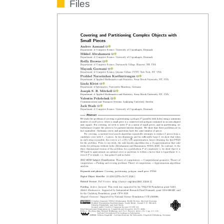
Files