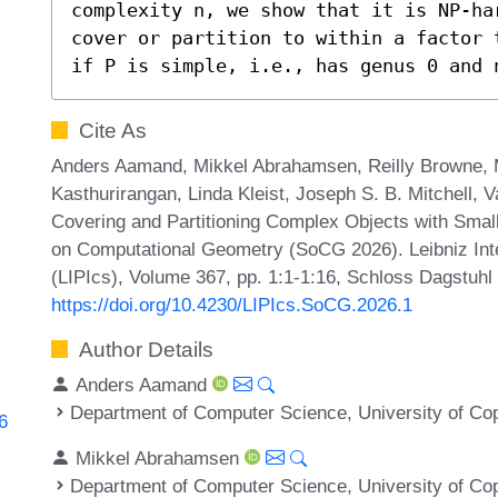
complexity n, we show that it is NP-ha
cover or partition to within a factor 
if P is simple, i.e., has genus 0 and 
Cite As
Anders Aamand, Mikkel Abrahamsen, Reilly Browne,
Kasthurirangan, Linda Kleist, Joseph S. B. Mitchell, 
Covering and Partitioning Complex Objects with Smal
on Computational Geometry (SoCG 2026). Leibniz Inte
(LIPIcs), Volume 367, pp. 1:1-1:16, Schloss Dagstuhl 
https://doi.org/10.4230/LIPIcs.SoCG.2026.1
Author Details
Anders Aamand
Department of Computer Science, University of C
6
Mikkel Abrahamsen
Department of Computer Science, University of C