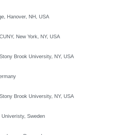
ge, Hanover, NH, USA
 CUNY, New York, NY, USA
 Stony Brook University, NY, USA
Germany
 Stony Brook University, NY, USA
 Univeristy, Sweden