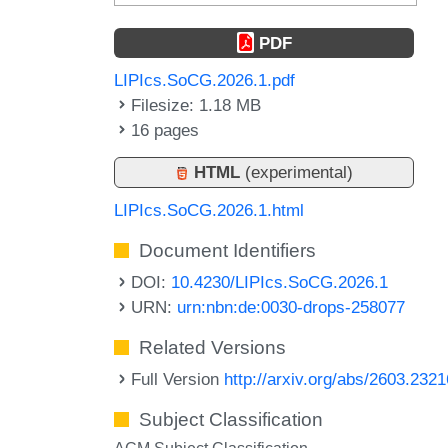
PDF
LIPIcs.SoCG.2026.1.pdf
Filesize: 1.18 MB
16 pages
HTML
(experimental)
LIPIcs.SoCG.2026.1.html
Document Identifiers
DOI:
10.4230/LIPIcs.SoCG.2026.1
URN:
urn:nbn:de:0030-drops-258077
Related Versions
Full Version
http://arxiv.org/abs/2603.2321
Subject Classification