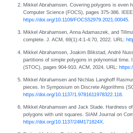
Mikkel Abrahamsen. Covering polygons is even h
Computer Science (FOCS), pages 375-386. IEEE
https://doi.org/10.1109/FOCS52979.2021.00045
.
Mikkel Abrahamsen, Anna Adamaszek, and Tillman
complete. J. ACM, 69(1):4:1-4:70, 2022. URL:
htt
Mikkel Abrahamsen, Joakim Blikstad, André Nus
partitions of simple polygons in polynomial time
(STOC), pages 904-910. ACM, 2024. URL:
https:
Mikkel Abrahamsen and Nichlas Langhoff Rasmusse
pieces. In Symposium on Discrete Algorithms (
https://doi.org/10.1137/1.9781611978322.118
.
Mikkel Abrahamsen and Jack Stade. Hardness of p
polygons with unit squares. SIAM Journal on C
https://doi.org/10.1137/24M171824X
.