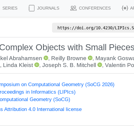
SERIES
JOURNALS
CONFERENCES
A
https://doi.org/
10.4230/LIPIcs.S
 Complex Objects with Small Piece
kkel Abrahamsen
,
Reilly Browne
,
Mayank Gosw
,
Linda Kleist
,
Joseph S. B. Mitchell
,
Valentin P
Symposium on Computational Geometry (SoCG 2026)
Proceedings in Informatics (LIPIcs)
omputational Geometry (SoCG)
ttribution 4.0 International license