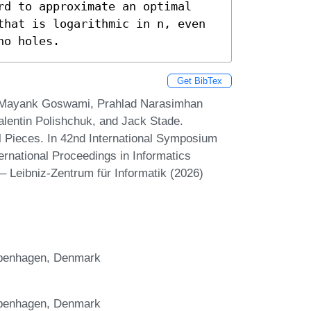
rd to approximate an optimal 
that is logarithmic in n, even 
no holes.
Get BibTex
 Mayank Goswami, Prahlad Narasimhan
Valentin Polishchuk, and Jack Stade.
l Pieces. In 42nd International Symposium
rnational Proceedings in Informatics
– Leibniz-Zentrum für Informatik (2026)
openhagen, Denmark
openhagen, Denmark