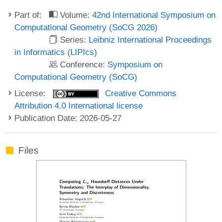
Part of:
Volume:
42nd International Symposium on
Computational Geometry (SoCG 2026)
Series:
Leibniz International Proceedings
in Informatics (LIPIcs)
Conference:
Symposium on
Computational Geometry (SoCG)
License:
Creative Commons
Attribution 4.0 International license
Publication Date: 2026-05-27
Files