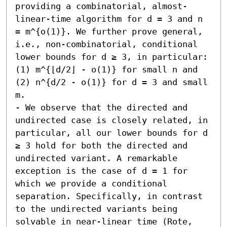
providing a combinatorial, almost-
linear-time algorithm for d = 3 and n 
= m^{o(1)}. We further prove general, 
i.e., non-combinatorial, conditional 
lower bounds for d ≥ 3, in particular: 
(1) m^{⌊d/2⌋ - o(1)} for small n and 
(2) n^{d/2 - o(1)} for d = 3 and small 
m. 

- We observe that the directed and 
undirected case is closely related, in 
particular, all our lower bounds for d 
≥ 3 hold for both the directed and 
undirected variant. A remarkable 
exception is the case of d = 1 for 
which we provide a conditional 
separation. Specifically, in contrast 
to the undirected variants being 
solvable in near-linear time (Rote, 