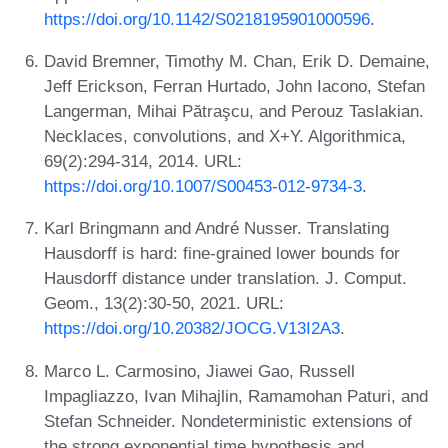
https://doi.org/10.1142/S0218195901000596
.
David Bremner, Timothy M. Chan, Erik D. Demaine,
Jeff Erickson, Ferran Hurtado, John Iacono, Stefan
Langerman, Mihai Pătraşcu, and Perouz Taslakian.
Necklaces, convolutions, and X+Y. Algorithmica,
69(2):294-314, 2014. URL:
https://doi.org/10.1007/S00453-012-9734-3
.
Karl Bringmann and André Nusser. Translating
Hausdorff is hard: fine-grained lower bounds for
Hausdorff distance under translation. J. Comput.
Geom., 13(2):30-50, 2021. URL:
https://doi.org/10.20382/JOCG.V13I2A3
.
Marco L. Carmosino, Jiawei Gao, Russell
Impagliazzo, Ivan Mihajlin, Ramamohan Paturi, and
Stefan Schneider. Nondeterministic extensions of
the strong exponential time hypothesis and