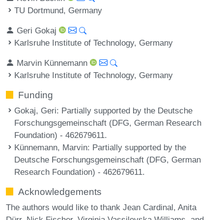
TU Dortmund, Germany
Geri Gokaj
Karlsruhe Institute of Technology, Germany
Marvin Künnemann
Karlsruhe Institute of Technology, Germany
Funding
Gokaj, Geri
: Partially supported by the Deutsche
Forschungsgemeinschaft (DFG, German Research
Foundation) - 462679611.
Künnemann, Marvin
: Partially supported by the
Deutsche Forschungsgemeinschaft (DFG, German
Research Foundation) - 462679611.
Acknowledgements
The authors would like to thank Jean Cardinal, Anita
Dürr, Nick Fischer, Virginia Vassilevska Williams, and