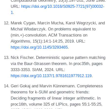
Computational Geometry, 10(3):197-202, June 1998.
URL:
https://doi.org/10.1016/S0925-7721(97)00032-
1
.
Marek Cygan, Marcin Mucha, Karol Wegrzycki, and
Michal Wlodarczyk. On problems equivalent to
(min,+)-convolution. ACM Transactions on
Algorithms, 15(1):14:1-14:25, 2019. URL:
https://doi.org/10.1145/3293465
.
Nick Fischer. Deterministic sparse pattern matching
via the Baur-Strassen theorem. In proc35th, pages
3333-3353. SIAM, 2024. URL:
https://doi.org/10.1137/1.9781611977912.119
.
Geri Gokaj and Marvin Künnemann. Completeness
theorems for k-SUM and geometric friends:
Deciding fragments of linear integer arithmetic. In
proc16th, volume 325 of LIPIcs, pages 55:1-55:25,