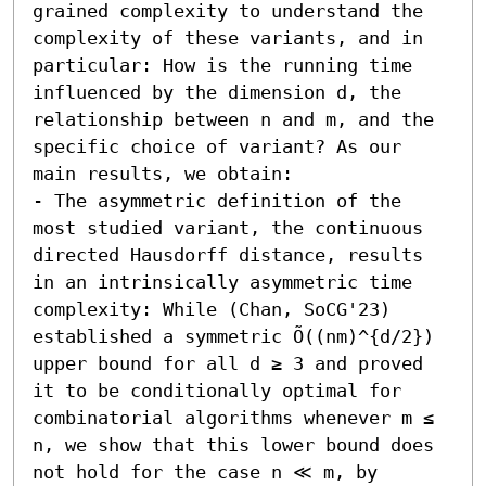
grained complexity to understand the 
complexity of these variants, and in 
particular: How is the running time 
influenced by the dimension d, the 
relationship between n and m, and the 
specific choice of variant? As our 
main results, we obtain:  

- The asymmetric definition of the 
most studied variant, the continuous 
directed Hausdorff distance, results 
in an intrinsically asymmetric time 
complexity: While (Chan, SoCG'23) 
established a symmetric Õ((nm)^{d/2}) 
upper bound for all d ≥ 3 and proved 
it to be conditionally optimal for 
combinatorial algorithms whenever m ≤ 
n, we show that this lower bound does 
not hold for the case n ≪ m, by 