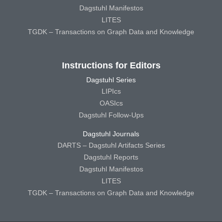
Dagstuhl Manifestos
LITES
TGDK – Transactions on Graph Data and Knowledge
Instructions for Editors
Dagstuhl Series
LIPIcs
OASIcs
Dagstuhl Follow-Ups
Dagstuhl Journals
DARTS – Dagstuhl Artifacts Series
Dagstuhl Reports
Dagstuhl Manifestos
LITES
TGDK – Transactions on Graph Data and Knowledge