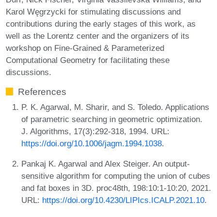
Karol Węgrzycki for stimulating discussions and
contributions during the early stages of this work, as
well as the Lorentz center and the organizers of its
workshop on Fine-Grained & Parameterized
Computational Geometry for facilitating these
discussions.
References
P. K. Agarwal, M. Sharir, and S. Toledo. Applications
of parametric searching in geometric optimization.
J. Algorithms, 17(3):292-318, 1994. URL:
https://doi.org/10.1006/jagm.1994.1038
.
Pankaj K. Agarwal and Alex Steiger. An output-
sensitive algorithm for computing the union of cubes
and fat boxes in 3D. proc48th, 198:10:1-10:20, 2021.
URL:
https://doi.org/10.4230/LIPIcs.ICALP.2021.10
.