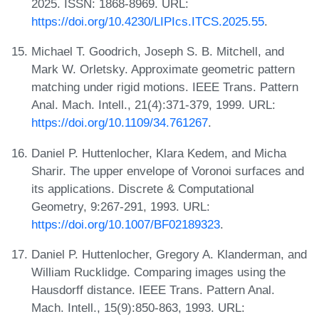
2025. ISSN: 1868-8969. URL:
https://doi.org/10.4230/LIPIcs.ITCS.2025.55
.
Michael T. Goodrich, Joseph S. B. Mitchell, and
Mark W. Orletsky. Approximate geometric pattern
matching under rigid motions. IEEE Trans. Pattern
Anal. Mach. Intell., 21(4):371-379, 1999. URL:
https://doi.org/10.1109/34.761267
.
Daniel P. Huttenlocher, Klara Kedem, and Micha
Sharir. The upper envelope of Voronoi surfaces and
its applications. Discrete & Computational
Geometry, 9:267-291, 1993. URL:
https://doi.org/10.1007/BF02189323
.
Daniel P. Huttenlocher, Gregory A. Klanderman, and
William Rucklidge. Comparing images using the
Hausdorff distance. IEEE Trans. Pattern Anal.
Mach. Intell., 15(9):850-863, 1993. URL: