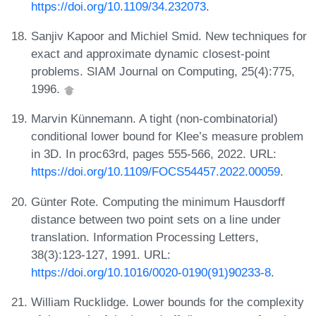
https://doi.org/10.1109/34.232073
.
Sanjiv Kapoor and Michiel Smid. New techniques for
exact and approximate dynamic closest-point
problems. SIAM Journal on Computing, 25(4):775,
1996.
Marvin Künnemann. A tight (non-combinatorial)
conditional lower bound for Klee’s measure problem
in 3D. In proc63rd, pages 555-566, 2022. URL:
https://doi.org/10.1109/FOCS54457.2022.00059
.
Günter Rote. Computing the minimum Hausdorff
distance between two point sets on a line under
translation. Information Processing Letters,
38(3):123-127, 1991. URL:
https://doi.org/10.1016/0020-0190(91)90233-8
.
William Rucklidge. Lower bounds for the complexity