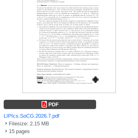
PDF
LIPIcs.SoCG.2026.7.pdf
Filesize: 2.15 MB
15 pages