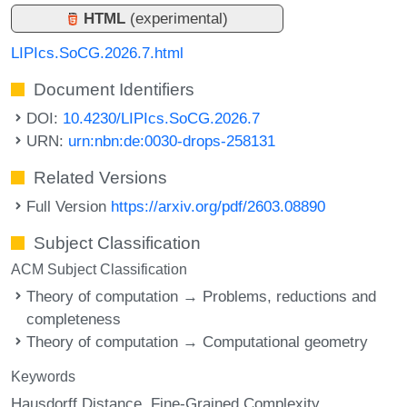
HTML
(experimental)
LIPIcs.SoCG.2026.7.html
Document Identifiers
DOI:
10.4230/LIPIcs.SoCG.2026.7
URN:
urn:nbn:de:0030-drops-258131
Related Versions
Full Version
https://arxiv.org/pdf/2603.08890
Subject Classification
ACM Subject Classification
Theory of computation → Problems, reductions and
completeness
Theory of computation → Computational geometry
Keywords
Hausdorff Distance
Fine-Grained Complexity