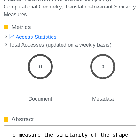
Computational Geometry
Translation-Invariant Similarity
Measures
Metrics
Access Statistics
Total Accesses (updated on a weekly basis)
0
0
Document
Metadata
Abstract
To measure the similarity of the shape 