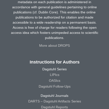
metadata on each publication is administered in
accordance with general guidelines pertaining to online
publications (cf. Dublin Core). This enables the online
publications to be authorized for citation and made
accessible to a wide readership on a permanent basis.
Access is free of charge for readers following the open
access idea which fosters unimpeded access to scientific
publications.
More about DROPS
Instructions for Authors
Dagstuhl Series
LIPIcs
OASIcs
Dagstuhl Follow-Ups
Dagstuhl Journals
DARTS – Dagstuhl Artifacts Series
Dagstuhl Reports