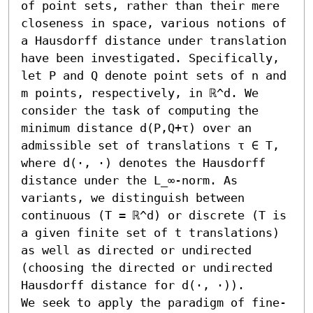
of point sets, rather than their mere 
closeness in space, various notions of 
a Hausdorff distance under translation 
have been investigated. Specifically, 
let P and Q denote point sets of n and 
m points, respectively, in ℝ^d. We 
consider the task of computing the 
minimum distance d(P,Q+τ) over an 
admissible set of translations τ ∈ T, 
where d(⋅, ⋅) denotes the Hausdorff 
distance under the L_∞-norm. As 
variants, we distinguish between 
continuous (T = ℝ^d) or discrete (T is 
a given finite set of t translations) 
as well as directed or undirected 
(choosing the directed or undirected 
Hausdorff distance for d(⋅, ⋅)).

We seek to apply the paradigm of fine-