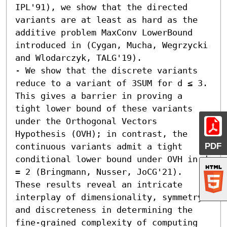
IPL'91), we show that the directed 
variants are at least as hard as the 
additive problem MaxConv LowerBound 
introduced in (Cygan, Mucha, Wegrzycki 
and Wlodarczyk, TALG'19). 

- We show that the discrete variants 
reduce to a variant of 3SUM for d ≤ 3. 
This gives a barrier in proving a 
tight lower bound of these variants 
under the Orthogonal Vectors 
Hypothesis (OVH); in contrast, the 
PDF
continuous variants admit a tight 
conditional lower bound under OVH in d 
= 2 (Bringmann, Nusser, JoCG'21).  
These results reveal an intricate 
interplay of dimensionality, symmetry 
and discreteness in determining the 
fine-grained complexity of computing 