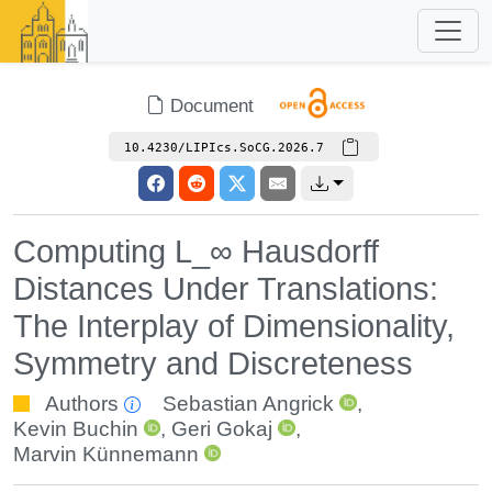
Document
10.4230/LIPIcs.SoCG.2026.7
Computing L_∞ Hausdorff
Distances Under Translations:
The Interplay of Dimensionality,
Symmetry and Discreteness
Authors
Sebastian Angrick
,
Kevin Buchin
,
Geri Gokaj
,
Marvin Künnemann