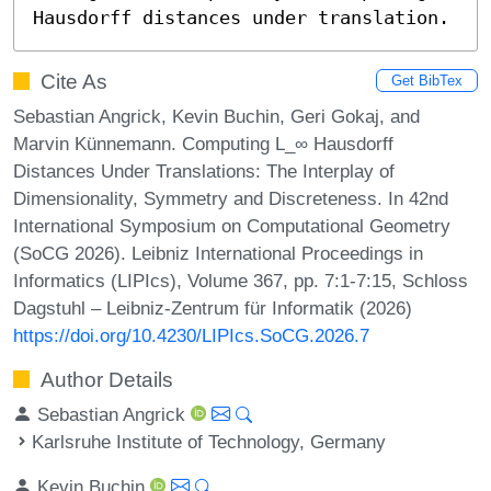
Hausdorff distances under translation.
Cite As
Get BibTex
Sebastian Angrick, Kevin Buchin, Geri Gokaj, and
Marvin Künnemann. Computing L_∞ Hausdorff
Distances Under Translations: The Interplay of
Dimensionality, Symmetry and Discreteness. In 42nd
International Symposium on Computational Geometry
(SoCG 2026). Leibniz International Proceedings in
Informatics (LIPIcs), Volume 367, pp. 7:1-7:15, Schloss
Dagstuhl – Leibniz-Zentrum für Informatik (2026)
https://doi.org/10.4230/LIPIcs.SoCG.2026.7
Author Details
Sebastian Angrick
Karlsruhe Institute of Technology, Germany
Kevin Buchin