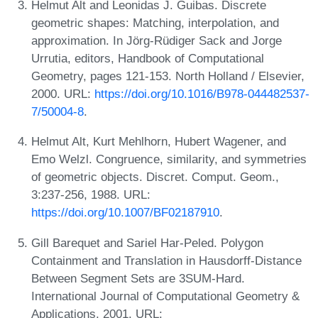
Helmut Alt and Leonidas J. Guibas. Discrete
geometric shapes: Matching, interpolation, and
approximation. In Jörg-Rüdiger Sack and Jorge
Urrutia, editors, Handbook of Computational
Geometry, pages 121-153. North Holland / Elsevier,
2000. URL:
https://doi.org/10.1016/B978-044482537-
7/50004-8
.
Helmut Alt, Kurt Mehlhorn, Hubert Wagener, and
Emo Welzl. Congruence, similarity, and symmetries
of geometric objects. Discret. Comput. Geom.,
3:237-256, 1988. URL:
https://doi.org/10.1007/BF02187910
.
Gill Barequet and Sariel Har-Peled. Polygon
Containment and Translation in Hausdorff-Distance
Between Segment Sets are 3SUM-Hard.
International Journal of Computational Geometry &
Applications, 2001. URL: