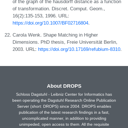
of the graph of the hausdorff distance as a function
of transformation. Discret. Comput. Geom.,
16(2):135-153, 1996. URL:
https://doi.org/10.1007/BF02716804
.
Carola Wenk. Shape Matching in Higher
Dimensions. PhD thesis, Freie Universität Berlin,
2003. URL:
https://doi.org/10.17169/refubium-8310
.
About DROPS
Schloss Dagstuhl - Leibniz Center for Informatics has
been operating the Dagstuhl Research Online Publication
Server (short: DROPS) since 2004. DROPS enables
publication of the latest research findings in a fast,
uncomplicated manner, in addition to providing
unimpeded, open access to them. All the requisite