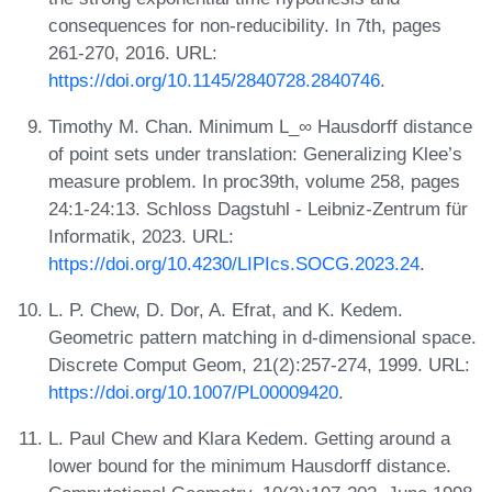
consequences for non-reducibility. In 7th, pages
261-270, 2016. URL:
https://doi.org/10.1145/2840728.2840746
.
Timothy M. Chan. Minimum L_∞ Hausdorff distance
of point sets under translation: Generalizing Klee’s
measure problem. In proc39th, volume 258, pages
24:1-24:13. Schloss Dagstuhl - Leibniz-Zentrum für
Informatik, 2023. URL:
https://doi.org/10.4230/LIPIcs.SOCG.2023.24
.
L. P. Chew, D. Dor, A. Efrat, and K. Kedem.
Geometric pattern matching in d-dimensional space.
Discrete Comput Geom, 21(2):257-274, 1999. URL:
https://doi.org/10.1007/PL00009420
.
L. Paul Chew and Klara Kedem. Getting around a
lower bound for the minimum Hausdorff distance.