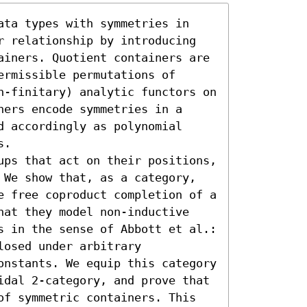
ata types with symmetries in 
r relationship by introducing 
ainers. Quotient containers are 
rmissible permutations of 
n-finitary) analytic functors on 
ers encode symmetries in a 
 accordingly as polynomial 
.

ups that act on their positions, 
 We show that, as a category, 
e free coproduct completion of a 
hat they model non-inductive 
s in the sense of Abbott et al.: 
osed under arbitrary 
onstants. We equip this category 
idal 2-category, and prove that 
of symmetric containers. This 