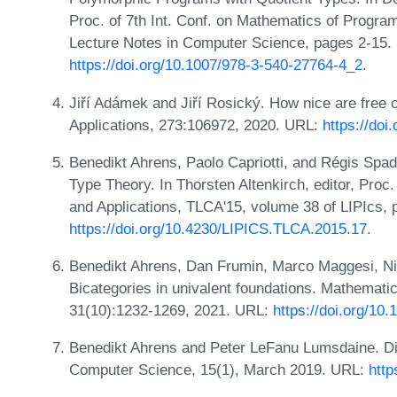
Proc. of 7th Int. Conf. on Mathematics of Progr
Lecture Notes in Computer Science, pages 2-15. 
https://doi.org/10.1007/978-3-540-27764-4_2
.
Jiří Adámek and Jiří Rosický. How nice are free 
Applications, 273:106972, 2020. URL:
https://doi
Benedikt Ahrens, Paolo Capriotti, and Régis Spa
Type Theory. In Thorsten Altenkirch, editor, Proc
and Applications, TLCA'15, volume 38 of LIPIcs,
https://doi.org/10.4230/LIPICS.TLCA.2015.17
.
Benedikt Ahrens, Dan Frumin, Marco Maggesi, Nic
Bicategories in univalent foundations. Mathemati
31(10):1232-1269, 2021. URL:
https://doi.org/1
Benedikt Ahrens and Peter LeFanu Lumsdaine. Di
Computer Science, 15(1), March 2019. URL:
http