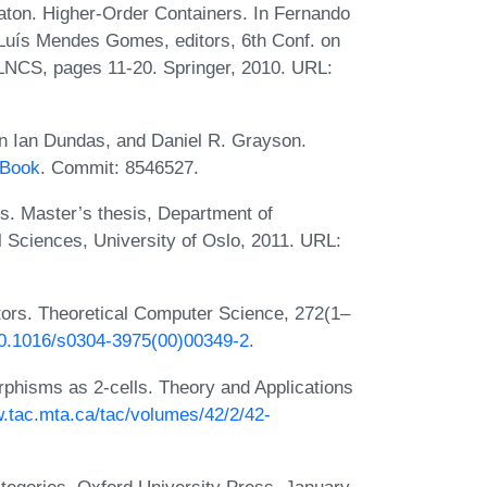
aton. Higher-Order Containers. In Fernando
Luís Mendes Gomes, editors, 6th Conf. on
 LNCS, pages 11-20. Springer, 2010. URL:
n Ian Dundas, and Daniel R. Grayson.
yBook
. Commit: 8546527.
. Master’s thesis, Department of
 Sciences, University of Oslo, 2011. URL:
tors. Theoretical Computer Science, 272(1–
/10.1016/s0304-3975(00)00349-2
.
rphisms as 2-cells. Theory and Applications
w.tac.mta.ca/tac/volumes/42/2/42-