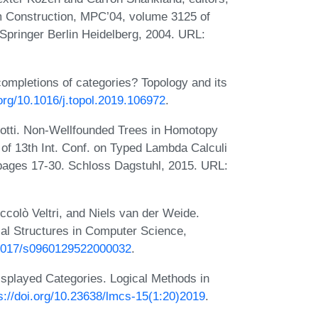
am Construction, MPC’04, volume 3125 of
Springer Berlin Heidelberg, 2004. URL:
completions of categories? Topology and its
.org/10.1016/j.topol.2019.106972
.
dotti. Non-Wellfounded Trees in Homotopy
. of 13th Int. Conf. on Typed Lambda Calculi
 pages 17-30. Schloss Dagstuhl, 2015. URL:
colò Veltri, and Niels van der Weide.
cal Structures in Computer Science,
0.1017/s0960129522000032
.
splayed Categories. Logical Methods in
s://doi.org/10.23638/lmcs-15(1:20)2019
.