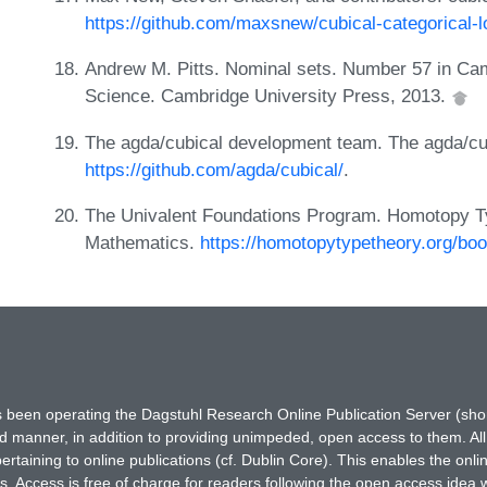
https://github.com/maxsnew/cubical-categorical-l
Andrew M. Pitts. Nominal sets. Number 57 in Cam
Science. Cambridge University Press, 2013.
The agda/cubical development team. The agda/cub
https://github.com/agda/cubical/
.
The Univalent Foundations Program. Homotopy Ty
Mathematics.
https://homotopytypetheory.org/bo
has been operating the Dagstuhl Research Online Publication Server (s
ted manner, in addition to providing unimpeded, open access to them. All
rtaining to online publications (cf. Dublin Core). This enables the onli
. Access is free of charge for readers following the open access idea 