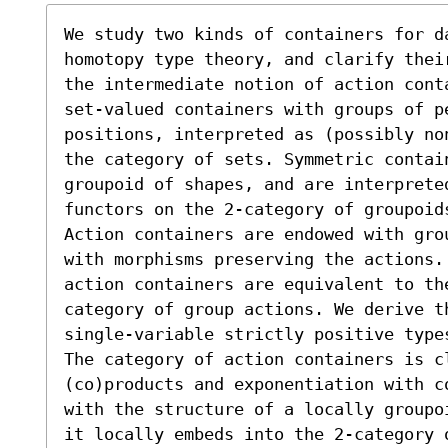
We study two kinds of containers for d
homotopy type theory, and clarify thei
the intermediate notion of action cont
set-valued containers with groups of pe
positions, interpreted as (possibly no
the category of sets. Symmetric contain
groupoid of shapes, and are interpreted
functors on the 2-category of groupoids
Action containers are endowed with gro
with morphisms preserving the actions.
action containers are equivalent to th
category of group actions. We derive t
single-variable strictly positive type
The category of action containers is cl
(co)products and exponentiation with c
with the structure of a locally groupo
it locally embeds into the 2-category 