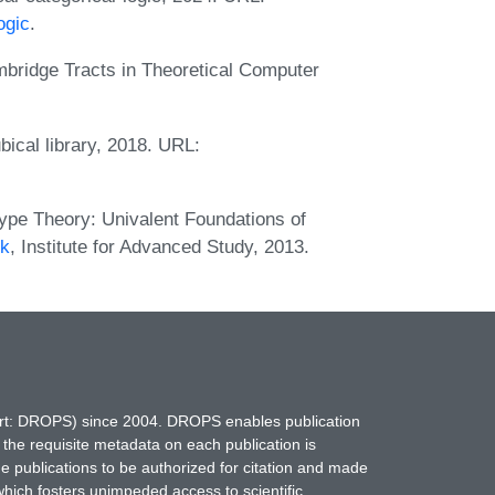
ogic
.
bridge Tracts in Theoretical Computer
ical library, 2018. URL:
pe Theory: Univalent Foundations of
ok
, Institute for Advanced Study, 2013.
hort: DROPS) since 2004. DROPS enables publication
 the requisite metadata on each publication is
ne publications to be authorized for citation and made
which fosters unimpeded access to scientific