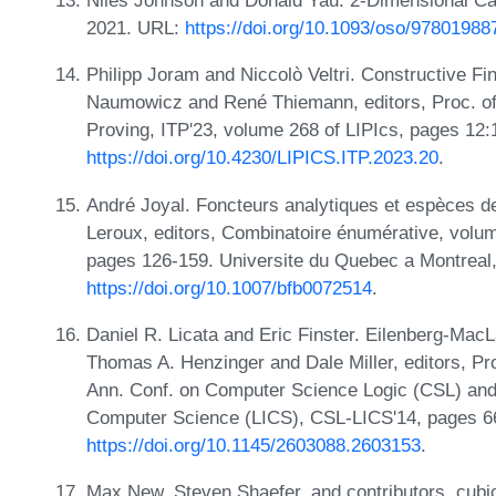
Niles Johnson and Donald Yau. 2-Dimensional Cat
2021. URL:
https://doi.org/10.1093/oso/9780198
Philipp Joram and Niccolò Veltri. Constructive Fi
Naumowicz and René Thiemann, editors, Proc. of 
Proving, ITP'23, volume 268 of LIPIcs, pages 12
https://doi.org/10.4230/LIPICS.ITP.2023.20
.
André Joyal. Foncteurs analytiques et espèces de 
Leroux, editors, Combinatoire énumérative, volu
pages 126-159. Universite du Quebec a Montreal,
https://doi.org/10.1007/bfb0072514
.
Daniel R. Licata and Eric Finster. Eilenberg-Mac
Thomas A. Henzinger and Dale Miller, editors, Pr
Ann. Conf. on Computer Science Logic (CSL) and
Computer Science (LICS), CSL-LICS'14, pages 6
https://doi.org/10.1145/2603088.2603153
.
Max New, Steven Shaefer, and contributors. cubic