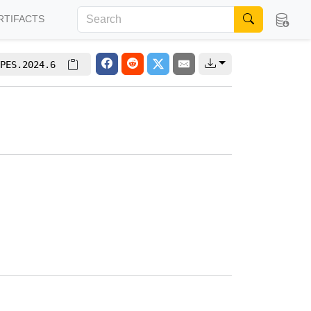
RTIFACTS
PES.2024.6