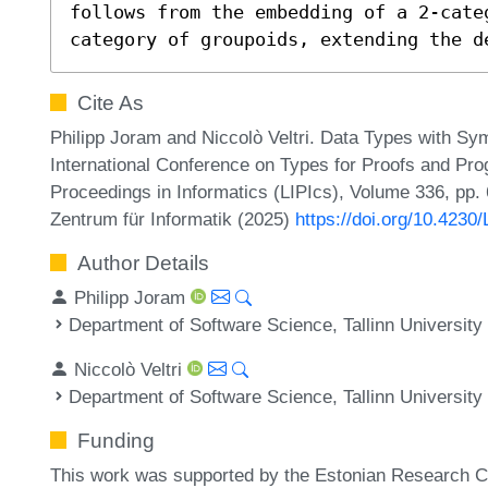
follows from the embedding of a 2-cate
category of groupoids, extending the d
Cite As
Philipp Joram and Niccolò Veltri. Data Types with Sym
International Conference on Types for Proofs and Pro
Proceedings in Informatics (LIPIcs), Volume 336, pp. 
Zentrum für Informatik (2025)
https://doi.org/10.423
Author Details
Philipp Joram
Department of Software Science, Tallinn University
Niccolò Veltri
Department of Software Science, Tallinn University
Funding
This work was supported by the Estonian Research C