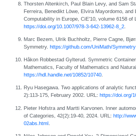
Thorsten Altenkirch, Paul Blain Levy, and Sam St
Ferreira, Benedikt Löwe, Elvira Mayordomo, and 
Computability in Europe, CiE'10, volume 6158 of
https://doi.org/10.1007/978-3-642-13962-8_2
.
Marc Bezem, Ulrik Buchholtz, Pierre Cagne, Bjør
Symmetry.
https://github.com/UniMath/Symmetr
Håkon Robbestad Gylterud. Symmetric Containers
Mathematics, Faculty of Mathematics and Natural
https://hdl.handle.net/10852/10740
.
Ryu Hasegawa. Two applications of analytic func
2):113-175, February 2002. URL:
https://doi.org
Pieter Hofstra and Martti Karvonen. Inner automo
of Categories, 42(2):19-40, 2024. URL:
http://ww
02abs.html
.