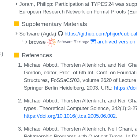
Joram, Philipp
: Participation at TYPES'24 was sup
European Research Network on Formal Proofs (Eu
-
Supplementary Materials
Software (Agda)
https://github.com/phijor/cubica
browse
archived version
s)
References
Michael Abbott, Thorsten Altenkirch, and Neil Gha
Gordon, editor, Proc. of 6th Int. Conf. on Found
Structures, FoSSaCS'03, volume 2620 of Lecture
Springer Berlin Heidelberg, 2003. URL:
https://d
Michael Abbott, Thorsten Altenkirch, and Neil Ghan
types. Theoretical Computer Science, 342(1):3-2
https://doi.org/10.1016/j.tcs.2005.06.002
.
Michael Abbott, Thorsten Altenkirch, Neil Ghani,
Polymorphic Programs with Quotient Types. In De