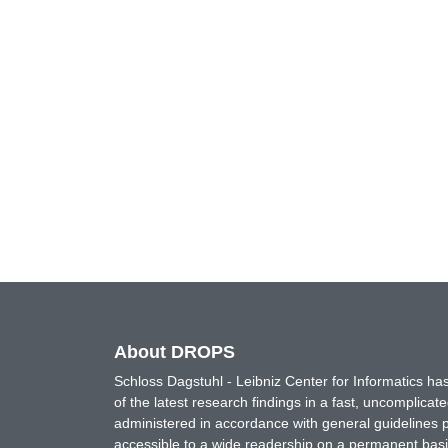
About DROPS
Schloss Dagstuhl - Leibniz Center for Informatics 
of the latest research findings in a fast, uncomplica
administered in accordance with general guidelines pe
accessible to a wide readership on a permanent basis