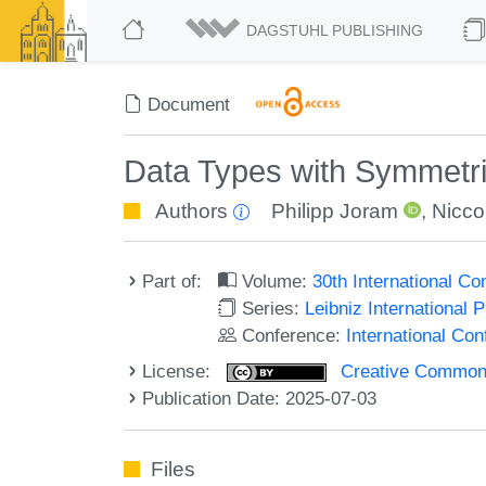
DAGSTUHL PUBLISHING
Document
Data Types with Symmetri
Authors
Philipp Joram
,
Niccol
Part of:
Volume:
30th International C
Series:
Leibniz International 
Conference:
International Co
License:
Creative Commons A
Publication Date: 2025-07-03
Files