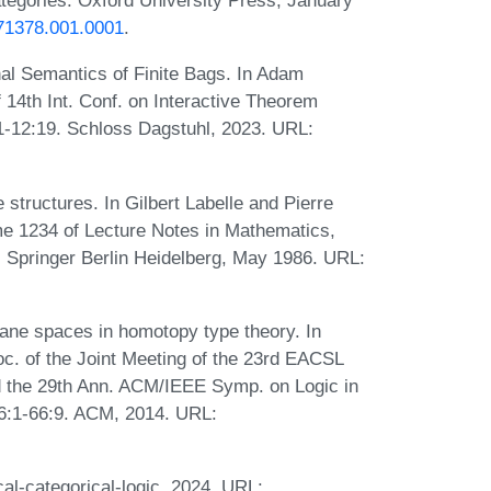
egories. Oxford University Press, January
871378.001.0001
.
nal Semantics of Finite Bags. In Adam
14th Int. Conf. on Interactive Theorem
:1-12:19. Schloss Dagstuhl, 2023. URL:
structures. In Gilbert Labelle and Pierre
me 1234 of Lecture Notes in Mathematics,
 Springer Berlin Heidelberg, May 1986. URL:
Lane spaces in homotopy type theory. In
oc. of the Joint Meeting of the 23rd EACSL
 the 29th Ann. ACM/IEEE Symp. on Logic in
6:1-66:9. ACM, 2014. URL:
al-categorical-logic, 2024. URL: