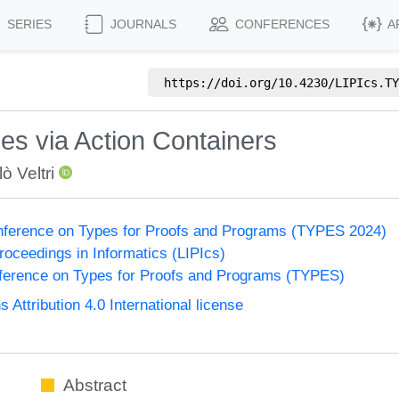
SERIES
JOURNALS
CONFERENCES
A
https://doi.org/
10.4230/LIPIcs.TY
es via Action Containers
ò Veltri
onference on Types for Proofs and Programs (TYPES 2024)
Proceedings in Informatics (LIPIcs)
nference on Types for Proofs and Programs (TYPES)
ttribution 4.0 International license
Abstract