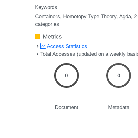
Keywords
Containers
Homotopy Type Theory
Agda
2
categories
Metrics
Access Statistics
Total Accesses (updated on a weekly basi
0
0
Document
Metadata