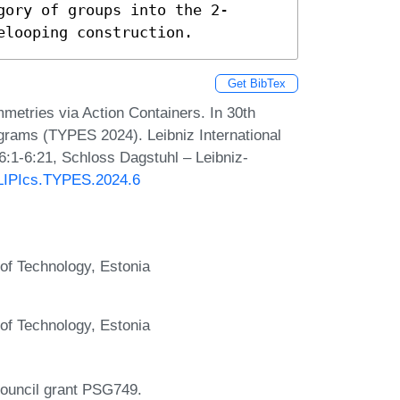
gory of groups into the 2-
elooping construction.
Get BibTex
metries via Action Containers. In 30th
grams (TYPES 2024). Leibniz International
6:1-6:21, Schloss Dagstuhl – Leibniz-
0/LIPIcs.TYPES.2024.6
 of Technology, Estonia
 of Technology, Estonia
ouncil grant PSG749.