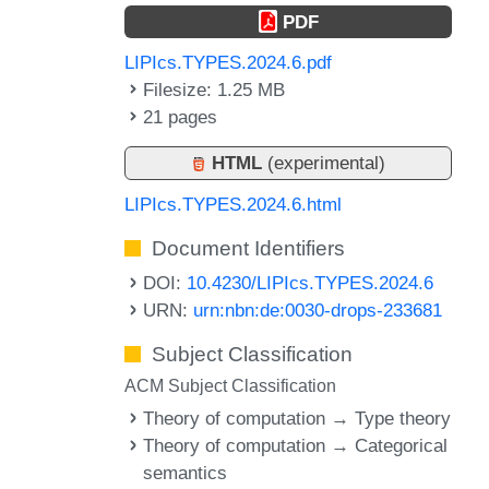
PDF
LIPIcs.TYPES.2024.6.pdf
Filesize: 1.25 MB
21 pages
HTML
(experimental)
LIPIcs.TYPES.2024.6.html
Document Identifiers
DOI:
10.4230/LIPIcs.TYPES.2024.6
URN:
urn:nbn:de:0030-drops-233681
Subject Classification
ACM Subject Classification
Theory of computation → Type theory
Theory of computation → Categorical
semantics