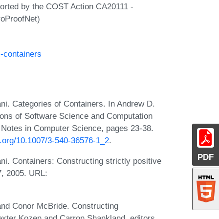
ported by the COST Action CA20111 -
roProofNet)
l-containers
ni. Categories of Containers. In Andrew D.
ations of Software Science and Computation
 Notes in Computer Science, pages 23-38.
oi.org/10.1007/3-540-36576-1_2
.
PDF
i. Containers: Constructing strictly positive
7, 2005. URL:
 and Conor McBride. Constructing
xter Kozen and Carron Shankland, editors,