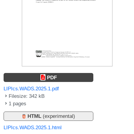
PDF
LIPIcs.WADS.2025.1.pdf
Filesize: 342 kB
1 pages
HTML
(experimental)
LIPIcs.WADS.2025.1.html