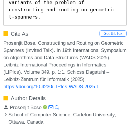
variants of the problem of 
constructing and routing on geometric 
t-spanners.
Cite As
Get BibTex
Prosenjit Bose. Constructing and Routing on Geometric
Spanners (Invited Talk). In 19th International Symposium
on Algorithms and Data Structures (WADS 2025).
Leibniz International Proceedings in Informatics
(LIPIcs), Volume 349, p. 1:1, Schloss Dagstuhl –
Leibniz-Zentrum für Informatik (2025)
https://doi.org/10.4230/LIPIcs.WADS.2025.1
Author Details
Prosenjit Bose
School of Computer Science, Carleton University,
Ottawa, Canada