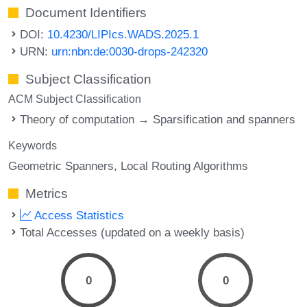
Document Identifiers
DOI:
10.4230/LIPIcs.WADS.2025.1
URN:
urn:nbn:de:0030-drops-242320
Subject Classification
ACM Subject Classification
Theory of computation → Sparsification and spanners
Keywords
Geometric Spanners
Local Routing Algorithms
Metrics
Access Statistics
Total Accesses (updated on a weekly basis)
0
0