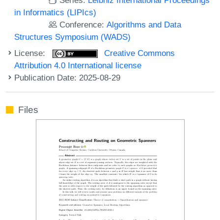
in Informatics (LIPIcs)
Conference:
Algorithms and Data
Structures Symposium (WADS)
License:
Creative Commons
Attribution 4.0 International license
Publication Date: 2025-08-29
Files