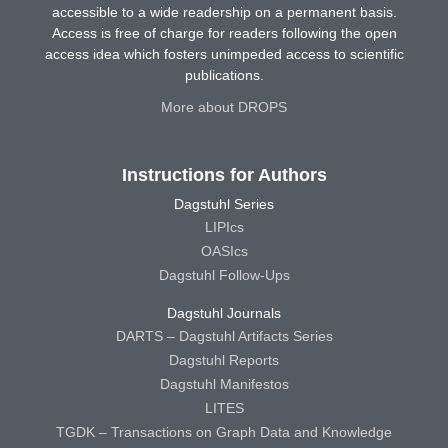
accessible to a wide readership on a permanent basis.
Access is free of charge for readers following the open
access idea which fosters unimpeded access to scientific
publications.
More about DROPS
Instructions for Authors
Dagstuhl Series
LIPIcs
OASIcs
Dagstuhl Follow-Ups
Dagstuhl Journals
DARTS – Dagstuhl Artifacts Series
Dagstuhl Reports
Dagstuhl Manifestos
LITES
TGDK – Transactions on Graph Data and Knowledge