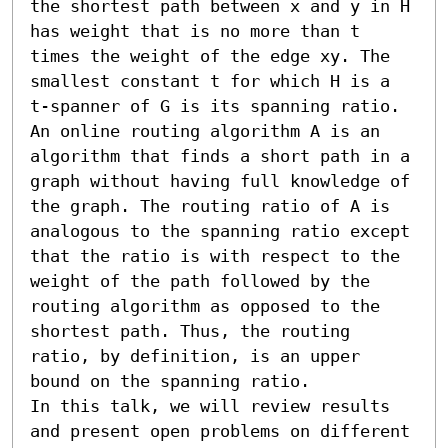
the shortest path between x and y in H 
has weight that is no more than t 
times the weight of the edge xy. The 
smallest constant t for which H is a 
t-spanner of G is its spanning ratio.

An online routing algorithm A is an 
algorithm that finds a short path in a 
graph without having full knowledge of 
the graph. The routing ratio of A is 
analogous to the spanning ratio except 
that the ratio is with respect to the 
weight of the path followed by the 
routing algorithm as opposed to the 
shortest path. Thus, the routing 
ratio, by definition, is an upper 
bound on the spanning ratio. 

In this talk, we will review results 
and present open problems on different 