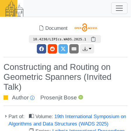
Document
10.4230/LIPIcs.WADS.2025.1
Constructing and Routing on
Geometric Spanners (Invited
Talk)
Author
Prosenjit Bose
Part of:
Volume:
19th International Symposium on
Algorithms and Data Structures (WADS 2025)
Series:
Leibniz International Proceedings