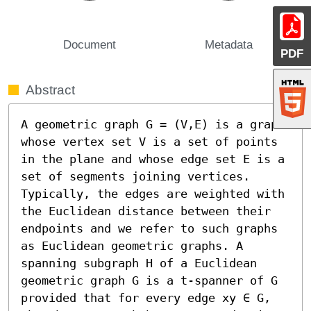
Document
Metadata
PDF
Abstract
A geometric graph G = (V,E) is a graph 
whose vertex set V is a set of points 
in the plane and whose edge set E is a 
set of segments joining vertices. 
Typically, the edges are weighted with 
the Euclidean distance between their 
endpoints and we refer to such graphs 
as Euclidean geometric graphs. A 
spanning subgraph H of a Euclidean 
geometric graph G is a t-spanner of G 
provided that for every edge xy ∈ G, 