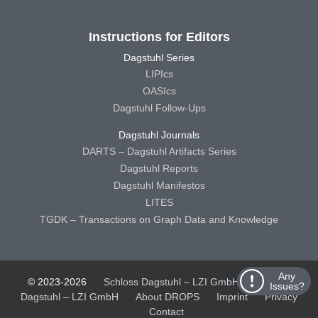
Instructions for Editors
Dagstuhl Series
LIPIcs
OASIcs
Dagstuhl Follow-Ups
Dagstuhl Journals
DARTS – Dagstuhl Artifacts Series
Dagstuhl Reports
Dagstuhl Manifestos
LITES
TGDK – Transactions on Graph Data and Knowledge
Any
© 2023-2026
Schloss Dagstuhl – LZI GmbH
Schloss
Issues?
Dagstuhl – LZI GmbH
About DROPS
Imprint
Privacy
Contact