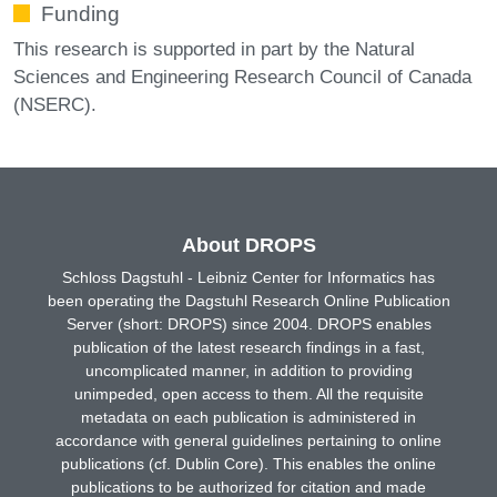
Funding
This research is supported in part by the Natural
Sciences and Engineering Research Council of Canada
(NSERC).
About DROPS
Schloss Dagstuhl - Leibniz Center for Informatics has
been operating the Dagstuhl Research Online Publication
Server (short: DROPS) since 2004. DROPS enables
publication of the latest research findings in a fast,
uncomplicated manner, in addition to providing
unimpeded, open access to them. All the requisite
metadata on each publication is administered in
accordance with general guidelines pertaining to online
publications (cf. Dublin Core). This enables the online
publications to be authorized for citation and made