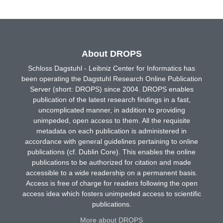
About DROPS
Schloss Dagstuhl - Leibniz Center for Informatics has
been operating the Dagstuhl Research Online Publication
Server (short: DROPS) since 2004. DROPS enables
publication of the latest research findings in a fast,
uncomplicated manner, in addition to providing
unimpeded, open access to them. All the requisite
metadata on each publication is administered in
accordance with general guidelines pertaining to online
publications (cf. Dublin Core). This enables the online
publications to be authorized for citation and made
accessible to a wide readership on a permanent basis.
Access is free of charge for readers following the open
access idea which fosters unimpeded access to scientific
publications.
More about DROPS