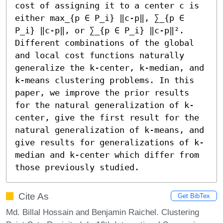
cost of assigning it to a center c is 
either max_{p ∈ P_i} ‖c-p‖, ∑_{p ∈ 
P_i} ‖c-p‖, or ∑_{p ∈ P_i} ‖c-p‖².

Different combinations of the global 
and local cost functions naturally 
generalize the k-center, k-median, and 
k-means clustering problems. In this 
paper, we improve the prior results 
for the natural generalization of k-
center, give the first result for the 
natural generalization of k-means, and 
give results for generalizations of k-
median and k-center which differ from 
those previously studied.
Cite As
Get BibTex
Md. Billal Hossain and Benjamin Raichel. Clustering