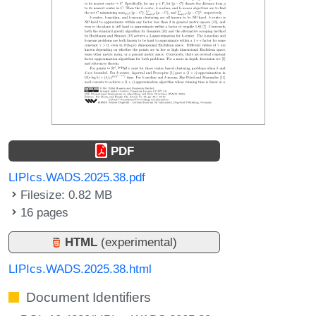
PDF
LIPIcs.WADS.2025.38.pdf
Filesize: 0.82 MB
16 pages
HTML
(experimental)
LIPIcs.WADS.2025.38.html
Document Identifiers