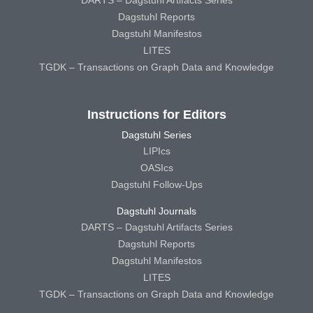
DARTS – Dagstuhl Artifacts Series
Dagstuhl Reports
Dagstuhl Manifestos
LITES
TGDK – Transactions on Graph Data and Knowledge
Instructions for Editors
Dagstuhl Series
LIPIcs
OASIcs
Dagstuhl Follow-Ups
Dagstuhl Journals
DARTS – Dagstuhl Artifacts Series
Dagstuhl Reports
Dagstuhl Manifestos
LITES
TGDK – Transactions on Graph Data and Knowledge