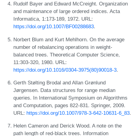
Rudolf Bayer and Edward McCreight. Organization
and maintenance of large ordered indices. Acta
Informatica, 1:173-189, 1972. URL:
https://doi.org/10.1007/BF00288683
.
Norbert Blum and Kurt Mehlhorn. On the average
number of rebalancing operations in weight-
balanced trees. Theoretical Computer Science,
11:303-320, 1980. URL:
https://doi.org/10.1016/0304-3975(80)90018-3
.
Gerth Stølting Brodal and Allan Grønlund
Jørgensen. Data structures for range median
queries. In International Symposium on Algorithms
and Computation, pages 822-831. Springer, 2009.
URL:
https://doi.org/10.1007/978-3-642-10631-6_83
.
Helen Cameron and Derick Wood. A note on the
path length of red-black trees. Information