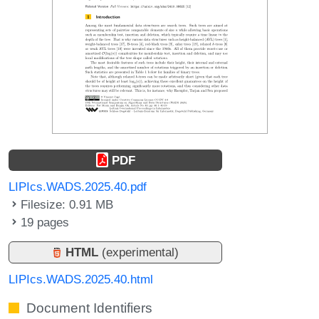
PDF
LIPIcs.WADS.2025.40.pdf
Filesize: 0.91 MB
19 pages
HTML
(experimental)
LIPIcs.WADS.2025.40.html
Document Identifiers