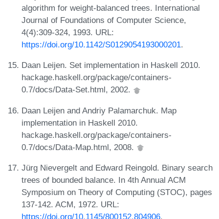
algorithm for weight-balanced trees. International
Journal of Foundations of Computer Science,
4(4):309-324, 1993. URL:
https://doi.org/10.1142/S0129054193000201
.
Daan Leijen. Set implementation in Haskell 2010.
hackage.haskell.org/package/containers-
0.7/docs/Data-Set.html, 2002.
Daan Leijen and Andriy Palamarchuk. Map
implementation in Haskell 2010.
hackage.haskell.org/package/containers-
0.7/docs/Data-Map.html, 2008.
Jürg Nievergelt and Edward Reingold. Binary search
trees of bounded balance. In 4th Annual ACM
Symposium on Theory of Computing (STOC), pages
137-142. ACM, 1972. URL:
https://doi.org/10.1145/800152.804906
.