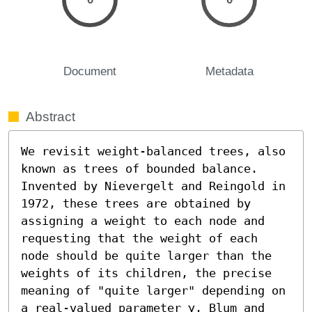
Document
Metadata
Abstract
We revisit weight-balanced trees, also 
known as trees of bounded balance. 
Invented by Nievergelt and Reingold in 
1972, these trees are obtained by 
assigning a weight to each node and 
requesting that the weight of each 
node should be quite larger than the 
weights of its children, the precise 
meaning of "quite larger" depending on 
a real-valued parameter γ. Blum and 