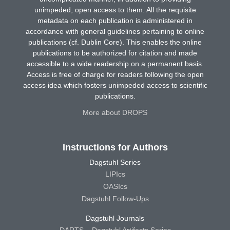
unimpeded, open access to them. All the requisite
metadata on each publication is administered in
accordance with general guidelines pertaining to online
publications (cf. Dublin Core). This enables the online
publications to be authorized for citation and made
accessible to a wide readership on a permanent basis.
Access is free of charge for readers following the open
access idea which fosters unimpeded access to scientific
publications.
More about DROPS
Instructions for Authors
Dagstuhl Series
LIPIcs
OASIcs
Dagstuhl Follow-Ups
Dagstuhl Journals