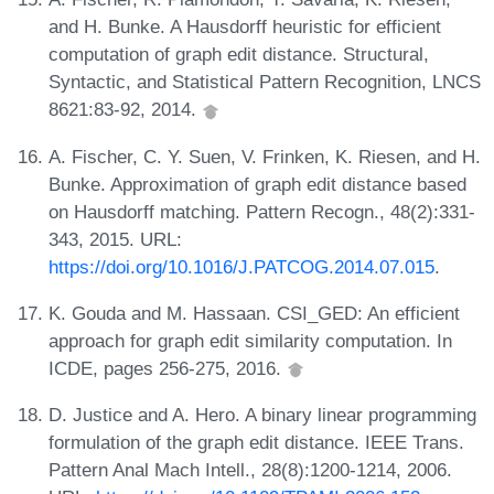
and H. Bunke. A Hausdorff heuristic for efficient
computation of graph edit distance. Structural,
Syntactic, and Statistical Pattern Recognition, LNCS
8621:83-92, 2014.
A. Fischer, C. Y. Suen, V. Frinken, K. Riesen, and H.
Bunke. Approximation of graph edit distance based
on Hausdorff matching. Pattern Recogn., 48(2):331-
343, 2015. URL:
https://doi.org/10.1016/J.PATCOG.2014.07.015
.
K. Gouda and M. Hassaan. CSI_GED: An efficient
approach for graph edit similarity computation. In
ICDE, pages 256-275, 2016.
D. Justice and A. Hero. A binary linear programming
formulation of the graph edit distance. IEEE Trans.
Pattern Anal Mach Intell., 28(8):1200-1214, 2006.