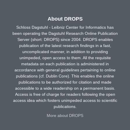
About DROPS
Schloss Dagstuhl - Leibniz Center for Informatics has
been operating the Dagstuhl Research Online Publication
Server (short: DROPS) since 2004. DROPS enables
publication of the latest research findings in a fast,
uncomplicated manner, in addition to providing
unimpeded, open access to them. All the requisite
metadata on each publication is administered in
accordance with general guidelines pertaining to online
publications (cf. Dublin Core). This enables the online
publications to be authorized for citation and made
accessible to a wide readership on a permanent basis.
Access is free of charge for readers following the open
access idea which fosters unimpeded access to scientific
publications.
More about DROPS