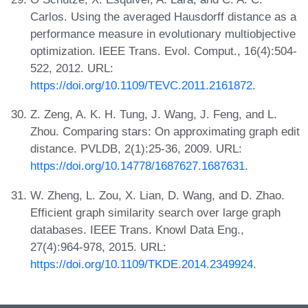
Carlos. Using the averaged Hausdorff distance as a
performance measure in evolutionary multiobjective
optimization. IEEE Trans. Evol. Comput., 16(4):504-
522, 2012. URL:
https://doi.org/10.1109/TEVC.2011.2161872
.
Z. Zeng, A. K. H. Tung, J. Wang, J. Feng, and L.
Zhou. Comparing stars: On approximating graph edit
distance. PVLDB, 2(1):25-36, 2009. URL:
https://doi.org/10.14778/1687627.1687631
.
W. Zheng, L. Zou, X. Lian, D. Wang, and D. Zhao.
Efficient graph similarity search over large graph
databases. IEEE Trans. Knowl Data Eng.,
27(4):964-978, 2015. URL:
https://doi.org/10.1109/TKDE.2014.2349924
.