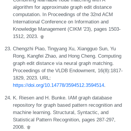
algorithm for approximate graph edit distance
computation. In Proceedings of the 32nd ACM
International Conference on Information and
Knowledge Management (CIKM '23), pages 1503-
1512, 2023.
Chengzhi Piao, Tingyang Xu, Xiangguo Sun, Yu
Rong, Kangfei Zhao, and Hong Cheng. Computing
graph edit distance via neural graph matching.
Proceedings of the VLDB Endowment, 16(8):1817-
1829, 2023. URL:
https://doi.org/10.14778/3594512.3594514
.
K. Riesen and H. Bunke. IAM graph database
repository for graph based pattern recognition and
machine learning. Structural, Syntactic, and
Statistical Pattern Recognition, pages 287-297,
2008.