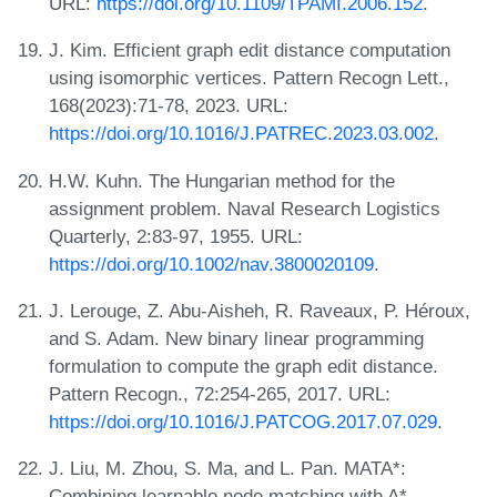
URL:
https://doi.org/10.1109/TPAMI.2006.152
.
J. Kim. Efficient graph edit distance computation
using isomorphic vertices. Pattern Recogn Lett.,
168(2023):71-78, 2023. URL:
https://doi.org/10.1016/J.PATREC.2023.03.002
.
H.W. Kuhn. The Hungarian method for the
assignment problem. Naval Research Logistics
Quarterly, 2:83-97, 1955. URL:
https://doi.org/10.1002/nav.3800020109
.
J. Lerouge, Z. Abu-Aisheh, R. Raveaux, P. Héroux,
and S. Adam. New binary linear programming
formulation to compute the graph edit distance.
Pattern Recogn., 72:254-265, 2017. URL:
https://doi.org/10.1016/J.PATCOG.2017.07.029
.
J. Liu, M. Zhou, S. Ma, and L. Pan. MATA*:
Combining learnable node matching with A*