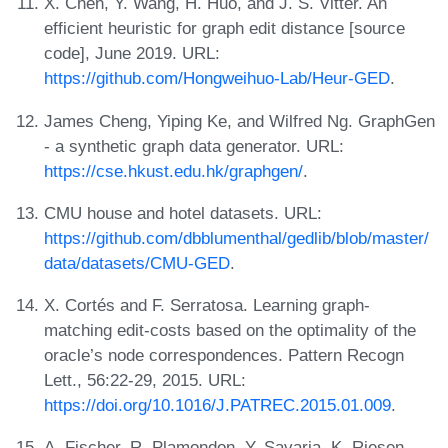
X. Chen, Y. Wang, H. Huo, and J. S. Vitter. An
efficient heuristic for graph edit distance [source
code], June 2019. URL:
https://github.com/Hongweihuo-Lab/Heur-GED
.
James Cheng, Yiping Ke, and Wilfred Ng. GraphGen
- a synthetic graph data generator. URL:
https://cse.hkust.edu.hk/graphgen/
.
CMU house and hotel datasets. URL:
https://github.com/dbblumenthal/gedlib/blob/master/
data/datasets/CMU-GED
.
X. Cortés and F. Serratosa. Learning graph-
matching edit-costs based on the optimality of the
oracle’s node correspondences. Pattern Recogn
Lett., 56:22-29, 2015. URL:
https://doi.org/10.1016/J.PATREC.2015.01.009
.
A. Fischer, R. Plamondon, Y. Savaria, K. Riesen,