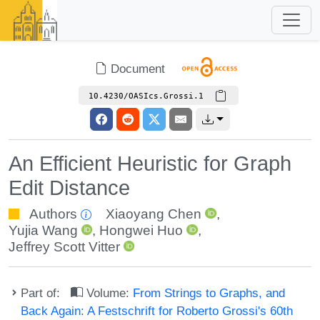
Document
10.4230/OASIcs.Grossi.1
An Efficient Heuristic for Graph
Edit Distance
Authors
Xiaoyang Chen
,
Yujia Wang
,
Hongwei Huo
,
Jeffrey Scott Vitter
Part of:
Volume:
From Strings to Graphs, and
Back Again: A Festschrift for Roberto Grossi's 60th