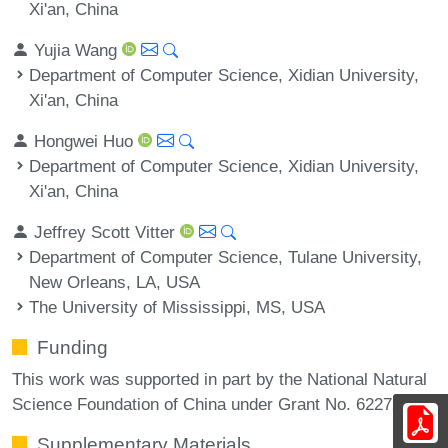
Xi'an, China
Yujia Wang
Department of Computer Science, Xidian University,
Xi'an, China
Hongwei Huo
Department of Computer Science, Xidian University,
Xi'an, China
Jeffrey Scott Vitter
Department of Computer Science, Tulane University,
New Orleans, LA, USA
The University of Mississippi, MS, USA
Funding
This work was supported in part by the National Natural
Science Foundation of China under Grant No. 62272358.
Supplementary Materials