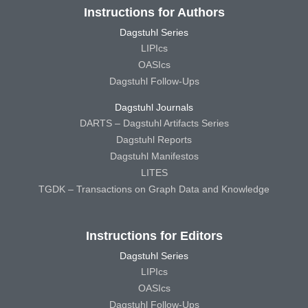
Instructions for Authors
Dagstuhl Series
LIPIcs
OASIcs
Dagstuhl Follow-Ups
Dagstuhl Journals
DARTS – Dagstuhl Artifacts Series
Dagstuhl Reports
Dagstuhl Manifestos
LITES
TGDK – Transactions on Graph Data and Knowledge
Instructions for Editors
Dagstuhl Series
LIPIcs
OASIcs
Dagstuhl Follow-Ups