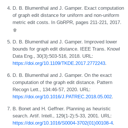
D. B. Blumenthal and J. Gamper. Exact computation
of graph edit distance for uniform and non-uniform
metric edit costs. In GbRPR, pages 211-221, 2017.
D. B. Blumenthal and J. Gamper. Improved lower
bounds for graph edit distance. IEEE Trans. Knowl
Data Eng., 30(3):503-516, 2018. URL:
https://doi.org/10.1109/TKDE.2017.2772243
.
D. B. Blumenthal and J. Gamper. On the exact
computation of the graph edit distance. Pattern
Recogn Lett., 134:46-57, 2020. URL:
https://doi.org/10.1016/J.PATREC.2018.05.002
.
B. Bonet and H. Geffner. Planning as heuristic
search. Artif. Intell., 129(1-2):5-33, 2001. URL:
https://doi.org/10.1016/S0004-3702(01)00108-4
.