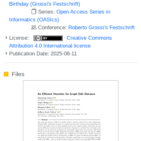
Birthday (Grossi's Festschrift)
Series:
Open Access Series in
Informatics (OASIcs)
Conference:
Roberto Grossi's Festschrift
License:
Creative Commons
Attribution 4.0 International license
Publication Date: 2025-08-11
Files