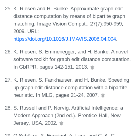
K. Riesen and H. Bunke. Approximate graph edit
distance computation by means of bipartite graph
matching. Image Vision Comput., 27(7):950-959,
2009. URL:
https://doi.org/10.1016/J.IMAVIS.2008.04.004
.
K. Riesen, S. Emmenegger, and H. Bunke. A novel
software toolkit for graph edit distance computation.
In GbRPR, pages 142-151, 2013.
K. Riesen, S. Fankhauser, and H. Bunke. Speeding
up graph edit distance computation with a bipartite
heuristic. In MLG, pages 21-24, 2007.
S. Russell and P. Norvig. Artificial Intelligence: a
Modern Approach (2nd ed.). Prentice-Hall, New
Jersey, USA, 2002.
O Schütze, X. Esquivel, A. Lara, and C. A. C.