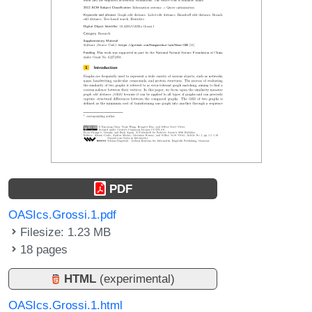
PDF
OASIcs.Grossi.1.pdf
Filesize: 1.23 MB
18 pages
HTML
(experimental)
OASIcs.Grossi.1.html