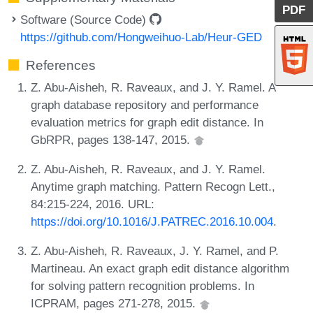
PDF
Software (Source Code)
https://github.com/Hongweihuo-Lab/Heur-GED
References
Z. Abu-Aisheh, R. Raveaux, and J. Y. Ramel. A
graph database repository and performance
evaluation metrics for graph edit distance. In
GbRPR, pages 138-147, 2015.
Z. Abu-Aisheh, R. Raveaux, and J. Y. Ramel.
Anytime graph matching. Pattern Recogn Lett.,
84:215-224, 2016. URL:
https://doi.org/10.1016/J.PATREC.2016.10.004
.
Z. Abu-Aisheh, R. Raveaux, J. Y. Ramel, and P.
Martineau. An exact graph edit distance algorithm
for solving pattern recognition problems. In
ICPRAM, pages 271-278, 2015.