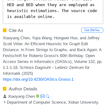
HED and BED when they are employed as 
heuristic estimations. The source code 
is available online.
Cite As
Get BibTex
Xiaoyang Chen, Yujia Wang, Hongwei Huo, and Jeffrey
Scott Vitter. An Efficient Heuristic for Graph Edit
Distance. In From Strings to Graphs, and Back Again: A
Festschrift for Roberto Grossi's 60th Birthday. Open
Access Series in Informatics (OASIcs), Volume 132, pp.
1:1-1:18, Schloss Dagstuhl – Leibniz-Zentrum für
Informatik (2025)
https://doi.org/10.4230/OASIcs.Grossi.1
Author Details
Xiaoyang Chen
Department of Computer Science, Xidian University,