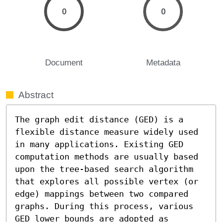
0
0
Document
Metadata
Abstract
The graph edit distance (GED) is a 
flexible distance measure widely used 
in many applications. Existing GED 
computation methods are usually based 
upon the tree-based search algorithm 
that explores all possible vertex (or 
edge) mappings between two compared 
graphs. During this process, various 
GED lower bounds are adopted as 