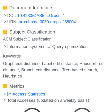
Document Identifiers
DOI:
10.4230/OASIcs.Grossi.1
URN:
urn:nbn:de:0030-drops-238004
Subject Classification
ACM Subject Classification
Information systems → Query optimization
Keywords
Graph edit distance
Label edit distance
Hausdorff edit
distance
Branch edit distance
Tree-based search
Heuristics
Metrics
Access Statistics
Total Accesses (updated on a weekly basis)