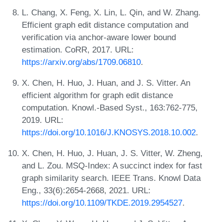
L. Chang, X. Feng, X. Lin, L. Qin, and W. Zhang.
Efficient graph edit distance computation and
verification via anchor-aware lower bound
estimation. CoRR, 2017. URL:
https://arxiv.org/abs/1709.06810
.
X. Chen, H. Huo, J. Huan, and J. S. Vitter. An
efficient algorithm for graph edit distance
computation. Knowl.-Based Syst., 163:762-775,
2019. URL:
https://doi.org/10.1016/J.KNOSYS.2018.10.002
.
X. Chen, H. Huo, J. Huan, J. S. Vitter, W. Zheng,
and L. Zou. MSQ-Index: A succinct index for fast
graph similarity search. IEEE Trans. Knowl Data
Eng., 33(6):2654-2668, 2021. URL:
https://doi.org/10.1109/TKDE.2019.2954527
.