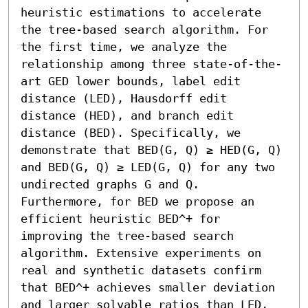
heuristic estimations to accelerate 
the tree-based search algorithm. For 
the first time, we analyze the 
relationship among three state-of-the-
art GED lower bounds, label edit 
distance (LED), Hausdorff edit 
distance (HED), and branch edit 
distance (BED). Specifically, we 
demonstrate that BED(G, Q) ≥ HED(G, Q) 
and BED(G, Q) ≥ LED(G, Q) for any two 
undirected graphs G and Q. 
Furthermore, for BED we propose an 
efficient heuristic BED^+ for 
improving the tree-based search 
algorithm. Extensive experiments on 
real and synthetic datasets confirm 
that BED^+ achieves smaller deviation 
and larger solvable ratios than LED, 