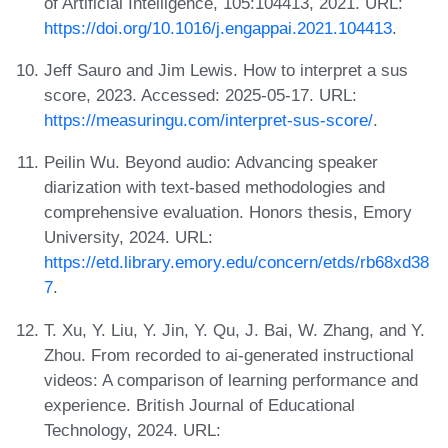
of Artificial Intelligence, 105:104413, 2021. URL:
https://doi.org/10.1016/j.engappai.2021.104413
.
Jeff Sauro and Jim Lewis. How to interpret a sus
score, 2023. Accessed: 2025-05-17. URL:
https://measuringu.com/interpret-sus-score/
.
Peilin Wu. Beyond audio: Advancing speaker
diarization with text-based methodologies and
comprehensive evaluation. Honors thesis, Emory
University, 2024. URL:
https://etd.library.emory.edu/concern/etds/rb68xd38
7
.
T. Xu, Y. Liu, Y. Jin, Y. Qu, J. Bai, W. Zhang, and Y.
Zhou. From recorded to ai‐generated instructional
videos: A comparison of learning performance and
experience. British Journal of Educational
Technology, 2024. URL: