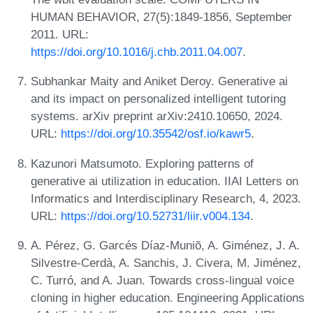
HUMAN BEHAVIOR, 27(5):1849-1856, September
2011. URL:
https://doi.org/10.1016/j.chb.2011.04.007
.
Subhankar Maity and Aniket Deroy. Generative ai
and its impact on personalized intelligent tutoring
systems. arXiv preprint arXiv:2410.10650, 2024.
URL:
https://doi.org/10.35542/osf.io/kawr5
.
Kazunori Matsumoto. Exploring patterns of
generative ai utilization in education. IIAI Letters on
Informatics and Interdisciplinary Research, 4, 2023.
URL:
https://doi.org/10.52731/liir.v004.134
.
A. Pérez, G. Garcés Díaz-Muniõ, A. Giménez, J. A.
Silvestre-Cerdà, A. Sanchis, J. Civera, M. Jiménez,
C. Turró, and A. Juan. Towards cross-lingual voice
cloning in higher education. Engineering Applications