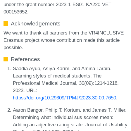
under the grant number 2023-1-ES01-KA220-VET-
000153652.
Acknowledgements
We want to thank all partners from the VR4INCLUSIVE
Erasmus project whose contribution made this article
possible.
References
Saadia Ayub, Asiya Karim, and Amina Laraib.
Learning styles of medical students. The
Professional Medical Journal, 30(09):1214-1218,
2023. URL:
https://doi.org/10.29309/TPMJ/2023.30.09.7650
.
Aaron Bangor, Philip T. Kortum, and James T. Miller.
Determining what individual sus scores mean:
Adding an adjective rating scale. Journal of Usability