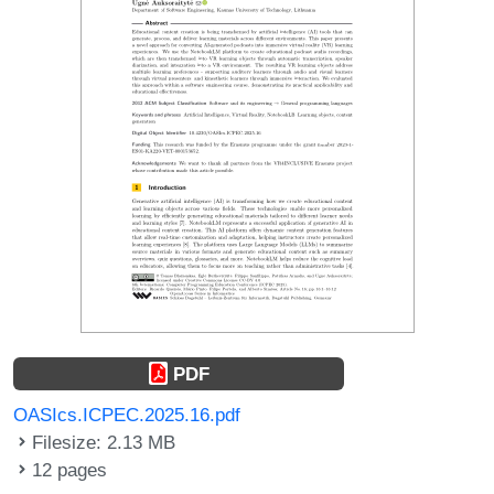
PDF
OASIcs.ICPEC.2025.16.pdf
Filesize: 2.13 MB
12 pages