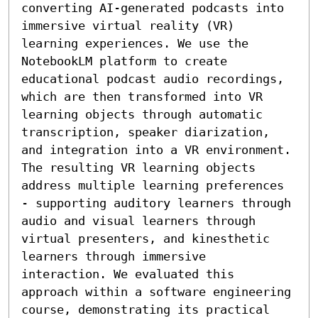
converting AI-generated podcasts into 
immersive virtual reality (VR) 
learning experiences. We use the 
NotebookLM platform to create 
educational podcast audio recordings, 
which are then transformed into VR 
learning objects through automatic 
transcription, speaker diarization, 
and integration into a VR environment. 
The resulting VR learning objects 
address multiple learning preferences 
- supporting auditory learners through 
audio and visual learners through 
virtual presenters, and kinesthetic 
learners through immersive 
interaction. We evaluated this 
approach within a software engineering 
course, demonstrating its practical 