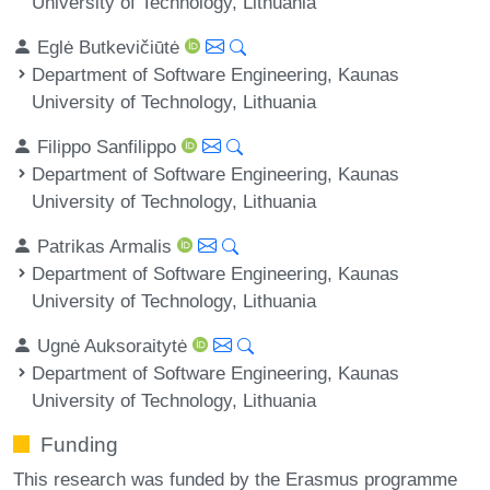
University of Technology, Lithuania
Eglė Butkevičiūtė
Department of Software Engineering, Kaunas
University of Technology, Lithuania
Filippo Sanfilippo
Department of Software Engineering, Kaunas
University of Technology, Lithuania
Patrikas Armalis
Department of Software Engineering, Kaunas
University of Technology, Lithuania
Ugnė Auksoraitytė
Department of Software Engineering, Kaunas
University of Technology, Lithuania
Funding
This research was funded by the Erasmus programme