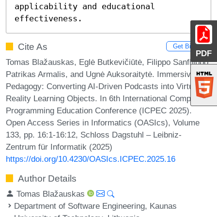
applicability and educational 
effectiveness.
Cite As
Get BibTex
PDF
Tomas Blažauskas, Eglė Butkevičiūtė, Filippo Sanfilippo,
Patrikas Armalis, and Ugnė Auksoraitytė. Immersive
Pedagogy: Converting AI-Driven Podcasts into Virtual
Reality Learning Objects. In 6th International Computer
Programming Education Conference (ICPEC 2025).
Open Access Series in Informatics (OASIcs), Volume
133, pp. 16:1-16:12, Schloss Dagstuhl – Leibniz-
Zentrum für Informatik (2025)
https://doi.org/10.4230/OASIcs.ICPEC.2025.16
Author Details
Tomas Blažauskas
Department of Software Engineering, Kaunas