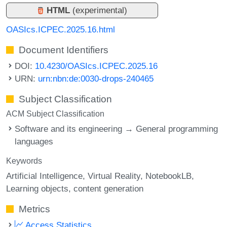
HTML
(experimental)
OASIcs.ICPEC.2025.16.html
Document Identifiers
DOI:
10.4230/OASIcs.ICPEC.2025.16
URN:
urn:nbn:de:0030-drops-240465
Subject Classification
ACM Subject Classification
Software and its engineering → General programming
languages
Keywords
Artificial Intelligence
Virtual Reality
NotebookLB
Learning objects
content generation
Metrics
Access Statistics