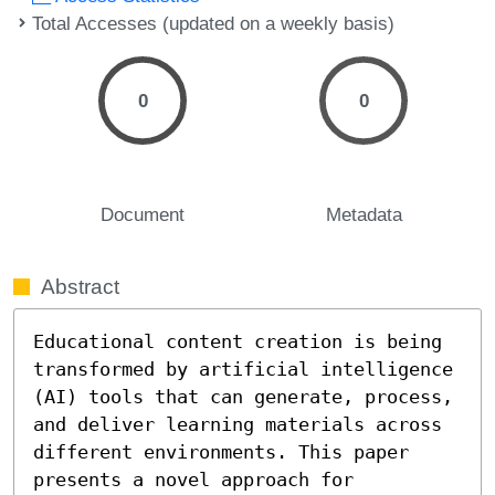
Total Accesses (updated on a weekly basis)
0
0
Document
Metadata
Abstract
Educational content creation is being 
transformed by artificial intelligence 
(AI) tools that can generate, process, 
and deliver learning materials across 
different environments. This paper 
presents a novel approach for 