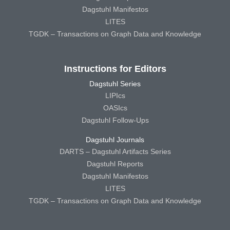
Dagstuhl Manifestos
LITES
TGDK – Transactions on Graph Data and Knowledge
Instructions for Editors
Dagstuhl Series
LIPIcs
OASIcs
Dagstuhl Follow-Ups
Dagstuhl Journals
DARTS – Dagstuhl Artifacts Series
Dagstuhl Reports
Dagstuhl Manifestos
LITES
TGDK – Transactions on Graph Data and Knowledge