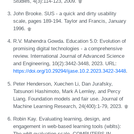
Studies, 4(3):114-123, 2009.
John Brooke. SUS - a quick and dirty usability
scale, pages 189-194. Taylor and Francis, January
1996.
R.V. Mahendra Gowda. Education 5.0: Evolution of
promising digital technologies - a comprehensive
review. International Journal of Advanced Science
and Engineering, 10(2):3442-3448, 2023. URL:
https://doi.org/10.29294/ijase.10.2.2023.3422-3448
.
Peter Henderson, Xuechen Li, Dan Jurafsky,
Tatsunori Hashimoto, Mark A Lemley, and Percy
Liang. Foundation models and fair use. Journal of
Machine Learning Research, 24(400):1-79, 2023.
Robin Kay. Evaluating learning, design, and
engagement in web-based learning tools (wblts):
The wblt evaluation scale. COMPUTERS IN