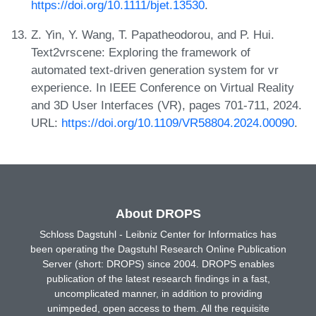
https://doi.org/10.1111/bjet.13530
.
Z. Yin, Y. Wang, T. Papatheodorou, and P. Hui.
Text2vrscene: Exploring the framework of
automated text-driven generation system for vr
experience. In IEEE Conference on Virtual Reality
and 3D User Interfaces (VR), pages 701-711, 2024.
URL:
https://doi.org/10.1109/VR58804.2024.00090
.
About DROPS
Schloss Dagstuhl - Leibniz Center for Informatics has
been operating the Dagstuhl Research Online Publication
Server (short: DROPS) since 2004. DROPS enables
publication of the latest research findings in a fast,
uncomplicated manner, in addition to providing
unimpeded, open access to them. All the requisite