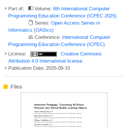
Part of:
Volume:
6th International Computer
Programming Education Conference (ICPEC 2025)
Series:
Open Access Series in
Informatics (OASIcs)
Conference:
International Computer
Programming Education Conference (ICPEC)
License:
Creative Commons
Attribution 4.0 International license
Publication Date: 2025-09-15
Files