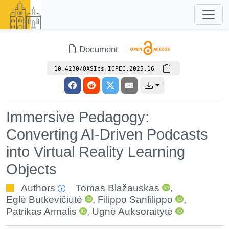
Document
10.4230/OASIcs.ICPEC.2025.16
Immersive Pedagogy:
Converting AI-Driven Podcasts
into Virtual Reality Learning
Objects
Authors
Tomas Blažauskas
,
Eglė Butkevičiūtė
,
Filippo Sanfilippo
,
Patrikas Armalis
,
Ugnė Auksoraitytė