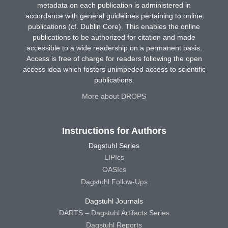
metadata on each publication is administered in
accordance with general guidelines pertaining to online
publications (cf. Dublin Core). This enables the online
publications to be authorized for citation and made
accessible to a wide readership on a permanent basis.
Access is free of charge for readers following the open
access idea which fosters unimpeded access to scientific
publications.
More about DROPS
Instructions for Authors
Dagstuhl Series
LIPIcs
OASIcs
Dagstuhl Follow-Ups
Dagstuhl Journals
DARTS – Dagstuhl Artifacts Series
Dagstuhl Reports