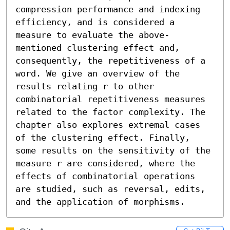
compression performance and indexing 
efficiency, and is considered a 
measure to evaluate the above-
mentioned clustering effect and, 
consequently, the repetitiveness of a 
word. We give an overview of the 
results relating r to other 
combinatorial repetitiveness measures 
related to the factor complexity. The 
chapter also explores extremal cases 
of the clustering effect. Finally, 
some results on the sensitivity of the 
measure r are considered, where the 
effects of combinatorial operations 
are studied, such as reversal, edits, 
and the application of morphisms.