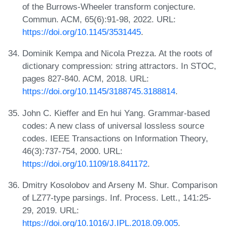
of the Burrows-Wheeler transform conjecture.
Commun. ACM, 65(6):91-98, 2022. URL:
https://doi.org/10.1145/3531445
.
Dominik Kempa and Nicola Prezza. At the roots of
dictionary compression: string attractors. In STOC,
pages 827-840. ACM, 2018. URL:
https://doi.org/10.1145/3188745.3188814
.
John C. Kieffer and En hui Yang. Grammar-based
codes: A new class of universal lossless source
codes. IEEE Transactions on Information Theory,
46(3):737-754, 2000. URL:
https://doi.org/10.1109/18.841172
.
Dmitry Kosolobov and Arseny M. Shur. Comparison
of LZ77-type parsings. Inf. Process. Lett., 141:25-
29, 2019. URL:
https://doi.org/10.1016/J.IPL.2018.09.005
.