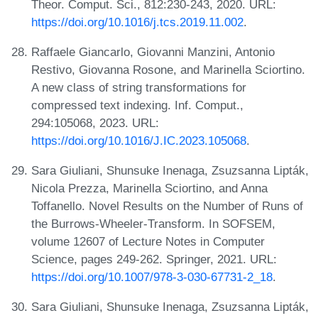
Theor. Comput. Sci., 812:230-243, 2020. URL:
https://doi.org/10.1016/j.tcs.2019.11.002
.
Raffaele Giancarlo, Giovanni Manzini, Antonio
Restivo, Giovanna Rosone, and Marinella Sciortino.
A new class of string transformations for
compressed text indexing. Inf. Comput.,
294:105068, 2023. URL:
https://doi.org/10.1016/J.IC.2023.105068
.
Sara Giuliani, Shunsuke Inenaga, Zsuzsanna Lipták,
Nicola Prezza, Marinella Sciortino, and Anna
Toffanello. Novel Results on the Number of Runs of
the Burrows-Wheeler-Transform. In SOFSEM,
volume 12607 of Lecture Notes in Computer
Science, pages 249-262. Springer, 2021. URL:
https://doi.org/10.1007/978-3-030-67731-2_18
.
Sara Giuliani, Shunsuke Inenaga, Zsuzsanna Lipták,