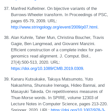
Manfred Kufleitner. On bijective variants of the
Burrows-Wheeler transform. In Proceedings of PSC,
pages 65-79, 2009. URL:
http://www.stringology.org/event/2009/p07.html
.
Alan Kuhnle, Taher Mun, Christina Boucher, Travis
Gagie, Ben Langmead, and Giovanni Manzini.
Efficient construction of a complete index for pan-
genomics read alignment. J. Comput. Biol.,
27(4):500-513, 2020. URL:
https://doi.org/10.1089/CMB.2019.0309
.
Kanaru Kutsukake, Takuya Matsumoto, Yuto
Nakashima, Shunsuke Inenaga, Hideo Bannai, and
Masayuki Takeda. On repetitiveness measures of
Thue-Morse words. In SPIRE, volume 12303 of
Lecture Notes in Computer Science, pages 213-220.
Springer, 2020. URL:
https://doi.org/10.1007/978-3-