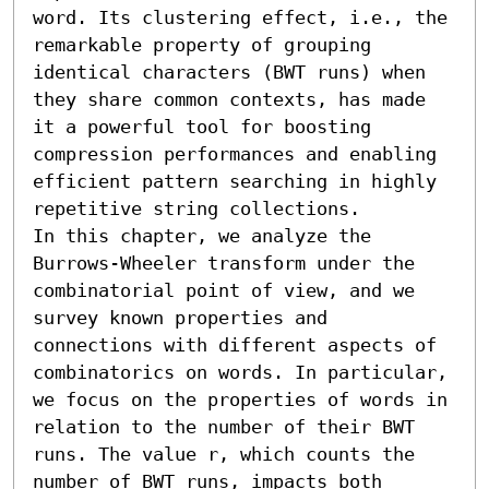
word. Its clustering effect, i.e., the 
remarkable property of grouping 
identical characters (BWT runs) when 
they share common contexts, has made 
it a powerful tool for boosting 
compression performances and enabling 
efficient pattern searching in highly 
repetitive string collections.

In this chapter, we analyze the 
Burrows-Wheeler transform under the 
combinatorial point of view, and we 
survey known properties and 
connections with different aspects of 
combinatorics on words. In particular, 
we focus on the properties of words in 
relation to the number of their BWT 
runs. The value r, which counts the 
number of BWT runs, impacts both 