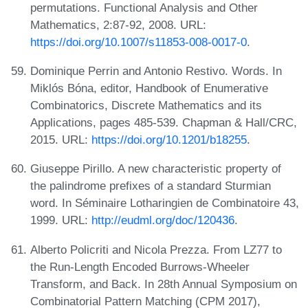
permutations. Functional Analysis and Other
Mathematics, 2:87-92, 2008. URL:
https://doi.org/10.1007/s11853-008-0017-0
.
Dominique Perrin and Antonio Restivo. Words. In
Miklós Bóna, editor, Handbook of Enumerative
Combinatorics, Discrete Mathematics and its
Applications, pages 485-539. Chapman & Hall/CRC,
2015. URL:
https://doi.org/10.1201/b18255
.
Giuseppe Pirillo. A new characteristic property of
the palindrome prefixes of a standard Sturmian
word. In Séminaire Lotharingien de Combinatoire 43,
1999. URL:
http://eudml.org/doc/120436
.
Alberto Policriti and Nicola Prezza. From LZ77 to
the Run-Length Encoded Burrows-Wheeler
Transform, and Back. In 28th Annual Symposium on
Combinatorial Pattern Matching (CPM 2017),