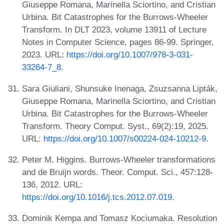
Giuseppe Romana, Marinella Sciortino, and Cristian
Urbina. Bit Catastrophes for the Burrows-Wheeler
Transform. In DLT 2023, volume 13911 of Lecture
Notes in Computer Science, pages 86-99. Springer,
2023. URL:
https://doi.org/10.1007/978-3-031-
33264-7_8
.
Sara Giuliani, Shunsuke Inenaga, Zsuzsanna Lipták,
Giuseppe Romana, Marinella Sciortino, and Cristian
Urbina. Bit Catastrophes for the Burrows-Wheeler
Transform. Theory Comput. Syst., 69(2):19, 2025.
URL:
https://doi.org/10.1007/s00224-024-10212-9
.
Peter M. Higgins. Burrows-Wheeler transformations
and de Bruijn words. Theor. Comput. Sci., 457:128-
136, 2012. URL:
https://doi.org/10.1016/j.tcs.2012.07.019
.
Dominik Kempa and Tomasz Kociumaka. Resolution