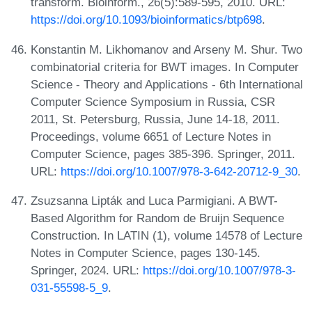
transform. Bioinform., 26(5):589-595, 2010. URL:
https://doi.org/10.1093/bioinformatics/btp698
.
Konstantin M. Likhomanov and Arseny M. Shur. Two
combinatorial criteria for BWT images. In Computer
Science - Theory and Applications - 6th International
Computer Science Symposium in Russia, CSR
2011, St. Petersburg, Russia, June 14-18, 2011.
Proceedings, volume 6651 of Lecture Notes in
Computer Science, pages 385-396. Springer, 2011.
URL:
https://doi.org/10.1007/978-3-642-20712-9_30
.
Zsuzsanna Lipták and Luca Parmigiani. A BWT-
Based Algorithm for Random de Bruijn Sequence
Construction. In LATIN (1), volume 14578 of Lecture
Notes in Computer Science, pages 130-145.
Springer, 2024. URL:
https://doi.org/10.1007/978-3-
031-55598-5_9
.