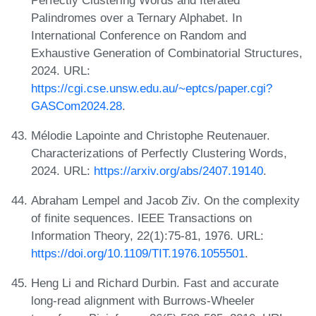
Palindromes over a Ternary Alphabet. In
International Conference on Random and
Exhaustive Generation of Combinatorial Structures,
2024. URL:
https://cgi.cse.unsw.edu.au/~eptcs/paper.cgi?
GASCom2024.28
.
Mélodie Lapointe and Christophe Reutenauer.
Characterizations of Perfectly Clustering Words,
2024. URL:
https://arxiv.org/abs/2407.19140
.
Abraham Lempel and Jacob Ziv. On the complexity
of finite sequences. IEEE Transactions on
Information Theory, 22(1):75-81, 1976. URL:
https://doi.org/10.1109/TIT.1976.1055501
.
Heng Li and Richard Durbin. Fast and accurate
long-read alignment with Burrows-Wheeler