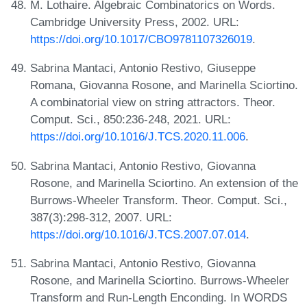
M. Lothaire. Algebraic Combinatorics on Words.
Cambridge University Press, 2002. URL:
https://doi.org/10.1017/CBO9781107326019
.
Sabrina Mantaci, Antonio Restivo, Giuseppe
Romana, Giovanna Rosone, and Marinella Sciortino.
A combinatorial view on string attractors. Theor.
Comput. Sci., 850:236-248, 2021. URL:
https://doi.org/10.1016/J.TCS.2020.11.006
.
Sabrina Mantaci, Antonio Restivo, Giovanna
Rosone, and Marinella Sciortino. An extension of the
Burrows-Wheeler Transform. Theor. Comput. Sci.,
387(3):298-312, 2007. URL:
https://doi.org/10.1016/J.TCS.2007.07.014
.
Sabrina Mantaci, Antonio Restivo, Giovanna
Rosone, and Marinella Sciortino. Burrows-Wheeler
Transform and Run-Length Enconding. In WORDS