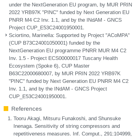
under the NextGeneration EU program, by MUR PRIN
2022 YRB97K "PINC" funded by Next Generation EU
PNRR M4 C2 Inv. 1.1, and by the INdAM - GNCS
Project CUP_E53C24001950001.
Sciortino, Marinella
: Supported by Project "ACoMPA"
(CUP B73C24001050001) funded by the
NextGeneration EU programme PNRR MUR M4 C2
Inv. 1.5 - Project ECS00000017 Tuscany Health
Ecosystem (Spoke 6), CUP Master
B63C22000680007, by MUR PRIN 2022 YRB97K
"PINC" funded by Next Generation EU PNRR M4 C2
Inv. 1.1, and by the INdAM - GNCS Project
CUP_E53C24001950001.
References
Tooru Akagi, Mitsuru Funakoshi, and Shunsuke
Inenaga. Sensitivity of string compressors and
repetitiveness measures. Inf. Comput., 291:104999,