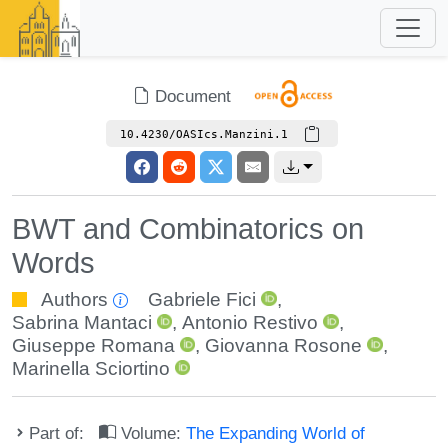
Document
10.4230/OASIcs.Manzini.1
BWT and Combinatorics on
Words
Authors
Gabriele Fici
,
Sabrina Mantaci
,
Antonio Restivo
,
Giuseppe Romana
,
Giovanna Rosone
,
Marinella Sciortino
Part of:
Volume:
The Expanding World of