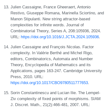
Julien Cassaigne, France Gheeraert, Antonio
Restivo, Giuseppe Romana, Marinella Sciortino, and
Manon Stipulanti. New string attractor-based
complexities for infinite words. Journal of
Combinatorial Theory, Series A, 208:105936, 2024.
URL:
https://doi.org/10.1016/J.JCTA.2024.105936
.
Julien Cassaigne and François Nicolas. Factor
complexity. In Valérie Berthé and Michel Rigo,
editors, Combinatorics, Automata and Number
Theory, Encyclopedia of Mathematics and its
Applications, pages 163-247. Cambridge University
Press, 2010. URL:
https://doi.org/10.1017/CBO9780511777653
.
Sorin Constantinescu and Lucian Ilie. The Lempel-
Ziv complexity of fixed points of morphisms. SIAM
J. Discret. Math., 21(2):466-481, 2007. URL: