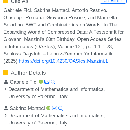
Cite As
Get BibTex
Gabriele Fici, Sabrina Mantaci, Antonio Restivo,
Giuseppe Romana, Giovanna Rosone, and Marinella
Sciortino. BWT and Combinatorics on Words. In The
Expanding World of Compressed Data: A Festschrift for
Giovanni Manzini's 60th Birthday. Open Access Series
in Informatics (OASIcs), Volume 131, pp. 1:1-1:23,
Schloss Dagstuhl – Leibniz-Zentrum für Informatik
(2025)
https://doi.org/10.4230/OASIcs.Manzini.1
Author Details
Gabriele Fici
Department of Mathematics and Informatics,
University of Palermo, Italy
Sabrina Mantaci
Department of Mathematics and Informatics,
University of Palermo, Italy