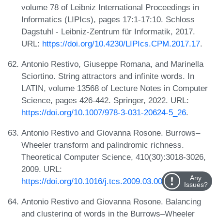
volume 78 of Leibniz International Proceedings in
Informatics (LIPIcs), pages 17:1-17:10. Schloss
Dagstuhl - Leibniz-Zentrum für Informatik, 2017.
URL:
https://doi.org/10.4230/LIPIcs.CPM.2017.17
.
Antonio Restivo, Giuseppe Romana, and Marinella
Sciortino. String attractors and infinite words. In
LATIN, volume 13568 of Lecture Notes in Computer
Science, pages 426-442. Springer, 2022. URL:
https://doi.org/10.1007/978-3-031-20624-5_26
.
Antonio Restivo and Giovanna Rosone. Burrows–
Wheeler transform and palindromic richness.
Theoretical Computer Science, 410(30):3018-3026,
2009. URL:
Any
https://doi.org/10.1016/j.tcs.2009.03.008
.
Issues?
Antonio Restivo and Giovanna Rosone. Balancing
and clustering of words in the Burrows–Wheeler