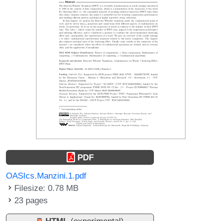
PDF
OASIcs.Manzini.1.pdf
Filesize: 0.78 MB
23 pages
HTML
(experimental)