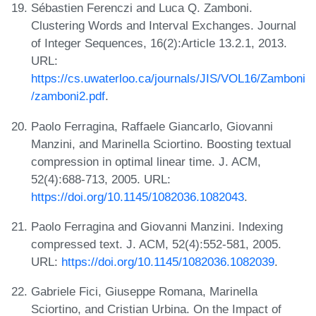
Sébastien Ferenczi and Luca Q. Zamboni.
Clustering Words and Interval Exchanges. Journal
of Integer Sequences, 16(2):Article 13.2.1, 2013.
URL:
https://cs.uwaterloo.ca/journals/JIS/VOL16/Zamboni
/zamboni2.pdf
.
Paolo Ferragina, Raffaele Giancarlo, Giovanni
Manzini, and Marinella Sciortino. Boosting textual
compression in optimal linear time. J. ACM,
52(4):688-713, 2005. URL:
https://doi.org/10.1145/1082036.1082043
.
Paolo Ferragina and Giovanni Manzini. Indexing
compressed text. J. ACM, 52(4):552-581, 2005.
URL:
https://doi.org/10.1145/1082036.1082039
.
Gabriele Fici, Giuseppe Romana, Marinella
Sciortino, and Cristian Urbina. On the Impact of