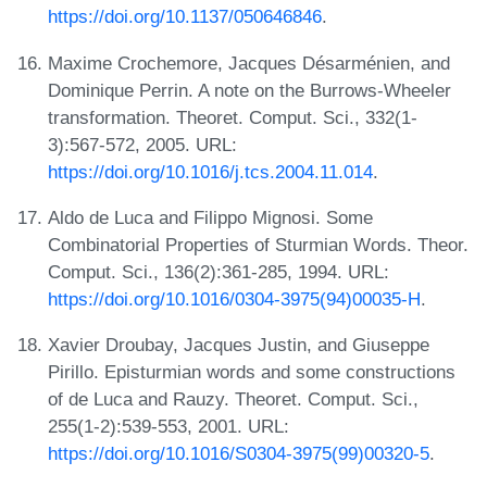
https://doi.org/10.1137/050646846
.
Maxime Crochemore, Jacques Désarménien, and
Dominique Perrin. A note on the Burrows-Wheeler
transformation. Theoret. Comput. Sci., 332(1-
3):567-572, 2005. URL:
https://doi.org/10.1016/j.tcs.2004.11.014
.
Aldo de Luca and Filippo Mignosi. Some
Combinatorial Properties of Sturmian Words. Theor.
Comput. Sci., 136(2):361-285, 1994. URL:
https://doi.org/10.1016/0304-3975(94)00035-H
.
Xavier Droubay, Jacques Justin, and Giuseppe
Pirillo. Episturmian words and some constructions
of de Luca and Rauzy. Theoret. Comput. Sci.,
255(1-2):539-553, 2001. URL:
https://doi.org/10.1016/S0304-3975(99)00320-5
.