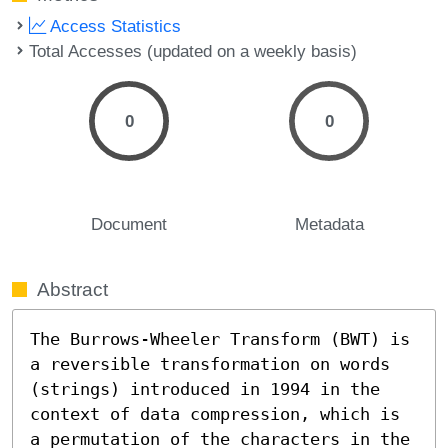
Access Statistics
Total Accesses (updated on a weekly basis)
0
0
Document
Metadata
Abstract
The Burrows-Wheeler Transform (BWT) is 
a reversible transformation on words 
(strings) introduced in 1994 in the 
context of data compression, which is 
a permutation of the characters in the 