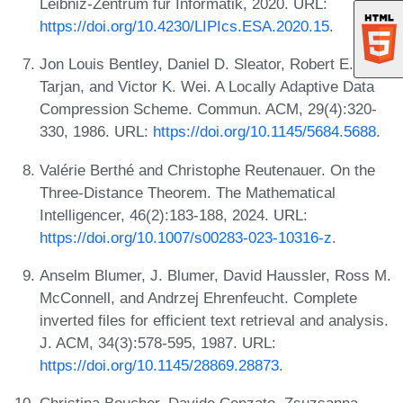
Leibniz-Zentrum für Informatik, 2020. URL:
https://doi.org/10.4230/LIPIcs.ESA.2020.15
.
Jon Louis Bentley, Daniel D. Sleator, Robert E.
Tarjan, and Victor K. Wei. A Locally Adaptive Data
Compression Scheme. Commun. ACM, 29(4):320-
330, 1986. URL:
https://doi.org/10.1145/5684.5688
.
Valérie Berthé and Christophe Reutenauer. On the
Three-Distance Theorem. The Mathematical
Intelligencer, 46(2):183-188, 2024. URL:
https://doi.org/10.1007/s00283-023-10316-z
.
Anselm Blumer, J. Blumer, David Haussler, Ross M.
McConnell, and Andrzej Ehrenfeucht. Complete
inverted files for efficient text retrieval and analysis.
J. ACM, 34(3):578-595, 1987. URL:
https://doi.org/10.1145/28869.28873
.