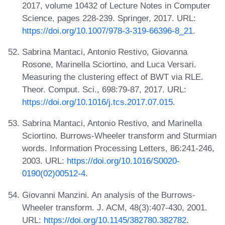
2017, volume 10432 of Lecture Notes in Computer
Science, pages 228-239. Springer, 2017. URL:
https://doi.org/10.1007/978-3-319-66396-8_21
.
Sabrina Mantaci, Antonio Restivo, Giovanna
Rosone, Marinella Sciortino, and Luca Versari.
Measuring the clustering effect of BWT via RLE.
Theor. Comput. Sci., 698:79-87, 2017. URL:
https://doi.org/10.1016/j.tcs.2017.07.015
.
Sabrina Mantaci, Antonio Restivo, and Marinella
Sciortino. Burrows-Wheeler transform and Sturmian
words. Information Processing Letters, 86:241-246,
2003. URL:
https://doi.org/10.1016/S0020-
0190(02)00512-4
.
Giovanni Manzini. An analysis of the Burrows-
Wheeler transform. J. ACM, 48(3):407-430, 2001.
URL:
https://doi.org/10.1145/382780.382782
.