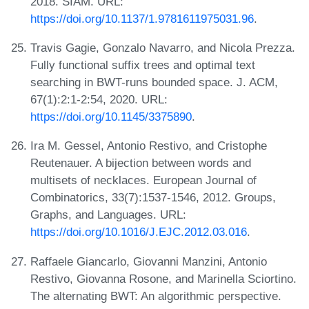
2018. SIAM. URL:
https://doi.org/10.1137/1.9781611975031.96
.
Travis Gagie, Gonzalo Navarro, and Nicola Prezza.
Fully functional suffix trees and optimal text
searching in BWT-runs bounded space. J. ACM,
67(1):2:1-2:54, 2020. URL:
https://doi.org/10.1145/3375890
.
Ira M. Gessel, Antonio Restivo, and Cristophe
Reutenauer. A bijection between words and
multisets of necklaces. European Journal of
Combinatorics, 33(7):1537-1546, 2012. Groups,
Graphs, and Languages. URL:
https://doi.org/10.1016/J.EJC.2012.03.016
.
Raffaele Giancarlo, Giovanni Manzini, Antonio
Restivo, Giovanna Rosone, and Marinella Sciortino.
The alternating BWT: An algorithmic perspective.