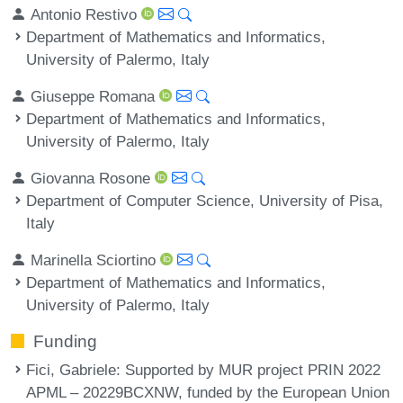
Antonio Restivo
Department of Mathematics and Informatics,
University of Palermo, Italy
Giuseppe Romana
Department of Mathematics and Informatics,
University of Palermo, Italy
Giovanna Rosone
Department of Computer Science, University of Pisa,
Italy
Marinella Sciortino
Department of Mathematics and Informatics,
University of Palermo, Italy
Funding
Fici, Gabriele
: Supported by MUR project PRIN 2022
APML – 20229BCXNW, funded by the European Union