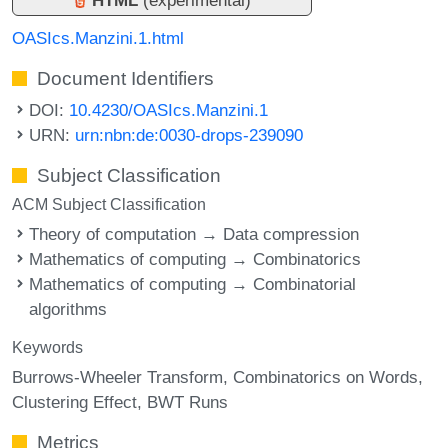
OASIcs.Manzini.1.html
Document Identifiers
DOI:
10.4230/OASIcs.Manzini.1
URN:
urn:nbn:de:0030-drops-239090
Subject Classification
ACM Subject Classification
Theory of computation → Data compression
Mathematics of computing → Combinatorics
Mathematics of computing → Combinatorial
algorithms
Keywords
Burrows-Wheeler Transform
Combinatorics on Words
Clustering Effect
BWT Runs
Metrics