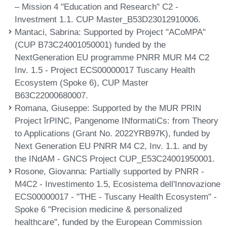
– Mission 4 "Education and Research" C2 -
Investment 1.1. CUP Master_B53D23012910006.
Mantaci, Sabrina
: Supported by Project "ACoMPA"
(CUP B73C24001050001) funded by the
NextGeneration EU programme PNRR MUR M4 C2
Inv. 1.5 - Project ECS00000017 Tuscany Health
Ecosystem (Spoke 6), CUP Master
B63C22000680007.
Romana, Giuseppe
: Supported by the MUR PRIN
Project ǐrPINC, Pangenome INformatiCs: from Theory
to Applications (Grant No. 2022YRB97K), funded by
Next Generation EU PNRR M4 C2, Inv. 1.1. and by
the INdAM - GNCS Project CUP_E53C24001950001.
Rosone, Giovanna
: Partially supported by PNRR -
M4C2 - Investimento 1.5, Ecosistema dell'Innovazione
ECS00000017 - "THE - Tuscany Health Ecosystem" -
Spoke 6 "Precision medicine & personalized
healthcare", funded by the European Commission