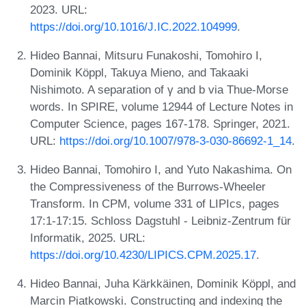
2023. URL:
https://doi.org/10.1016/J.IC.2022.104999
.
Hideo Bannai, Mitsuru Funakoshi, Tomohiro I,
Dominik Köppl, Takuya Mieno, and Takaaki
Nishimoto. A separation of γ and b via Thue-Morse
words. In SPIRE, volume 12944 of Lecture Notes in
Computer Science, pages 167-178. Springer, 2021.
URL:
https://doi.org/10.1007/978-3-030-86692-1_14
.
Hideo Bannai, Tomohiro I, and Yuto Nakashima. On
the Compressiveness of the Burrows-Wheeler
Transform. In CPM, volume 331 of LIPIcs, pages
17:1-17:15. Schloss Dagstuhl - Leibniz-Zentrum für
Informatik, 2025. URL:
https://doi.org/10.4230/LIPICS.CPM.2025.17
.
Hideo Bannai, Juha Kärkkäinen, Dominik Köppl, and
Marcin Piatkowski. Constructing and indexing the