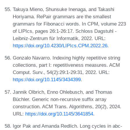
Takuya Mieno, Shunsuke Inenaga, and Takashi
Horiyama. RePair grammars are the smallest
grammars for Fibonacci words. In CPM, volume 223
of LIPIcs, pages 26:1-26:17. Schloss Dagstuhl -
Leibniz-Zentrum für Informatik, 2022. URL:
https://doi.org/10.4230/LIPIcs.CPM.2022.26
.
Gonzalo Navarro. Indexing highly repetitive string
collections, part I: repetitiveness measures. ACM
Comput. Surv., 54(2):29:1-29:31, 2022. URL:
https://doi.org/10.1145/3434399
.
Jannik Olbrich, Enno Ohlebusch, and Thomas
Büchler. Generic non-recursive suffix array
construction. ACM Trans. Algorithms, 20(2), 2024.
URL:
https://doi.org/10.1145/3641854
.
Igor Pak and Amanda Redlich. Long cycles in abc-