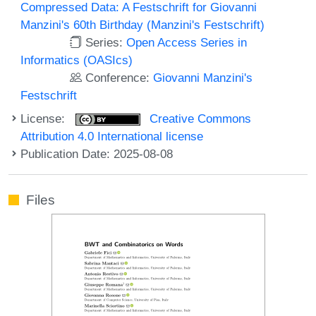
Compressed Data: A Festschrift for Giovanni
Manzini's 60th Birthday (Manzini's Festschrift)
Series:
Open Access Series in
Informatics (OASIcs)
Conference:
Giovanni Manzini's
Festschrift
License:
Creative Commons
Attribution 4.0 International license
Publication Date: 2025-08-08
Files