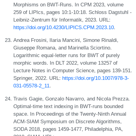
Morphisms on BWT-Runs. In CPM 2023, volume
259 of LIPIcs, pages 10:1-10:18. Schloss Dagstuhl -
Leibniz-Zentrum für Informatik, 2023. URL:
https://doi.org/10.4230/LIPICS.CPM.2023.10
.
Andrea Frosini, Ilaria Mancini, Simone Rinaldi,
Giuseppe Romana, and Marinella Sciortino.
Logarithmic equal-letter runs for BWT of purely
morphic words. In DLT 2022, volume 13257 of
Lecture Notes in Computer Science, pages 139-151.
Springer, 2022. URL:
https://doi.org/10.1007/978-3-
031-05578-2_11
.
Travis Gagie, Gonzalo Navarro, and Nicola Prezza.
Optimal-time text indexing in BWT-runs bounded
space. In Proceedings of the Twenty-Ninth Annual
ACM-SIAM Symposium on Discrete Algorithms,
SODA 2018, pages 1459-1477, Philadelphia, PA,