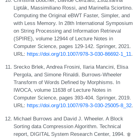
Christina Boucher, Davide Cenzato, Zsuzsanna
Lipták, Massimiliano Rossi, and Marinella Sciortino.
Computing the Original eBWT Faster, Simpler, and
with Less Memory. In 28th International Symposium
on String Processing and Information Retrieval
(SPIRE), volume 12944 of Lecture Notes in
Computer Science, pages 129-142. Springer, 2021.
URL:
https://doi.org/10.1007/978-3-030-86692-1_11
.
Srecko Brlek, Andrea Frosini, Ilaria Mancini, Elisa
Pergola, and Simone Rinaldi. Burrows-Wheeler
Transform of Words Defined by Morphisms. In
IWOCA, volume 11638 of Lecture Notes in
Computer Science, pages 393-404. Springer, 2019.
URL:
https://doi.org/10.1007/978-3-030-25005-8_32
.
Michael Burrows and David J. Wheeler. A Block
Sorting data Compression Algorithm. Technical
report, DIGITAL System Research Center, 1994.