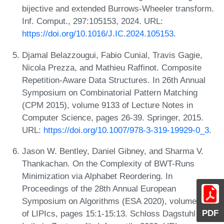
bijective and extended Burrows-Wheeler transform.
Inf. Comput., 297:105153, 2024. URL:
https://doi.org/10.1016/J.IC.2024.105153
.
Djamal Belazzougui, Fabio Cunial, Travis Gagie,
Nicola Prezza, and Mathieu Raffinot. Composite
Repetition-Aware Data Structures. In 26th Annual
Symposium on Combinatorial Pattern Matching
(CPM 2015), volume 9133 of Lecture Notes in
Computer Science, pages 26-39. Springer, 2015.
URL:
https://doi.org/10.1007/978-3-319-19929-0_3
.
Jason W. Bentley, Daniel Gibney, and Sharma V.
Thankachan. On the Complexity of BWT-Runs
Minimization via Alphabet Reordering. In
Proceedings of the 28th Annual European
Symposium on Algorithms (ESA 2020), volume 173
PDF
of LIPIcs, pages 15:1-15:13. Schloss Dagstuhl -