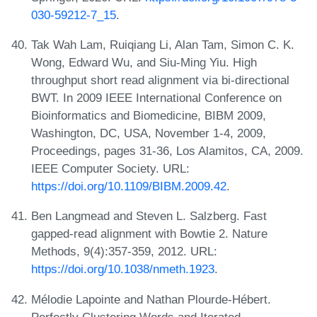
030-59212-7_15
.
Tak Wah Lam, Ruiqiang Li, Alan Tam, Simon C. K.
Wong, Edward Wu, and Siu-Ming Yiu. High
throughput short read alignment via bi-directional
BWT. In 2009 IEEE International Conference on
Bioinformatics and Biomedicine, BIBM 2009,
Washington, DC, USA, November 1-4, 2009,
Proceedings, pages 31-36, Los Alamitos, CA, 2009.
IEEE Computer Society. URL:
https://doi.org/10.1109/BIBM.2009.42
.
Ben Langmead and Steven L. Salzberg. Fast
gapped-read alignment with Bowtie 2. Nature
Methods, 9(4):357-359, 2012. URL:
https://doi.org/10.1038/nmeth.1923
.
Mélodie Lapointe and Nathan Plourde-Hébert.
Perfectly Clustering Words and Iterated