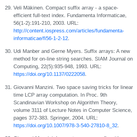
Veli Mäkinen. Compact suffix array - a space-
efficient full-text index. Fundamenta Informaticae,
56(1-2):191-210, 2003. URL:
http://content.iospress.com/articles/fundamenta-
informaticae/fi56-1-2-12
.
Udi Manber and Gerne Myers. Suffix arrays: A new
method for on-line string searches. SIAM Journal on
Computing, 22(5):935-948, 1993. URL:
https://doi.org/10.1137/0222058
.
Giovanni Manzini. Two space saving tricks for linear
time LCP array computation. In Proc. 9th
Scandinavian Workshop on Algorithm Theory,
volume 3111 of Lecture Notes in Computer Science,
pages 372-383. Springer, 2004. URL:
https://doi.org/10.1007/978-3-540-27810-8_32
.