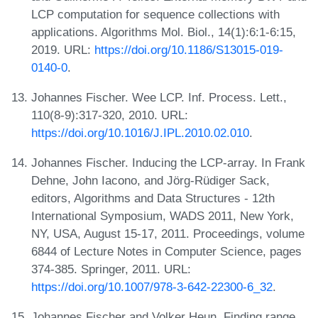
LCP computation for sequence collections with
applications. Algorithms Mol. Biol., 14(1):6:1-6:15,
2019. URL:
https://doi.org/10.1186/S13015-019-
0140-0
.
Johannes Fischer. Wee LCP. Inf. Process. Lett.,
110(8-9):317-320, 2010. URL:
https://doi.org/10.1016/J.IPL.2010.02.010
.
Johannes Fischer. Inducing the LCP-array. In Frank
Dehne, John Iacono, and Jörg-Rüdiger Sack,
editors, Algorithms and Data Structures - 12th
International Symposium, WADS 2011, New York,
NY, USA, August 15-17, 2011. Proceedings, volume
6844 of Lecture Notes in Computer Science, pages
374-385. Springer, 2011. URL:
https://doi.org/10.1007/978-3-642-22300-6_32
.
Johannes Fischer and Volker Heun. Finding range