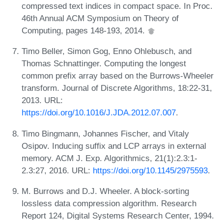
compressed text indices in compact space. In Proc.
46th Annual ACM Symposium on Theory of
Computing, pages 148-193, 2014.
Timo Beller, Simon Gog, Enno Ohlebusch, and
Thomas Schnattinger. Computing the longest
common prefix array based on the Burrows-Wheeler
transform. Journal of Discrete Algorithms, 18:22-31,
2013. URL:
https://doi.org/10.1016/J.JDA.2012.07.007
.
Timo Bingmann, Johannes Fischer, and Vitaly
Osipov. Inducing suffix and LCP arrays in external
memory. ACM J. Exp. Algorithmics, 21(1):2.3:1-
2.3:27, 2016. URL:
https://doi.org/10.1145/2975593
.
M. Burrows and D.J. Wheeler. A block-sorting
lossless data compression algorithm. Research
Report 124, Digital Systems Research Center, 1994.