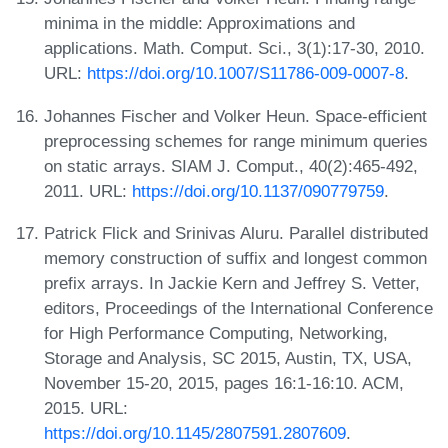
minima in the middle: Approximations and
applications. Math. Comput. Sci., 3(1):17-30, 2010.
URL:
https://doi.org/10.1007/S11786-009-0007-8
.
Johannes Fischer and Volker Heun. Space-efficient
preprocessing schemes for range minimum queries
on static arrays. SIAM J. Comput., 40(2):465-492,
2011. URL:
https://doi.org/10.1137/090779759
.
Patrick Flick and Srinivas Aluru. Parallel distributed
memory construction of suffix and longest common
prefix arrays. In Jackie Kern and Jeffrey S. Vetter,
editors, Proceedings of the International Conference
for High Performance Computing, Networking,
Storage and Analysis, SC 2015, Austin, TX, USA,
November 15-20, 2015, pages 16:1-16:10. ACM,
2015. URL:
https://doi.org/10.1145/2807591.2807609
.