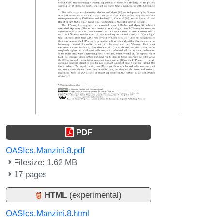
PDF
OASIcs.Manzini.8.pdf
Filesize: 1.62 MB
17 pages
HTML
(experimental)
OASIcs.Manzini.8.html