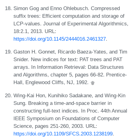
Simon Gog and Enno Ohlebusch. Compressed
suffix trees: Efficient computation and storage of
LCP-values. Journal of Experimental Algorithmics,
18:2.1, 2013. URL:
https://doi.org/10.1145/2444016.2461327
.
Gaston H. Gonnet, Ricardo Baeza-Yates, and Tim
Snider. New indices for text: PAT trees and PAT
arrays. In Information Retrieval: Data Structures
and Algorithms, chapter 5, pages 66-82. Prentice-
Hall, Englewood Cliffs, NJ, 1992.
Wing-Kai Hon, Kunihiko Sadakane, and Wing-Kin
Sung. Breaking a time-and-space barrier in
constructing full-text indices. In Proc. 44th Annual
IEEE Symposium on Foundations of Computer
Science, pages 251-260, 2003. URL:
https://doi.org/10.1109/SFCS.2003.1238199
.