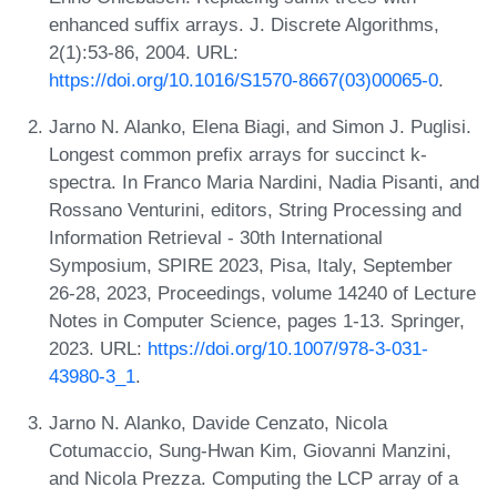
enhanced suffix arrays. J. Discrete Algorithms,
2(1):53-86, 2004. URL:
https://doi.org/10.1016/S1570-8667(03)00065-0
.
Jarno N. Alanko, Elena Biagi, and Simon J. Puglisi.
Longest common prefix arrays for succinct k-
spectra. In Franco Maria Nardini, Nadia Pisanti, and
Rossano Venturini, editors, String Processing and
Information Retrieval - 30th International
Symposium, SPIRE 2023, Pisa, Italy, September
26-28, 2023, Proceedings, volume 14240 of Lecture
Notes in Computer Science, pages 1-13. Springer,
2023. URL:
https://doi.org/10.1007/978-3-031-
43980-3_1
.
Jarno N. Alanko, Davide Cenzato, Nicola
Cotumaccio, Sung-Hwan Kim, Giovanni Manzini,
and Nicola Prezza. Computing the LCP array of a