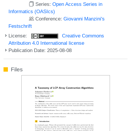
Series:
Open Access Series in
Informatics (OASIcs)
Conference:
Giovanni Manzini's
Festschrift
License:
Creative Commons
Attribution 4.0 International license
Publication Date: 2025-08-08
Files