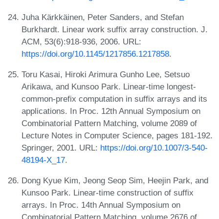
Juha Kärkkäinen, Peter Sanders, and Stefan
Burkhardt. Linear work suffix array construction. J.
ACM, 53(6):918-936, 2006. URL:
https://doi.org/10.1145/1217856.1217858
.
Toru Kasai, Hiroki Arimura Gunho Lee, Setsuo
Arikawa, and Kunsoo Park. Linear-time longest-
common-prefix computation in suffix arrays and its
applications. In Proc. 12th Annual Symposium on
Combinatorial Pattern Matching, volume 2089 of
Lecture Notes in Computer Science, pages 181-192.
Springer, 2001. URL:
https://doi.org/10.1007/3-540-
48194-X_17
.
Dong Kyue Kim, Jeong Seop Sim, Heejin Park, and
Kunsoo Park. Linear-time construction of suffix
arrays. In Proc. 14th Annual Symposium on
Combinatorial Pattern Matching, volume 2676 of