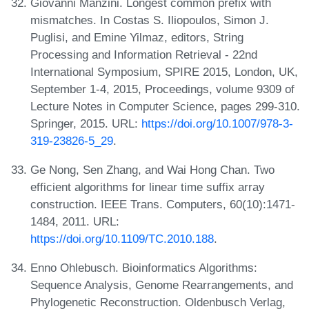
Giovanni Manzini. Longest common prefix with
mismatches. In Costas S. Iliopoulos, Simon J.
Puglisi, and Emine Yilmaz, editors, String
Processing and Information Retrieval - 22nd
International Symposium, SPIRE 2015, London, UK,
September 1-4, 2015, Proceedings, volume 9309 of
Lecture Notes in Computer Science, pages 299-310.
Springer, 2015. URL:
https://doi.org/10.1007/978-3-
319-23826-5_29
.
Ge Nong, Sen Zhang, and Wai Hong Chan. Two
efficient algorithms for linear time suffix array
construction. IEEE Trans. Computers, 60(10):1471-
1484, 2011. URL:
https://doi.org/10.1109/TC.2010.188
.
Enno Ohlebusch. Bioinformatics Algorithms:
Sequence Analysis, Genome Rearrangements, and
Phylogenetic Reconstruction. Oldenbusch Verlag,