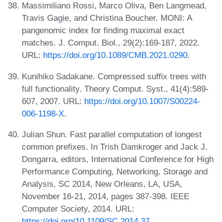
Massimiliano Rossi, Marco Oliva, Ben Langmead,
Travis Gagie, and Christina Boucher. MONI: A
pangenomic index for finding maximal exact
matches. J. Comput. Biol., 29(2):169-187, 2022.
URL:
https://doi.org/10.1089/CMB.2021.0290
.
Kunihiko Sadakane. Compressed suffix trees with
full functionality. Theory Comput. Syst., 41(4):589-
607, 2007. URL:
https://doi.org/10.1007/S00224-
006-1198-X
.
Julian Shun. Fast parallel computation of longest
common prefixes. In Trish Damkroger and Jack J.
Dongarra, editors, International Conference for High
Performance Computing, Networking, Storage and
Analysis, SC 2014, New Orleans, LA, USA,
November 16-21, 2014, pages 387-398. IEEE
Computer Society, 2014. URL:
https://doi.org/10.1109/SC.2014.37
.