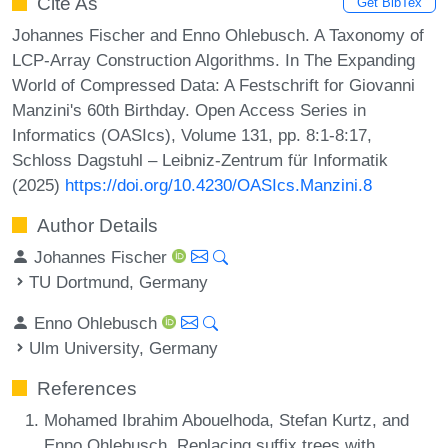
Cite As
Get BibTex
Johannes Fischer and Enno Ohlebusch. A Taxonomy of
LCP-Array Construction Algorithms. In The Expanding
World of Compressed Data: A Festschrift for Giovanni
Manzini's 60th Birthday. Open Access Series in
Informatics (OASIcs), Volume 131, pp. 8:1-8:17,
Schloss Dagstuhl – Leibniz-Zentrum für Informatik
(2025)
https://doi.org/10.4230/OASIcs.Manzini.8
Author Details
Johannes Fischer
TU Dortmund, Germany
Enno Ohlebusch
Ulm University, Germany
References
Mohamed Ibrahim Abouelhoda, Stefan Kurtz, and
Enno Ohlebusch. Replacing suffix trees with