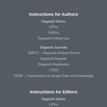
Instructions for Authors
Dagstuhl Series
LIPIcs
OASIcs
Dagstuhl Follow-Ups
Dagstuhl Journals
DARTS – Dagstuhl Artifacts Series
Dagstuhl Reports
Dagstuhl Manifestos
LITES
TGDK – Transactions on Graph Data and Knowledge
Instructions for Editors
Dagstuhl Series
LIPIcs