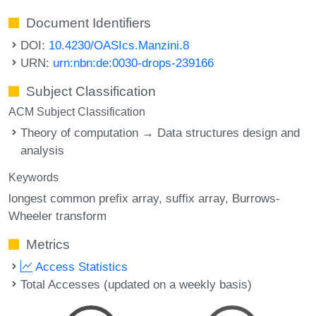
Document Identifiers
DOI:
10.4230/OASIcs.Manzini.8
URN:
urn:nbn:de:0030-drops-239166
Subject Classification
ACM Subject Classification
Theory of computation → Data structures design and
analysis
Keywords
longest common prefix array
suffix array
Burrows-
Wheeler transform
Metrics
Access Statistics
Total Accesses (updated on a weekly basis)