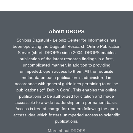
About DROPS
Schloss Dagstuhl - Leibniz Center for Informatics has
been operating the Dagstuhl Research Online Publication
Server (short: DROPS) since 2004. DROPS enables
publication of the latest research findings in a fast,
uncomplicated manner, in addition to providing
unimpeded, open access to them. All the requisite
metadata on each publication is administered in
accordance with general guidelines pertaining to online
publications (cf. Dublin Core). This enables the online
publications to be authorized for citation and made
accessible to a wide readership on a permanent basis.
Access is free of charge for readers following the open
access idea which fosters unimpeded access to scientific
publications.
More about DROPS