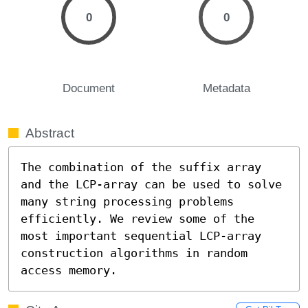
0
0
Document
Metadata
Abstract
The combination of the suffix array 
and the LCP-array can be used to solve 
many string processing problems 
efficiently. We review some of the 
most important sequential LCP-array 
construction algorithms in random 
access memory.