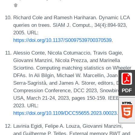
Richard Cole and Ramesh Hariharan. Dynamic LCA
queries on trees. SIAM J. Comput., 34(4):894-923,
2005. URL:
https://doi.org/10.1137/S0097539700370539
.
Alessio Conte, Nicola Cotumaccio, Travis Gagie,
Giovanni Manzini, Nicola Prezza, and Marinella
Sciortino. Computing matching statistics on Wheeler
DFAs. In Ali Bilgin, Michael W. Marcellin, Joan
Serra-Sagristà, and James A. Storer, editors, Data
PDF
Compression Conference, DCC 2023, Snowbird, UT,
USA, March 21-24, 2023, pages 150-159. IEEE,
2023. URL:
https://doi.org/10.1109/DCC55655.2023.00023
.
Lavinia Egidi, Felipe A. Louza, Giovanni Manzini,
and Guilherme P. Telles. External memory BWT and