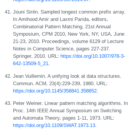
Jouni Sirén. Sampled longest common prefix array.
In Amihood Amir and Laxmi Parida, editors,
Combinatorial Pattern Matching, 21st Annual
Symposium, CPM 2010, New York, NY, USA, June
21-23, 2010. Proceedings, volume 6129 of Lecture
Notes in Computer Science, pages 227-237.
Springer, 2010. URL:
https://doi.org/10.1007/978-3-
642-13509-5_21
.
Jean Vuillemin. A unifying look at data structures.
Commun. ACM, 23(4):229-239, 1980. URL:
https://doi.org/10.1145/358841.358852
.
Peter Weiner. Linear pattern matching algorithms. In
Proc. 14th IEEE Annual Symposium on Switching
and Automata Theory, pages 1-11, 1973. URL:
https://doi.org/10.1109/SWAT.1973.13
.