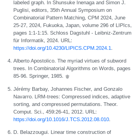
labeled graph. In Shunsuke Inenaga and Simon J.
Puglisi, editors, 35th Annual Symposium on
Combinatorial Pattern Matching, CPM 2024, June
25-27, 2024, Fukuoka, Japan, volume 296 of LIPIcs,
pages 1:1-1:15. Schloss Dagstuhl - Leibniz-Zentrum
für Informatik, 2024. URL:
https://doi.org/10.4230/LIPICS.CPM.2024.1
.
Alberto Apostolico. The myriad virtues of subword
trees. In Combinatorial Algorithms on Words, pages
85-96. Springer, 1985.
Jérémy Barbay, Johannes Fischer, and Gonzalo
Navarro. LRM-trees: Compressed indices, adaptive
sorting, and compressed permutations. Theor.
Comput. Sci., 459:26-41, 2012. URL:
https://doi.org/10.1016/J.TCS.2012.08.010
.
D. Belazzougui. Linear time construction of