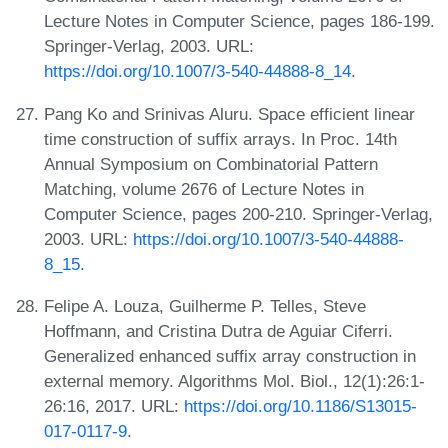
Lecture Notes in Computer Science, pages 186-199.
Springer-Verlag, 2003. URL:
https://doi.org/10.1007/3-540-44888-8_14
.
Pang Ko and Srinivas Aluru. Space efficient linear
time construction of suffix arrays. In Proc. 14th
Annual Symposium on Combinatorial Pattern
Matching, volume 2676 of Lecture Notes in
Computer Science, pages 200-210. Springer-Verlag,
2003. URL:
https://doi.org/10.1007/3-540-44888-
8_15
.
Felipe A. Louza, Guilherme P. Telles, Steve
Hoffmann, and Cristina Dutra de Aguiar Ciferri.
Generalized enhanced suffix array construction in
external memory. Algorithms Mol. Biol., 12(1):26:1-
26:16, 2017. URL:
https://doi.org/10.1186/S13015-
017-0117-9
.