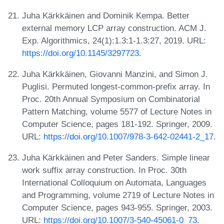
Juha Kärkkäinen and Dominik Kempa. Better
external memory LCP array construction. ACM J.
Exp. Algorithmics, 24(1):1.3:1-1.3:27, 2019. URL:
https://doi.org/10.1145/3297723
.
Juha Kärkkäinen, Giovanni Manzini, and Simon J.
Puglisi. Permuted longest-common-prefix array. In
Proc. 20th Annual Symposium on Combinatorial
Pattern Matching, volume 5577 of Lecture Notes in
Computer Science, pages 181-192. Springer, 2009.
URL:
https://doi.org/10.1007/978-3-642-02441-2_17
.
Juha Kärkkäinen and Peter Sanders. Simple linear
work suffix array construction. In Proc. 30th
International Colloquium on Automata, Languages
and Programming, volume 2719 of Lecture Notes in
Computer Science, pages 943-955. Springer, 2003.
URL:
https://doi.org/10.1007/3-540-45061-0_73
.