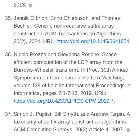
2013.
Jannik Olbrich, Enno Ohlebusch, and Thomas
Büchler. Generic non-recursive suffix array
construction. ACM Transactions on Algorithms,
20(2), 2024. URL:
https://doi.org/10.1145/3641854
.
Nicola Prezza and Giovanna Rosone. Space-
efficient computation of the LCP array from the
Burrows-Wheeler transform. In Proc. 30th Annual
Symposium on Combinatorial Pattern Matching,
volume 128 of Leibniz International Proceedings in
Informatics, pages 7:1-7:18, 2019. URL:
https://doi.org/10.4230/LIPICS.CPM.2019.7
.
Simon J. Puglisi, Bill Smyth, and Andrew Turpin. A
taxonomy of suffix array construction algorithms.
ACM Computing Surveys, 39(2):Article 4, 2007.