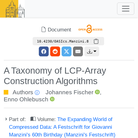
Document
10.4230/OASIcs.Manzini.8
A Taxonomy of LCP-Array
Construction Algorithms
Authors
Johannes Fischer
,
Enno Ohlebusch
Part of:
Volume:
The Expanding World of
Compressed Data: A Festschrift for Giovanni
Manzini's 60th Birthday (Manzini's Festschrift)