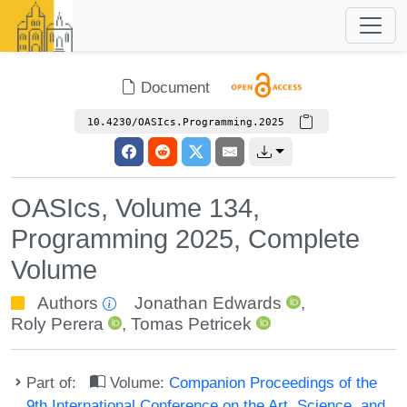
Document
10.4230/OASIcs.Programming.2025
OASIcs, Volume 134,
Programming 2025, Complete
Volume
Authors
Jonathan Edwards
,
Roly Perera
,
Tomas Petricek
Part of:
Volume:
Companion Proceedings of the
9th International Conference on the Art, Science, and