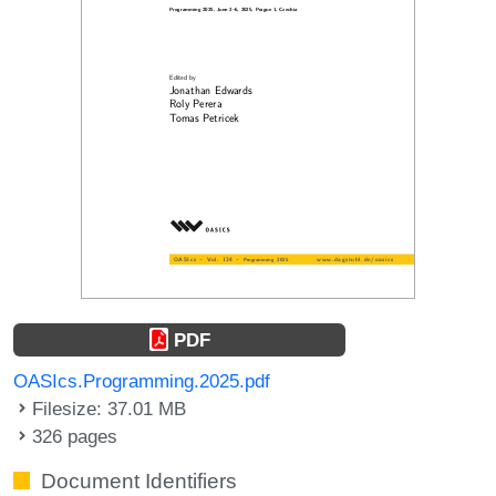
PDF
OASIcs.Programming.2025.pdf
Filesize: 37.01 MB
326 pages
Document Identifiers