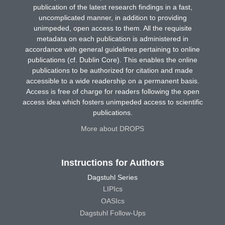
publication of the latest research findings in a fast,
uncomplicated manner, in addition to providing
unimpeded, open access to them. All the requisite
metadata on each publication is administered in
accordance with general guidelines pertaining to online
publications (cf. Dublin Core). This enables the online
publications to be authorized for citation and made
accessible to a wide readership on a permanent basis.
Access is free of charge for readers following the open
access idea which fosters unimpeded access to scientific
publications.
More about DROPS
Instructions for Authors
Dagstuhl Series
LIPIcs
OASIcs
Dagstuhl Follow-Ups