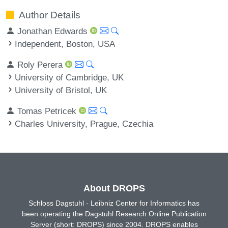
Author Details
Jonathan Edwards
Independent, Boston, USA
Roly Perera
University of Cambridge, UK
University of Bristol, UK
Tomas Petricek
Charles University, Prague, Czechia
About DROPS
Schloss Dagstuhl - Leibniz Center for Informatics has
been operating the Dagstuhl Research Online Publication
Server (short: DROPS) since 2004. DROPS enables