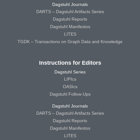
Dagstuhl Journals
DARTS – Dagstuhl Artifacts Series
Dagstuhl Reports
Dagstuhl Manifestos
LITES
TGDK – Transactions on Graph Data and Knowledge
Instructions for Editors
Dagstuhl Series
LIPIcs
OASIcs
Dagstuhl Follow-Ups
Dagstuhl Journals
DARTS – Dagstuhl Artifacts Series
Dagstuhl Reports
Dagstuhl Manifestos
LITES