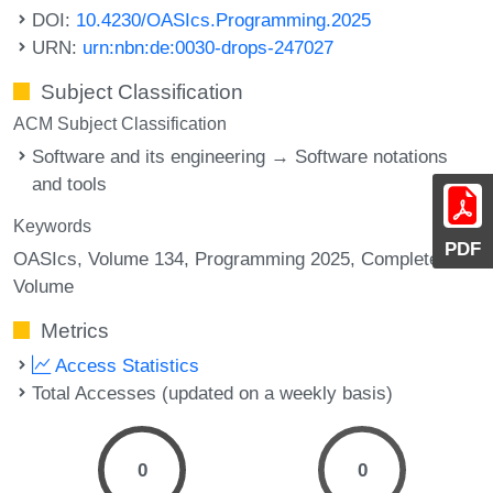
DOI:
10.4230/OASIcs.Programming.2025
URN:
urn:nbn:de:0030-drops-247027
Subject Classification
ACM Subject Classification
Software and its engineering → Software notations
and tools
Keywords
PDF
OASIcs, Volume 134, Programming 2025, Complete
Volume
Metrics
Access Statistics
Total Accesses (updated on a weekly basis)
0
0