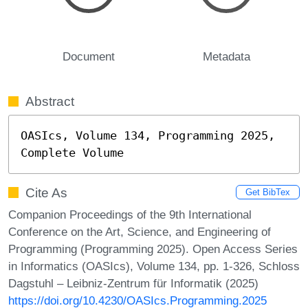
Document
Metadata
Abstract
OASIcs, Volume 134, Programming 2025, 
Complete Volume
Cite As
Get BibTex
Companion Proceedings of the 9th International
Conference on the Art, Science, and Engineering of
Programming (Programming 2025). Open Access Series
in Informatics (OASIcs), Volume 134, pp. 1-326, Schloss
Dagstuhl – Leibniz-Zentrum für Informatik (2025)
https://doi.org/10.4230/OASIcs.Programming.2025