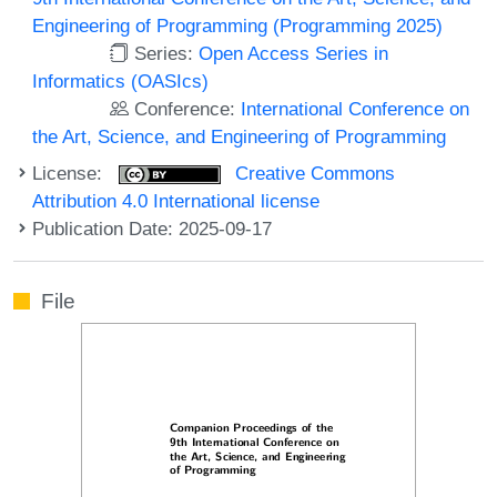
Engineering of Programming (Programming 2025)
Series:
Open Access Series in
Informatics (OASIcs)
Conference:
International Conference on
the Art, Science, and Engineering of Programming
License:
Creative Commons
Attribution 4.0 International license
Publication Date: 2025-09-17
File