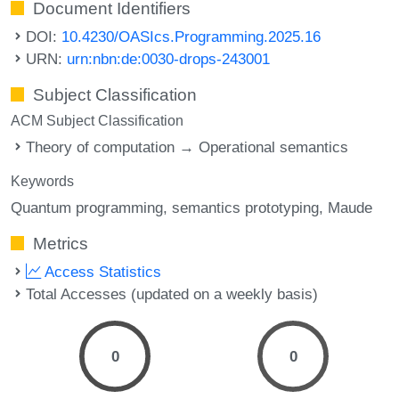
Document Identifiers
DOI:
10.4230/OASIcs.Programming.2025.16
URN:
urn:nbn:de:0030-drops-243001
Subject Classification
ACM Subject Classification
Theory of computation → Operational semantics
Keywords
Quantum programming
semantics prototyping
Maude
Metrics
Access Statistics
Total Accesses (updated on a weekly basis)
0
0