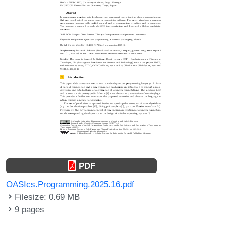
PDF
OASIcs.Programming.2025.16.pdf
Filesize: 0.69 MB
9 pages