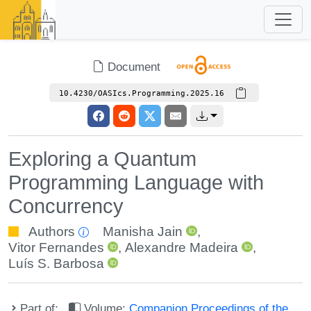
Document
10.4230/OASIcs.Programming.2025.16
Exploring a Quantum
Programming Language with
Concurrency
Authors
Manisha Jain
,
Vitor Fernandes
,
Alexandre Madeira
,
Luís S. Barbosa
Part of:
Volume:
Companion Proceedings of the