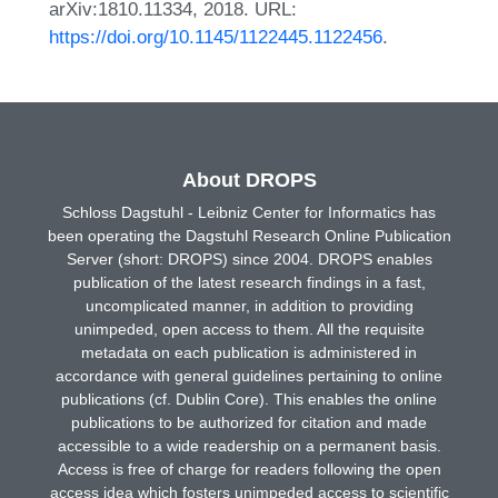
arXiv:1810.11334, 2018. URL:
https://doi.org/10.1145/1122445.1122456
.
About DROPS
Schloss Dagstuhl - Leibniz Center for Informatics has
been operating the Dagstuhl Research Online Publication
Server (short: DROPS) since 2004. DROPS enables
publication of the latest research findings in a fast,
uncomplicated manner, in addition to providing
unimpeded, open access to them. All the requisite
metadata on each publication is administered in
accordance with general guidelines pertaining to online
publications (cf. Dublin Core). This enables the online
publications to be authorized for citation and made
accessible to a wide readership on a permanent basis.
Access is free of charge for readers following the open
access idea which fosters unimpeded access to scientific