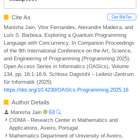
Cite As
Get BibTex
Manisha Jain, Vitor Fernandes, Alexandre Madeira, and
Luís S. Barbosa. Exploring a Quantum Programming
Language with Concurrency. In Companion Proceedings
of the 9th International Conference on the Art, Science,
and Engineering of Programming (Programming 2025).
Open Access Series in Informatics (OASIcs), Volume
134, pp. 16:1-16:9, Schloss Dagstuhl – Leibniz-Zentrum
für Informatik (2025)
https://doi.org/10.4230/OASIcs.Programming.2025.16
Author Details
Manisha Jain
CIDMA - Research Center in Mathematics and
Applications, Aveiro, Portugal
Mathematics Department of University of Aveiro,