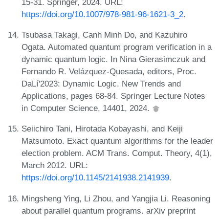
15-31. Springer, 2024. URL:
https://doi.org/10.1007/978-981-96-1621-3_2
.
Tsubasa Takagi, Canh Minh Do, and Kazuhiro
Ogata. Automated quantum program verification in a
dynamic quantum logic. In Nina Gierasimczuk and
Fernando R. Velázquez-Quesada, editors, Proc.
DaLí'2023: Dynamic Logic. New Trends and
Applications, pages 68-84. Springer Lecture Notes
in Computer Science, 14401, 2024.
Seiichiro Tani, Hirotada Kobayashi, and Keiji
Matsumoto. Exact quantum algorithms for the leader
election problem. ACM Trans. Comput. Theory, 4(1),
March 2012. URL:
https://doi.org/10.1145/2141938.2141939
.
Mingsheng Ying, Li Zhou, and Yangjia Li. Reasoning
about parallel quantum programs. arXiv preprint