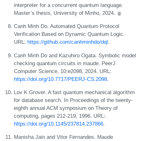
interpreter for a concurrent quantum language.
Master’s thesis, University of Minho, 2024.
Canh Minh Do. Automated Quantum Protocol
Verification Based on Dynamic Quantum Logic.
URL:
https://github.com/canhminhdo/dql
.
Canh Minh Do and Kazuhiro Ogata. Symbolic model
checking quantum circuits in maude. PeerJ
Computer Science, 10:e2098, 2024. URL:
https://doi.org/10.7717/PEERJ-CS.2098
.
Lov K Grover. A fast quantum mechanical algorithm
for database search. In Proceedings of the twenty-
eighth annual ACM symposium on Theory of
computing, pages 212-219, 1996. URL:
https://doi.org/10.1145/237814.237866
.
Manisha Jain and Vitor Fernandes. Maude