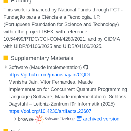
Funding
This work is financed by National Funds through FCT -
Fundação para a Ciência e a Tecnologia, I.P.
(Portuguese Foundation for Science and Technology)
within the project IBEX, with reference
10.54499/PTDC/CCI-COM/4280/2021, and by CIDMA
with UIDP/04106/2025 and UIDB/04106/2025.
Supplementary Materials
Software (Maude implementation)
https://github.com/jmanishajain/CQDL
Manisha Jain, Vitor Fernandes. Maude
Implementation for Concurrent Quantum Programming
Language (Software, Maude implementation). Schloss
Dagstuhl – Leibniz-Zentrum für Informatik (2025)
https://doi.org/10.4230/artifacts.23607
browse
archived version