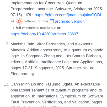
Implementation for Concurrent Quantum
Programming Language. Software, (visited on 2025-
07-16). URL:
https://github.com/jmanishajain/CQDL
archived version
full metadata available at:
https://doi.org/10.4230/artifacts.23607
Manisha Jain, Vitor Fernandes, and Alexandre
Madeira. Adding concurrency to a quantum dynamic
logic. In Songmao Zhang and Luis Soares Barbosa,
editors, Artificial Intelligence Logic and Applications,
pages 17-31, Singapore, 2025. Springer Nature
Singapore.
Canh Minh Do and Kazuhiro Ogata. An executable
operational semantics of quantum programs and its
application. In International Symposium on Software
Fault Prevention, Verification, and Validation, pages