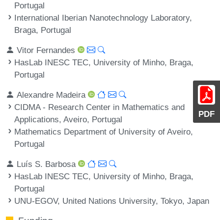
Portugal
International Iberian Nanotechnology Laboratory,
Braga, Portugal
Vitor Fernandes
HasLab INESC TEC, University of Minho, Braga,
Portugal
Alexandre Madeira
CIDMA - Research Center in Mathematics and
PDF
Applications, Aveiro, Portugal
Mathematics Department of University of Aveiro,
Portugal
Luís S. Barbosa
HasLab INESC TEC, University of Minho, Braga,
Portugal
UNU-EGOV, United Nations University, Tokyo, Japan