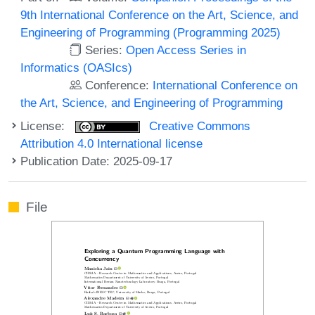
9th International Conference on the Art, Science, and
Engineering of Programming (Programming 2025)
Series:
Open Access Series in
Informatics (OASIcs)
Conference:
International Conference on
the Art, Science, and Engineering of Programming
License:
Creative Commons
Attribution 4.0 International license
Publication Date: 2025-09-17
File