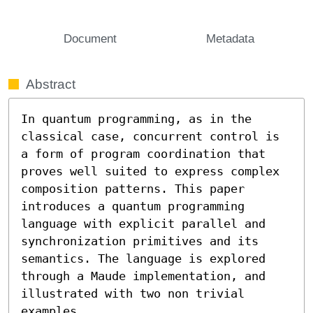
Document
Metadata
Abstract
In quantum programming, as in the 
classical case, concurrent control is 
a form of program coordination that 
proves well suited to express complex 
composition patterns. This paper 
introduces a quantum programming 
language with explicit parallel and 
synchronization primitives and its 
semantics. The language is explored 
through a Maude implementation, and 
illustrated with two non trivial 
examples.