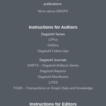
publications.
More about DROPS
Instructions for Authors
Dagstuhl Series
LIPIcs
OASIcs
Dagstuhl Follow-Ups
Dagstuhl Journals
DARTS – Dagstuhl Artifacts Series
Dagstuhl Reports
Dagstuhl Manifestos
LITES
TGDK – Transactions on Graph Data and Knowledge
Instructions for Editors