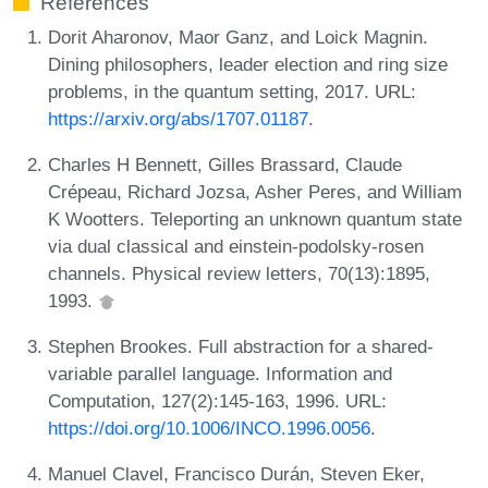
References
Dorit Aharonov, Maor Ganz, and Loick Magnin.
Dining philosophers, leader election and ring size
problems, in the quantum setting, 2017. URL:
https://arxiv.org/abs/1707.01187
.
Charles H Bennett, Gilles Brassard, Claude
Crépeau, Richard Jozsa, Asher Peres, and William
K Wootters. Teleporting an unknown quantum state
via dual classical and einstein-podolsky-rosen
channels. Physical review letters, 70(13):1895,
1993.
Stephen Brookes. Full abstraction for a shared-
variable parallel language. Information and
Computation, 127(2):145-163, 1996. URL:
https://doi.org/10.1006/INCO.1996.0056
.
Manuel Clavel, Francisco Durán, Steven Eker,