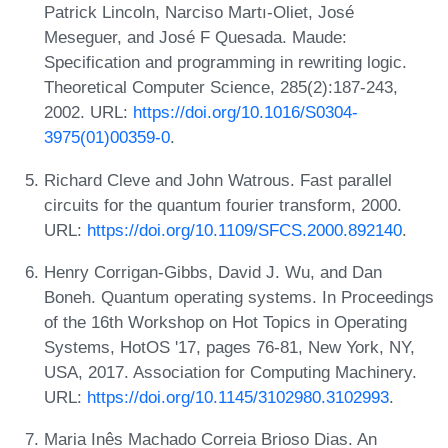
Patrick Lincoln, Narciso Martı-Oliet, José
Meseguer, and José F Quesada. Maude:
Specification and programming in rewriting logic.
Theoretical Computer Science, 285(2):187-243,
2002. URL:
https://doi.org/10.1016/S0304-
3975(01)00359-0
.
Richard Cleve and John Watrous. Fast parallel
circuits for the quantum fourier transform, 2000.
URL:
https://doi.org/10.1109/SFCS.2000.892140
.
Henry Corrigan-Gibbs, David J. Wu, and Dan
Boneh. Quantum operating systems. In Proceedings
of the 16th Workshop on Hot Topics in Operating
Systems, HotOS '17, pages 76-81, New York, NY,
USA, 2017. Association for Computing Machinery.
URL:
https://doi.org/10.1145/3102980.3102993
.
Maria Inês Machado Correia Brioso Dias. An