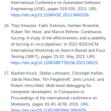
International Conference on Automated Software
Engineering (ASE), pages 519-528, 2013. URL:
https://doi.org/10.1109/ASE.2013.6693109
.
Thijs Klooster, Fatih Turkmen, Gerben Broenink,
Ruben Ten Hove, and Marcel Böhme. Continuous
fuzzing: A study of the effectiveness and scalability
of fuzzing in ci/cd pipelines. In 2023 IEEE/ACM
International Workshop on Search-Based and Fuzz
Testing (SBFT), pages 25-32, May 2023. URL:
https://doi.org/10.1109/SBFT59156.2023.00015
.
Bastian Kruck, Stefan Lehmann, Christoph Keßler,
Jakob Reschke, Tim Felgentreff, Jens Lincke, and
Robert Hirschfeld. Multi-level debugging for
interpreter developers. In Companion to
Proceedings of the international conference on
Modularity, pages 91-93. ACM, 2016. URL:
https://doi.org/10.1145/2892664.2892679
.