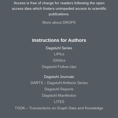
Access is free of charge for readers following the open
access idea which fosters unimpeded access to scientific
publications.
More about DROPS
Instructions for Authors
Dagstuhl Series
LIPIcs
OASIcs
Dagstuhl Follow-Ups
Dagstuhl Journals
DARTS – Dagstuhl Artifacts Series
Dagstuhl Reports
Dagstuhl Manifestos
LITES
TGDK – Transactions on Graph Data and Knowledge