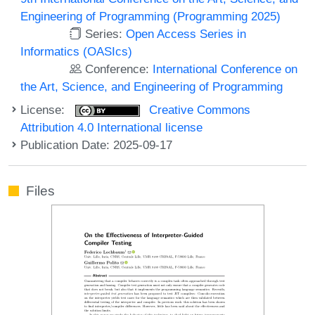
Engineering of Programming (Programming 2025)
Series:
Open Access Series in
Informatics (OASIcs)
Conference:
International Conference on
the Art, Science, and Engineering of Programming
License:
Creative Commons
Attribution 4.0 International license
Publication Date: 2025-09-17
Files