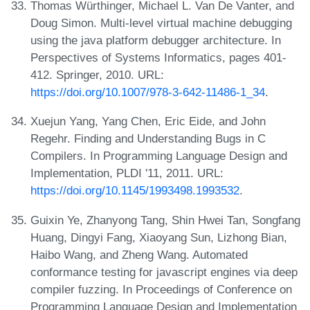
Thomas Würthinger, Michael L. Van De Vanter, and
Doug Simon. Multi-level virtual machine debugging
using the java platform debugger architecture. In
Perspectives of Systems Informatics, pages 401-
412. Springer, 2010. URL:
https://doi.org/10.1007/978-3-642-11486-1_34
.
Xuejun Yang, Yang Chen, Eric Eide, and John
Regehr. Finding and Understanding Bugs in C
Compilers. In Programming Language Design and
Implementation, PLDI '11, 2011. URL:
https://doi.org/10.1145/1993498.1993532
.
Guixin Ye, Zhanyong Tang, Shin Hwei Tan, Songfang
Huang, Dingyi Fang, Xiaoyang Sun, Lizhong Bian,
Haibo Wang, and Zheng Wang. Automated
conformance testing for javascript engines via deep
compiler fuzzing. In Proceedings of Conference on
Programming Language Design and Implementation