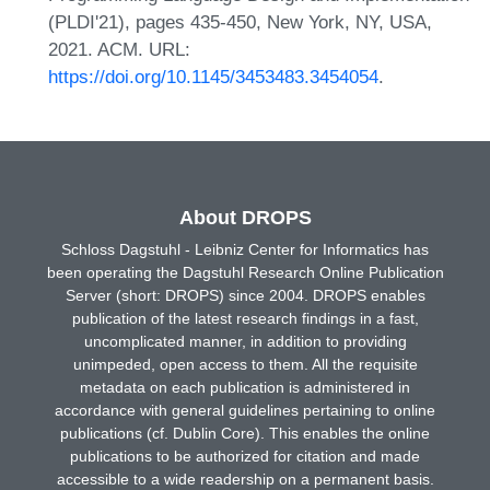
(PLDI'21), pages 435-450, New York, NY, USA,
2021. ACM. URL:
https://doi.org/10.1145/3453483.3454054
.
About DROPS
Schloss Dagstuhl - Leibniz Center for Informatics has
been operating the Dagstuhl Research Online Publication
Server (short: DROPS) since 2004. DROPS enables
publication of the latest research findings in a fast,
uncomplicated manner, in addition to providing
unimpeded, open access to them. All the requisite
metadata on each publication is administered in
accordance with general guidelines pertaining to online
publications (cf. Dublin Core). This enables the online
publications to be authorized for citation and made
accessible to a wide readership on a permanent basis.