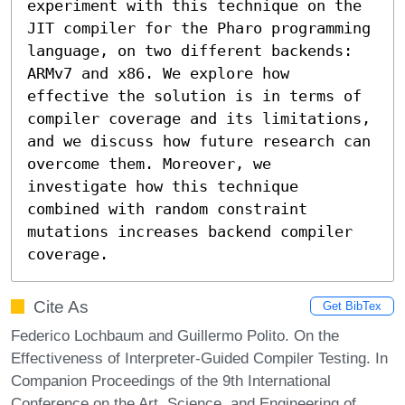
experiment with this technique on the 
JIT compiler for the Pharo programming 
language, on two different backends: 
ARMv7 and x86. We explore how 
effective the solution is in terms of 
compiler coverage and its limitations, 
and we discuss how future research can 
overcome them. Moreover, we 
investigate how this technique 
combined with random constraint 
mutations increases backend compiler 
coverage.
Cite As
Get BibTex
Federico Lochbaum and Guillermo Polito. On the
Effectiveness of Interpreter-Guided Compiler Testing. In
Companion Proceedings of the 9th International
Conference on the Art, Science, and Engineering of