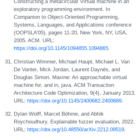
Constructing a metacircular Virtual machine in an
exploratory programming environment. In
Companion to Object-Oriented Programming,
Systems, Languages, and Applications conference
(OOPSLA'05), pages 11-20, New York, NY, USA,
2005. ACM. URL:
https://doi.org/10.1145/1094855.1094865
.
Christian Wimmer, Michael Haupt, Michael L. Van
De Vanter, Mick Jordan, Laurent Daynès, and
Douglas Simon. Maxine: An approachable virtual
machine for, and in, java. ACM Transaction
Architecture Code Optimization, 9(4), January 2013.
URL:
https://doi.org/10.1145/2400682.2400689
.
Dylan Wolff, Marcel Böhme, and Abhik
Roychoudhury. Explainable fuzzer evaluation, 2022.
URL:
https://doi.org/10.48550/arXiv.2212.09519
.