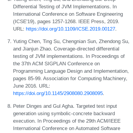
Differential Testing of JVM Implementations. In
International Conference on Software Engineering
(ICSE'19), pages 1257-1268. IEEE Press, 2019.
URL:
https://doi.org/10.1109/ICSE.2019.00127
.
Yuting Chen, Ting Su, Chengnian Sun, Zhendong Su,
and Jianjun Zhao. Coverage-directed differential
testing of JVM implementations. In Proceedings of
the 37th ACM SIGPLAN Conference on
Programming Language Design and Implementation,
pages 85-99. Association for Computing Machinery,
June 2016. URL:
https://doi.org/10.1145/2908080.2908095
.
Peter Dinges and Gul Agha. Targeted test input
generation using symbolic-concrete backward
execution. In Proceedings of the 29th ACM/IEEE
International Conference on Automated Software