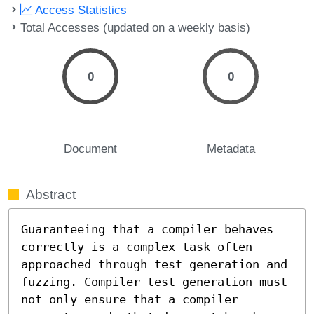
Access Statistics
Total Accesses (updated on a weekly basis)
0
0
Document
Metadata
Abstract
Guaranteeing that a compiler behaves 
correctly is a complex task often 
approached through test generation and 
fuzzing. Compiler test generation must 
not only ensure that a compiler 