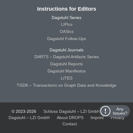
Instructions for Editors
Dagstuhl Series
LIPIcs
OASIcs
Dagstuhl Follow-Ups
Dagstuhl Journals
DARTS – Dagstuhl Artifacts Series
Dagstuhl Reports
Dagstuhl Manifestos
LITES
TGDK – Transactions on Graph Data and Knowledge
Any
© 2023-2026
Schloss Dagstuhl – LZI GmbH
Schloss
Issues?
Dagstuhl – LZI GmbH
About DROPS
Imprint
Privacy
Contact