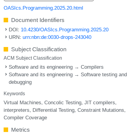
OASIcs.Programming.2025.20.html
Document Identifiers
DOI:
10.4230/OASIcs.Programming.2025.20
URN:
urn:nbn:de:0030-drops-243040
Subject Classification
ACM Subject Classification
Software and its engineering → Compilers
Software and its engineering → Software testing and
debugging
Keywords
Virtual Machines
Concolic Testing
JIT compilers
interpreters
Differential Testing
Constraint Mutations
Compiler Coverage
Metrics