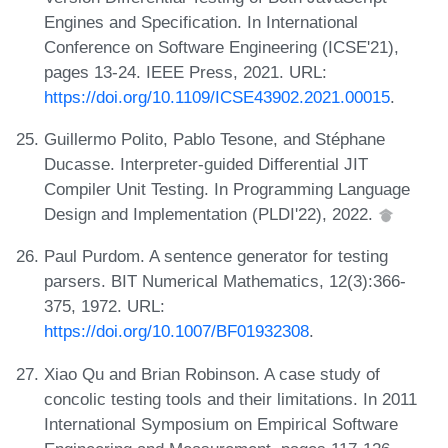
Engines and Specification. In International
Conference on Software Engineering (ICSE'21),
pages 13-24. IEEE Press, 2021. URL:
https://doi.org/10.1109/ICSE43902.2021.00015
.
Guillermo Polito, Pablo Tesone, and Stéphane
Ducasse. Interpreter-guided Differential JIT
Compiler Unit Testing. In Programming Language
Design and Implementation (PLDI'22), 2022.
Paul Purdom. A sentence generator for testing
parsers. BIT Numerical Mathematics, 12(3):366-
375, 1972. URL:
https://doi.org/10.1007/BF01932308
.
Xiao Qu and Brian Robinson. A case study of
concolic testing tools and their limitations. In 2011
International Symposium on Empirical Software