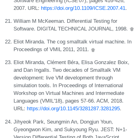
Software Engineering (ICSE'07), pages 416-426,
2007. URL:
https://doi.org/10.1109/ICSE.2007.41
.
William M McKeeman. Differential Testing for
Software. DIGITAL TECHNICAL JOURNAL, 1998.
Eliot Miranda. The cog smalltalk virtual machine. In
Proceedings of VMIL 2011, 2011.
Eliot Miranda, Clément Béra, Elisa Gonzalez Boix,
and Dan Ingalls. Two decades of Smalltalk VM
development: live VM development through
simulation tools. In Proceedings of International
Workshop on Virtual Machines and Intermediate
Languages (VMIL'18), pages 57-66. ACM, 2018.
URL:
https://doi.org/10.1145/3281287.3281295
.
Jihyeok Park, Seungmin An, Dongjun Youn,
Gyeongwon Kim, and Sukyoung Ryu. JEST: N+1-
Version Differential Testing of Both JavaScript