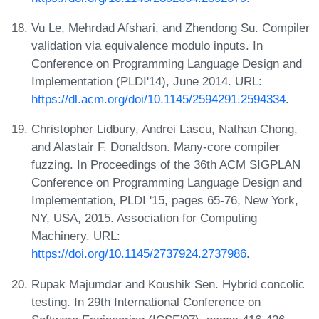
Vu Le, Mehrdad Afshari, and Zhendong Su. Compiler
validation via equivalence modulo inputs. In
Conference on Programming Language Design and
Implementation (PLDI'14), June 2014. URL:
https://dl.acm.org/doi/10.1145/2594291.2594334
.
Christopher Lidbury, Andrei Lascu, Nathan Chong,
and Alastair F. Donaldson. Many-core compiler
fuzzing. In Proceedings of the 36th ACM SIGPLAN
Conference on Programming Language Design and
Implementation, PLDI '15, pages 65-76, New York,
NY, USA, 2015. Association for Computing
Machinery. URL:
https://doi.org/10.1145/2737924.2737986
.
Rupak Majumdar and Koushik Sen. Hybrid concolic
testing. In 29th International Conference on