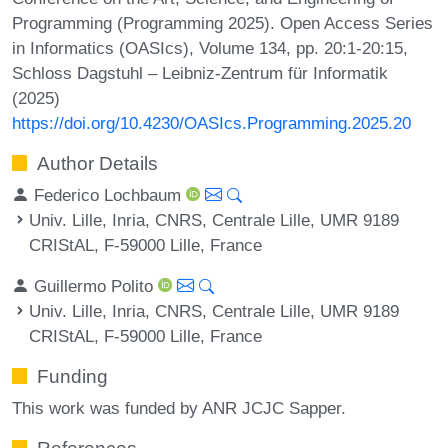
Programming (Programming 2025). Open Access Series
in Informatics (OASIcs), Volume 134, pp. 20:1-20:15,
Schloss Dagstuhl – Leibniz-Zentrum für Informatik
(2025)
https://doi.org/10.4230/OASIcs.Programming.2025.20
Author Details
Federico Lochbaum
Univ. Lille, Inria, CNRS, Centrale Lille, UMR 9189
CRIStAL, F-59000 Lille, France
Guillermo Polito
Univ. Lille, Inria, CNRS, Centrale Lille, UMR 9189
CRIStAL, F-59000 Lille, France
Funding
This work was funded by ANR JCJC Sapper.