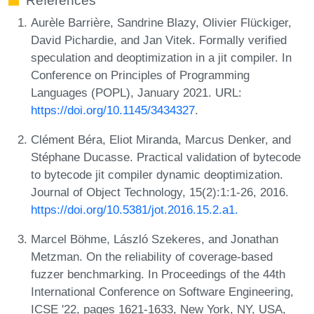
References
Aurèle Barrière, Sandrine Blazy, Olivier Flückiger,
David Pichardie, and Jan Vitek. Formally verified
speculation and deoptimization in a jit compiler. In
Conference on Principles of Programming
Languages (POPL), January 2021. URL:
https://doi.org/10.1145/3434327
.
Clément Béra, Eliot Miranda, Marcus Denker, and
Stéphane Ducasse. Practical validation of bytecode
to bytecode jit compiler dynamic deoptimization.
Journal of Object Technology, 15(2):1:1-26, 2016.
https://doi.org/10.5381/jot.2016.15.2.a1.
Marcel Böhme, László Szekeres, and Jonathan
Metzman. On the reliability of coverage-based
fuzzer benchmarking. In Proceedings of the 44th
International Conference on Software Engineering,
ICSE '22, pages 1621-1633, New York, NY, USA,