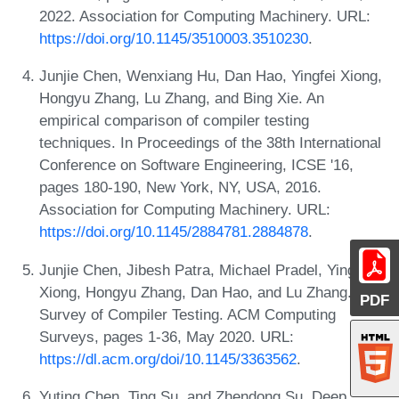
2022. Association for Computing Machinery. URL:
https://doi.org/10.1145/3510003.3510230
.
Junjie Chen, Wenxiang Hu, Dan Hao, Yingfei Xiong,
Hongyu Zhang, Lu Zhang, and Bing Xie. An
empirical comparison of compiler testing
techniques. In Proceedings of the 38th International
Conference on Software Engineering, ICSE '16,
pages 180-190, New York, NY, USA, 2016.
Association for Computing Machinery. URL:
https://doi.org/10.1145/2884781.2884878
.
Junjie Chen, Jibesh Patra, Michael Pradel, Yingfei
Xiong, Hongyu Zhang, Dan Hao, and Lu Zhang. A
PDF
Survey of Compiler Testing. ACM Computing
Surveys, pages 1-36, May 2020. URL:
https://dl.acm.org/doi/10.1145/3363562
.
Yuting Chen, Ting Su, and Zhendong Su. Deep