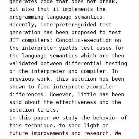
generates code that does not break, 
but also that it implements the 
programming language semantics. 
Recently, interpreter-guided test 
generation has been proposed to test 
JIT compilers: Concolic-execution on 
the interpreter yields test cases for 
the language semantics which are then 
validated between differential testing 
of the interpreter and compiler. In 
previous work, this solution has been 
shown to find interpreter/compiler 
differences. However, little has been 
said about the effectiveness and the 
solution limits.

In this paper we study the behavior of 
this technique, to shed light on 
future improvements and research. We 