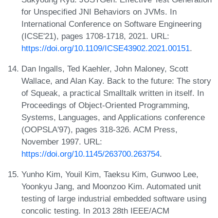
for Unspecified JNI Behaviors on JVMs. In
International Conference on Software Engineering
(ICSE'21), pages 1708-1718, 2021. URL:
https://doi.org/10.1109/ICSE43902.2021.00151
.
Dan Ingalls, Ted Kaehler, John Maloney, Scott
Wallace, and Alan Kay. Back to the future: The story
of Squeak, a practical Smalltalk written in itself. In
Proceedings of Object-Oriented Programming,
Systems, Languages, and Applications conference
(OOPSLA'97), pages 318-326. ACM Press,
November 1997. URL:
https://doi.org/10.1145/263700.263754
.
Yunho Kim, Youil Kim, Taeksu Kim, Gunwoo Lee,
Yoonkyu Jang, and Moonzoo Kim. Automated unit
testing of large industrial embedded software using
concolic testing. In 2013 28th IEEE/ACM