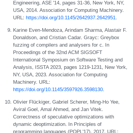
Engineering, ASE '14, pages 31-36, New York, NY,
USA, 2014. Association for Computing Machinery.
URL:
https://doi.org/10.1145/2642937.2642951
.
Karine Even-Mendoza, Arindam Sharma, Alastair F.
Donaldson, and Cristian Cadar. Grayc: Greybox
fuzzing of compilers and analysers for c. In
Proceedings of the 32nd ACM SIGSOFT
International Symposium on Software Testing and
Analysis, ISSTA 2023, pages 1219-1231, New York,
NY, USA, 2023. Association for Computing
Machinery. URL:
https://doi.org/10.1145/3597926.3598130
.
Olivier Flückiger, Gabriel Scherer, Ming-Ho Yee,
Aviral Goel, Amal Ahmed, and Jan Vitek.
Correctness of speculative optimizations with
dynamic deoptimization. In Principles of
programming languages (POPL'17), 2017. URL: