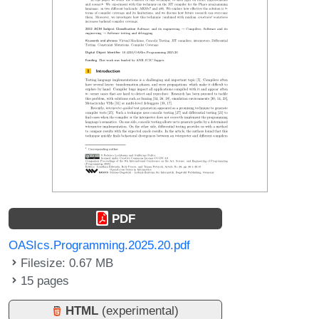
PDF
OASIcs.Programming.2025.20.pdf
Filesize: 0.67 MB
15 pages
HTML
(experimental)