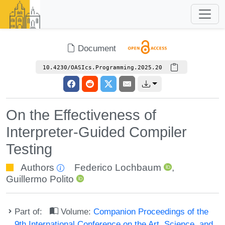
Document
10.4230/OASIcs.Programming.2025.20
On the Effectiveness of
Interpreter-Guided Compiler
Testing
Authors
Federico Lochbaum
,
Guillermo Polito
Part of:
Volume:
Companion Proceedings of the
9th International Conference on the Art, Science, and