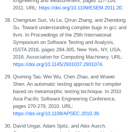
Engineering and Measurement, pages 117-126,
2011. URL:
https://doi.org/10.1109/ESEM.2011.20
.
Chengnian Sun, Vu Le, Qirun Zhang, and Zhendong
Su. Toward understanding compiler bugs in gcc and
llvm. In Proceedings of the 25th International
Symposium on Software Testing and Analysis,
ISSTA 2016, pages 294-305, New York, NY, USA,
2016. Association for Computing Machinery. URL:
https://doi.org/10.1145/2931037.2931074
.
Qiuming Tao, Wei Wu, Chen Zhao, and Wuwei
Shen. An automatic testing approach for compiler
based on metamorphic testing technique. In 2010
Asia Pacific Software Engineering Conference,
pages 270-279, 2010. URL:
https://doi.org/10.1109/APSEC.2010.39
.
David Ungar, Adam Spitz, and Alex Ausch.