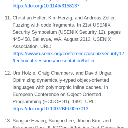
https://doi.org/10.1145/3158137
.
Christian Holler, Kim Herzig, and Andreas Zeller.
Fuzzing with code fragments. In 21st USENIX
Security Symposium (USENIX Security 12), pages
445-458, Bellevue, WA, August 2012. USENIX
Association. URL:
https://www.usenix.org/conference/usenixsecurity12
/technical-sessions/presentation/holler
.
Urs Hölzle, Craig Chambers, and David Ungar.
Optimizing dynamically-typed object-oriented
languages with polymorphic inline caches. In
European Conference on Object-Oriented
Programming (ECOOP'91), 1991. URL:
https://doi.org/10.1007/BFb0057013
.
Sungjae Hwang, Sungho Lee, Jihoon Kim, and
Sukyoung Ryu. JUSTGen: Effective Test Generation