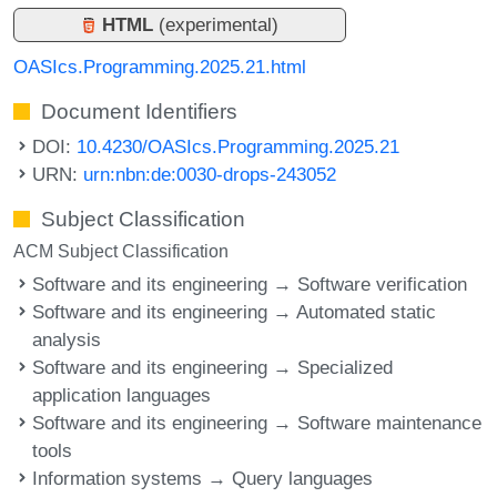
HTML
(experimental)
OASIcs.Programming.2025.21.html
Document Identifiers
DOI:
10.4230/OASIcs.Programming.2025.21
URN:
urn:nbn:de:0030-drops-243052
Subject Classification
ACM Subject Classification
Software and its engineering → Software verification
Software and its engineering → Automated static
analysis
Software and its engineering → Specialized
application languages
Software and its engineering → Software maintenance
tools
Information systems → Query languages