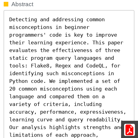
Abstract
Detecting and addressing common 
misconceptions in beginner 
programmers' code is key to improve 
their learning experience. This paper 
evaluates the effectiveness of three 
static program query languages and 
tools: Flake8, Regex and CodeQL, for 
identifying such misconceptions in 
Python code. We implemented a set of 
20 common misconceptions using each 
language and compared them on a 
variety of criteria, including 
accuracy, performance, expressiveness, 
learning curve and query readability. 
Our analysis highlights strengths and 
limitations of each approach, 