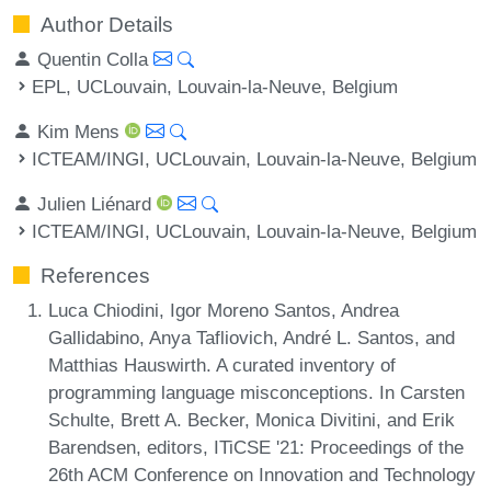
Author Details
Quentin Colla
EPL, UCLouvain, Louvain-la-Neuve, Belgium
Kim Mens
ICTEAM/INGI, UCLouvain, Louvain-la-Neuve, Belgium
Julien Liénard
ICTEAM/INGI, UCLouvain, Louvain-la-Neuve, Belgium
References
Luca Chiodini, Igor Moreno Santos, Andrea
Gallidabino, Anya Tafliovich, André L. Santos, and
Matthias Hauswirth. A curated inventory of
programming language misconceptions. In Carsten
Schulte, Brett A. Becker, Monica Divitini, and Erik
Barendsen, editors, ITiCSE '21: Proceedings of the
26th ACM Conference on Innovation and Technology