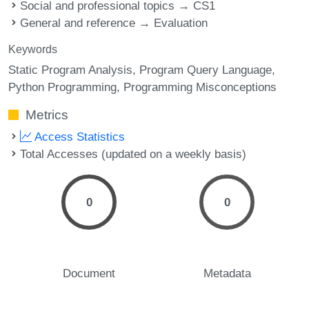
Social and professional topics → CS1
General and reference → Evaluation
Keywords
Static Program Analysis
Program Query Language
Python Programming
Programming Misconceptions
Metrics
Access Statistics
Total Accesses (updated on a weekly basis)
0
0
Document
Metadata