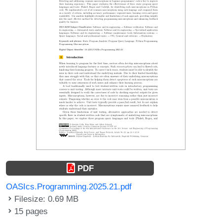
PDF
OASIcs.Programming.2025.21.pdf
Filesize: 0.69 MB
15 pages