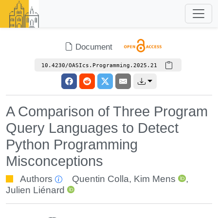
Document
10.4230/OASIcs.Programming.2025.21
A Comparison of Three Program
Query Languages to Detect
Python Programming
Misconceptions
Authors
Quentin Colla
,
Kim Mens
,
Julien Liénard