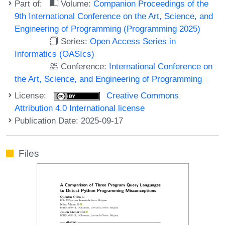
Part of:
Volume:
Companion Proceedings of the
9th International Conference on the Art, Science, and
Engineering of Programming (Programming 2025)
Series:
Open Access Series in
Informatics (OASIcs)
Conference:
International Conference on
the Art, Science, and Engineering of Programming
License:
Creative Commons
Attribution 4.0 International license
Publication Date: 2025-09-17
Files