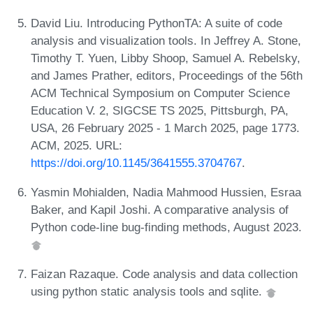
David Liu. Introducing PythonTA: A suite of code
analysis and visualization tools. In Jeffrey A. Stone,
Timothy T. Yuen, Libby Shoop, Samuel A. Rebelsky,
and James Prather, editors, Proceedings of the 56th
ACM Technical Symposium on Computer Science
Education V. 2, SIGCSE TS 2025, Pittsburgh, PA,
USA, 26 February 2025 - 1 March 2025, page 1773.
ACM, 2025. URL:
https://doi.org/10.1145/3641555.3704767
.
Yasmin Mohialden, Nadia Mahmood Hussien, Esraa
Baker, and Kapil Joshi. A comparative analysis of
Python code-line bug-finding methods, August 2023.
Faizan Razaque. Code analysis and data collection
using python static analysis tools and sqlite.