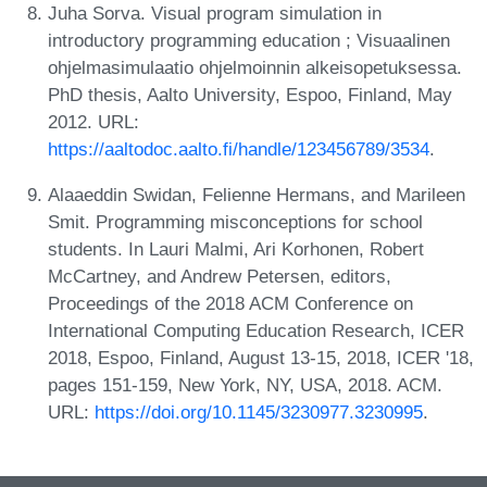
Juha Sorva. Visual program simulation in
introductory programming education ; Visuaalinen
ohjelmasimulaatio ohjelmoinnin alkeisopetuksessa.
PhD thesis, Aalto University, Espoo, Finland, May
2012. URL:
https://aaltodoc.aalto.fi/handle/123456789/3534
.
Alaaeddin Swidan, Felienne Hermans, and Marileen
Smit. Programming misconceptions for school
students. In Lauri Malmi, Ari Korhonen, Robert
McCartney, and Andrew Petersen, editors,
Proceedings of the 2018 ACM Conference on
International Computing Education Research, ICER
2018, Espoo, Finland, August 13-15, 2018, ICER '18,
pages 151-159, New York, NY, USA, 2018. ACM.
URL:
https://doi.org/10.1145/3230977.3230995
.