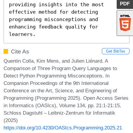
PDF
providing insights into the most 
effective method for detecting 
programming misconceptions and 
enhancing feedback quality for 
learners.
Cite As
Get BibTex
Quentin Colla, Kim Mens, and Julien Liénard. A
Comparison of Three Program Query Languages to
Detect Python Programming Misconceptions. In
Companion Proceedings of the 9th International
Conference on the Art, Science, and Engineering of
Programming (Programming 2025). Open Access Series
in Informatics (OASIcs), Volume 134, pp. 21:1-21:15,
Schloss Dagstuhl – Leibniz-Zentrum für Informatik
(2025)
https://doi.org/10.4230/OASIcs.Programming.2025.21