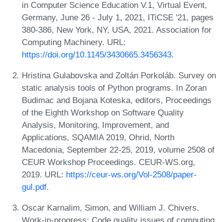
in Computer Science Education V.1, Virtual Event,
Germany, June 26 - July 1, 2021, ITiCSE '21, pages
380-386, New York, NY, USA, 2021. Association for
Computing Machinery. URL:
https://doi.org/10.1145/3430665.3456343
.
Hristina Gulabovska and Zoltán Porkoláb. Survey on
static analysis tools of Python programs. In Zoran
Budimac and Bojana Koteska, editors, Proceedings
of the Eighth Workshop on Software Quality
Analysis, Monitoring, Improvement, and
Applications, SQAMIA 2019, Ohrid, North
Macedonia, September 22-25, 2019, volume 2508 of
CEUR Workshop Proceedings. CEUR-WS.org,
2019. URL:
https://ceur-ws.org/Vol-2508/paper-
gul.pdf
.
Oscar Karnalim, Simon, and William J. Chivers.
Work-in-progress: Code quality issues of computing