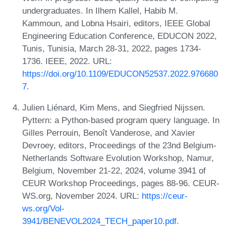
undergraduates. In Ilhem Kallel, Habib M.
Kammoun, and Lobna Hsairi, editors, IEEE Global
Engineering Education Conference, EDUCON 2022,
Tunis, Tunisia, March 28-31, 2022, pages 1734-
1736. IEEE, 2022. URL:
https://doi.org/10.1109/EDUCON52537.2022.976680
7
.
Julien Liénard, Kim Mens, and Siegfried Nijssen.
Pyttern: a Python-based program query language. In
Gilles Perrouin, Benoît Vanderose, and Xavier
Devroey, editors, Proceedings of the 23nd Belgium-
Netherlands Software Evolution Workshop, Namur,
Belgium, November 21-22, 2024, volume 3941 of
CEUR Workshop Proceedings, pages 88-96. CEUR-
WS.org, November 2024. URL:
https://ceur-
ws.org/Vol-
3941/BENEVOL2024_TECH_paper10.pdf
.