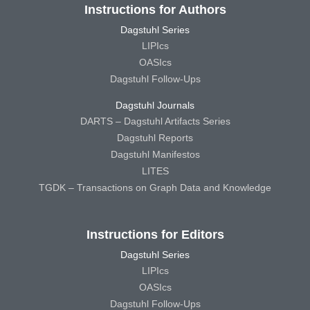
Instructions for Authors
Dagstuhl Series
LIPIcs
OASIcs
Dagstuhl Follow-Ups
Dagstuhl Journals
DARTS – Dagstuhl Artifacts Series
Dagstuhl Reports
Dagstuhl Manifestos
LITES
TGDK – Transactions on Graph Data and Knowledge
Instructions for Editors
Dagstuhl Series
LIPIcs
OASIcs
Dagstuhl Follow-Ups