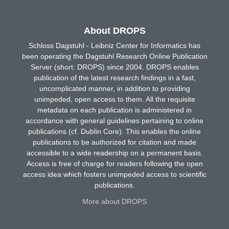
About DROPS
Schloss Dagstuhl - Leibniz Center for Informatics has
been operating the Dagstuhl Research Online Publication
Server (short: DROPS) since 2004. DROPS enables
publication of the latest research findings in a fast,
uncomplicated manner, in addition to providing
unimpeded, open access to them. All the requisite
metadata on each publication is administered in
accordance with general guidelines pertaining to online
publications (cf. Dublin Core). This enables the online
publications to be authorized for citation and made
accessible to a wide readership on a permanent basis.
Access is free of charge for readers following the open
access idea which fosters unimpeded access to scientific
publications.
More about DROPS