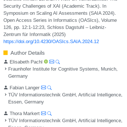
Security Challenges of XAI (Academic Track). In
Symposium on Scaling AI Assessments (SAIA 2024).
Open Access Series in Informatics (OASIcs), Volume
126, pp. 12:1-12:23, Schloss Dagstuhl – Leibniz-
Zentrum für Informatik (2025)
https://doi.org/10.4230/OASIcs.SAIA.2024.12
Author Details
Elisabeth Pachl
Fraunhofer Institute for Cognitive Systems, Munich,
Germany
Fabian Langer
TÜV Informationstechnik GmbH, Artificial Intelligence,
Essen, Germany
Thora Markert
TÜV Informationstechnik GmbH, Artificial Intelligence,