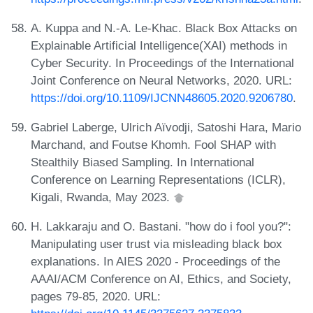
A. Kuppa and N.-A. Le-Khac. Black Box Attacks on
Explainable Artificial Intelligence(XAI) methods in
Cyber Security. In Proceedings of the International
Joint Conference on Neural Networks, 2020. URL:
https://doi.org/10.1109/IJCNN48605.2020.9206780
.
Gabriel Laberge, Ulrich Aïvodji, Satoshi Hara, Mario
Marchand, and Foutse Khomh. Fool SHAP with
Stealthily Biased Sampling. In International
Conference on Learning Representations (ICLR),
Kigali, Rwanda, May 2023.
H. Lakkaraju and O. Bastani. "how do i fool you?":
Manipulating user trust via misleading black box
explanations. In AIES 2020 - Proceedings of the
AAAI/ACM Conference on AI, Ethics, and Society,
pages 79-85, 2020. URL: