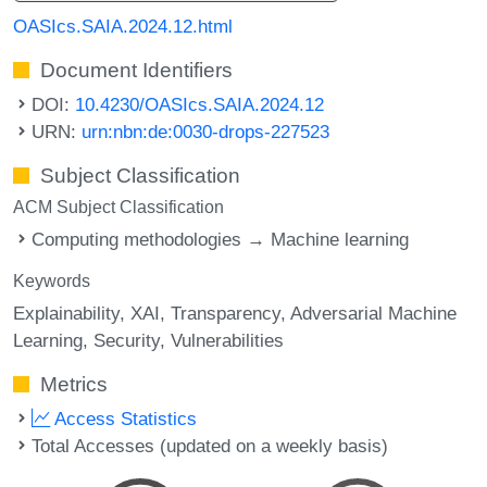
OASIcs.SAIA.2024.12.html
Document Identifiers
DOI:
10.4230/OASIcs.SAIA.2024.12
URN:
urn:nbn:de:0030-drops-227523
Subject Classification
ACM Subject Classification
Computing methodologies → Machine learning
Keywords
Explainability
XAI
Transparency
Adversarial Machine
Learning
Security
Vulnerabilities
Metrics
Access Statistics
Total Accesses (updated on a weekly basis)