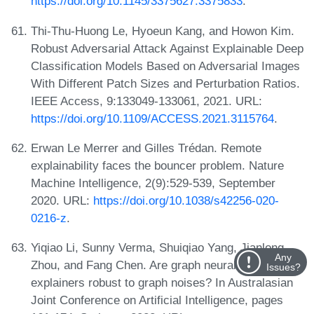
https://doi.org/10.1145/3375627.3375833
.
Thi-Thu-Huong Le, Hyoeun Kang, and Howon Kim.
Robust Adversarial Attack Against Explainable Deep
Classification Models Based on Adversarial Images
With Different Patch Sizes and Perturbation Ratios.
IEEE Access, 9:133049-133061, 2021. URL:
https://doi.org/10.1109/ACCESS.2021.3115764
.
Erwan Le Merrer and Gilles Trédan. Remote
explainability faces the bouncer problem. Nature
Machine Intelligence, 2(9):529-539, September
2020. URL:
https://doi.org/10.1038/s42256-020-
0216-z
.
Yiqiao Li, Sunny Verma, Shuiqiao Yang, Jianlong
Any
Zhou, and Fang Chen. Are graph neural network
Issues?
explainers robust to graph noises? In Australasian
Joint Conference on Artificial Intelligence, pages