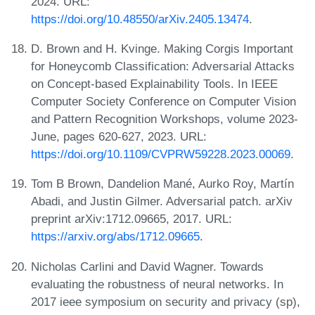
2024. URL:
https://doi.org/10.48550/arXiv.2405.13474
.
D. Brown and H. Kvinge. Making Corgis Important
for Honeycomb Classification: Adversarial Attacks
on Concept-based Explainability Tools. In IEEE
Computer Society Conference on Computer Vision
and Pattern Recognition Workshops, volume 2023-
June, pages 620-627, 2023. URL:
https://doi.org/10.1109/CVPRW59228.2023.00069
.
Tom B Brown, Dandelion Mané, Aurko Roy, Martín
Abadi, and Justin Gilmer. Adversarial patch. arXiv
preprint arXiv:1712.09665, 2017. URL:
https://arxiv.org/abs/1712.09665
.
Nicholas Carlini and David Wagner. Towards
evaluating the robustness of neural networks. In
2017 ieee symposium on security and privacy (sp),