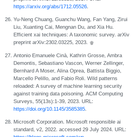
https://arxiv.org/abs/1712.05526
.
Yu-Neng Chuang, Guanchu Wang, Fan Yang, Zirui
Liu, Xuanting Cai, Mengnan Du, and Xia Hu.
Efficient xai techniques: A taxonomic survey. arXiv
preprint arXiv:2302.03225, 2023.
Antonio Emanuele Cinà, Kathrin Grosse, Ambra
Demontis, Sebastiano Vascon, Werner Zellinger,
Bernhard A Moser, Alina Oprea, Battista Biggio,
Marcello Pelillo, and Fabio Roli. Wild patterns
reloaded: A survey of machine learning security
against training data poisoning. ACM Computing
Surveys, 55(13s):1-39, 2023. URL:
https://doi.org/10.1145/3585385
.
Microsoft Corporation. Microsoft responsible ai
standard, v2, 2022. accessed 29 July 2024. URL:
https://blogs.microsoft.com/wp-