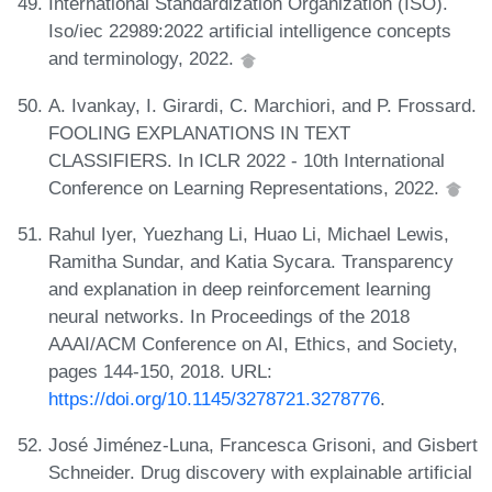
International Standardization Organization (ISO).
Iso/iec 22989:2022 artificial intelligence concepts
and terminology, 2022.
A. Ivankay, I. Girardi, C. Marchiori, and P. Frossard.
FOOLING EXPLANATIONS IN TEXT
CLASSIFIERS. In ICLR 2022 - 10th International
Conference on Learning Representations, 2022.
Rahul Iyer, Yuezhang Li, Huao Li, Michael Lewis,
Ramitha Sundar, and Katia Sycara. Transparency
and explanation in deep reinforcement learning
neural networks. In Proceedings of the 2018
AAAI/ACM Conference on AI, Ethics, and Society,
pages 144-150, 2018. URL:
https://doi.org/10.1145/3278721.3278776
.
José Jiménez-Luna, Francesca Grisoni, and Gisbert
Schneider. Drug discovery with explainable artificial