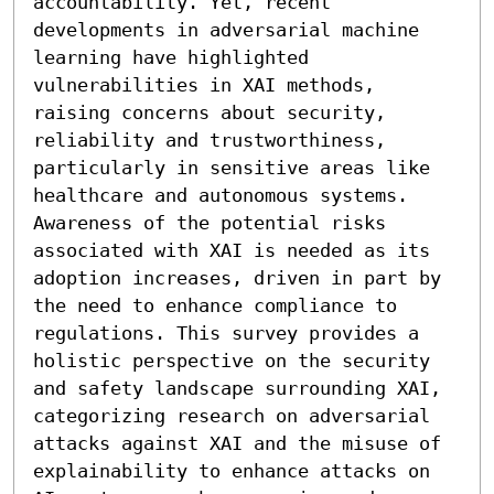
accountability. Yet, recent 
developments in adversarial machine 
learning have highlighted 
vulnerabilities in XAI methods, 
raising concerns about security, 
reliability and trustworthiness, 
particularly in sensitive areas like 
healthcare and autonomous systems. 
Awareness of the potential risks 
associated with XAI is needed as its 
adoption increases, driven in part by 
the need to enhance compliance to 
regulations. This survey provides a 
holistic perspective on the security 
and safety landscape surrounding XAI, 
categorizing research on adversarial 
attacks against XAI and the misuse of 
explainability to enhance attacks on 