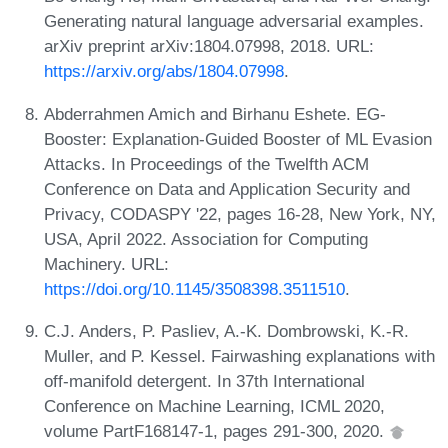
Generating natural language adversarial examples.
arXiv preprint arXiv:1804.07998, 2018. URL:
https://arxiv.org/abs/1804.07998
.
Abderrahmen Amich and Birhanu Eshete. EG-
Booster: Explanation-Guided Booster of ML Evasion
Attacks. In Proceedings of the Twelfth ACM
Conference on Data and Application Security and
Privacy, CODASPY '22, pages 16-28, New York, NY,
USA, April 2022. Association for Computing
Machinery. URL:
https://doi.org/10.1145/3508398.3511510
.
C.J. Anders, P. Pasliev, A.-K. Dombrowski, K.-R.
Muller, and P. Kessel. Fairwashing explanations with
off-manifold detergent. In 37th International
Conference on Machine Learning, ICML 2020,
volume PartF168147-1, pages 291-300, 2020.