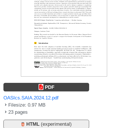
PDF
OASIcs.SAIA.2024.12.pdf
Filesize: 0.97 MB
23 pages
HTML
(experimental)