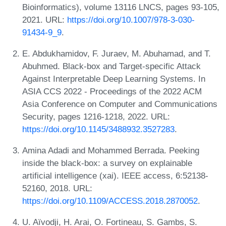
Bioinformatics), volume 13116 LNCS, pages 93-105,
2021. URL:
https://doi.org/10.1007/978-3-030-
91434-9_9
.
E. Abdukhamidov, F. Juraev, M. Abuhamad, and T.
Abuhmed. Black-box and Target-specific Attack
Against Interpretable Deep Learning Systems. In
ASIA CCS 2022 - Proceedings of the 2022 ACM
Asia Conference on Computer and Communications
Security, pages 1216-1218, 2022. URL:
https://doi.org/10.1145/3488932.3527283
.
Amina Adadi and Mohammed Berrada. Peeking
inside the black-box: a survey on explainable
artificial intelligence (xai). IEEE access, 6:52138-
52160, 2018. URL:
https://doi.org/10.1109/ACCESS.2018.2870052
.
U. Aïvodji, H. Arai, O. Fortineau, S. Gambs, S.