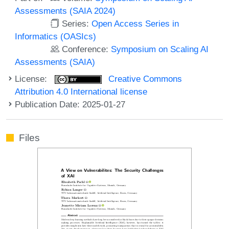
Assessments (SAIA 2024)
Series:
Open Access Series in
Informatics (OASIcs)
Conference:
Symposium on Scaling AI
Assessments (SAIA)
License:
Creative Commons
Attribution 4.0 International license
Publication Date: 2025-01-27
Files