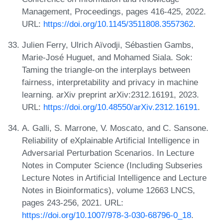
Management, Proceedings, pages 416-425, 2022.
URL:
https://doi.org/10.1145/3511808.3557362
.
Julien Ferry, Ulrich Aïvodji, Sébastien Gambs,
Marie-José Huguet, and Mohamed Siala. Sok:
Taming the triangle-on the interplays between
fairness, interpretability and privacy in machine
learning. arXiv preprint arXiv:2312.16191, 2023.
URL:
https://doi.org/10.48550/arXiv.2312.16191
.
A. Galli, S. Marrone, V. Moscato, and C. Sansone.
Reliability of eXplainable Artificial Intelligence in
Adversarial Perturbation Scenarios. In Lecture
Notes in Computer Science (Including Subseries
Lecture Notes in Artificial Intelligence and Lecture
Notes in Bioinformatics), volume 12663 LNCS,
pages 243-256, 2021. URL:
https://doi.org/10.1007/978-3-030-68796-0_18
.