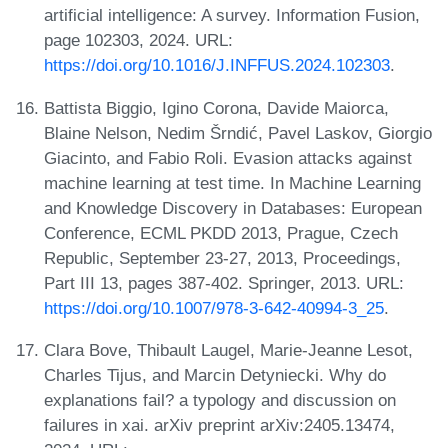
artificial intelligence: A survey. Information Fusion,
page 102303, 2024. URL:
https://doi.org/10.1016/J.INFFUS.2024.102303
.
Battista Biggio, Igino Corona, Davide Maiorca,
Blaine Nelson, Nedim Šrndić, Pavel Laskov, Giorgio
Giacinto, and Fabio Roli. Evasion attacks against
machine learning at test time. In Machine Learning
and Knowledge Discovery in Databases: European
Conference, ECML PKDD 2013, Prague, Czech
Republic, September 23-27, 2013, Proceedings,
Part III 13, pages 387-402. Springer, 2013. URL:
https://doi.org/10.1007/978-3-642-40994-3_25
.
Clara Bove, Thibault Laugel, Marie-Jeanne Lesot,
Charles Tijus, and Marcin Detyniecki. Why do
explanations fail? a typology and discussion on
failures in xai. arXiv preprint arXiv:2405.13474,