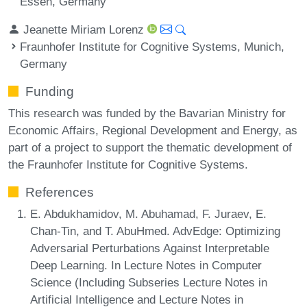
Essen, Germany
Jeanette Miriam Lorenz
Fraunhofer Institute for Cognitive Systems, Munich,
Germany
Funding
This research was funded by the Bavarian Ministry for
Economic Affairs, Regional Development and Energy, as
part of a project to support the thematic development of
the Fraunhofer Institute for Cognitive Systems.
References
E. Abdukhamidov, M. Abuhamad, F. Juraev, E.
Chan-Tin, and T. AbuHmed. AdvEdge: Optimizing
Adversarial Perturbations Against Interpretable
Deep Learning. In Lecture Notes in Computer
Science (Including Subseries Lecture Notes in
Artificial Intelligence and Lecture Notes in