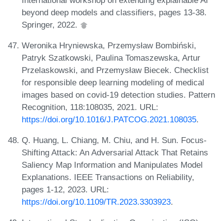
beyond deep models and classifiers, pages 13-38.
Springer, 2022.
Weronika Hryniewska, Przemysław Bombiński,
Patryk Szatkowski, Paulina Tomaszewska, Artur
Przelaskowski, and Przemysław Biecek. Checklist
for responsible deep learning modeling of medical
images based on covid-19 detection studies. Pattern
Recognition, 118:108035, 2021. URL:
https://doi.org/10.1016/J.PATCOG.2021.108035
.
Q. Huang, L. Chiang, M. Chiu, and H. Sun. Focus-
Shifting Attack: An Adversarial Attack That Retains
Saliency Map Information and Manipulates Model
Explanations. IEEE Transactions on Reliability,
pages 1-12, 2023. URL:
https://doi.org/10.1109/TR.2023.3303923
.