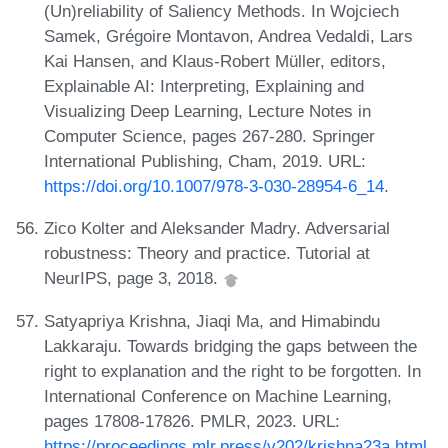
(Un)reliability of Saliency Methods. In Wojciech
Samek, Grégoire Montavon, Andrea Vedaldi, Lars
Kai Hansen, and Klaus-Robert Müller, editors,
Explainable AI: Interpreting, Explaining and
Visualizing Deep Learning, Lecture Notes in
Computer Science, pages 267-280. Springer
International Publishing, Cham, 2019. URL:
https://doi.org/10.1007/978-3-030-28954-6_14
.
Zico Kolter and Aleksander Madry. Adversarial
robustness: Theory and practice. Tutorial at
NeurIPS, page 3, 2018.
Satyapriya Krishna, Jiaqi Ma, and Himabindu
Lakkaraju. Towards bridging the gaps between the
right to explanation and the right to be forgotten. In
International Conference on Machine Learning,
pages 17808-17826. PMLR, 2023. URL:
https://proceedings.mlr.press/v202/krishna23a.html
.