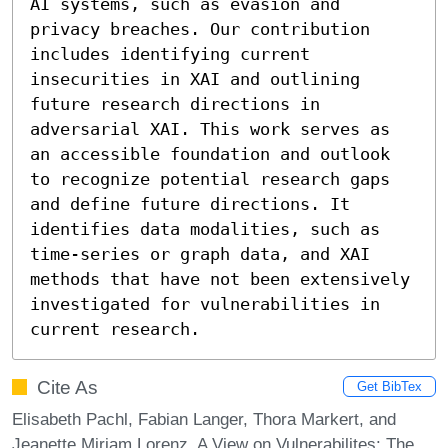
AI systems, such as evasion and 
privacy breaches. Our contribution 
includes identifying current 
insecurities in XAI and outlining 
future research directions in 
adversarial XAI. This work serves as 
an accessible foundation and outlook 
to recognize potential research gaps 
and define future directions. It 
identifies data modalities, such as 
time-series or graph data, and XAI 
methods that have not been extensively 
investigated for vulnerabilities in 
current research.
Cite As
Get BibTex
Elisabeth Pachl, Fabian Langer, Thora Markert, and
Jeanette Miriam Lorenz. A View on Vulnerabilites: The