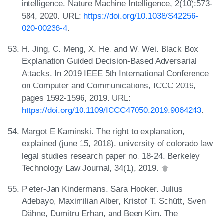
intelligence. Nature Machine Intelligence, 2(10):573-
584, 2020. URL:
https://doi.org/10.1038/S42256-
020-00236-4
.
H. Jing, C. Meng, X. He, and W. Wei. Black Box
Explanation Guided Decision-Based Adversarial
Attacks. In 2019 IEEE 5th International Conference
on Computer and Communications, ICCC 2019,
pages 1592-1596, 2019. URL:
https://doi.org/10.1109/ICCC47050.2019.9064243
.
Margot E Kaminski. The right to explanation,
explained (june 15, 2018). university of colorado law
legal studies research paper no. 18-24. Berkeley
Technology Law Journal, 34(1), 2019.
Pieter-Jan Kindermans, Sara Hooker, Julius
Adebayo, Maximilian Alber, Kristof T. Schütt, Sven
Dähne, Dumitru Erhan, and Been Kim. The