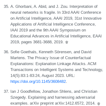
A. Ghorbani, A. Abid, and J. Zou. Interpretation of
neural networks is fragile. In 33rd AAAI Conference
on Artificial Intelligence, AAAI 2019, 31st Innovative
Applications of Artificial Intelligence Conference,
IAAI 2019 and the 9th AAAI Symposium on
Educational Advances in Artificial Intelligence, EAAI
2019, pages 3681-3688, 2019.
Sofie Goethals, Kenneth Sörensen, and David
Martens. The Privacy Issue of Counterfactual
Explanations: Explanation Linkage Attacks. ACM
Transactions on Intelligent Systems and Technology,
14(5):83:1-83:24, August 2023. URL:
https://doi.org/10.1145/3608482
.
Ian J Goodfellow, Jonathon Shlens, and Christian
Szegedy. Explaining and harnessing adversarial
examples. arXiv preprint arXiv:1412.6572, 2014.