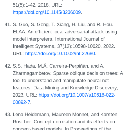
51(5):1-42, 2018. URL:
https://doi.org/10.1145/3236009
.
S. Guo, S. Geng, T. Xiang, H. Liu, and R. Hou.
ELAA: An efficient local adversarial attack using
model interpreters. International Journal of
Intelligent Systems, 37(12):10598-10620, 2022.
URL:
https://doi.org/10.1002/int.22680
.
S.S. Hada, M.Á. Carreira-Perpiñán, and A.
Zharmagambetov. Sparse oblique decision trees: A
tool to understand and manipulate neural net
features. Data Mining and Knowledge Discovery,
2023. URL:
https://doi.org/10.1007/s10618-022-
00892-7
.
Lena Heidemann, Maureen Monnet, and Karsten
Roscher. Concept correlation and its effects on
concept-based models. In Proceedings of the