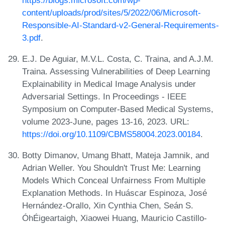
content/uploads/prod/sites/5/2022/06/Microsoft-
Responsible-AI-Standard-v2-General-Requirements-
3.pdf
.
E.J. De Aguiar, M.V.L. Costa, C. Traina, and A.J.M.
Traina. Assessing Vulnerabilities of Deep Learning
Explainability in Medical Image Analysis under
Adversarial Settings. In Proceedings - IEEE
Symposium on Computer-Based Medical Systems,
volume 2023-June, pages 13-16, 2023. URL:
https://doi.org/10.1109/CBMS58004.2023.00184
.
Botty Dimanov, Umang Bhatt, Mateja Jamnik, and
Adrian Weller. You Shouldn't Trust Me: Learning
Models Which Conceal Unfairness From Multiple
Explanation Methods. In Huáscar Espinoza, José
Hernández-Orallo, Xin Cynthia Chen, Seán S.
ÓhÉigeartaigh, Xiaowei Huang, Mauricio Castillo-