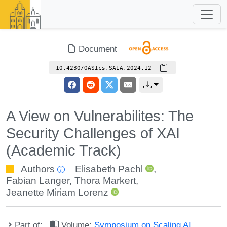
Document
10.4230/OASIcs.SAIA.2024.12
A View on Vulnerabilites: The
Security Challenges of XAI
(Academic Track)
Authors
Elisabeth Pachl
,
Fabian Langer
,
Thora Markert
,
Jeanette Miriam Lorenz
Part of:
Volume:
Symposium on Scaling AI