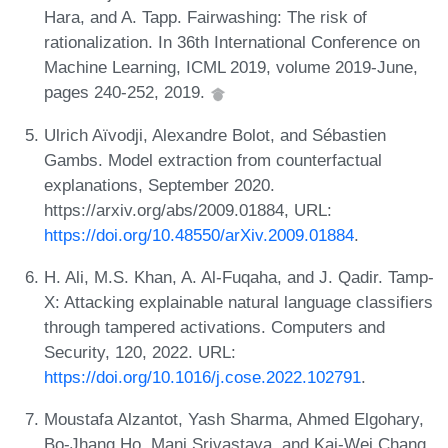
Hara, and A. Tapp. Fairwashing: The risk of
rationalization. In 36th International Conference on
Machine Learning, ICML 2019, volume 2019-June,
pages 240-252, 2019.
Ulrich Aïvodji, Alexandre Bolot, and Sébastien
Gambs. Model extraction from counterfactual
explanations, September 2020.
https://arxiv.org/abs/2009.01884, URL:
https://doi.org/10.48550/arXiv.2009.01884
.
H. Ali, M.S. Khan, A. Al-Fuqaha, and J. Qadir. Tamp-
X: Attacking explainable natural language classifiers
through tampered activations. Computers and
Security, 120, 2022. URL:
https://doi.org/10.1016/j.cose.2022.102791
.
Moustafa Alzantot, Yash Sharma, Ahmed Elgohary,
Bo-Jhang Ho, Mani Srivastava, and Kai-Wei Chang.