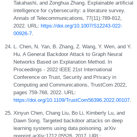
Takahashi, and Zonghua Zhang. Explainable artificial
intelligence for cybersecurity: a literature survey.
Annals of Telecommunications, 77(11):789-812,
2022. URL:
https://doi.org/10.1007/S12243-022-
00926-7
.
L. Chen, N. Yan, B. Zhang, Z. Wang, Y. Wen, and Y.
Hu. A General Backdoor Attack to Graph Neural
Networks Based on Explanation Method. In
Proceedings - 2022 IEEE 21st International
Conference on Trust, Security and Privacy in
Computing and Communications, TrustCom 2022,
pages 759-768, 2022. URL:
https://doi.org/10.1109/TrustCom56396.2022.00107
.
Xinyun Chen, Chang Liu, Bo Li, Kimberly Lu, and
Dawn Song. Targeted backdoor attacks on deep
learning systems using data poisoning. arXiv
preprint arXiv:1712.05526, 2017. URL: