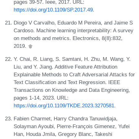
pages 39-57. Ieee, 2017. URL:
https://doi.org/10.1109/SP.2017.49
.
Diogo V Carvalho, Eduardo M Pereira, and Jaime S
Cardoso. Machine learning interpretability: A survey
on methods and metrics. Electronics, 8(8):832,
2019.
Y. Chai, R. Liang, S. Samtani, H. Zhu, M. Wang, Y.
Liu, and Y. Jiang. Additive Feature Attribution
Explainable Methods to Craft Adversarial Attacks for
Text Classification and Text Regression. IEEE
Transactions on Knowledge and Data Engineering,
pages 1-14, 2023. URL:
https://doi.org/10.1109/TKDE.2023.3270581
.
Fabien Charmet, Harry Chandra Tanuwidjaja,
Solayman Ayoubi, Pierre-François Gimenez, Yufei
Han, Houda Jmila, Gregory Blanc, Takeshi