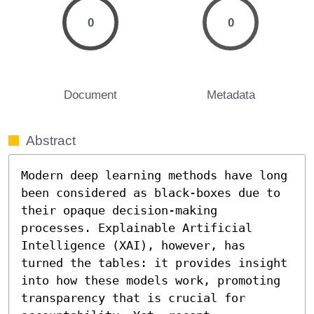
0
0
Document
Metadata
Abstract
Modern deep learning methods have long 
been considered as black-boxes due to 
their opaque decision-making 
processes. Explainable Artificial 
Intelligence (XAI), however, has 
turned the tables: it provides insight 
into how these models work, promoting 
transparency that is crucial for 