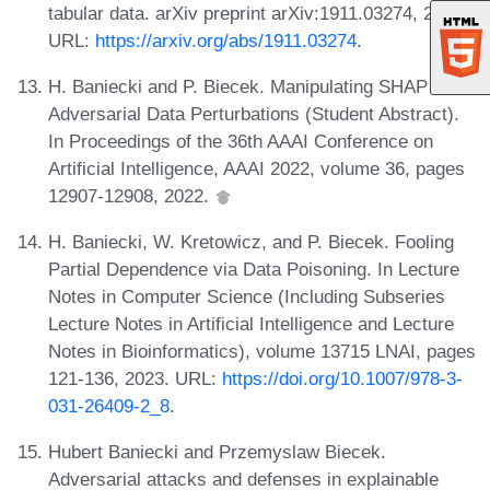
tabular data. arXiv preprint arXiv:1911.03274, 2019.
URL:
https://arxiv.org/abs/1911.03274
.
H. Baniecki and P. Biecek. Manipulating SHAP via
Adversarial Data Perturbations (Student Abstract).
In Proceedings of the 36th AAAI Conference on
Artificial Intelligence, AAAI 2022, volume 36, pages
12907-12908, 2022.
H. Baniecki, W. Kretowicz, and P. Biecek. Fooling
Partial Dependence via Data Poisoning. In Lecture
Notes in Computer Science (Including Subseries
Lecture Notes in Artificial Intelligence and Lecture
Notes in Bioinformatics), volume 13715 LNAI, pages
121-136, 2023. URL:
https://doi.org/10.1007/978-3-
031-26409-2_8
.
Hubert Baniecki and Przemyslaw Biecek.
Adversarial attacks and defenses in explainable