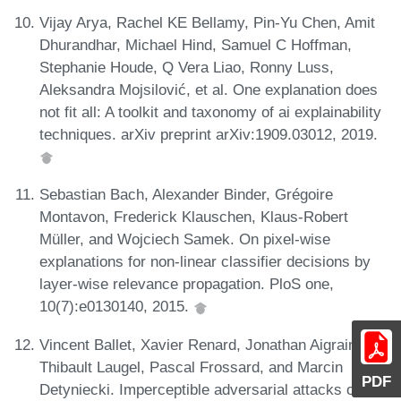
Vijay Arya, Rachel KE Bellamy, Pin-Yu Chen, Amit
Dhurandhar, Michael Hind, Samuel C Hoffman,
Stephanie Houde, Q Vera Liao, Ronny Luss,
Aleksandra Mojsilović, et al. One explanation does
not fit all: A toolkit and taxonomy of ai explainability
techniques. arXiv preprint arXiv:1909.03012, 2019.
Sebastian Bach, Alexander Binder, Grégoire
Montavon, Frederick Klauschen, Klaus-Robert
Müller, and Wojciech Samek. On pixel-wise
explanations for non-linear classifier decisions by
layer-wise relevance propagation. PloS one,
10(7):e0130140, 2015.
Vincent Ballet, Xavier Renard, Jonathan Aigrain,
Thibault Laugel, Pascal Frossard, and Marcin
PDF
Detyniecki. Imperceptible adversarial attacks on