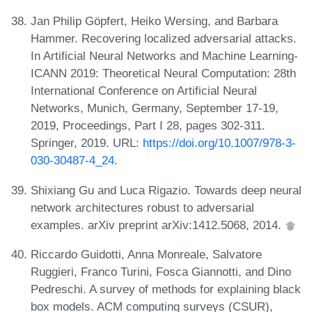
Jan Philip Göpfert, Heiko Wersing, and Barbara
Hammer. Recovering localized adversarial attacks.
In Artificial Neural Networks and Machine Learning-
ICANN 2019: Theoretical Neural Computation: 28th
International Conference on Artificial Neural
Networks, Munich, Germany, September 17-19,
2019, Proceedings, Part I 28, pages 302-311.
Springer, 2019. URL:
https://doi.org/10.1007/978-3-
030-30487-4_24
.
Shixiang Gu and Luca Rigazio. Towards deep neural
network architectures robust to adversarial
examples. arXiv preprint arXiv:1412.5068, 2014.
Riccardo Guidotti, Anna Monreale, Salvatore
Ruggieri, Franco Turini, Fosca Giannotti, and Dino
Pedreschi. A survey of methods for explaining black
box models. ACM computing surveys (CSUR),