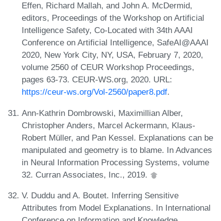
Effen, Richard Mallah, and John A. McDermid,
editors, Proceedings of the Workshop on Artificial
Intelligence Safety, Co-Located with 34th AAAI
Conference on Artificial Intelligence, SafeAI@AAAI
2020, New York City, NY, USA, February 7, 2020,
volume 2560 of CEUR Workshop Proceedings,
pages 63-73. CEUR-WS.org, 2020. URL:
https://ceur-ws.org/Vol-2560/paper8.pdf
.
Ann-Kathrin Dombrowski, Maximillian Alber,
Christopher Anders, Marcel Ackermann, Klaus-
Robert Müller, and Pan Kessel. Explanations can be
manipulated and geometry is to blame. In Advances
in Neural Information Processing Systems, volume
32. Curran Associates, Inc., 2019.
V. Duddu and A. Boutet. Inferring Sensitive
Attributes from Model Explanations. In International
Conference on Information and Knowledge