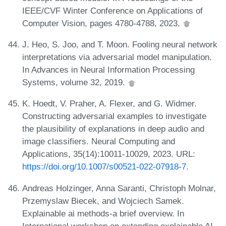
IEEE/CVF Winter Conference on Applications of
Computer Vision, pages 4780-4788, 2023.
J. Heo, S. Joo, and T. Moon. Fooling neural network
interpretations via adversarial model manipulation.
In Advances in Neural Information Processing
Systems, volume 32, 2019.
K. Hoedt, V. Praher, A. Flexer, and G. Widmer.
Constructing adversarial examples to investigate
the plausibility of explanations in deep audio and
image classifiers. Neural Computing and
Applications, 35(14):10011-10029, 2023. URL:
https://doi.org/10.1007/s00521-022-07918-7
.
Andreas Holzinger, Anna Saranti, Christoph Molnar,
Przemyslaw Biecek, and Wojciech Samek.
Explainable ai methods-a brief overview. In
International workshop on extending explainable AI