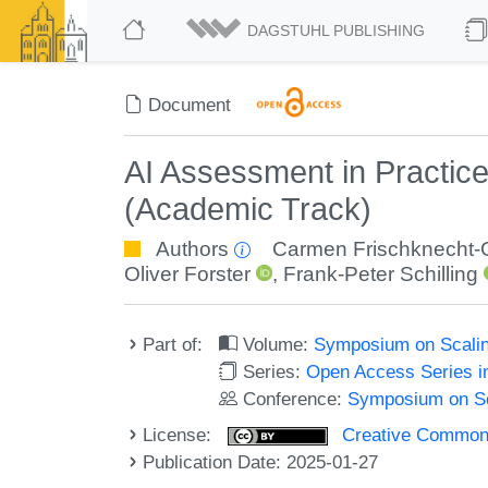
DAGSTUHL PUBLISHING
Document
AI Assessment in Practice
(Academic Track)
Authors
Carmen Frischknecht-
Oliver Forster
,
Frank-Peter Schilling
Part of:
Volume:
Symposium on Scalin
Series:
Open Access Series i
Conference:
Symposium on Sc
License:
Creative Commons A
Publication Date: 2025-01-27