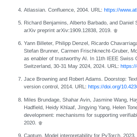
Atlassian. Confluence, 2004. URL:
https://www.a
Richard Benjamins, Alberto Barbado, and Daniel S
arXiv preprint arXiv:1909.12838, 2019.
Yann Billeter, Philipp Denzel, Ricardo Chavarriaga
Stefan Brunner, Carmen Frischknecht-Gruber, M
as enabler of trustworthy AI. In 11th IEEE Swiss
Switzerland, 30-31 May 2024, 2024. URL:
https:
Jace Browning and Robert Adams. Doorstop: Tex
version control, 2014. URL:
https://doi.org/10.42
Miles Brundage, Shahar Avin, Jasmine Wang, Hayd
Hadfield, Heidy Khlaaf, Jingying Yang, Helen Tone
development: mechanisms for supporting verifiabl
2020.
Captum. Model interpretability for PyTorch, 2023