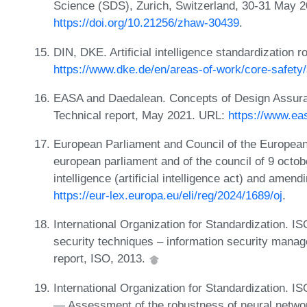
Science (SDS), Zurich, Switzerland, 30-31 May 
https://doi.org/10.21256/zhaw-30439
.
DIN, DKE. Artificial intelligence standardization
https://www.dke.de/en/areas-of-work/core-safety
EASA and Daedalean. Concepts of Design Assura
Technical report, May 2021. URL:
https://www.ea
European Parliament and Council of the European
european parliament and of the council of 9 octobe
intelligence (artificial intelligence act) and amen
https://eur-lex.europa.eu/eli/reg/2024/1689/oj
.
International Organization for Standardization. 
security techniques – information security mana
report, ISO, 2013.
International Organization for Standardization. ISO
— Assessment of the robustness of neural networ