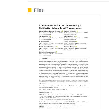
Files