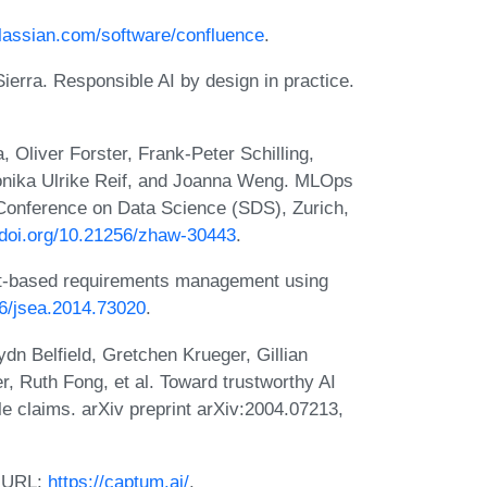
tlassian.com/software/confluence
.
ierra. Responsible AI by design in practice.
, Oliver Forster, Frank-Peter Schilling,
onika Ulrike Reif, and Joanna Weng. MLOps
 Conference on Data Science (SDS), Zurich,
//doi.org/10.21256/zhaw-30443
.
t-based requirements management using
36/jsea.2014.73020
.
n Belfield, Gretchen Krueger, Gillian
r, Ruth Fong, et al. Toward trustworthy AI
e claims. arXiv preprint arXiv:2004.07213,
. URL:
https://captum.ai/
.