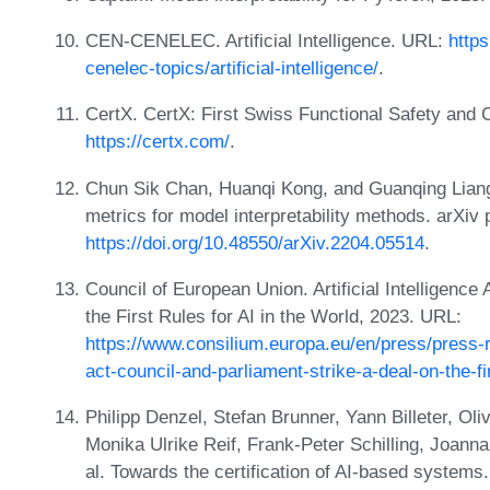
CEN-CENELEC. Artificial Intelligence. URL:
http
cenelec-topics/artificial-intelligence/
.
CertX. CertX: First Swiss Functional Safety and 
https://certx.com/
.
Chun Sik Chan, Huanqi Kong, and Guanqing Liang.
metrics for model interpretability methods. arXiv
https://doi.org/10.48550/arXiv.2204.05514
.
Council of European Union. Artificial Intelligence
the First Rules for AI in the World, 2023. URL:
https://www.consilium.europa.eu/en/press/press-re
act-council-and-parliament-strike-a-deal-on-the-fi
Philipp Denzel, Stefan Brunner, Yann Billeter, Ol
Monika Ulrike Reif, Frank-Peter Schilling, Joann
al. Towards the certification of AI-based system