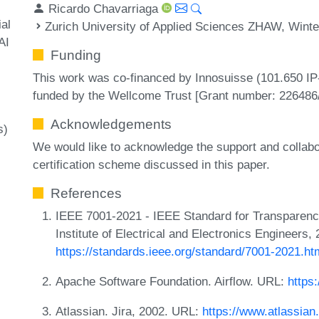
Ricardo Chavarriaga
ial
Zurich University of Applied Sciences ZHAW, Winte
AI
Funding
This work was co-financed by Innosuisse (101.650 IP-I
funded by the Wellcome Trust [Grant number: 226486/
Acknowledgements
s)
We would like to acknowledge the support and collabo
certification scheme discussed in this paper.
References
IEEE 7001-2021 - IEEE Standard for Transparenc
Institute of Electrical and Electronics Engineers,
https://standards.ieee.org/standard/7001-2021.ht
Apache Software Foundation. Airflow. URL:
https:
Atlassian. Jira, 2002. URL:
https://www.atlassian