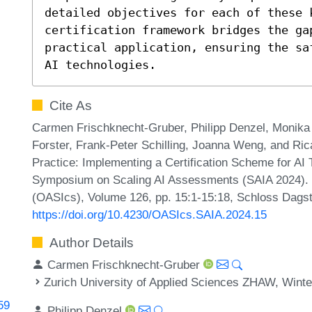
detailed objectives for each of these k
certification framework bridges the ga
practical application, ensuring the sa
AI technologies.
Cite As
Carmen Frischknecht-Gruber, Philipp Denzel, Monika R
Forster, Frank-Peter Schilling, Joanna Weng, and Ri
Practice: Implementing a Certification Scheme for AI
Symposium on Scaling AI Assessments (SAIA 2024). 
(OASIcs), Volume 126, pp. 15:1-15:18, Schloss Dagstu
https://doi.org/10.4230/OASIcs.SAIA.2024.15
Author Details
Carmen Frischknecht-Gruber
Zurich University of Applied Sciences ZHAW, Winte
59
Philipp Denzel