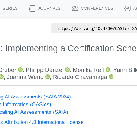
SERIES
JOURNALS
CONFERENCES
A
https://doi.org/
10.4230/OASIcs.SA
: Implementing a Certification Sch
Gruber
,
Philipp Denzel
,
Monika Reif
,
Yann Bill
,
Joanna Weng
,
Ricardo Chavarriaga
g AI Assessments (SAIA 2024)
n Informatics (OASIcs)
aling AI Assessments (SAIA)
ttribution 4.0 International license