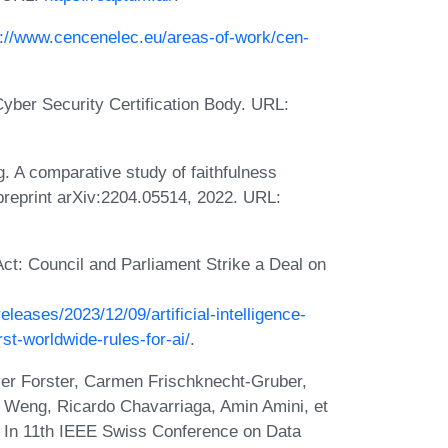
s://www.cencenelec.eu/areas-of-work/cen-
Cyber Security Certification Body. URL:
 A comparative study of faithfulness
 preprint arXiv:2204.05514, 2022. URL:
 Act: Council and Parliament Strike a Deal on
leases/2023/12/09/artificial-intelligence-
rst-worldwide-rules-for-ai/
.
iver Forster, Carmen Frischknecht-Gruber,
a Weng, Ricardo Chavarriaga, Amin Amini, et
s. In 11th IEEE Swiss Conference on Data