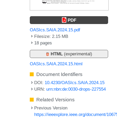
PDF
OASIcs.SAIA.2024.15.pdf
Filesize: 2.15 MB
18 pages
HTML
(experimental)
OASIcs.SAIA.2024.15.html
Document Identifiers
DOI:
10.4230/OASIcs.SAIA.2024.15
URN:
urn:nbn:de:0030-drops-227554
Related Versions
Previous Version
https://ieeexplore.ieee.org/document/1067