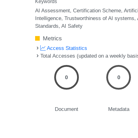
Keywords
AI Assessment
Certification Scheme
Artific
Intelligence
Trustworthiness of AI systems
Standards
AI Safety
Metrics
Access Statistics
Total Accesses (updated on a weekly basi
0
0
Document
Metadata