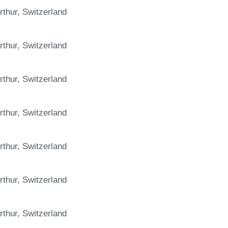
rthur, Switzerland
rthur, Switzerland
rthur, Switzerland
rthur, Switzerland
rthur, Switzerland
rthur, Switzerland
rthur, Switzerland