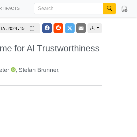
RTIFACTS
IA.2024.15
eme for AI Trustworthiness
eter
,
Stefan Brunner
,