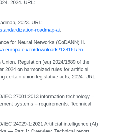
2024, 2024. URL:
 roadmap, 2023. URL:
/standardization-roadmap-ai
.
nce for Neural Networks (CoDANN) II.
sa.europa.eu/en/downloads/128161/en
.
 Union. Regulation (eu) 2024/1689 of the
r 2024 on harmonized rules for artificial
ding certain union legislative acts, 2024. URL:
ISO/IEC 27001:2013 information technology –
gement systems – requirements. Technical
/IEC 24029-1:2021 Artificial intelligence (AI)
ks — Part 1: Overview. Technical report,