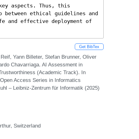
ey aspects. Thus, this 
p between ethical guidelines and 
fe and effective deployment of 
Get BibTex
eif, Yann Billeter, Stefan Brunner, Oliver
cardo Chavarriaga. AI Assessment in
 Trustworthiness (Academic Track). In
Open Access Series in Informatics
hl – Leibniz-Zentrum für Informatik (2025)
rthur, Switzerland