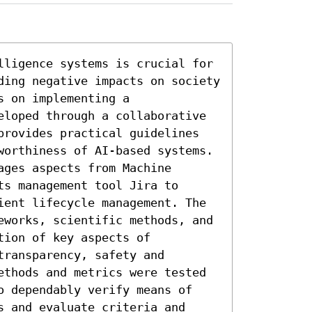
lligence systems is crucial for 
ding negative impacts on society 
 on implementing a 
eloped through a collaborative 
provides practical guidelines 
worthiness of AI-based systems. 
ges aspects from Machine 
s management tool Jira to 
ient lifecycle management. The 
eworks, scientific methods, and 
ion of key aspects of 
ransparency, safety and 
ethods and metrics were tested 
o dependably verify means of 
 and evaluate criteria and 