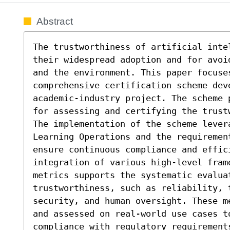
Abstract
The trustworthiness of artificial inte
their widespread adoption and for avoi
and the environment. This paper focuses
comprehensive certification scheme dev
academic-industry project. The scheme 
for assessing and certifying the trust
The implementation of the scheme levera
Learning Operations and the requirement
ensure continuous compliance and effic
integration of various high-level fram
metrics supports the systematic evaluat
trustworthiness, such as reliability, t
security, and human oversight. These m
and assessed on real-world use cases t
compliance with regulatory requirements