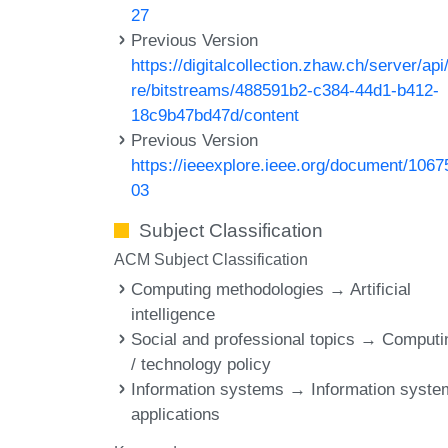
27
Previous Version
https://digitalcollection.zhaw.ch/server/api
re/bitstreams/488591b2-c384-44d1-b412-
18c9b47bd47d/content
Previous Version
https://ieeexplore.ieee.org/document/1067
03
Subject Classification
ACM Subject Classification
Computing methodologies → Artificial
intelligence
Social and professional topics → Computi
/ technology policy
Information systems → Information syst
applications