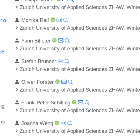
Zurich University of Applied Sciences ZHAW, Winte
Monika Reif
/co
Zurich University of Applied Sciences ZHAW, Winte
Yann Billeter
Zurich University of Applied Sciences ZHAW, Winte
58
Stefan Brunner
Zurich University of Applied Sciences ZHAW, Winte
Oliver Forster
Zurich University of Applied Sciences ZHAW, Winte
Frank-Peter Schilling
ng
Zurich University of Applied Sciences ZHAW, Winte
ems
Joanna Weng
Zurich University of Applied Sciences ZHAW, Winte