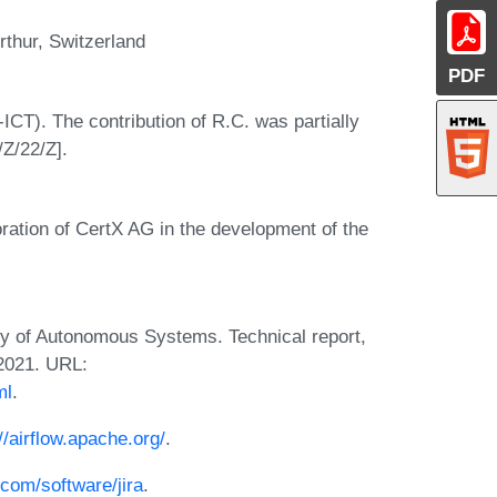
rthur, Switzerland
PDF
CT). The contribution of R.C. was partially
Z/22/Z].
ration of CertX AG in the development of the
y of Autonomous Systems. Technical report,
 2021. URL:
ml
.
//airflow.apache.org/
.
.com/software/jira
.