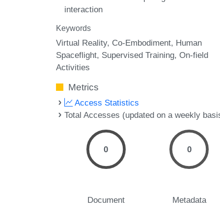
interaction
Keywords
Virtual Reality
Co-Embodiment
Human
Spaceflight
Supervised Training
On-field
Activities
Metrics
Access Statistics
Total Accesses (updated on a weekly basi
0
0
Document
Metadata