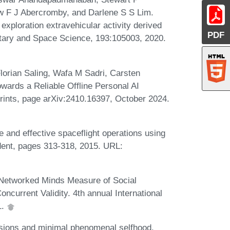
 F J Abercromby, and Darlene S S Lim.
exploration extravehicular activity derived
PDF
ary and Space Science, 193:105003, 2020.
orian Saling, Wafa M Sadri, Carsten
wards a Reliable Offline Personal AI
prints, page arXiv:2410.16397, October 2024.
 and effective spaceflight operations using
ident, pages 313-318, 2015. URL:
 Networked Minds Measure of Social
oncurrent Validity. 4th annual International
1.
usions and minimal phenomenal selfhood.