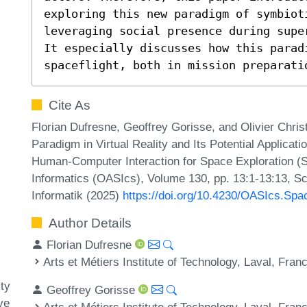
exploring this new paradigm of symbioti
leveraging social presence during supe
It especially discusses how this paradi
spaceflight, both in mission preparati
Cite As
Florian Dufresne, Geoffrey Gorisse, and Olivier Chris
Paradigm in Virtual Reality and Its Potential Applicat
Human-Computer Interaction for Space Exploration (
Informatics (OASIcs), Volume 130, pp. 13:1-13:13, Sc
Informatik (2025)
https://doi.org/10.4230/OASIcs.Sp
Author Details
Florian Dufresne
Arts et Métiers Institute of Technology, Laval, Fran
ty
Geoffrey Gorisse
ve
Arts et Métiers Institute of Technology, Laval, Fran