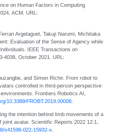
erence on Human Factors in Computing
2024. ACM. URL:
erran Argelaguet, Takuji Narumi, Michitaka
ent: Evaluation of the Sense of Agency while
Individuals. IEEE Transactions on
23-4038, October 2021. URL:
uzangbe, and Simon Richir. From robot to
avatars controlled in third-person perspective
environments. Frontiers Robotics AI,
i.org/10.3389/FROBT.2019.00008
.
ing the intention behind limb movements of a
joint avatar. Scientific Reports 2022 12:1,
038/s41598-022-15932-x
.