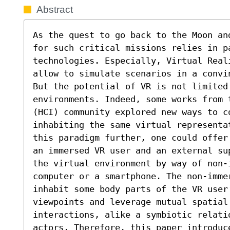
Abstract
As the quest to go back to the Moon an
for such critical missions relies in pa
technologies. Especially, Virtual Reali
allow to simulate scenarios in a convi
But the potential of VR is not limited
environments. Indeed, some works from 
(HCI) community explored new ways to co
inhabiting the same virtual representa
this paradigm further, one could offer
an immersed VR user and an external su
the virtual environment by way of non-i
computer or a smartphone. The non-imme
inhabit some body parts of the VR user
viewpoints and leverage mutual spatial
interactions, alike a symbiotic relatio
actors. Therefore, this paper introduc