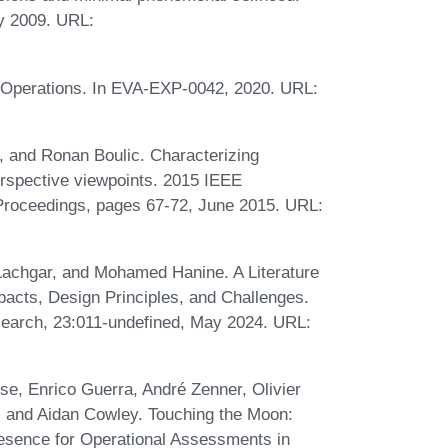
ry 2009. URL:
 Operations. In EVA-EXP-0042, 2020. URL:
, and Ronan Boulic. Characterizing
erspective viewpoints. 2015 IEEE
Proceedings, pages 67-72, June 2015. URL:
hgar, and Mohamed Hanine. A Literature
pacts, Design Principles, and Challenges.
search, 23:011-undefined, May 2024. URL:
se, Enrico Guerra, André Zenner, Olivier
, and Aidan Cowley. Touching the Moon:
esence for Operational Assessments in