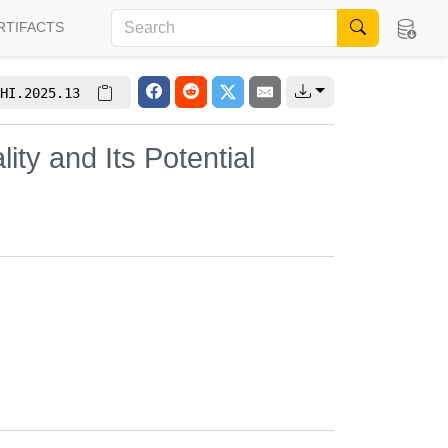
RTIFACTS
HI.2025.13
ity and Its Potential