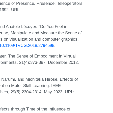
rience of Presence. Presence: Teleoperators
 1992. URL:
and Anatole Lécuyer. "Do You Feel in
erise, Manipulate and Measure the Sense of
s on visualization and computer graphics,
rg/10.1109/TVCG.2018.2794598
.
ater. The Sense of Embodiment in Virtual
vironments, 21(4):373-387, December 2012.
 Narumi, and Michitaka Hirose. Effects of
nt on Motor Skill Learning. IEEE
phics, 29(5):2304-2314, May 2023. URL:
ects through Time of the Influence of