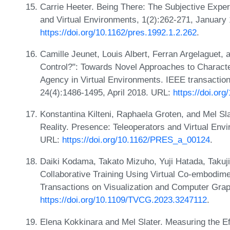
Carrie Heeter. Being There: The Subjective Expe
and Virtual Environments, 1(2):262-271, January
https://doi.org/10.1162/pres.1992.1.2.262
.
Camille Jeunet, Louis Albert, Ferran Argelaguet, 
Control?": Towards Novel Approaches to Charact
Agency in Virtual Environments. IEEE transaction
24(4):1486-1495, April 2018. URL:
https://doi.o
Konstantina Kilteni, Raphaela Groten, and Mel Sl
Reality. Presence: Teleoperators and Virtual En
URL:
https://doi.org/10.1162/PRES_a_00124
.
Daiki Kodama, Takato Mizuho, Yuji Hatada, Takuji
Collaborative Training Using Virtual Co-embodime
Transactions on Visualization and Computer Gra
https://doi.org/10.1109/TVCG.2023.3247112
.
Elena Kokkinara and Mel Slater. Measuring the Eff