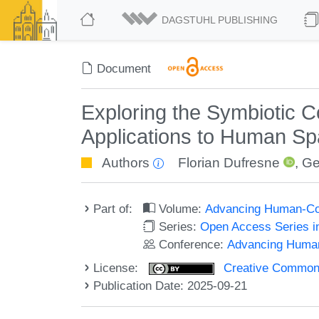
DAGSTUHL PUBLISHING
Document
Exploring the Symbiotic Co
Applications to Human Spa
Authors
Florian Dufresne
,
Ge
Part of:
Volume:
Advancing Human-Com
Series:
Open Access Series i
Conference:
Advancing Human
License:
Creative Commons A
Publication Date: 2025-09-21