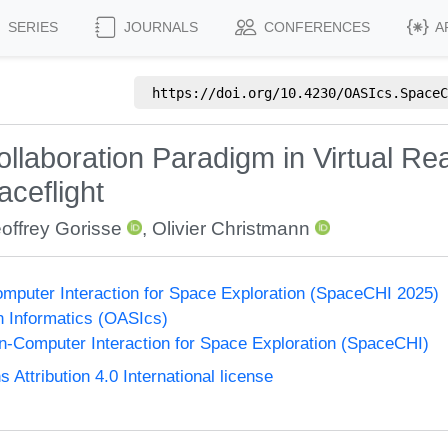
SERIES
JOURNALS
CONFERENCES
A
https://doi.org/
10.4230/OASIcs.SpaceC
llaboration Paradigm in Virtual Real
ceflight
offrey Gorisse
,
Olivier Christmann
puter Interaction for Space Exploration (SpaceCHI 2025)
n Informatics (OASIcs)
-Computer Interaction for Space Exploration (SpaceCHI)
ttribution 4.0 International license