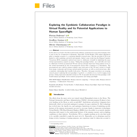
Files