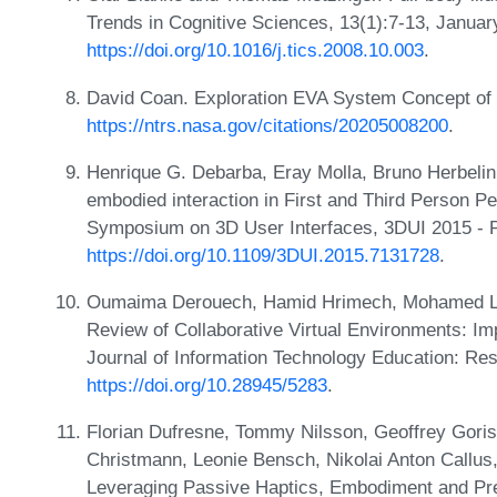
Trends in Cognitive Sciences, 13(1):7-13, Janua
https://doi.org/10.1016/j.tics.2008.10.003
.
David Coan. Exploration EVA System Concept of
https://ntrs.nasa.gov/citations/20205008200
.
Henrique G. Debarba, Eray Molla, Bruno Herbelin
embodied interaction in First and Third Person P
Symposium on 3D User Interfaces, 3DUI 2015 - 
https://doi.org/10.1109/3DUI.2015.7131728
.
Oumaima Derouech, Hamid Hrimech, Mohamed Lac
Review of Collaborative Virtual Environments: Im
Journal of Information Technology Education: Re
https://doi.org/10.28945/5283
.
Florian Dufresne, Tommy Nilsson, Geoffrey Goris
Christmann, Leonie Bensch, Nikolai Anton Callus
Leveraging Passive Haptics, Embodiment and Pr