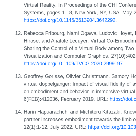
Virtual Reality. In Proceedings of the CHI Conf
Systems, pages 1-18, New York, NY, USA, May 
https://doi.org/10.1145/3613904.3642292
.
Rebecca Fribourg, Nami Ogawa, Ludovic Hoyet, F
Hirose, and Anatole Lecuyer. Virtual Co-Embodim
Sharing the Control of a Virtual Body among Two 
Visualization and Computer Graphics, 27(10):40
https://doi.org/10.1109/TVCG.2020.2999197
.
Geoffrey Gorisse, Olivier Christmann, Samory Ho
virtual doppelganger: Impact of visual fidelity of 
on embodiment and behavior in immersive virtual 
6(FEB):412036, February 2019. URL:
https://do
Harin Hapuarachchi and Michiteru Kitazaki. Know
partner increases embodiment towards the limb of 
12(1):1-12, July 2022. URL:
https://doi.org/10.1