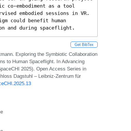
c co-embodiment as a tool 
rvised embodied sessions in VR. 
gm could benefit human 
on and during spaceflight.
Get BibTex
tmann. Exploring the Symbiotic Collaboration
ions to Human Spaceflight. In Advancing
SpaceCHI 2025). Open Access Series in
hloss Dagstuhl – Leibniz-Zentrum für
aceCHI.2025.13
ce
ce