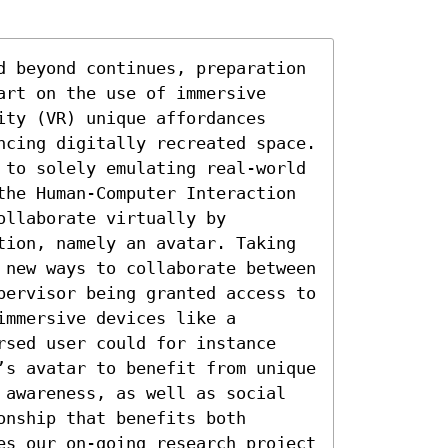
d beyond continues, preparation 
rt on the use of immersive 
ty (VR) unique affordances 
ncing digitally recreated space. 
 to solely emulating real-world 
the Human-Computer Interaction 
llaborate virtually by 
tion, namely an avatar. Taking 
 new ways to collaborate between 
pervisor being granted access to 
mmersive devices like a 
rsed user could for instance 
’s avatar to benefit from unique 
 awareness, as well as social 
nship that benefits both 
es our on-going research project 