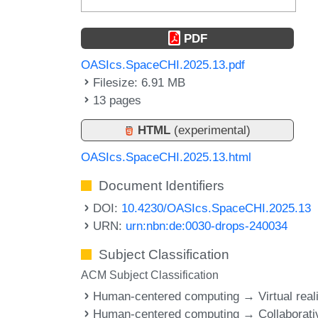
PDF
OASIcs.SpaceCHI.2025.13.pdf
Filesize: 6.91 MB
13 pages
HTML
(experimental)
OASIcs.SpaceCHI.2025.13.html
Document Identifiers
DOI:
10.4230/OASIcs.SpaceCHI.2025.13
URN:
urn:nbn:de:0030-drops-240034
Subject Classification
ACM Subject Classification
Human-centered computing → Virtual reali
Human-centered computing → Collaborati