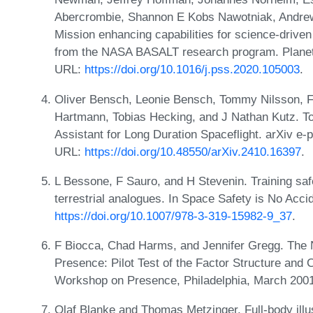
Abercrombie, Shannon E Kobs Nawotniak, Andrew
Mission enhancing capabilities for science-driven 
from the NASA BASALT research program. Planet
URL:
https://doi.org/10.1016/j.pss.2020.105003
.
Oliver Bensch, Leonie Bensch, Tommy Nilsson, Fl
Hartmann, Tobias Hecking, and J Nathan Kutz. To
Assistant for Long Duration Spaceflight. arXiv e-
URL:
https://doi.org/10.48550/arXiv.2410.16397
.
L Bessone, F Sauro, and H Stevenin. Training safe
terrestrial analogues. In Space Safety is No Acc
https://doi.org/10.1007/978-3-319-15982-9_37
.
F Biocca, Chad Harms, and Jennifer Gregg. The
Presence: Pilot Test of the Factor Structure and C
Workshop on Presence, Philadelphia, March 200
Olaf Blanke and Thomas Metzinger. Full-body ill