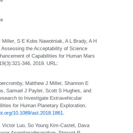
ce
 Miller, S E Kobs Nawotniak, A L Brady, A H
 Assessing the Acceptability of Science
nhancement of Capabilities for Human Mars
, 19(3):321-346, 2019. URL:
bercromby, Matthew J Miller, Shannon E
s, Samuel J Payler, Scott S Hughes, and
search to Investigate Extravehicular
ities for Human Planetary Exploration.
doi.org/10.1089/ast.2018.1861
.
, Victor Luo, So Young Kim-Castet, Dava
Eswar Anandapadmanaban, Stewart P