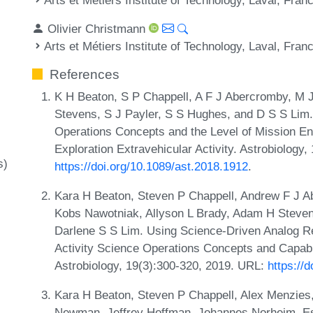
Olivier Christmann
Arts et Métiers Institute of Technology, Laval, Fran
References
K H Beaton, S P Chappell, A F J Abercromby, M J
Stevens, S J Payler, S S Hughes, and D S S Lim.
Operations Concepts and the Level of Mission E
Exploration Extravehicular Activity. Astrobiology
s)
https://doi.org/10.1089/ast.2018.1912
.
Kara H Beaton, Steven P Chappell, Andrew F J A
Kobs Nawotniak, Allyson L Brady, Adam H Steven
Darlene S S Lim. Using Science-Driven Analog Re
Activity Science Operations Concepts and Capabil
Astrobiology, 19(3):300-320, 2019. URL:
https://
Kara H Beaton, Steven P Chappell, Alex Menzies
Newman, Jeffrey Hoffman, Johannes Norheim, 