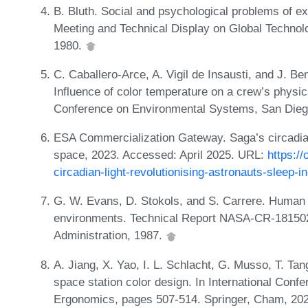
B. Bluth. Social and psychological problems of ex
Meeting and Technical Display on Global Technol
1980.
C. Caballero-Arce, A. Vigil de Insausti, and J. Be
Influence of color temperature on a crew’s physic
Conference on Environmental Systems, San Diego
ESA Commercialization Gateway. Saga’s circadian 
space, 2023. Accessed: April 2025. URL:
https:/
circadian-light-revolutionising-astronauts-sleep-i
G. W. Evans, D. Stokols, and S. Carrere. Human a
environments. Technical Report NASA-CR-181502
Administration, 1987.
A. Jiang, X. Yao, I. L. Schlacht, G. Musso, T. Tan
space station color design. In International Con
Ergonomics, pages 507-514. Springer, Cham, 20