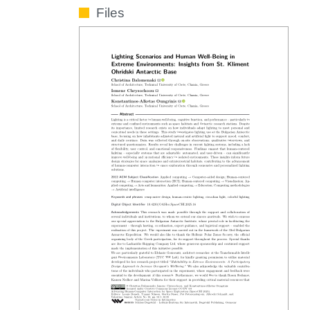
Files