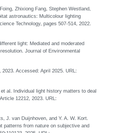
 Foing, Zhixiong Fang, Stephen Westland,
t astronautics: Multicolour lighting
Science Technology, pages 507-514, 2022.
 different light: Mediated and moderated
t resolution. Journal of Environmental
, 2023. Accessed: April 2025. URL:
 al. Individual light history matters to deal
:Article 12212, 2023. URL:
s, J. van Duijnhoven, and Y. A. W. Kort.
ht patterns from nature on subjective and