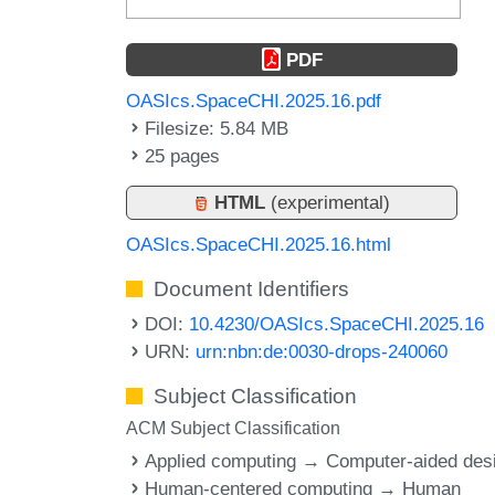
PDF
OASIcs.SpaceCHI.2025.16.pdf
Filesize: 5.84 MB
25 pages
HTML
(experimental)
OASIcs.SpaceCHI.2025.16.html
Document Identifiers
DOI:
10.4230/OASIcs.SpaceCHI.2025.16
URN:
urn:nbn:de:0030-drops-240060
Subject Classification
ACM Subject Classification
Applied computing → Computer-aided des
Human-centered computing → Human