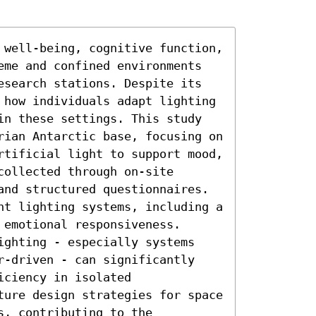
 well-being, cognitive function, 
eme and confined environments 
esearch stations. Despite its 
 how individuals adapt lighting 
in these settings. This study 
rian Antarctic base, focusing on 
rtificial light to support mood, 
ollected through on-site 
and structured questionnaires. 
nt lighting systems, including a 
emotional responsiveness. 
ighting - especially systems 
r-driven - can significantly 
ciency in isolated 
ture design strategies for space 
, contributing to the 