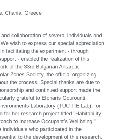
te, Chania, Greece
nd collaboration of several individuals and
. We wish to express our special appreciation
 in facilitating the experiment - through
upport - enabled the realization of this
ork of the 33rd Bulgarian Antarctic
olar Zones Society, the official organizing
ghout the process. Special thanks are due to
onsorship and continued support made the
cularly grateful to Efcharis Gourounti,
 Environments Laboratory (TUC TIE Lab), for
 for her research project titled "Habitability
roach to Increase Occupant’s Wellbeing."
 individuals who participated in the
ntial to the development of this research.