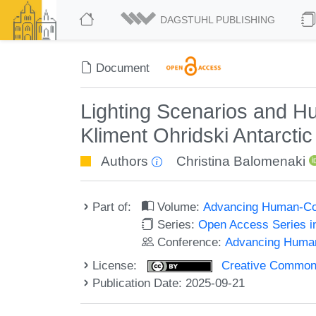
DAGSTUHL PUBLISHING
Document
Lighting Scenarios and Hu
Kliment Ohridski Antarcti
Authors
Christina Balomenaki
Part of:
Volume:
Advancing Human-Com
Series:
Open Access Series i
Conference:
Advancing Human
License:
Creative Commons A
Publication Date: 2025-09-21