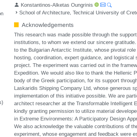
Konstantinos-Alketas Oungrinis
School of Architecture, Technical University of Cre
on
Acknowledgements
This research was made possible through the support a
institutions, to whom we extend our sincere gratitude
to the Bulgarian Antarctic Institute, whose pivotal role
hosting, coordination, expert guidance, and logistical s
project. The experiment was carried out in the framew
Expedition. We would also like to thank the Hellenic P
body of the Greek participation, for its support throu
Laskaridis Shipping Company Ltd, whose generous sp
implementation of this initiative possible. We are parti
s)
architect researcher at the Transformable Intelligent
kindly granting permission to utilize material developed
in Extreme Environments: A Participatory Design App
We also acknowledge the valuable contributions of the
experiment, whose engagement and feedback were esse