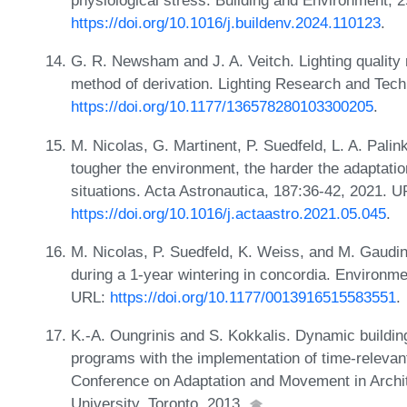
physiological stress. Building and Environment, 
https://doi.org/10.1016/j.buildenv.2024.110123
.
G. R. Newsham and J. A. Veitch. Lighting quality
method of derivation. Lighting Research and Tech
https://doi.org/10.1177/136578280103300205
.
M. Nicolas, G. Martinent, P. Suedfeld, L. A. Pali
tougher the environment, the harder the adaptatio
situations. Acta Astronautica, 187:36-42, 2021. U
https://doi.org/10.1016/j.actaastro.2021.05.045
.
M. Nicolas, P. Suedfeld, K. Weiss, and M. Gaudin
during a 1-year wintering in concordia. Environm
URL:
https://doi.org/10.1177/0013916515583551
.
K.-A. Oungrinis and S. Kokkalis. Dynamic buildi
programs with the implementation of time-relevant
Conference on Adaptation and Movement in Arch
University, Toronto, 2013.