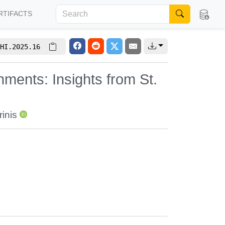
RTIFACTS
HI.2025.16
ments: Insights from St.
inis