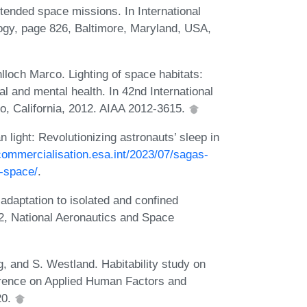
tended space missions. In International
ogy, page 826, Baltimore, Maryland, USA,
nlloch Marco. Lighting of space habitats:
al and mental health. In 42nd International
, California, 2012. AIAA 2012-3615.
light: Revolutionizing astronauts’ sleep in
/commercialisation.esa.int/2023/07/sagas-
n-space/
.
daptation to isolated and confined
, National Aeronautics and Space
g, and S. Westland. Habitability study on
ference on Applied Human Factors and
20.