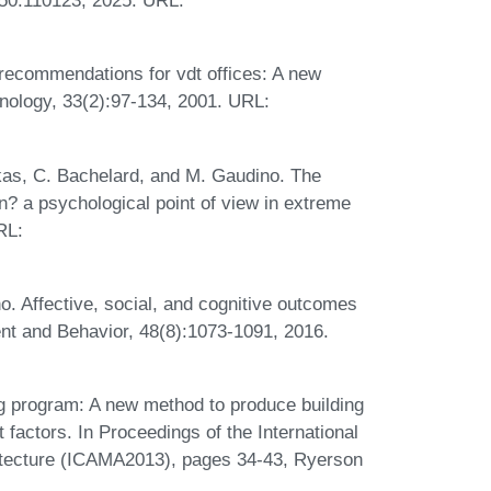
250:110123, 2025. URL:
 recommendations for vdt offices: A new
nology, 33(2):97-134, 2001. URL:
nkas, C. Bachelard, and M. Gaudino. The
n? a psychological point of view in extreme
RL:
o. Affective, social, and cognitive outcomes
ent and Behavior, 48(8):1073-1091, 2016.
ng program: A new method to produce building
 factors. In Proceedings of the International
itecture (ICAMA2013), pages 34-43, Ryerson