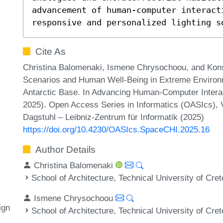
advancement of human-computer interact
responsive and personalized lighting s
Cite As
Christina Balomenaki, Ismene Chrysochoou, and Konst
Scenarios and Human Well-Being in Extreme Environme
Antarctic Base. In Advancing Human-Computer Intera
2025). Open Access Series in Informatics (OASIcs), 
Dagstuhl – Leibniz-Zentrum für Informatik (2025)
https://doi.org/10.4230/OASIcs.SpaceCHI.2025.16
Author Details
Christina Balomenaki
School of Architecture, Technical University of Cre
Ismene Chrysochoou
ign
School of Architecture, Technical University of Cre