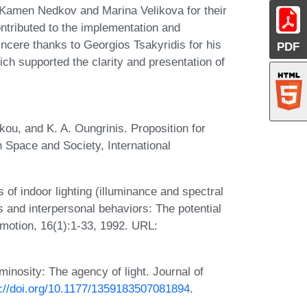
 Kamen Nedkov and Marina Velikova for their
ontributed to the implementation and
incere thanks to Georgios Tsakyridis for his
PDF
hich supported the clarity and presentation of
kou, and K. A. Oungrinis. Proposition for
 Space and Society, International
 of indoor lighting (illuminance and spectral
s and interpersonal behaviors: The potential
 Emotion, 16(1):1-33, 1992. URL:
minosity: The agency of light. Journal of
s://doi.org/10.1177/1359183507081894
.