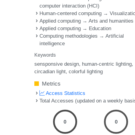
computer interaction (HCI)
Human-centered computing → Visualizati
Applied computing → Arts and humanities
Applied computing → Education
Computing methodologies → Artificial
intelligence
Keywords
sensponsive design
human-centric lighting
circadian light
colorful lighting
Metrics
Access Statistics
Total Accesses (updated on a weekly basi
0
0