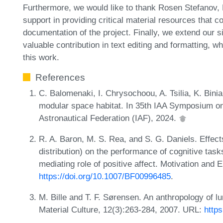
Furthermore, we would like to thank Rosen Stefanov,
support in providing critical material resources that c
documentation of the project. Finally, we extend our s
valuable contribution in text editing and formatting, w
this work.
References
C. Balomenaki, I. Chrysochoou, A. Tsilia, K. Binia
modular space habitat. In 35th IAA Symposium on
Astronautical Federation (IAF), 2024.
R. A. Baron, M. S. Rea, and S. G. Daniels. Effects
distribution) on the performance of cognitive task
mediating role of positive affect. Motivation and
https://doi.org/10.1007/BF00996485
.
M. Bille and T. F. Sørensen. An anthropology of lu
Material Culture, 12(3):263-284, 2007. URL:
http