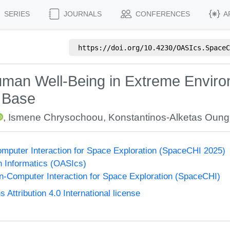
SERIES
JOURNALS
CONFERENCES
A
https://doi.org/
10.4230/OASIcs.SpaceC
man Well-Being in Extreme Environ
c Base
,
Ismene Chrysochoou
,
Konstantinos-Alketas Oungr
puter Interaction for Space Exploration (SpaceCHI 2025)
n Informatics (OASIcs)
-Computer Interaction for Space Exploration (SpaceCHI)
ttribution 4.0 International license