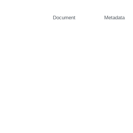
Document
Metadata