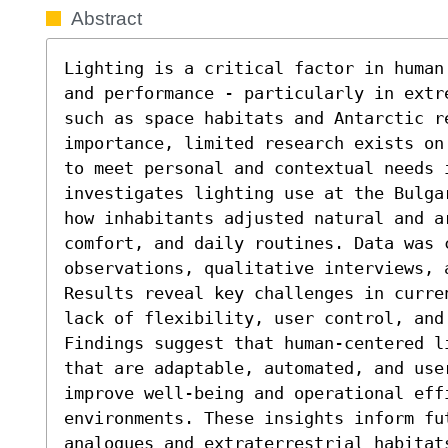
Abstract
Lighting is a critical factor in human
and performance - particularly in extr
such as space habitats and Antarctic r
importance, limited research exists on
to meet personal and contextual needs 
investigates lighting use at the Bulga
how inhabitants adjusted natural and a
comfort, and daily routines. Data was c
observations, qualitative interviews, 
Results reveal key challenges in curre
lack of flexibility, user control, and 
Findings suggest that human-centered l
that are adaptable, automated, and use
improve well-being and operational effi
environments. These insights inform fu
analogues and extraterrestrial habitats