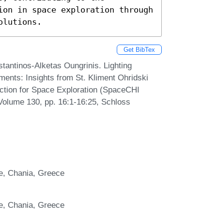
ion in space exploration through 
olutions.
Get BibTex
antinos-Alketas Oungrinis. Lighting
nts: Insights from St. Kliment Ohridski
ction for Space Exploration (SpaceCHI
Volume 130, pp. 16:1-16:25, Schloss
te, Chania, Greece
te, Chania, Greece