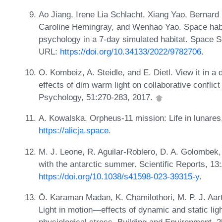
Ao Jiang, Irene Lia Schlacht, Xiang Yao, Bernard
Caroline Hemingray, and Wenhao Yao. Space habita
psychology in a 7-day simulated habitat. Space 
URL:
https://doi.org/10.34133/2022/9782706
.
O. Kombeiz, A. Steidle, and E. Dietl. View it in a
effects of dim warm light on collaborative conflic
Psychology, 51:270-283, 2017.
A. Kowalska. Orpheus-11 mission: Life in lunares
https://alicja.space
.
M. J. Leone, R. Aguilar-Roblero, D. A. Golombek, et
with the antarctic summer. Scientific Reports, 13
https://doi.org/10.1038/s41598-023-39315-y
.
Ö. Karaman Madan, K. Chamilothori, M. P. J. Aart
Light in motion—effects of dynamic and static lig