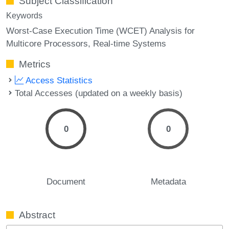
Subject Classification
Keywords
Worst-Case Execution Time (WCET) Analysis for
Multicore Processors
Real-time Systems
Metrics
Access Statistics
Total Accesses (updated on a weekly basis)
0
0
Document
Metadata
Abstract