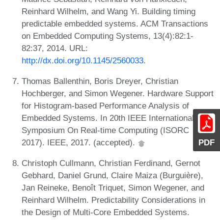
Reinhard Wilhelm, and Wang Yi. Building timing
predictable embedded systems. ACM Transactions
on Embedded Computing Systems, 13(4):82:1-
82:37, 2014. URL:
http://dx.doi.org/10.1145/2560033
.
Thomas Ballenthin, Boris Dreyer, Christian
Hochberger, and Simon Wegener. Hardware Support
for Histogram-based Performance Analysis of
Embedded Systems. In 20th IEEE International
Symposium On Real-time Computing (ISORC
PDF
2017). IEEE, 2017. (accepted).
Christoph Cullmann, Christian Ferdinand, Gernot
Gebhard, Daniel Grund, Claire Maiza (Burguière),
Jan Reineke, Benoît Triquet, Simon Wegener, and
Reinhard Wilhelm. Predictability Considerations in
the Design of Multi-Core Embedded Systems.