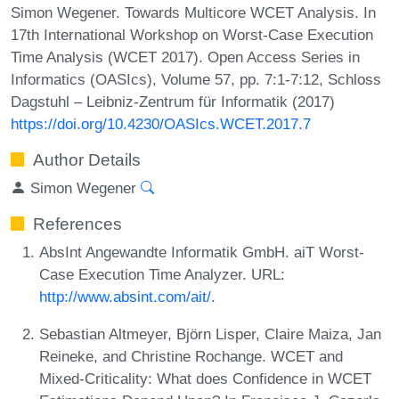
Simon Wegener. Towards Multicore WCET Analysis. In
17th International Workshop on Worst-Case Execution
Time Analysis (WCET 2017). Open Access Series in
Informatics (OASIcs), Volume 57, pp. 7:1-7:12, Schloss
Dagstuhl – Leibniz-Zentrum für Informatik (2017)
https://doi.org/10.4230/OASIcs.WCET.2017.7
Author Details
Simon Wegener
References
AbsInt Angewandte Informatik GmbH. aiT Worst-
Case Execution Time Analyzer. URL:
http://www.absint.com/ait/
.
Sebastian Altmeyer, Björn Lisper, Claire Maiza, Jan
Reineke, and Christine Rochange. WCET and
Mixed-Criticality: What does Confidence in WCET