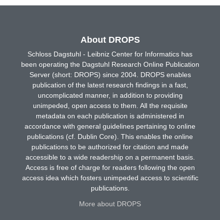
About DROPS
Schloss Dagstuhl - Leibniz Center for Informatics has
been operating the Dagstuhl Research Online Publication
Server (short: DROPS) since 2004. DROPS enables
publication of the latest research findings in a fast,
uncomplicated manner, in addition to providing
unimpeded, open access to them. All the requisite
metadata on each publication is administered in
accordance with general guidelines pertaining to online
publications (cf. Dublin Core). This enables the online
publications to be authorized for citation and made
accessible to a wide readership on a permanent basis.
Access is free of charge for readers following the open
access idea which fosters unimpeded access to scientific
publications.
More about DROPS