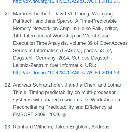
http://dx.doi.org/10.4230/OASIcs.WCET.2013.21
.
Martin Schoeberl, David Vh Chong, Wolfgang
Puffitsch, and Jens Sparso. A Time-Predictable
Memory Network-on-Chip. In Heiko Falk, editor,
14th International Workshop on Worst-Case
Execution Time Analysis, volume 39 of OpenAccess
Series in Informatics (OASIcs), pages 53-62,
Dagstuhl, Germany, 2014. Schloss Dagstuhl-
Leibniz-Zentrum fuer Informatik. URL:
http://dx.doi.org/10.4230/OASIcs.WCET.2014.53
.
Andreas Schranzhofer, Jian-Jia Chen, and Lothar
Thiele. Timing predictability on multi-processor
systems with shared resources. In Workshop on
Reconciliating Predictability and Efficiency at
EMSOFT 2009, 2009.
Reinhard Wilhelm, Jakob Engblom, Andreas