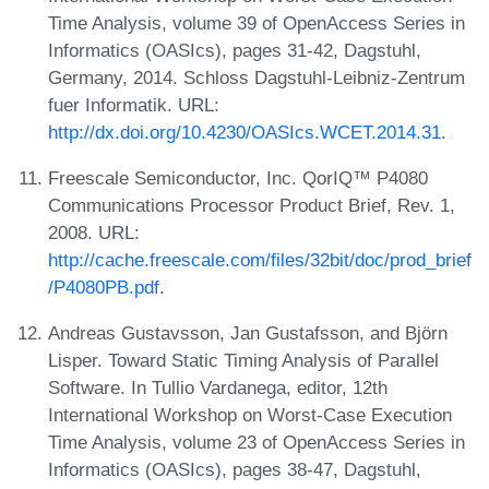
Time Analysis, volume 39 of OpenAccess Series in
Informatics (OASIcs), pages 31-42, Dagstuhl,
Germany, 2014. Schloss Dagstuhl-Leibniz-Zentrum
fuer Informatik. URL:
http://dx.doi.org/10.4230/OASIcs.WCET.2014.31
.
Freescale Semiconductor, Inc. QorIQ™ P4080
Communications Processor Product Brief, Rev. 1,
2008. URL:
http://cache.freescale.com/files/32bit/doc/prod_brief
/P4080PB.pdf
.
Andreas Gustavsson, Jan Gustafsson, and Björn
Lisper. Toward Static Timing Analysis of Parallel
Software. In Tullio Vardanega, editor, 12th
International Workshop on Worst-Case Execution
Time Analysis, volume 23 of OpenAccess Series in
Informatics (OASIcs), pages 38-47, Dagstuhl,