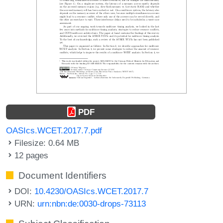
PDF
OASIcs.WCET.2017.7.pdf
Filesize: 0.64 MB
12 pages
Document Identifiers
DOI:
10.4230/OASIcs.WCET.2017.7
URN:
urn:nbn:de:0030-drops-73113