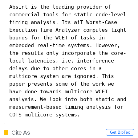
AbsInt is the leading provider of 
commercial tools for static code-level 
timing analysis. Its aiT Worst-Case 
Execution Time Analyzer computes tight 
bounds for the WCET of tasks in 
embedded real-time systems. However, 
the results only incorporate the core-
local latencies, i.e. interference 
delays due to other cores in a 
multicore system are ignored. This 
paper presents some of the work we 
have done towards multicore WCET 
analysis. We look into both static and 
measurement-based timing analysis for 
COTS multicore systems.
Cite As
Get BibTex