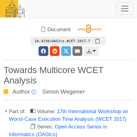
Document
10.4230/OASIcs.WCET.2017.7
Towards Multicore WCET
Analysis
Author
Simon Wegener
Part of:
Volume:
17th International Workshop on
Worst-Case Execution Time Analysis (WCET 2017)
Series:
Open Access Series in
Informatics (OASIcs)