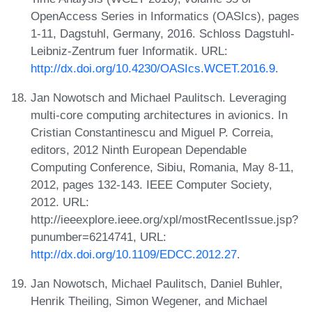
OpenAccess Series in Informatics (OASIcs), pages
1-11, Dagstuhl, Germany, 2016. Schloss Dagstuhl-
Leibniz-Zentrum fuer Informatik. URL:
http://dx.doi.org/10.4230/OASIcs.WCET.2016.9
.
Jan Nowotsch and Michael Paulitsch. Leveraging
multi-core computing architectures in avionics. In
Cristian Constantinescu and Miguel P. Correia,
editors, 2012 Ninth European Dependable
Computing Conference, Sibiu, Romania, May 8-11,
2012, pages 132-143. IEEE Computer Society,
2012. URL:
http://ieeexplore.ieee.org/xpl/mostRecentIssue.jsp?
punumber=6214741, URL:
http://dx.doi.org/10.1109/EDCC.2012.27
.
Jan Nowotsch, Michael Paulitsch, Daniel Buhler,
Henrik Theiling, Simon Wegener, and Michael