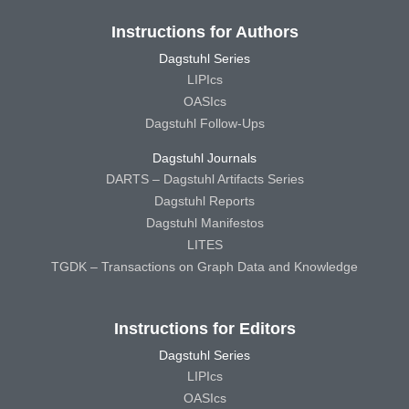
Instructions for Authors
Dagstuhl Series
LIPIcs
OASIcs
Dagstuhl Follow-Ups
Dagstuhl Journals
DARTS – Dagstuhl Artifacts Series
Dagstuhl Reports
Dagstuhl Manifestos
LITES
TGDK – Transactions on Graph Data and Knowledge
Instructions for Editors
Dagstuhl Series
LIPIcs
OASIcs