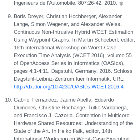
Ingenieurs de l'Automobile, 807:26-42, 2010.
Boris Dreyer, Christian Hochberger, Alexander
Lange, Simon Wegener, and Alexander Weiss.
Continuous Non-Intrusive Hybrid WCET Estimation
Using Waypoint Graphs. In Martin Schoeberl, editor,
16th International Workshop on Worst-Case
Execution Time Analysis (WCET 2016), volume 55
of OpenAccess Series in Informatics (OASIcs),
pages 4:1-4:11, Dagstuhl, Germany, 2016. Schloss
Dagstuhl-Leibniz-Zentrum fuer Informatik. URL:
http://dx.doi.org/10.4230/OASIcs.WCET.2016.4
.
Gabriel Fernandez, Jaume Abella, Eduardo
Quiñones, Christine Rochange, Tullio Vardanega,
and Francisco J. Cazorla. Contention in Multicore
Hardware Shared Resources: Understanding of the
State of the Art. In Heiko Falk, editor, 14th
International Workshop on Worst-Case Execution