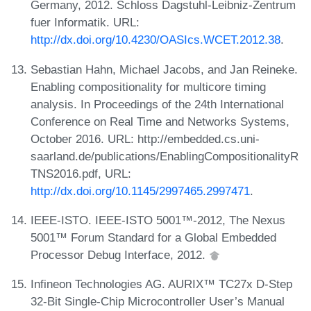
Germany, 2012. Schloss Dagstuhl-Leibniz-Zentrum
fuer Informatik. URL:
http://dx.doi.org/10.4230/OASIcs.WCET.2012.38
.
Sebastian Hahn, Michael Jacobs, and Jan Reineke.
Enabling compositionality for multicore timing
analysis. In Proceedings of the 24th International
Conference on Real Time and Networks Systems,
October 2016. URL: http://embedded.cs.uni-
saarland.de/publications/EnablingCompositionalityR
TNS2016.pdf, URL:
http://dx.doi.org/10.1145/2997465.2997471
.
IEEE-ISTO. IEEE-ISTO 5001™-2012, The Nexus
5001™ Forum Standard for a Global Embedded
Processor Debug Interface, 2012.
Infineon Technologies AG. AURIX™ TC27x D-Step
32-Bit Single-Chip Microcontroller User’s Manual