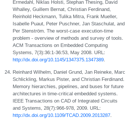
Ermedahl, Niklas Holsti, Stephan Thesing, David
Whalley, Guillem Bernat, Christian Ferdinand,
Reinhold Heckmann, Tulika Mitra, Frank Mueller,
Isabelle Puaut, Peter Puschner, Jan Staschulat, and
Per Stenström. The worst-case execution-time
problem - overview of methods and survey of tools.
ACM Transactions on Embedded Computing
Systems, 7(3):36:1-36:53, May 2008. URL:
http://dx.doi.org/10.1145/1347375.1347389
.
Reinhard Wilhelm, Daniel Grund, Jan Reineke, Marc
Schlickling, Markus Pister, and Christian Ferdinand.
Memory hierarchies, pipelines, and buses for future
architectures in time-critical embedded systems.
IEEE Transactions on CAD of Integrated Circuits
and Systems, 28(7):966-978, 2009. URL:
http://dx.doi.org/10.1109/TCAD.2009.2013287
.