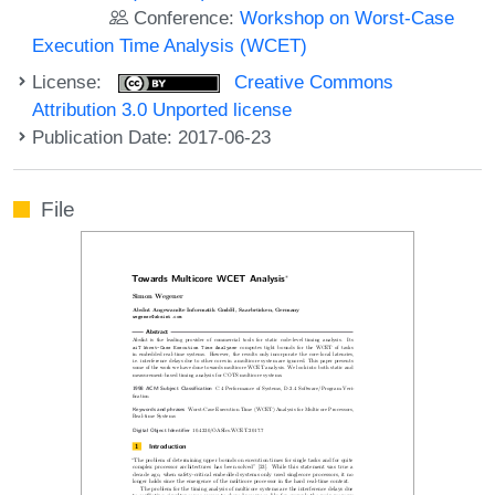
Conference:
Workshop on Worst-Case
Execution Time Analysis (WCET)
License:
Creative Commons
Attribution 3.0 Unported license
Publication Date: 2017-06-23
File