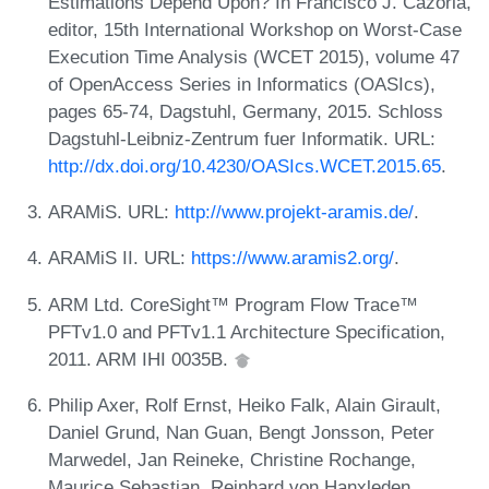
Estimations Depend Upon? In Francisco J. Cazorla,
editor, 15th International Workshop on Worst-Case
Execution Time Analysis (WCET 2015), volume 47
of OpenAccess Series in Informatics (OASIcs),
pages 65-74, Dagstuhl, Germany, 2015. Schloss
Dagstuhl-Leibniz-Zentrum fuer Informatik. URL:
http://dx.doi.org/10.4230/OASIcs.WCET.2015.65
.
ARAMiS. URL:
http://www.projekt-aramis.de/
.
ARAMiS II. URL:
https://www.aramis2.org/
.
ARM Ltd. CoreSight™ Program Flow Trace™
PFTv1.0 and PFTv1.1 Architecture Specification,
2011. ARM IHI 0035B.
Philip Axer, Rolf Ernst, Heiko Falk, Alain Girault,
Daniel Grund, Nan Guan, Bengt Jonsson, Peter
Marwedel, Jan Reineke, Christine Rochange,
Maurice Sebastian, Reinhard von Hanxleden,