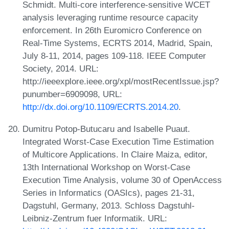
Schmidt. Multi-core interference-sensitive WCET
analysis leveraging runtime resource capacity
enforcement. In 26th Euromicro Conference on
Real-Time Systems, ECRTS 2014, Madrid, Spain,
July 8-11, 2014, pages 109-118. IEEE Computer
Society, 2014. URL:
http://ieeexplore.ieee.org/xpl/mostRecentIssue.jsp?
punumber=6909098, URL:
http://dx.doi.org/10.1109/ECRTS.2014.20
.
Dumitru Potop-Butucaru and Isabelle Puaut.
Integrated Worst-Case Execution Time Estimation
of Multicore Applications. In Claire Maiza, editor,
13th International Workshop on Worst-Case
Execution Time Analysis, volume 30 of OpenAccess
Series in Informatics (OASIcs), pages 21-31,
Dagstuhl, Germany, 2013. Schloss Dagstuhl-
Leibniz-Zentrum fuer Informatik. URL: