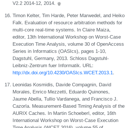
V2.2 2014-12, 2014.
Timon Kelter, Tim Harde, Peter Marwedel, and Heiko
Falk. Evaluation of resource arbitration methods for
multi-core real-time systems. In Claire Maiza,
editor, 13th International Workshop on Worst-Case
Execution Time Analysis, volume 30 of OpenAccess
Series in Informatics (OASIcs), pages 1-10,
Dagstuhl, Germany, 2013. Schloss Dagstuhl-
Leibniz-Zentrum fuer Informatik. URL:
http://dx.doi.org/10.4230/OASIcs.WCET.2013.1
.
Leonidas Kosmidis, Davide Compagnin, David
Morales, Enrico Mezzetti, Eduardo Quinones,
Jaume Abella, Tullio Vardanega, and Francisco J.
Cazorla. Measurement-Based Timing Analysis of the
AURIX Caches. In Martin Schoeberl, editor, 16th
International Workshop on Worst-Case Execution
Time Analysis (WCET 2016), volume 55 of