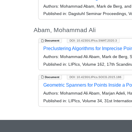
Authors:
Mohammad Abam, Mark de Berg, and 
Published in:
Dagstuhl Seminar Proceedings, Vo
Abam, Mohammad Ali
Document
DOI: 10.4230/LIPIcs.SWAT.2020.3
Preclustering Algorithms for Imprecise Poi
Authors:
Mohammad Ali Abam, Mark de Berg, Si
Published in:
LIPIcs, Volume 162, 17th Scandi
Document
DOI: 10.4230/LIPIcs.SOCG.2015.186
Geometric Spanners for Points Inside a P
Authors:
Mohammad Ali Abam, Marjan Adeli, Ha
Published in:
LIPIcs, Volume 34, 31st Interna