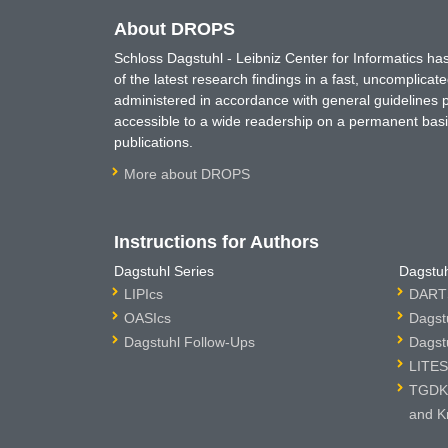
About DROPS
Schloss Dagstuhl - Leibniz Center for Informatics 
of the latest research findings in a fast, uncomplica
administered in accordance with general guidelines pe
accessible to a wide readership on a permanent basis
publications.
More about DROPS
Instructions for Authors
Dagstuhl Series
Dagstuh
LIPIcs
DARTS
OASIcs
Dagst
Dagstuhl Follow-Ups
Dagst
LITES
TGDK 
and K