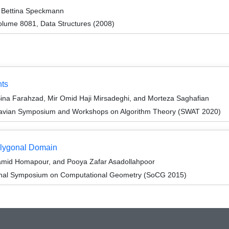
Bettina Speckmann
lume 8081, Data Structures (2008)
nts
na Farahzad, Mir Omid Haji Mirsadeghi, and Morteza Saghafian
navian Symposium and Workshops on Algorithm Theory (SWAT 2020)
olygonal Domain
mid Homapour, and Pooya Zafar Asadollahpoor
tional Symposium on Computational Geometry (SoCG 2015)