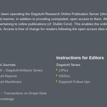
has been operating the Dagstuhl Research Online Publication Server (s
ted manner, in addition to providing unimpeded, open access to them. All
rtaining to online publications (cf. Dublin Core). This enables the onli
. Access is free of charge for readers following the open access idea 
Instructions for Editors
l Journals
Dagstuhl Series
 – Dagstuhl Artifacts Series
LIPIcs
uhl Reports
OASIcs
uhl Manifestos
Dagstuhl Follow-Ups
– Transactions on Graph Data
nowledge