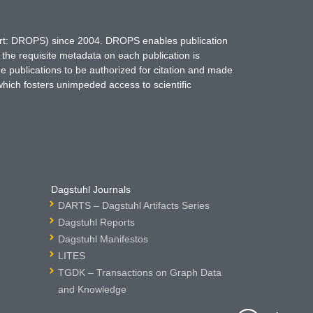
hort: DROPS) since 2004. DROPS enables publication
 the requisite metadata on each publication is
ne publications to be authorized for citation and made
which fosters unimpeded access to scientific
Dagstuhl Journals
DARTS – Dagstuhl Artifacts Series
Dagstuhl Reports
Dagstuhl Manifestos
LITES
TGDK – Transactions on Graph Data
and Knowledge