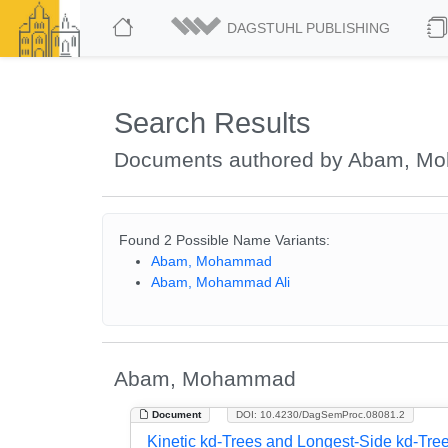
DAGSTUHL PUBLISHING
Search Results
Documents authored by Abam, 
Found 2 Possible Name Variants:
Abam, Mohammad
Abam, Mohammad Ali
Abam, Mohammad
Document
DOI: 10.4230/DagSemProc.08081.2
Kinetic kd-Trees and Longest-Side kd-Tre