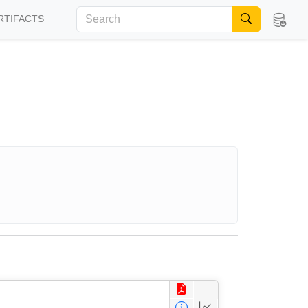
RTIFACTS