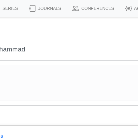
SERIES
JOURNALS
CONFERENCES
A
Mohammad
es