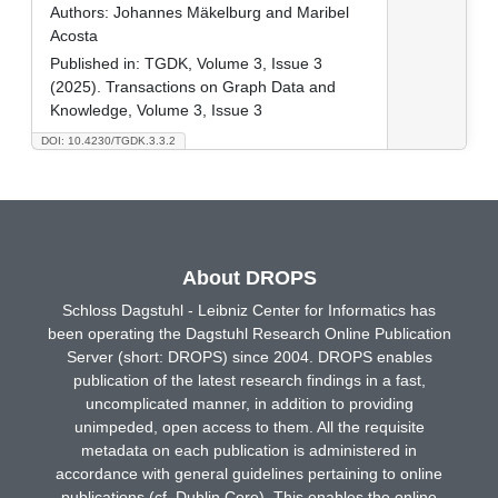
Authors:
Johannes Mäkelburg and Maribel
Acosta
Published in:
TGDK, Volume 3, Issue 3
(2025). Transactions on Graph Data and
Knowledge, Volume 3, Issue 3
DOI: 10.4230/TGDK.3.3.2
About DROPS
Schloss Dagstuhl - Leibniz Center for Informatics has
been operating the Dagstuhl Research Online Publication
Server (short: DROPS) since 2004. DROPS enables
publication of the latest research findings in a fast,
uncomplicated manner, in addition to providing
unimpeded, open access to them. All the requisite
metadata on each publication is administered in
accordance with general guidelines pertaining to online
publications (cf. Dublin Core). This enables the online