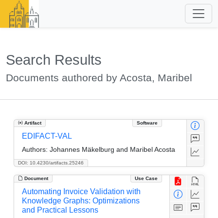
Search Results
Documents authored by Acosta, Maribel
Artifact
Software
EDIFACT-VAL
Authors:
Johannes Mäkelburg and Maribel Acosta
DOI: 10.4230/artifacts.25246
Document
Use Case
Automating Invoice Validation with
Knowledge Graphs: Optimizations
and Practical Lessons