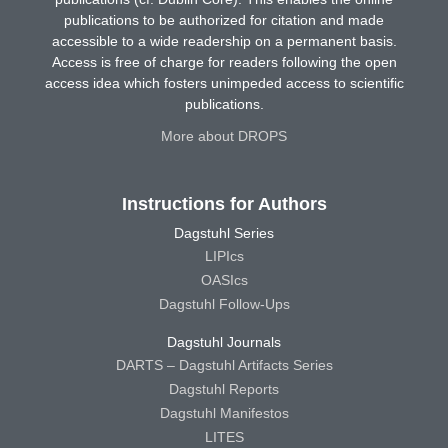
publications to be authorized for citation and made
accessible to a wide readership on a permanent basis.
Access is free of charge for readers following the open
access idea which fosters unimpeded access to scientific
publications.
More about DROPS
Instructions for Authors
Dagstuhl Series
LIPIcs
OASIcs
Dagstuhl Follow-Ups
Dagstuhl Journals
DARTS – Dagstuhl Artifacts Series
Dagstuhl Reports
Dagstuhl Manifestos
LITES