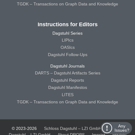
TGDK – Transactions on Graph Data and Knowledge
Instructions for Editors
Dagstuhl Series
LIPIcs
OASIcs
Dagstuhl Follow-Ups
Dagstuhl Journals
DARTS – Dagstuhl Artifacts Series
Dagstuhl Reports
Dagstuhl Manifestos
LITES
TGDK – Transactions on Graph Data and Knowledge
Any
© 2023-2026
Schloss Dagstuhl – LZI GmbH
Schloss
Issues?
Dagstuhl – LZI GmbH
About DROPS
Imprint
Privacy