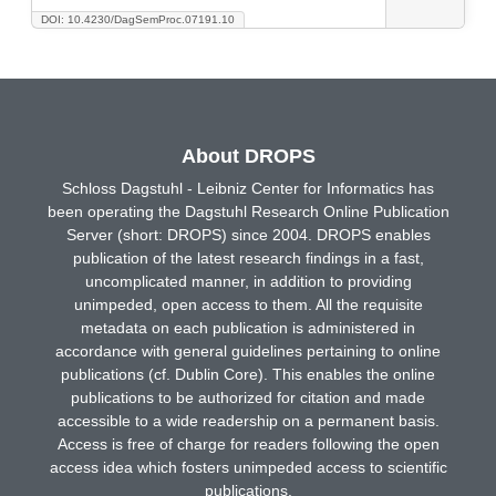
DOI: 10.4230/DagSemProc.07191.10
About DROPS
Schloss Dagstuhl - Leibniz Center for Informatics has
been operating the Dagstuhl Research Online Publication
Server (short: DROPS) since 2004. DROPS enables
publication of the latest research findings in a fast,
uncomplicated manner, in addition to providing
unimpeded, open access to them. All the requisite
metadata on each publication is administered in
accordance with general guidelines pertaining to online
publications (cf. Dublin Core). This enables the online
publications to be authorized for citation and made
accessible to a wide readership on a permanent basis.
Access is free of charge for readers following the open
access idea which fosters unimpeded access to scientific
publications.