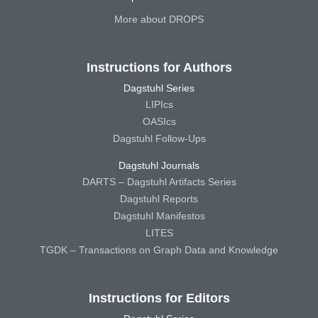
More about DROPS
Instructions for Authors
Dagstuhl Series
LIPIcs
OASIcs
Dagstuhl Follow-Ups
Dagstuhl Journals
DARTS – Dagstuhl Artifacts Series
Dagstuhl Reports
Dagstuhl Manifestos
LITES
TGDK – Transactions on Graph Data and Knowledge
Instructions for Editors