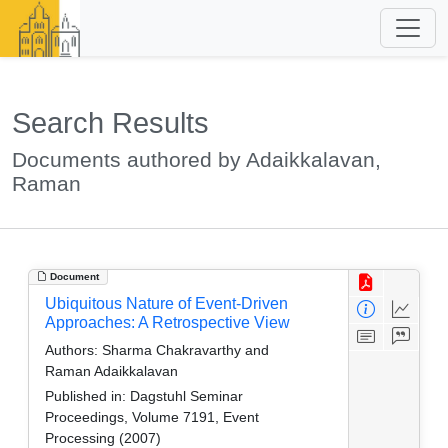
Search Results
Documents authored by Adaikkalavan,
Raman
Document
Ubiquitous Nature of Event-Driven
Approaches: A Retrospective View
Authors:
Sharma Chakravarthy and
Raman Adaikkalavan
Published in:
Dagstuhl Seminar
Proceedings, Volume 7191, Event
Processing (2007)