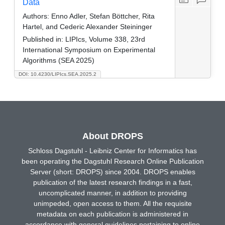
Data
Authors:
Enno Adler, Stefan Böttcher, Rita
Hartel, and Cederic Alexander Steininger
Published in:
LIPIcs, Volume 338, 23rd
International Symposium on Experimental
Algorithms (SEA 2025)
DOI: 10.4230/LIPIcs.SEA.2025.2
About DROPS
Schloss Dagstuhl - Leibniz Center for Informatics has
been operating the Dagstuhl Research Online Publication
Server (short: DROPS) since 2004. DROPS enables
publication of the latest research findings in a fast,
uncomplicated manner, in addition to providing
unimpeded, open access to them. All the requisite
metadata on each publication is administered in
accordance with general guidelines pertaining to online