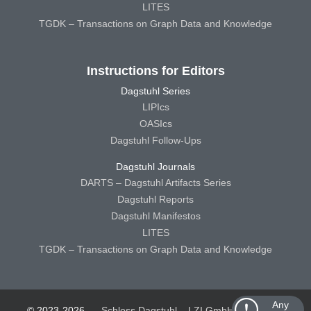
LITES
TGDK – Transactions on Graph Data and Knowledge
Instructions for Editors
Dagstuhl Series
LIPIcs
OASIcs
Dagstuhl Follow-Ups
Dagstuhl Journals
DARTS – Dagstuhl Artifacts Series
Dagstuhl Reports
Dagstuhl Manifestos
LITES
TGDK – Transactions on Graph Data and Knowledge
Any
© 2023-2026
Schloss Dagstuhl – LZI GmbH
Schloss