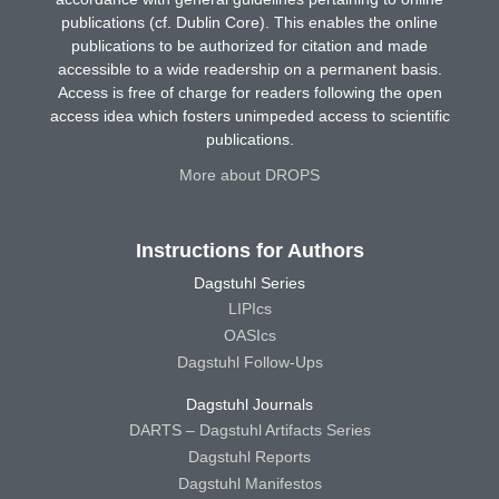
publications (cf. Dublin Core). This enables the online
publications to be authorized for citation and made
accessible to a wide readership on a permanent basis.
Access is free of charge for readers following the open
access idea which fosters unimpeded access to scientific
publications.
More about DROPS
Instructions for Authors
Dagstuhl Series
LIPIcs
OASIcs
Dagstuhl Follow-Ups
Dagstuhl Journals
DARTS – Dagstuhl Artifacts Series
Dagstuhl Reports
Dagstuhl Manifestos