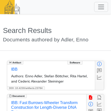
Search Results
Documents authored by Adler, Enno
Artifact
Software
IBB
Authors:
Enno Adler, Stefan Böttcher, Rita Hartel,
and Cederic Alexander Steininger
DOI: 10.4230/artifacts.23784
Document
IBB: Fast Burrows-Wheeler Transform
Construction for Length-Diverse DNA