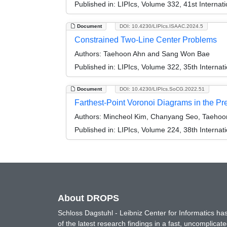
Published in:
LIPIcs, Volume 332, 41st Intern
Document
DOI: 10.4230/LIPIcs.ISAAC.2024.5
Constrained Two-Line Center Problems
Authors:
Taehoon Ahn and Sang Won Bae
Published in:
LIPIcs, Volume 322, 35th Interna
Document
DOI: 10.4230/LIPIcs.SoCG.2022.51
Farthest-Point Voronoi Diagrams in the P
Authors:
Mincheol Kim, Chanyang Seo, Taehoo
Published in:
LIPIcs, Volume 224, 38th Intern
About DROPS
Schloss Dagstuhl - Leibniz Center for Informatics 
of the latest research findings in a fast, uncomplica