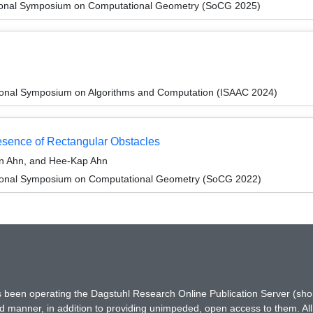
ational Symposium on Computational Geometry (SoCG 2025)
tional Symposium on Algorithms and Computation (ISAAC 2024)
resence of Rectangular Obstacles
n Ahn, and Hee-Kap Ahn
ational Symposium on Computational Geometry (SoCG 2022)
has been operating the Dagstuhl Research Online Publication Server (s
ted manner, in addition to providing unimpeded, open access to them. All