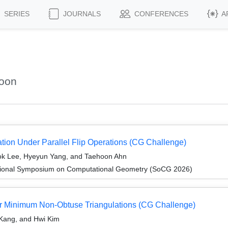
SERIES
JOURNALS
CONFERENCES
A
hoon
tion Under Parallel Flip Operations (CG Challenge)
k Lee, Hyeyun Yang, and Taehoon Ahn
ational Symposium on Computational Geometry (SoCG 2026)
for Minimum Non-Obtuse Triangulations (CG Challenge)
Kang, and Hwi Kim