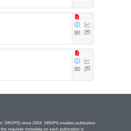
hort: DROPS) since 2004. DROPS enables publication
 the requisite metadata on each publication is