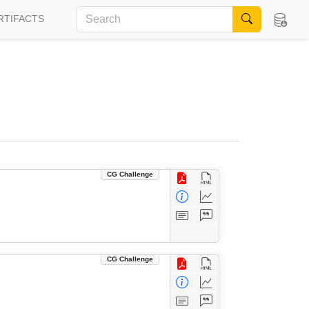
RTIFACTS
CG Challenge
CG Challenge