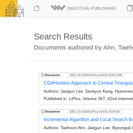
DAGSTUHL PUBLISHING
Search Results
Documents authored by Ahn, Tae
Document
DOI: 10.4230/LIPIcs.SoCG.2026.108
CG#Hunters Approach to Central Triangula
Authors:
Jaegun Lee, Seokyun Kang, Hyeonseo
Published in:
LIPIcs, Volume 367, 42nd Intern
Document
DOI: 10.4230/LIPIcs.SoCG.2025.80
Incremental Algorithm and Local Search 
Authors:
Taehoon Ahn, Jaegun Lee, Byeonguk 