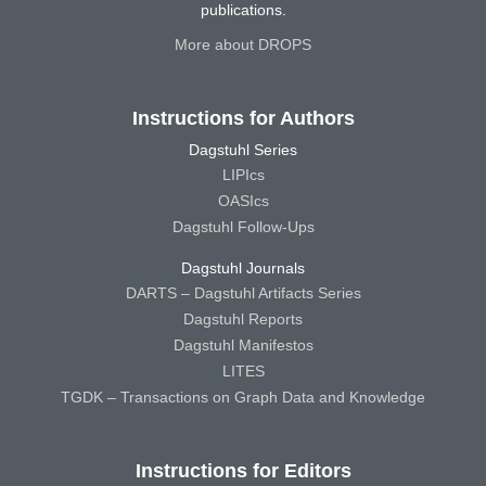
publications.
More about DROPS
Instructions for Authors
Dagstuhl Series
LIPIcs
OASIcs
Dagstuhl Follow-Ups
Dagstuhl Journals
DARTS – Dagstuhl Artifacts Series
Dagstuhl Reports
Dagstuhl Manifestos
LITES
TGDK – Transactions on Graph Data and Knowledge
Instructions for Editors