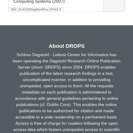
Computing Systems (2007)
DOI: 10.4230/DagSemProc.07041.6
About DROPS
Schloss Dagstuhl - Leibniz Center for Informatics has
been operating the Dagstuhl Research Online Publication
Server (short: DROPS) since 2004. DROPS enables
publication of the latest research findings in a fast,
uncomplicated manner, in addition to providing
unimpeded, open access to them. All the requisite
metadata on each publication is administered in
accordance with general guidelines pertaining to online
publications (cf. Dublin Core). This enables the online
publications to be authorized for citation and made
accessible to a wide readership on a permanent basis.
Access is free of charge for readers following the open
access idea which fosters unimpeded access to scientific