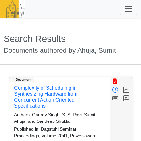
Search Results
Documents authored by Ahuja, Sumit
Document
Complexity of Scheduling in
Synthesizing Hardware from
Concurrent Action Oriented
Specifications
Authors:
Gaurav Singh, S. S. Ravi, Sumit
Ahuja, and Sandeep Shukla
Published in:
Dagstuhl Seminar
Proceedings, Volume 7041, Power-aware